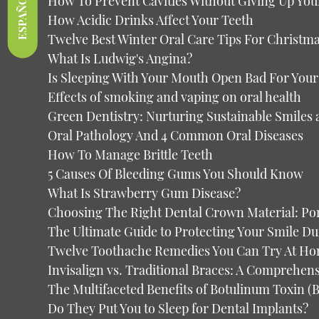
ESPAÑOL
How To Prevent Cavities Without Giving Up You
How Acidic Drinks Affect Your Teeth
Twelve Best Winter Oral Care Tips For Christm
What Is Ludwig's Angina?
Is Sleeping With Your Mouth Open Bad For Your
Effects of smoking and vaping on oral health
Green Dentistry: Nurturing Sustainable Smiles 
Oral Pathology And 4 Common Oral Diseases
How To Manage Brittle Teeth
5 Causes Of Bleeding Gums You Should Know
What Is Strawberry Gum Disease?
Choosing The Right Dental Crown Material: Por
The Ultimate Guide to Protecting Your Smile D
Twelve Toothache Remedies You Can Try At H
Invisalign vs. Traditional Braces: A Comprehe
The Multifaceted Benefits of Botulinum Toxin 
Do They Put You to Sleep for Dental Implants?