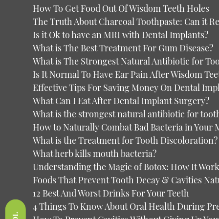
How To Get Food Out Of Wisdom Teeth Holes
The Truth About Charcoal Toothpaste: Can it Re
Is it Ok to have an MRI with Dental Implants?
What is The Best Treatment For Gum Disease?
What is The Strongest Natural Antibiotic for T
Is It Normal To Have Ear Pain After Wisdom Tee
Effective Tips For Saving Money On Dental Imp
What Can I Eat After Dental Implant Surgery?
What is the strongest natural antibiotic for toot
How to Naturally Combat Bad Bacteria in Your
What is the Treatment for Tooth Discoloration?
What herb kills mouth bacteria?
Understanding the Magic of Botox: How It Work
Foods That Prevent Tooth Decay & Cavities Nat
12 Best And Worst Drinks For Your Teeth
4 Things To Know About Oral Health During P