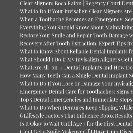
Clear Aligners Boca Raton | Regency Court Dent
What to Do If Your Invisalign Clear Aligners Ar
When a Toothache Becomes an Emergency: See
Everything You Should Know About Maintaining 
Restore Your Smile and Repair Tooth Damage 
Recovery After Tooth Extraction: Expert Tips f
What to Know About Reliable Dental Implants 
What Should I Do If My Invisalign Aligners Get 
What Are All-on-4 Dental Implants and How Do
How Many Teeth Can a Single Dental Implant S
What to Do If You Lose or Damage Your Invisali
Emergency Dental Care for Toothaches: Signs 
Top 5 Dental Emergencies and Immediate Steps 
What to Do When Dentures Keep Slipping While
6 Lifestyle Factors That Influence Botox Results
Is It Okay to Wait Until Age 3 for the First Dent
Can I Get a Smile Makeover if I Have Gum Disea