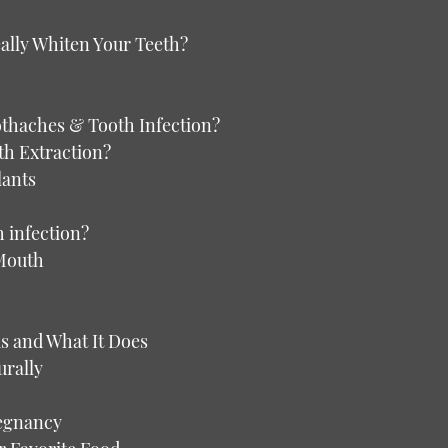
ally Whiten Your Teeth?
oothaches & Tooth Infection?
th Extraction?
lants
h infection?
 Mouth
s and What It Does
urally
regnancy