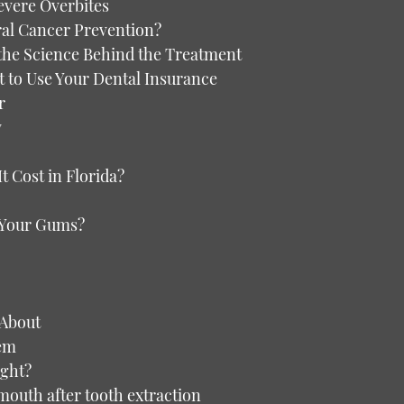
evere Overbites
ral Cancer Prevention?
the Science Behind the Treatment
t to Use Your Dental Insurance
r
y
 Cost in Florida?
g Your Gums?
 About
hem
ght?
 mouth after tooth extraction