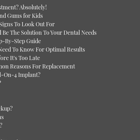
stment? Absolutely!
and Gums for Kids
 Signs To Look Out For
d Be The Solution To Your Dental Needs
ep-By-Step Guide
 Need To Know For Optimal Results
re It's Too Late
mon Reasons For Replacement
ll-On-4 Implant?
?
ckup?
ns
?