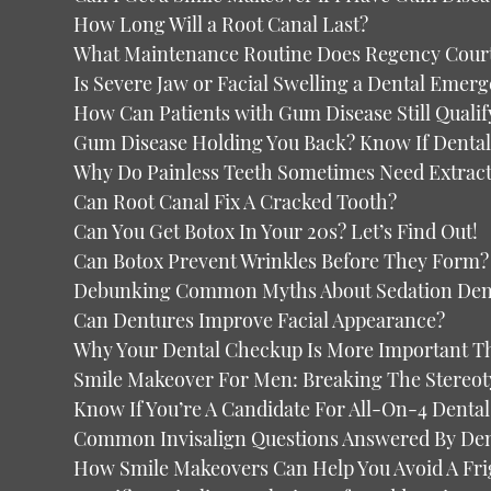
How Long Will a Root Canal Last?
What Maintenance Routine Does Regency Court
Is Severe Jaw or Facial Swelling a Dental Emer
How Can Patients with Gum Disease Still Qualif
Gum Disease Holding You Back? Know If Dental 
Why Do Painless Teeth Sometimes Need Extrac
Can Root Canal Fix A Cracked Tooth?
Can You Get Botox In Your 20s? Let’s Find Out!
Can Botox Prevent Wrinkles Before They Form?
Debunking Common Myths About Sedation Denti
Can Dentures Improve Facial Appearance?
Why Your Dental Checkup Is More Important T
Smile Makeover For Men: Breaking The Stereot
Know If You’re A Candidate For All-On-4 Dental
Common Invisalign Questions Answered By Dent
How Smile Makeovers Can Help You Avoid A Fri