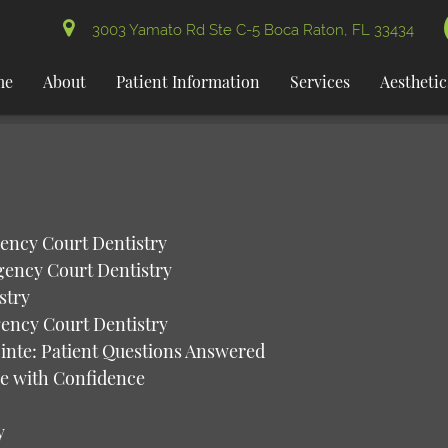
3003 Yamato Rd Ste C-5 Boca Raton, FL 33434
me
About
Patient Information
Services
Aesthetic
gency Court Dentistry
gency Court Dentistry
stry
gency Court Dentistry
inte: Patient Questions Answered
le with Confidence
y