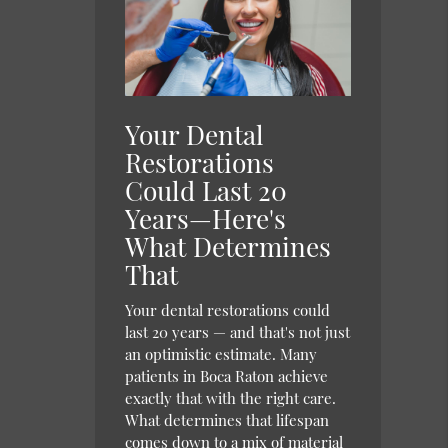
Your Dental
Restorations
Could Last 20
Years—Here's
What Determines
That
Your dental restorations could
last 20 years — and that's not just
an optimistic estimate. Many
patients in Boca Raton achieve
exactly that with the right care.
What determines that lifespan
comes down to a mix of material