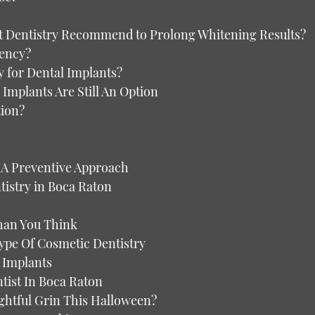
 Dentistry Recommend to Prolong Whitening Results?
gency?
y for Dental Implants?
Implants Are Still An Option
tion?
 A Preventive Approach
stry in Boca Raton
han You Think
ype Of Cosmetic Dentistry
 Implants
ist In Boca Raton
ghtful Grin This Halloween?