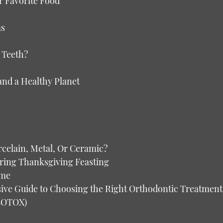
r Favorite Food
as
 Teeth?
and a Healthy Planet
celain, Metal, Or Ceramic?
uring Thanksgiving Feasting
ome
nsive Guide to Choosing the Right Orthodontic Treatment
(BOTOX)