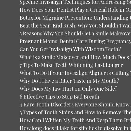
Specific Invisalign Techniques for Addressing S
How Does Your Dentist Play a Crucial Role in O
Botox for Migraine Prevention: Understanding 
Beat the Year-End Rush: Why You Shouldn’t Wai
5 Reasons Why You Should Get a Smile Makeove
Pregnant Moms' Dental Care During Pregnanc
Can You Get Invisalign With Wisdom Teeth?
What is a Smile Makeover and How Much Does It
7 Tips To Make Teeth Whitening Last Longer
What To Do If Your Invisalign Aligner is Cuttin
Why Do I Have a Bitter Taste in My Mouth?
Why Does My Jaw Hurt on Only One Side?
6 Effective Tips to Stop Bad Breath
4 Rare Tooth Disorders Everyone Should Know
3 Types of Tooth Stains and How to Remove T
How Can I Whiten My Teeth And Keep Them Bri
How long does it take for stitches to dissolve in