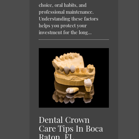
choice, oral habits, and
professional maintenance.
Understanding these factors
helps you protect your
investment for the long…
Dental Crown
Care Tips In Boca
Raton, FL