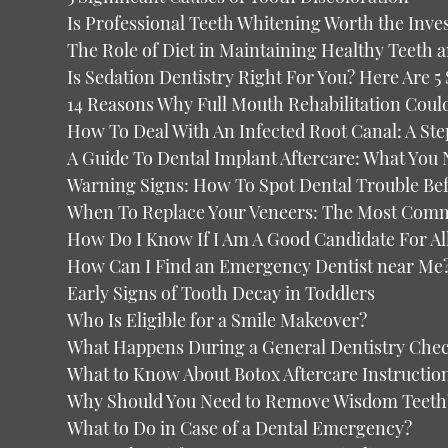
Is Professional Teeth Whitening Worth the Inve
The Role of Diet in Maintaining Healthy Teeth 
Is Sedation Dentistry Right For You? Here Are 5
14 Reasons Why Full Mouth Rehabilitation Coul
How To Deal With An Infected Root Canal: A St
A Guide To Dental Implant Aftercare: What You
Warning Signs: How To Spot Dental Trouble Befo
When To Replace Your Veneers: The Most Com
How Do I Know If I Am A Good Candidate For A
How Can I Find an Emergency Dentist near Me
Early Signs of Tooth Decay in Toddlers
Who Is Eligible for a Smile Makeover?
What Happens During a General Dentistry Che
What to Know About Botox Aftercare Instructio
Why Should You Need to Remove Wisdom Teeth
What to Do in Case of a Dental Emergency?