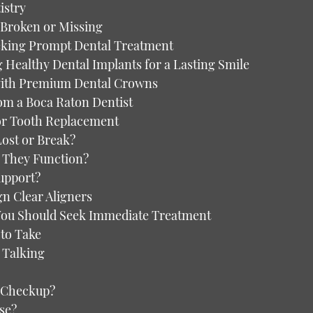
istry
e Broken or Missing
king Prompt Dental Treatment
Healthy Dental Implants for a Lasting Smile
with Premium Dental Crowns
rom a Boca Raton Dentist
for Tooth Replacement
Lost or Break?
 They Function?
upport?
gn Clear Aligners
You Should Seek Immediate Treatment
to Take
 Talking
al Checkup?
se?