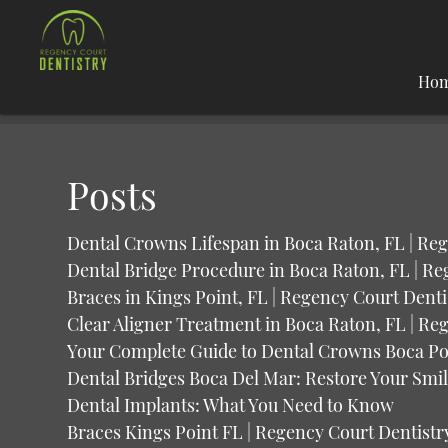
Ho
Posts
Dental Crowns Lifespan in Boca Raton, FL | Re
Dental Bridge Procedure in Boca Raton, FL | Re
Braces in Kings Point, FL | Regency Court Denti
Clear Aligner Treatment in Boca Raton, FL | Re
Your Complete Guide to Dental Crowns Boca Po
Dental Bridges Boca Del Mar: Restore Your Smi
Dental Implants: What You Need to Know
Braces Kings Point FL | Regency Court Dentistr