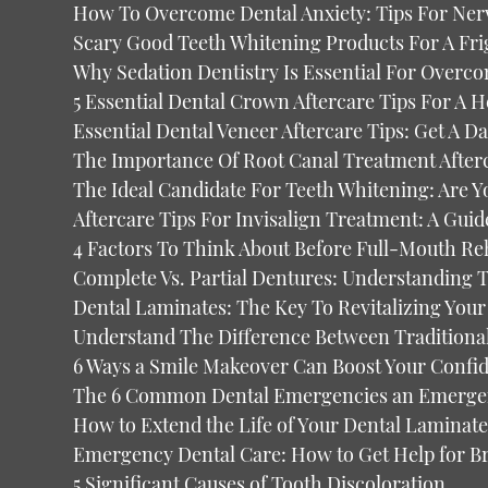
How To Overcome Dental Anxiety: Tips For Ner
Scary Good Teeth Whitening Products For A Fri
Why Sedation Dentistry Is Essential For Overc
5 Essential Dental Crown Aftercare Tips For A H
Essential Dental Veneer Aftercare Tips: Get A D
The Importance Of Root Canal Treatment After
The Ideal Candidate For Teeth Whitening: Are Y
Aftercare Tips For Invisalign Treatment: A Guid
4 Factors To Think About Before Full-Mouth Reh
Complete Vs. Partial Dentures: Understanding 
Dental Laminates: The Key To Revitalizing You
Understand The Difference Between Traditiona
6 Ways a Smile Makeover Can Boost Your Confi
The 6 Common Dental Emergencies an Emergen
How to Extend the Life of Your Dental Laminate
Emergency Dental Care: How to Get Help for 
5 Significant Causes of Tooth Discoloration