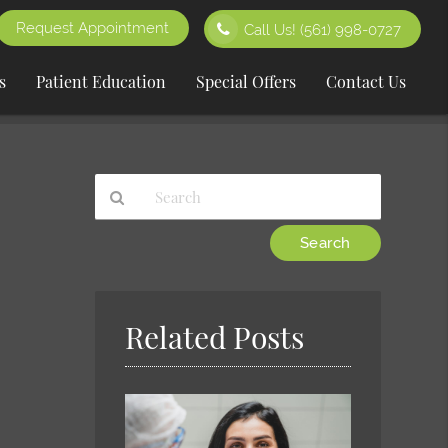
Request Appointment
Call Us!
(561) 998-0727
s
Patient Education
Special Offers
Contact Us
Type
Your
Search
Query
Here
Related Posts