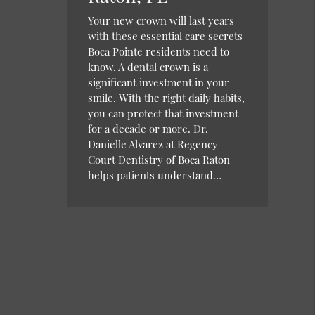
Your new crown will last years
with these essential care secrets
Boca Pointe residents need to
know. A dental crown is a
significant investment in your
smile. With the right daily habits,
you can protect that investment
for a decade or more. Dr.
Danielle Alvarez at Regency
Court Dentistry of Boca Raton
helps patients understand…