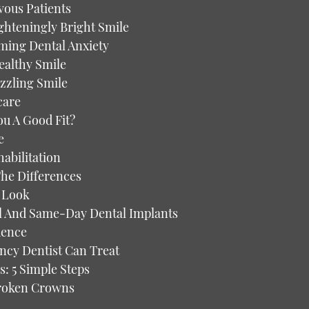
vous Patients
ghteningly Bright Smile
oming Dental Anxiety
ealthy Smile
azzling Smile
care
ou A Good Fit?
e
abilitation
The Differences
r Look
l And Same-Day Dental Implants
dence
cy Dentist Can Treat
s: 5 Simple Steps
Broken Crowns