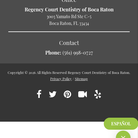
Regency Court Dentistry of Boca Raton
3003 Yamato Rd Ste C-5
Boca Raton, FL 33434
Contact
Phone:
(561) 998-0727
Copyright © 2026 All Rights Reserved Regency Court Dentistry of Boca Raton.
Privacy Policy
/
Sitemap
ESPAÑOL