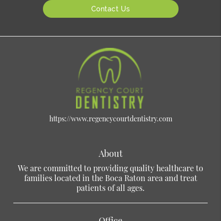
Contact Us
https://www.regencycourtdentistry.com
About
We are committed to providing quality healthcare to
families located in the Boca Raton area and treat
patients of all ages.
Office