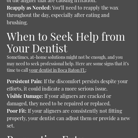
of the aligner that are causing irritation.
Reapply as Needed:
You’ll need to reapply the wax
throughout the day, especially after eating and
brushing.
When to Seek Help from
Your Dentist
Sometimes, at-home solutions might not be enough, and you
may need to seek professional help. Here are some signs that it’s
time to call
your dentist in Boca Raton FL
:
Persistent Pain:
If the discomfort persists despite your
efforts, it could indicate a more serious issue.
Visible Damage:
If your aligners are cracked or
damaged, they need to be repaired or replaced.
Poor Fit:
If your aligners are consistently not fitting
properly, your dentist can adjust them or provide a new
set.