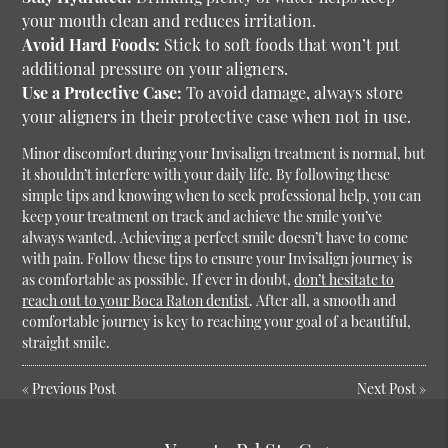
your mouth clean and reduces irritation.
Avoid Hard Foods:
Stick to soft foods that won’t put
additional pressure on your aligners.
Use a Protective Case:
To avoid damage, always store
your aligners in their protective case when not in use.
Minor discomfort during your Invisalign treatment is normal, but
it shouldn’t interfere with your daily life. By following these
simple tips and knowing when to seek professional help, you can
keep your treatment on track and achieve the smile you’ve
always wanted.
Achieving a perfect smile doesn’t have to come
with pain. Follow these tips to ensure your Invisalign journey is
as comfortable as possible. If ever in doubt,
don’t hesitate to
reach out to your Boca Raton dentist
. After all, a smooth and
comfortable journey is key to reaching your goal of a beautiful,
straight smile.
«
Previous Post
Next Post
»