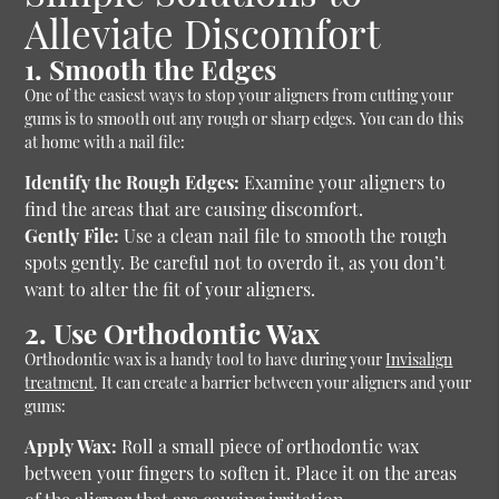
Alleviate Discomfort
1. Smooth the Edges
One of the easiest ways to stop your aligners from cutting your
gums is to smooth out any rough or sharp edges. You can do this
at home with a nail file:
Identify the Rough Edges:
Examine your aligners to
find the areas that are causing discomfort.
Gently File:
Use a clean nail file to smooth the rough
spots gently. Be careful not to overdo it, as you don’t
want to alter the fit of your aligners.
2. Use Orthodontic Wax
Orthodontic wax is a handy tool to have during your
Invisalign
treatment
. It can create a barrier between your aligners and your
gums:
Apply Wax:
Roll a small piece of orthodontic wax
between your fingers to soften it. Place it on the areas