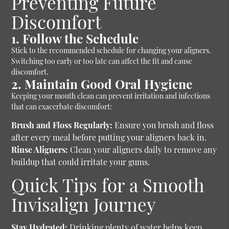
Preventing Future
Discomfort
1. Follow the Schedule
Stick to the recommended schedule for changing your aligners.
Switching too early or too late can affect the fit and cause
discomfort.
2. Maintain Good Oral Hygiene
Keeping your mouth clean can prevent irritation and infections
that can exacerbate discomfort:
Brush and Floss Regularly:
Ensure you brush and floss
after every meal before putting your aligners back in.
Rinse Aligners:
Clean your aligners daily to remove any
buildup that could irritate your gums.
Quick Tips for a Smooth
Invisalign Journey
Stay Hydrated:
Drinking plenty of water helps keep