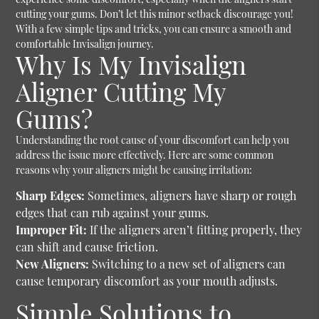
cutting your gums. Don’t let this minor setback discourage you!
With a few simple tips and tricks, you can ensure a smooth and
comfortable Invisalign journey.
Why Is My Invisalign
Aligner Cutting My
Gums?
Understanding the root cause of your discomfort can help you
address the issue more effectively. Here are some common
reasons why your aligners might be causing irritation:
Sharp Edges:
Sometimes, aligners have sharp or rough
edges that can rub against your gums.
Improper Fit:
If the aligners aren’t fitting properly, they
can shift and cause friction.
New Aligners:
Switching to a new set of aligners can
cause temporary discomfort as your mouth adjusts.
Simple Solutions to