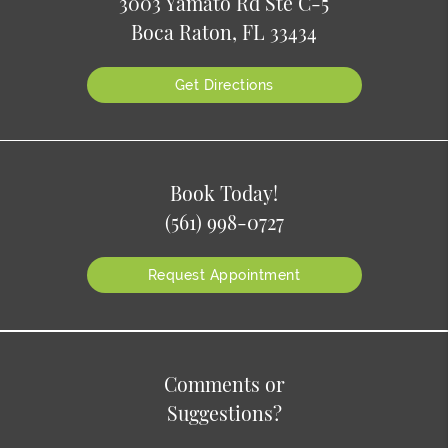
3003 Yamato Rd Ste C-5
Boca Raton, FL 33434
Get Directions
Book Today!
(561) 998-0727
Request Appointment
Comments or
Suggestions?