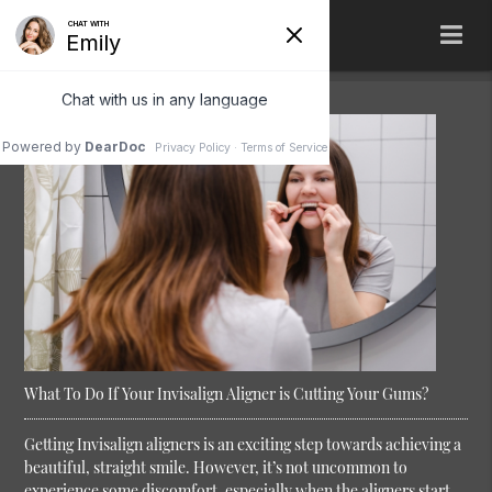
What To Do If Your Invisalign Aligner is Cutting Your Gums?
Getting Invisalign aligners is an exciting step towards achieving a
beautiful, straight smile. However, it’s not uncommon to
experience some discomfort, especially when the aligners start