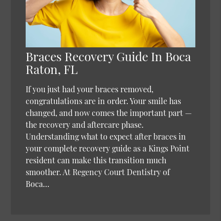
Braces Recovery Guide In Boca
Raton, FL
If you just had your braces removed,
congratulations are in order. Your smile has
changed, and now comes the important part —
the recovery and aftercare phase.
Understanding what to expect after braces in
your complete recovery guide as a Kings Point
resident can make this transition much
smoother. At Regency Court Dentistry of
Boca…