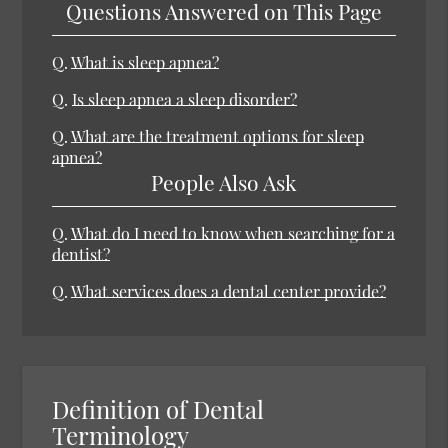
Questions Answered on This Page
Q.
What is sleep apnea?
Q.
Is sleep apnea a sleep disorder?
Q.
What are the treatment options for sleep
apnea?
People Also Ask
Q.
What do I need to know when searching for a
dentist?
Q.
What services does a dental center provide?
Definition of Dental
Terminology