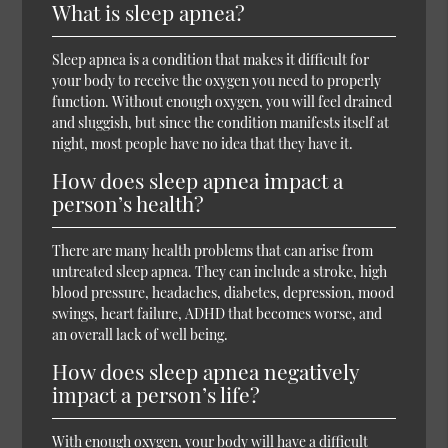
What is sleep apnea?
Sleep apnea is a condition that makes it difficult for
your body to receive the oxygen you need to properly
function. Without enough oxygen, you will feel drained
and sluggish, but since the condition manifests itself at
night, most people have no idea that they have it.
How does sleep apnea impact a
person’s health?
There are many health problems that can arise from
untreated sleep apnea. They can include a stroke, high
blood pressure, headaches, diabetes, depression, mood
swings, heart failure, ADHD that becomes worse, and
an overall lack of well being.
How does sleep apnea negatively
impact a person’s life?
With enough oxygen, your body will have a difficult