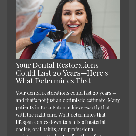
Your Dental Restorations
Could Last 20 Years—Here's
What Determines That
Your dental restorations could last 20 years —
and that's not just an optimistic estimate. Many
patients in Boca Raton achieve exactly that
with the right care. What determines that
lifespan comes down to a mix of material
choice, oral habits, and professional