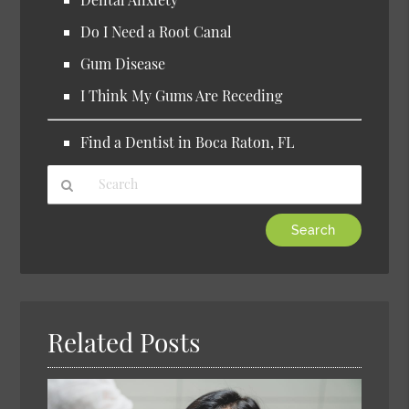
Do I Need a Root Canal
Gum Disease
I Think My Gums Are Receding
Find a Dentist in Boca Raton, FL
Type
Your
Search
Query
Here
Related Posts