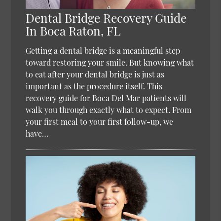
Dental Bridge Recovery Guide
In Boca Raton, FL
Getting a dental bridge is a meaningful step
toward restoring your smile. But knowing what
to eat after your dental bridge is just as
important as the procedure itself. This
recovery guide for Boca Del Mar patients will
walk you through exactly what to expect. From
your first meal to your first follow-up, we
have…