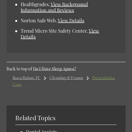
Healthgrades.
View Background
Information and Reviews
Norton Safe Web.
View Details
Trend Micro Site Safety Center.
View
Details
Back to top of
Do I Have Sleep Apnea?
Boca Raton, FL
Cleaning & Exams
Preventative
Care
Related Topics
Dental Anxiety