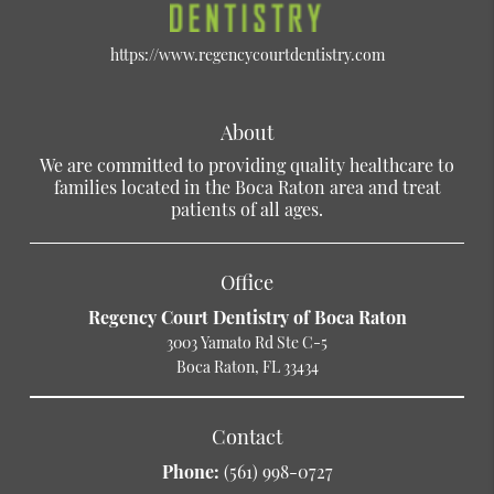
https://www.regencycourtdentistry.com
About
We are committed to providing quality healthcare to
families located in the Boca Raton area and treat
patients of all ages.
Office
Regency Court Dentistry of Boca Raton
3003 Yamato Rd Ste C-5
Boca Raton, FL 33434
Contact
Phone:
(561) 998-0727