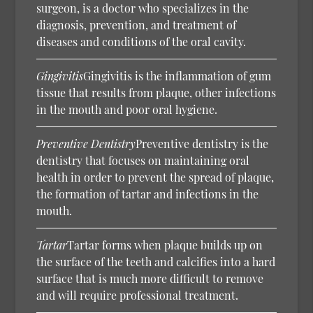
surgeon, is a doctor who specializes in the
diagnosis, prevention, and treatment of
diseases and conditions of the oral cavity.
Gingivitis
Gingivitis is the inflammation of gum
tissue that results from plaque, other infections
in the mouth and poor oral hygiene.
Preventive Dentistry
Preventive dentistry is the
dentistry that focuses on maintaining oral
health in order to prevent the spread of plaque,
the formation of tartar and infections in the
mouth.
Tartar
Tartar forms when plaque builds up on
the surface of the teeth and calcifies into a hard
surface that is much more difficult to remove
and will require professional treatment.