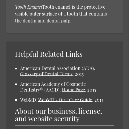
Tooth Enamel
Tooth enamel is the protective
visible outer surface of a tooth that contains
the dentin and dental pulp.
Helpful Related Links
American Dental Association (ADA).
Glossary of Dental Terms
.
2015
American Academy of Cosmetic
Dentistry® (AACD).
Home Page
.
2015
WebMD.
WebMD’s Oral Care Guide
.
2015
About our business, license,
and website security