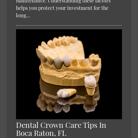
maintenance. Understanding these factors
helps you protect your investment for the
long…
Dental Crown Care Tips In
Boca Raton, FL