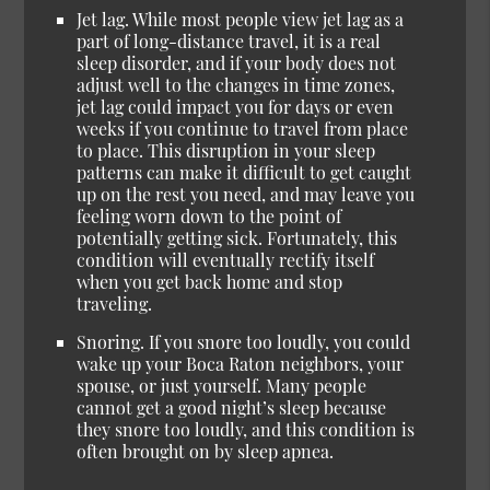
Jet lag. While most people view jet lag as a
part of long-distance travel, it is a real
sleep disorder, and if your body does not
adjust well to the changes in time zones,
jet lag could impact you for days or even
weeks if you continue to travel from place
to place. This disruption in your sleep
patterns can make it difficult to get caught
up on the rest you need, and may leave you
feeling worn down to the point of
potentially getting sick. Fortunately, this
condition will eventually rectify itself
when you get back home and stop
traveling.
Snoring. If you snore too loudly, you could
wake up your Boca Raton neighbors, your
spouse, or just yourself. Many people
cannot get a good night’s sleep because
they snore too loudly, and this condition is
often brought on by sleep apnea.