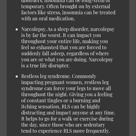
disorders, insomnia can be long-term or
temporary. Often brought on by external
factors like stress, insomnia can be treated
with an oral medication.
Narcolepsy. As a sleep disorder, narcolepsy
is by far the worst. It can impact you
throughout your entire life, making you
feel so exhausted that you are forced to
suddenly fall asleep, regardless of where
you are or what you are doing. Narcolepsy
is a true life disrupter.
Restless leg syndrome. Commonly
impacting pregnant women, restless leg
syndrome can force your legs to move all
throughout the night. Giving you a feeling
of constant tingles or a burning and
itching sensation, RLS can be highly
distracting and impact anyone at any time.
It helps to go for a walk or exercise during
the day, since those who are sedentary
tend to experience RLS more frequently.