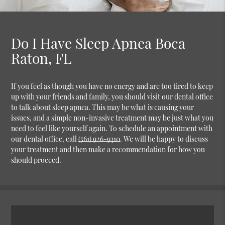
Do I Have Sleep Apnea Boca
Raton, FL
If you feel as though you have no energy and are too tired to keep
up with your friends and family, you should visit our dental office
to talk about sleep apnea. This may be what is causing your
issues, and a simple non-invasive treatment may be just what you
need to feel like yourself again. To schedule an appointment with
our dental office, call
(561) 926-9310
. We will be happy to discuss
your treatment and then make a recommendation for how you
should proceed.