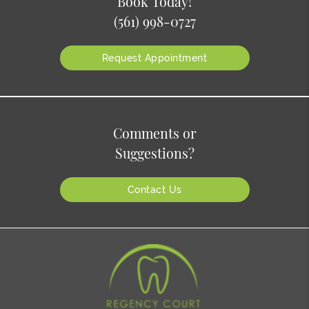
Book Today!
(561) 998-0727
Request Appointment
Comments or
Suggestions?
Contact Us