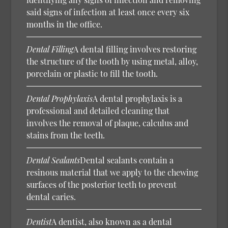
said signs of infection at least once every six
months in the office.
Dental Filling
A dental filling involves restoring
the structure of the tooth by using metal, alloy,
porcelain or plastic to fill the tooth.
Dental Prophylaxis
A dental prophylaxis is a
professional and detailed cleaning that
involves the removal of plaque, calculus and
stains from the teeth.
Dental Sealants
Dental sealants contain a
resinous material that we apply to the chewing
surfaces of the posterior teeth to prevent
dental caries.
Dentist
A dentist, also known as a dental