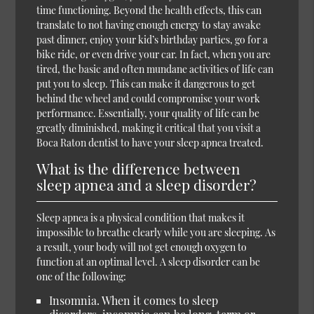
time functioning. Beyond the health effects, this can
translate to not having enough energy to stay awake
past dinner, enjoy your kid’s birthday parties, go for a
bike ride, or even drive your car. In fact, when you are
tired, the basic and often mundane activities of life can
put you to sleep. This can make it dangerous to get
behind the wheel and could compromise your work
performance. Essentially, your quality of life can be
greatly diminished, making it critical that you visit a
Boca Raton dentist to have your sleep apnea treated.
What is the difference between
sleep apnea and a sleep disorder?
Sleep apnea is a physical condition that makes it
impossible to breathe clearly while you are sleeping. As
a result, your body will not get enough oxygen to
function at an optimal level. A sleep disorder can be
one of the following:
Insomnia. When it comes to sleep