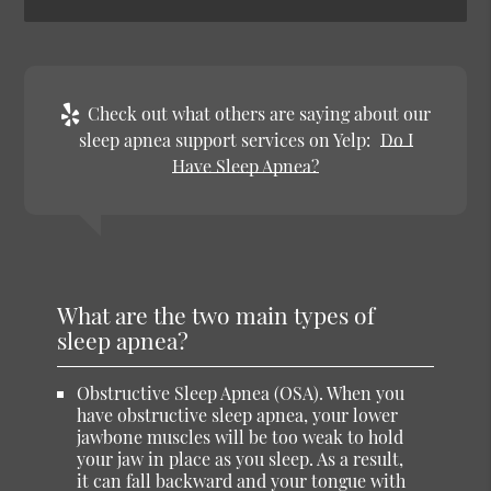
Check out what others are saying about our
sleep apnea support services on Yelp:
Do I
Have Sleep Apnea?
What are the two main types of
sleep apnea?
Obstructive Sleep Apnea (OSA)
. When you
have obstructive sleep apnea, your lower
jawbone muscles will be too weak to hold
your jaw in place as you sleep. As a result,
it can fall backward and your tongue with