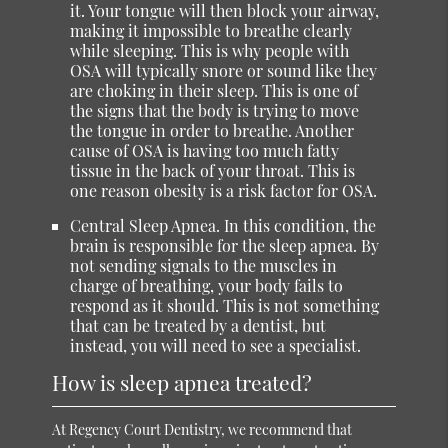
it. Your tongue will then block your airway,
making it impossible to breathe clearly
while sleeping. This is why people with
OSA will typically snore or sound like they
are choking in their sleep. This is one of
the signs that the body is trying to move
the tongue in order to breathe. Another
cause of OSA is having too much fatty
tissue in the back of your throat. This is
one reason obesity is a risk factor for OSA.
Central Sleep Apnea
. In this condition, the
brain is responsible for the sleep apnea. By
not sending signals to the muscles in
charge of breathing, your body fails to
respond as it should. This is not something
that can be treated by a dentist, but
instead, you will need to see a specialist.
How is sleep apnea treated?
At Regency Court Dentistry, we recommend that