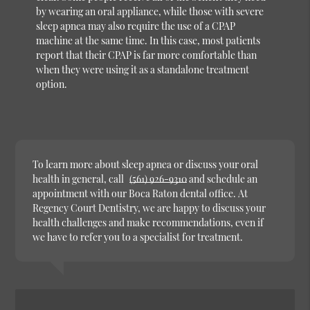
by wearing an oral appliance, while those with severe
sleep apnea may also require the use of a CPAP
machine at the same time. In this case, most patients
report that their CPAP is far more comfortable than
when they were using it as a standalone treatment
option.
To learn more about sleep apnea or discuss your oral
health in general, call
(561) 926-9310
and schedule an
appointment with our Boca Raton dental office. At
Regency Court Dentistry, we are happy to discuss your
health challenges and make recommendations, even if
we have to refer you to a specialist for treatment.