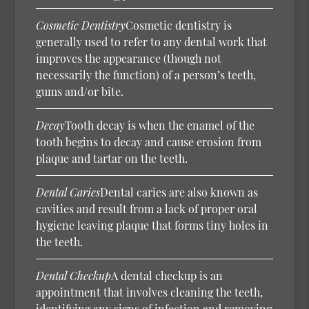
Cosmetic Dentistry
Cosmetic dentistry is
generally used to refer to any dental work that
improves the appearance (though not
necessarily the function) of a person’s teeth,
gums and/or bite.
Decay
Tooth decay is when the enamel of the
tooth begins to decay and cause erosion from
plaque and tartar on the teeth.
Dental Caries
Dental caries are also known as
cavities and result from a lack of proper oral
hygiene leaving plaque that forms tiny holes in
the teeth.
Dental Checkup
A dental checkup is an
appointment that involves cleaning the teeth,
identifying any signs of infection and removing