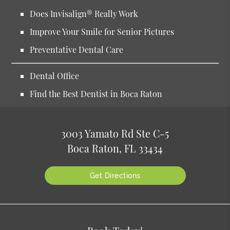
Does Invisalign® Really Work
Improve Your Smile for Senior Pictures
Preventative Dental Care
Dental Office
Find the Best Dentist in Boca Raton
3003 Yamato Rd Ste C-5
Boca Raton, FL 33434
Get Directions