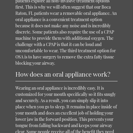
patients explore all non-invasive treatment options
first. This is why we will often suggest that our Boca
Raton, FL patients wear a removable oral appliance. An
oral appliance is a convenient treatment option
because it does not make any noise and is incredibly
discrete. Some patients also require the use of a CPAP
machine to provide them with additional oxygen. The
challenge with a CPAP is that it can be loud and
uncomfortable to wear. The third treatment option for
OSA is to have surgery to remove the extra fatty tissue
blocking your airway.
How does an oral appliance work?
Wearing an oral appliance is incredibly easy. It is
customized for your mouth specifically so it fits snugly
and securely. As a result, you can simply slip it into
place when you go to sleep. It remains in place inside of
your mouth and does an excellent job of holding your
lower jaw in the forward position. This prevents your
tongue from falling backward and keeps your airway
clear. Some people receive all of the benefit they need