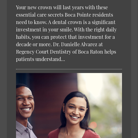
Your new crown will last years with these
essential care secrets Boca Pointe residents
need to know. A dental crown is a significant
investment in your smile. With the right daily
habits, you can protect that investment for a
decade or more. Dr. Danielle Alvarez at
Regency Court Dentistry of Boca Raton helps
patients understand…