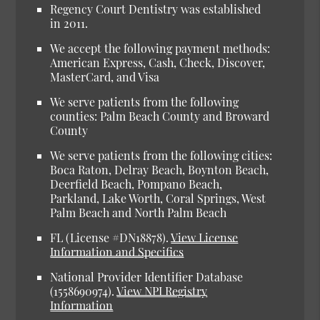
Regency Court Dentistry was established
in 2011.
We accept the following payment methods:
American Express, Cash, Check, Discover,
MasterCard, and Visa
We serve patients from the following
counties: Palm Beach County and Broward
County
We serve patients from the following cities:
Boca Raton, Delray Beach, Boynton Beach,
Deerfield Beach, Pompano Beach,
Parkland, Lake Worth, Coral Springs, West
Palm Beach and North Palm Beach
FL (License #DN18878).
View License
Information and Specifics
National Provider Identifier Database
(1558690974).
View NPI Registry
Information