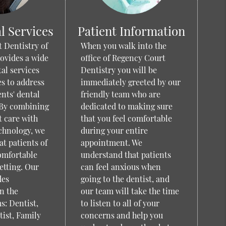
l Services
Patient Information
 Dentistry of
When you walk into the
ovides a wide
office of Regency Court
tal services
Dentistry you will be
s to address
immediately greeted by our
ents' dental
friendly team who are
 By combining
dedicated to making sure
t care with
that you feel comfortable
chnology, we
during your entire
at patients of
appointment. We
comfortable
understand that patients
etting. Our
can feel anxious when
des
going to the dentist, and
n the
our team will take the time
s: Dentist,
to listen to all of your
ist, Family
concerns and help you