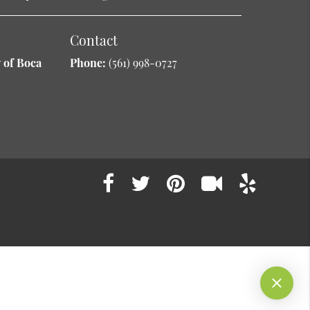
Contact
 of Boca
Phone:
(561) 998-0727