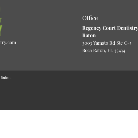
Office
Regency Court Dentistry
Raton
stry.com
3003 Yamato Rd Ste C-5
Boca Raton, FL 33434
 Raton.