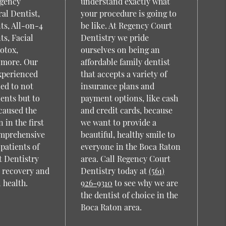
rgency
understand exactly what
al Dentist,
your procedure is going to
ts, All-on-4
be like. At Regency Court
ts, Facial
Dentistry we pride
otox,
ourselves on being an
 more. Our
affordable family dentist
xperienced
that accepts a variety of
ned to not
insurance plans and
ients but to
payment options, like cash
caused the
and credit cards, because
 in the first
we want to provide a
omprehensive
beautiful, healthy smile to
patients of
everyone in the Boca Raton
 Dentistry
area. Call Regency Court
o recovery and
Dentistry today at
(561)
 health.
926-9310
to see why we are
the dentist of choice in the
Boca Raton area.