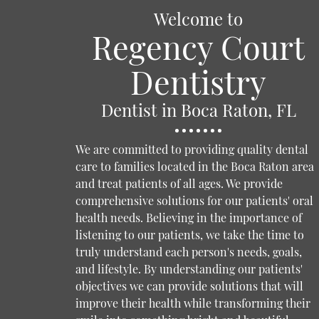
Welcome to
Regency Court
Dentistry
Dentist in Boca Raton, FL
We are committed to providing quality dental
care to families located in the Boca Raton area
and treat patients of all ages. We provide
comprehensive solutions for our patients' oral
health needs. Believing in the importance of
listening to our patients, we take the time to
truly understand each person's needs, goals,
and lifestyle. By understanding our patients'
objectives we can provide solutions that will
improve their health while transforming their