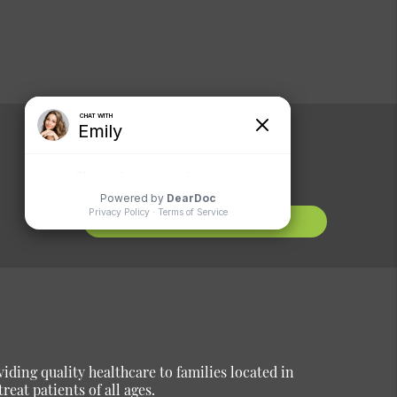
Comments or
Suggestions?
Contact Us
ding quality healthcare to families located in
reat patients of all ages.