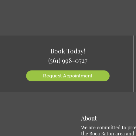
Book Today!
(561) 998-0727
Request Appointment
About
We are committed to provi
the Boca Raton area and t