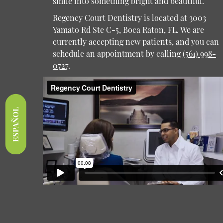
smile into something bright and beautiful.
Regency Court Dentistry is located at 3003
Yamato Rd Ste C-5, Boca Raton, FL. We are
currently accepting new patients, and you can
schedule an appointment by calling
(561) 998-
0727
.
ESPAÑOL