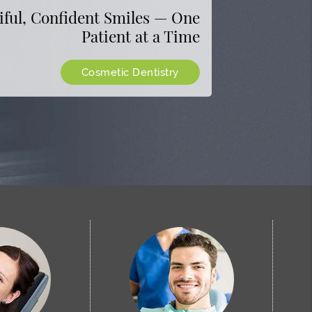
Raton
eatments to Help You Look and
iful, Confident Smiles — One
Patient at a Time
Feel Your Best
ealthy, Bright, and Beautiful
See All Aesthetic Treatments
Cosmetic Dentistry
Get Directions