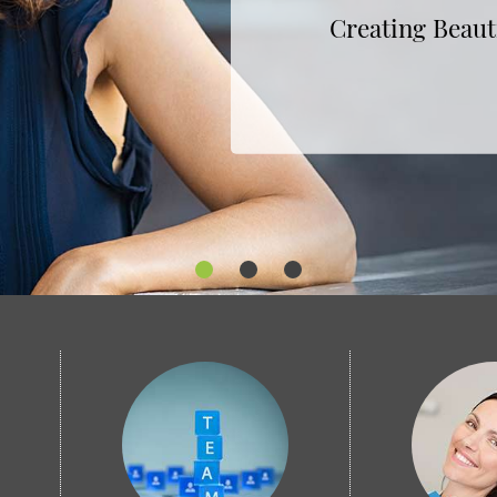
Subtle, Effective Tr
Creating Beaut
Keeping Your Smile H