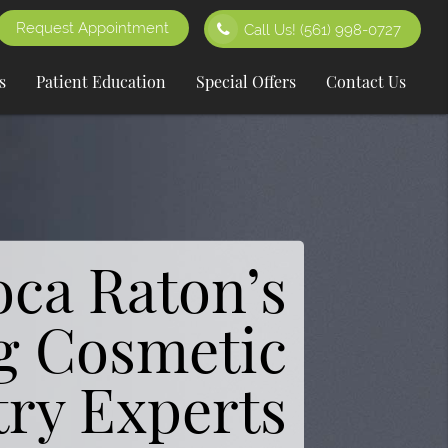
Request Appointment
Call Us!
(561) 998-0727
s
Patient Education
Special Offers
Contact Us
r Home for
Destination
oca Raton’s
ity General
g Cosmetic
r Aesthetic
try in Boca
try Experts
hancement