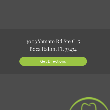
3003 Yamato Rd Ste C-5
Boca Raton, FL 33434
Get Directions