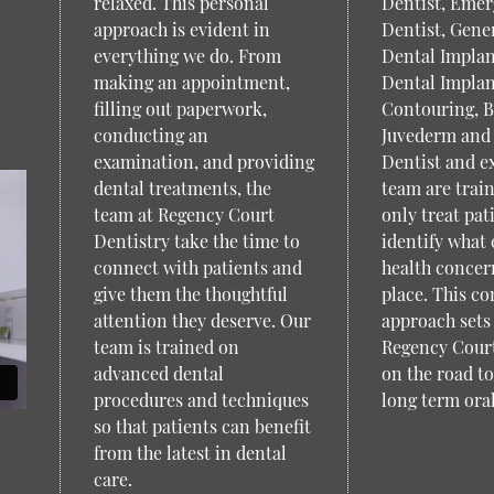
relaxed. This personal
Dentist, Eme
approach is evident in
Dentist, Gener
everything we do. From
Dental Implan
making an appointment,
Dental Implan
filling out paperwork,
Contouring, B
conducting an
Juvederm and
examination, and providing
Dentist and e
dental treatments, the
team are trai
team at Regency Court
only treat pat
Dentistry take the time to
identify what 
connect with patients and
health concern
give them the thoughtful
place. This c
attention they deserve. Our
approach sets 
team is trained on
Regency Court
advanced dental
on the road t
procedures and techniques
long term oral
so that patients can benefit
from the latest in dental
care.