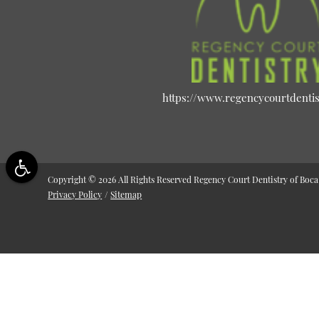
https://www.regencycourtdenti
Copyright © 2026 All Rights Reserved Regency Court Dentistry of Boca
Privacy Policy
/
Sitemap