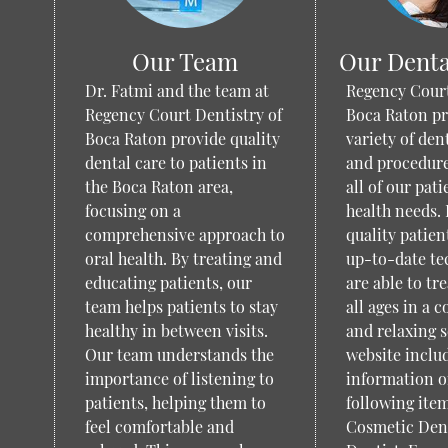
Our Team
Our Denta
Dr. Fatmi and the team at
Regency Court
Regency Court Dentistry of
Boca Raton pr
Boca Raton provide quality
variety of den
dental care to patients in
and procedure
the Boca Raton area,
all of our pati
focusing on a
health needs.
comprehensive approach to
quality patien
oral health. By treating and
up-to-date te
educating patients, our
are able to tre
team helps patients to stay
all ages in a 
healthy in between visits.
and relaxing s
Our team understands the
website inclu
importance of listening to
information o
patients, helping them to
following item
feel comfortable and
Cosmetic Dent