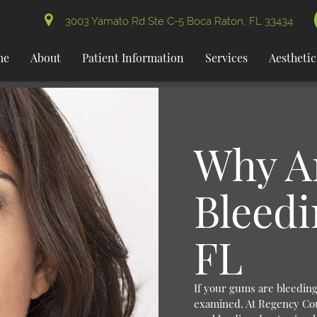
3003 Yamato Rd Ste C-5 Boca Raton, FL 33434
me
About
Patient Information
Services
Aesthetic
Why A
Bleedi
FL
If your gums are bleeding,
examined. At Regency Co