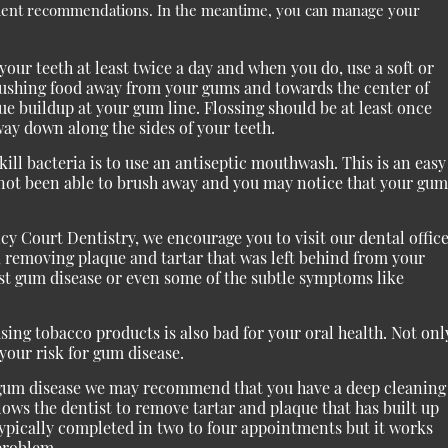
ment recommendations. In the meantime, you can manage your
our teeth at least twice a day and when you do, use a soft or
brushing food away from your gums and towards the center of
e buildup at your gum line. Flossing should be at least once
way down along the sides of your teeth.
ll bacteria is to use an antiseptic mouthwash. This is an easy
e not been able to brush away and you may notice that your gum
cy Court Dentistry, we encourage you to visit our dental offic
, removing plaque and tartar that was left behind from your
nst gum disease or even some of the subtle symptoms like
ing tobacco products is also bad for your oral health. Not onl
 your risk for gum disease.
e gum disease we may recommend that you have a deep cleaning
lows the dentist to remove tartar and plaque that has built up
ypically completed in two to four appointments but it works
 problem.