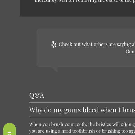
Check out what others are saying ab
Gum
Q&A
Why do my gums bleed when I brus
When you brush your teeth, the bristles will often 
you are using a hard toothbrush or brushing too agg