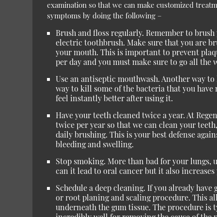
examination so that we can make customized treat
symptoms by doing the following –
Brush and floss regularly. Remember to brush y
electric toothbrush. Make sure that you are 
your mouth. This is important to prevent plaqu
per day and you must make sure to go all the 
Use an antiseptic mouthwash. Another way to ki
way to kill some of the bacteria that you hav
feel instantly better after using it.
Have your teeth cleaned twice a year. At Regen
twice per year so that we can clean your teeth
daily brushing. This is your best defense agai
bleeding and swelling.
Stop smoking. More than bad for your lungs, us
can it lead to oral cancer but it also increases
Schedule a deep cleaning. If you already hav
or root planing and scaling procedure. This al
underneath the gum tissue. The procedure is t
incredibly well for removing the cause of the