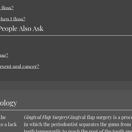
 floss?
hen I floss?
People Also Ask
ase?
revent oral cancer?
nology
the
Gingival Flap Surgery
Gingival flap surgery is a pro
o a lack
in which the periodontist separates the gums from
teeth temporarily to reach the root of the tooth an