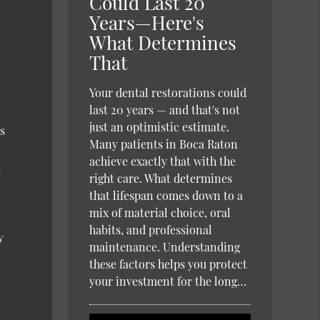
Could Last 20
Years—Here's
What Determines
That
Your dental restorations could
last 20 years — and that's not
just an optimistic estimate.
s
Many patients in Boca Raton
achieve exactly that with the
e
right care. What determines
that lifespan comes down to a
mix of material choice, oral
habits, and professional
y
maintenance. Understanding
these factors helps you protect
your investment for the long…