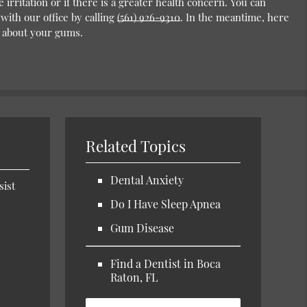
 irritation or if there is a greater health concern. You can
ith our office by calling
(561) 926-9310
. In the meantime, here
 about your gums.
Related Topics
Dental Anxiety
sist
Do I Have Sleep Apnea
Gum Disease
Find a Dentist in Boca
Raton, FL