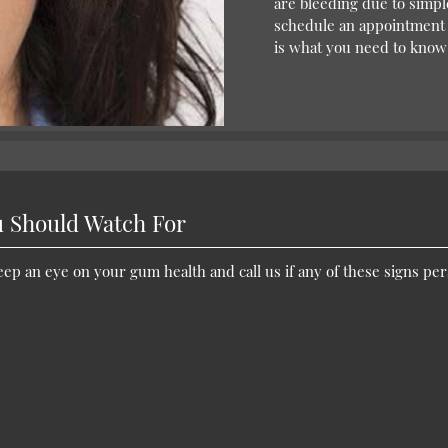
are bleeding due to simple
schedule an appointment w
is what you need to know
 Should Watch For
p an eye on your gum health and call us if any of these signs per