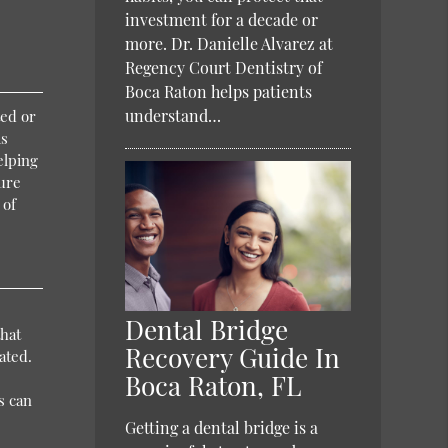
investment for a decade or
more. Dr. Danielle Alvarez at
Regency Court Dentistry of
Boca Raton helps patients
understand…
ted or
ms
elping
sure
 of
Dental Bridge
that
Recovery Guide In
ated.
Boca Raton, FL
s can
Getting a dental bridge is a