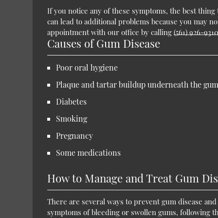
If you notice any of these symptoms, the best thing to
can lead to additional problems because you may no
appointment with our office by calling
(561) 926-931
Causes of Gum Disease
Poor oral hygiene
Plaque and tartar buildup underneath the gum
Diabetes
Smoking
Pregnancy
Some medications
How to Manage and Treat Gum Dis
There are several ways to prevent gum disease and 
symptoms of bleeding or swollen gums, following these