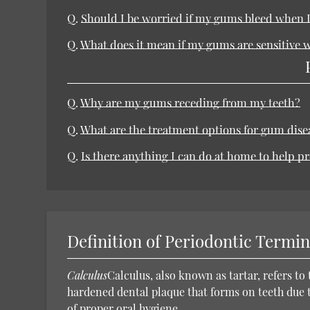
Q.
Should I be worried if my gums bleed when I
Q.
What does it mean if my gums are sensitive w
Q.
Why are my gums receding from my teeth?
Q.
What are the treatment options for gum dise
Q.
Is there anything I can do at home to help p
Definition of Periodontic Termi
Calculus
Calculus, also known as tartar, refers to 
hardened dental plaque that forms on teeth due t
of proper oral hygiene.