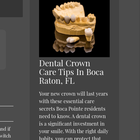
Dental Crown
Care Tips In Boca
Raton, FL
Your new crown will last years
with these essential care
secrets Boca Pointe residents
need to know. A dental crown
is a significant investment in
nd if
your smile. With the right daily
switch
habits, you can protect that