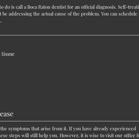
 do is call a Boca Raton dentist for an official diagnosis. Self-treat
t be addressing the actual cause of the problem. You can schedule
0
.
 tissue
ease
the symptoms that arise from it. If you have already experienced
 steps will still help you. However, it is wise to visit our office f