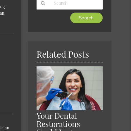
ing
 an
Type
Your
Search
Query
Here
Related Posts
Your Dental
Restorations
or an