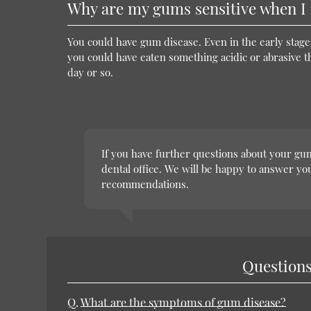
Why are my gums sensitive when I 
You could have gum disease. Even in the early stage
you could have eaten something acidic or abrasive t
day or so.
If you have further questions about your gum
dental office. We will be happy to answer y
recommendations.
Questions
Q.
What are the symptoms of gum disease?