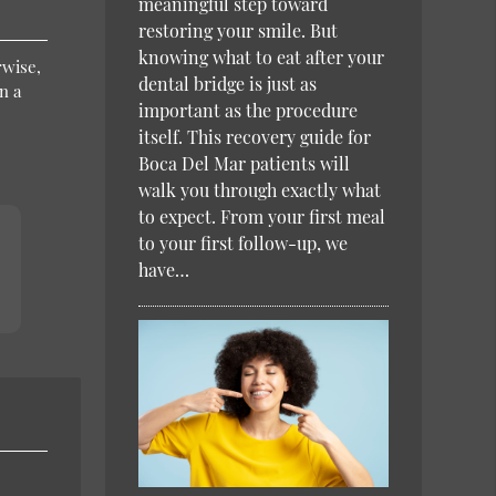
meaningful step toward
restoring your smile. But
knowing what to eat after your
rwise,
dental bridge is just as
n a
important as the procedure
itself. This recovery guide for
Boca Del Mar patients will
walk you through exactly what
to expect. From your first meal
to your first follow-up, we
have…