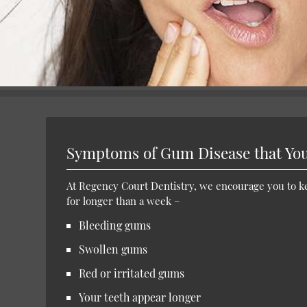
Symptoms of Gum Disease that You
At Regency Court Dentistry, we encourage you to kee
for longer than a week –
Bleeding gums
Swollen gums
Red or irritated gums
Your teeth appear longer