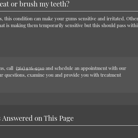
eat or brush my teeth?
s, this condition can make your gums sensitive and irritated. Othe
hat is making them temporarily sensitive but this should pass withi
s, call
(561) 926-9310
and schedule an appointment with our
our questions, examine you and provide you with treatment
 Answered on This Page