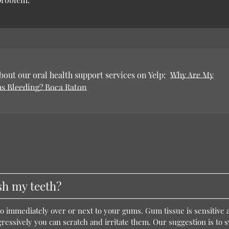
out our oral health support services on Yelp:
Why Are My
s Bleeding? Boca Raton
h my teeth?
go immediately over or next to your gums. Gum tissue is sensitive a
ressively you can scratch and irritate them. Our suggestion is to 