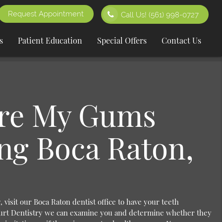
Request Appointment
Call Us!
(561) 998-0727
s
Patient Education
Special Offers
Contact Us
re My Gums
ng Boca Raton,
 visit our Boca Raton dentist office to have your teeth
urt Dentistry we can examine you and determine whether they