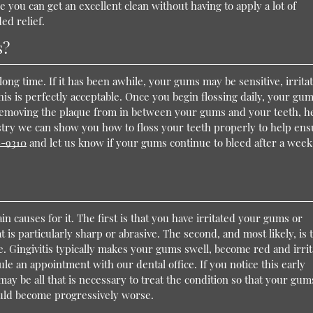
e you can get an excellent clean without having to apply a lot of
ed relief.
s?
 long time. If it has been awhile, your gums may be sensitive, irrita
is is perfectly acceptable. Once you begin flossing daily, your gu
 removing the plaque from in between your gums and your teeth, h
istry we can show you how to floss your teeth properly to help en
6-9310
and let us know if your gums continue to bleed after a week
n causes for it. The first is that you have irritated your gums or
is particularly sharp or abrasive. The second, and most likely, is 
e. Gingivitis typically makes your gums swell, become red and irrit
ule an appointment with our dental office. If you notice this early
ay be all that is necessary to treat the condition so that your gum
uld become progressively worse.