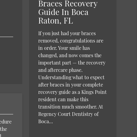
Braces Recovery
Guide In Boca
Raton, FL
If you just had your braces
removed, congratulations are
in order. Your smile has
changed, and now comes the
important part — the recovery
and aftercare phase.
Understanding what to expect
after braces in your complete
recovery guide as a Kings Point
resident can make this
transition much smoother. At
Regency Court Dentistry of
Boca…
cedure
 the
d