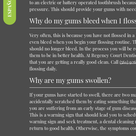
ESPAÑOL
to an electric or battery operated toothbrush becaus
pressure. This should provide your gums with need
Why do my gums bleed when I flos
Very often, this is because you have not flossed in a
even bleed when you begin your flossing routine. Th
should no longer bleed. In the process you will be
them to be in better health. At Regency Court Dent
that you are getting a really good clean. Call
(561) 92
flossing daily.
Why are my gums swollen?
If your gums have started to swell, there are two mai
accidentally scratched them by eating something that 
you are suffering from an early stage of gum diseas
This is a warning sign that should lead you to sched
warning sign and seek treatment, a dental cleaning m
return to good health. Otherwise, the symptoms co