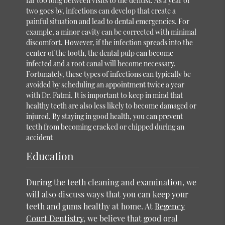
far too long between visits to the dentist. As a year or
two goes by, infections can develop that create a
painful situation and lead to dental emergencies. For
example, a minor cavity can be corrected with minimal
discomfort. However, if the infection spreads into the
center of the tooth, the dental pulp can become
infected and a root canal will become necessary.
Fortunately, these types of infections can typically be
avoided by scheduling an appointment twice a year
with Dr. Fatmi. It is important to keep in mind that
healthy teeth are also less likely to become damaged or
injured. By staying in good health, you can prevent
teeth from becoming cracked or chipped during an
accident
Education
During the teeth cleaning and examination, we
will also discuss ways that you can keep your
teeth and gums healthy at home. At
Regency
Court Dentistry
, we believe that good oral