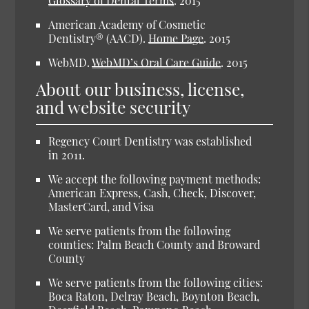
Glossary of Dental Terms
.
2015
American Academy of Cosmetic
Dentistry® (AACD).
Home Page
.
2015
WebMD.
WebMD’s Oral Care Guide
.
2015
About our business, license,
and website security
Regency Court Dentistry was established
in 2011.
We accept the following payment methods:
American Express, Cash, Check, Discover,
MasterCard, and Visa
We serve patients from the following
counties: Palm Beach County and Broward
County
We serve patients from the following cities:
Boca Raton, Delray Beach, Boynton Beach,