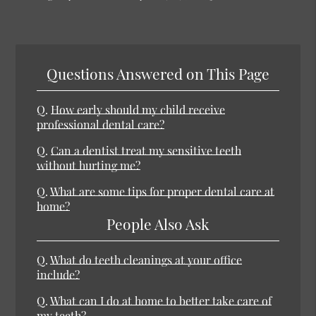
Questions Answered on This Page
Q.
How early should my child receive
professional dental care?
Q.
Can a dentist treat my sensitive teeth
without hurting me?
Q.
What are some tips for proper dental care at
home?
People Also Ask
Q.
What do teeth cleanings at your office
include?
Q.
What can I do at home to better take care of
my teeth?