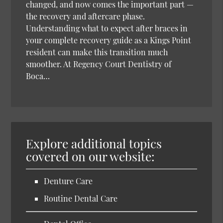
changed, and now comes the important part —
the recovery and aftercare phase.
Understanding what to expect after braces in
your complete recovery guide as a Kings Point
resident can make this transition much
smoother. At Regency Court Dentistry of
Boca…
Explore additional topics
covered on our website:
Denture Care
Routine Dental Care