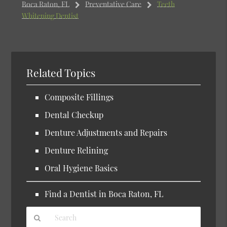
Boca Raton, FL
Preventative Care
Teeth
Whitening Dentist
Related Topics
Composite Fillings
Dental Checkup
Denture Adjustments and Repairs
Denture Relining
Oral Hygiene Basics
Find a Dentist in Boca Raton, FL