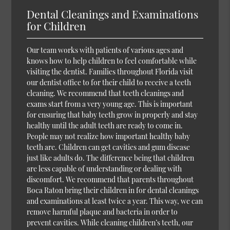
Dental Cleanings and Examinations
for Children
Our team works with patients of various ages and
knows how to help children to feel comfortable while
visiting the dentist. Families throughout Florida visit
our dentist office to for their child to receive a teeth
cleaning. We recommend that teeth cleanings and
exams start from a very young age. This is important
for ensuring that baby teeth grow in properly and stay
healthy until the adult teeth are ready to come in.
People may not realize how important healthy baby
teeth are. Children can get cavities and gum disease
just like adults do. The difference being that children
are less capable of understanding or dealing with
discomfort. We recommend that parents throughout
Boca Raton bring their children in for dental cleanings
and examinations at least twice a year. This way, we can
remove harmful plaque and bacteria in order to
prevent cavities. While cleaning children’s teeth, our