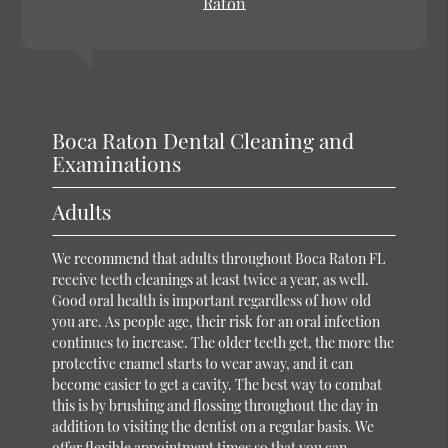
Raton
Boca Raton Dental Cleaning and
Examinations
Adults
We recommend that adults throughout Boca Raton FL
receive teeth cleanings at least twice a year, as well.
Good oral health is important regardless of how old
you are. As people age, their risk for an oral infection
continues to increase. The older teeth get, the more the
protective enamel starts to wear away, and it can
become easier to get a cavity. The best way to combat
this is by brushing and flossing throughout the day in
addition to visiting the dentist on a regular basis. We
offer flexible appointment times so that you can