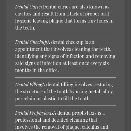
Dental Caries
Dental caries are also known as
cavities and result from a lack of proper oral
hygiene leaving plaque that forms tiny holes in
the teeth.
Dental Checkup
A dental checkup is an
appointment that involves cleaning the teeth,
identifying any signs of infection and removing
said signs of infection at least once every six
months in the office.
Dental Filling
A dental filling involves restoring
the structure of the tooth by using metal, alloy,
porcelain or plastic to fill the tooth.
Dental Prophylaxis
A dental prophylaxis is a
professional and detailed cleaning that
involves the removal of plaque, calculus and