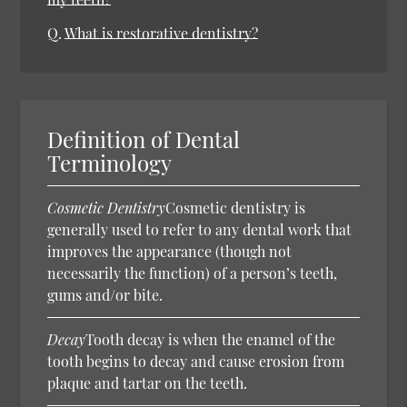
Q.
What is restorative dentistry?
Definition of Dental
Terminology
Cosmetic Dentistry
Cosmetic dentistry is
generally used to refer to any dental work that
improves the appearance (though not
necessarily the function) of a person’s teeth,
gums and/or bite.
Decay
Tooth decay is when the enamel of the
tooth begins to decay and cause erosion from
plaque and tartar on the teeth.