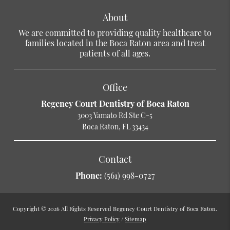
About
We are committed to providing quality healthcare to
families located in the Boca Raton area and treat
patients of all ages.
Office
Regency Court Dentistry of Boca Raton
3003 Yamato Rd Ste C-5
Boca Raton, FL 33434
Contact
Phone:
(561) 998-0727
Copyright © 2026 All Rights Reserved Regency Court Dentistry of Boca Raton.
Privacy Policy
/
Sitemap