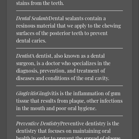
stains from the teeth.
Dental Sealants
Dental sealants contain a
resinous material that we apply to the chewing
surfaces of the posterior teeth to prevent
dental caries.
Dentist
A dentist, also known as a dental
surgeon, is a doctor who specializes in the
diagnosis, prevention, and treatment of
diseases and conditions of the oral cavity.
Gingivitis
Gingivitis is the inflammation of gum
tissue that results from plaque, other infections
in the mouth and poor oral hygiene.
Preventive Dentistry
Preventive dentistry is the
dentistry that focuses on maintaining oral
health in order to prevent the spread of plaque,