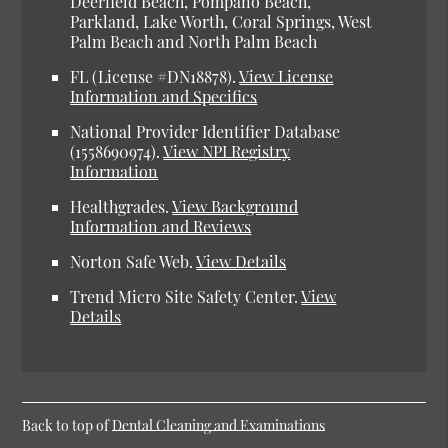
Deerfield Beach, Pompano Beach,
Parkland, Lake Worth, Coral Springs, West
Palm Beach and North Palm Beach
FL (License #DN18878).
View License
Information and Specifics
National Provider Identifier Database
(1558690974).
View NPI Registry
Information
Healthgrades.
View Background
Information and Reviews
Norton Safe Web.
View Details
Trend Micro Site Safety Center.
View
Details
Back to top of
Dental Cleaning and Examinations