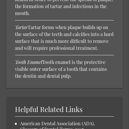
the formation of tartar and infections in the
mouth.
Tartar
Tartar forms when plaque builds up on
the surface of the teeth and calcifies into a hard
surface that is much more difficult to remove
and will require professional treatment.
Tooth Enamel
Tooth enamel is the protective
visible outer surface of a tooth that contains
the dentin and dental pulp.
Helpful Related Links
American Dental Association (ADA).