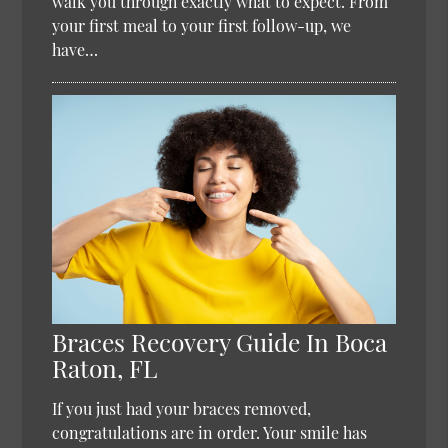
walk you through exactly what to expect. From
your first meal to your first follow-up, we
have…
Braces Recovery Guide In Boca
Raton, FL
If you just had your braces removed,
congratulations are in order. Your smile has