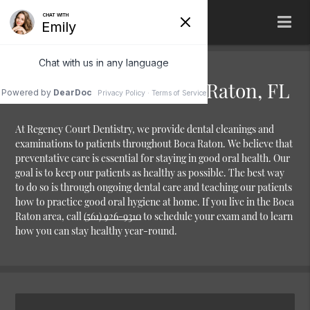
Dental Cleaning Boca Raton, FL
At Regency Court Dentistry, we provide dental cleanings and
examinations to patients throughout Boca Raton. We believe that
preventative care is essential for staying in good oral health. Our
goal is to keep our patients as healthy as possible. The best way
to do so is through ongoing dental care and teaching our patients
how to practice good oral hygiene at home. If you live in the Boca
Raton area, call
(561) 926-9310
to schedule your exam and to learn
how you can stay healthy year-round.