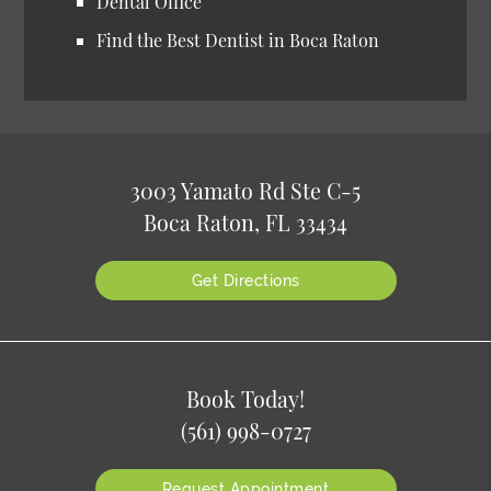
Dental Office
Find the Best Dentist in Boca Raton
3003 Yamato Rd Ste C-5
Boca Raton, FL 33434
Get Directions
Book Today!
(561) 998-0727
Request Appointment