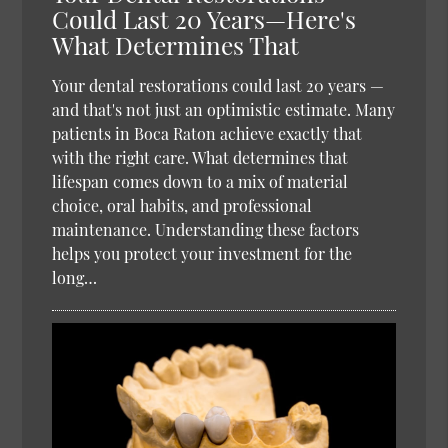
Could Last 20 Years—Here's
What Determines That
Your dental restorations could last 20 years —
and that's not just an optimistic estimate. Many
patients in Boca Raton achieve exactly that
with the right care. What determines that
lifespan comes down to a mix of material
choice, oral habits, and professional
maintenance. Understanding these factors
helps you protect your investment for the
long…