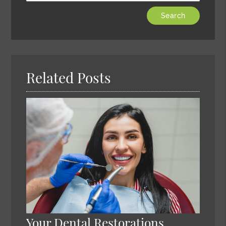
Type
Your
Search
Query
Here
Related Posts
Your Dental Restorations