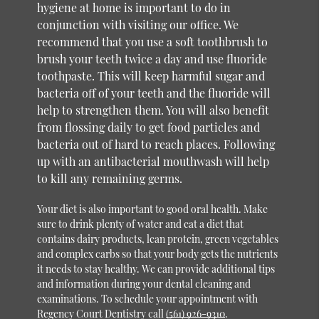
hygiene at home is important to do in
conjunction with visiting our office. We
recommend that you use a soft toothbrush to
brush your teeth twice a day and use fluoride
toothpaste. This will keep harmful sugar and
bacteria off of your teeth and the fluoride will
help to strengthen them. You will also benefit
from flossing daily to get food particles and
bacteria out of hard to reach places. Following
up with an antibacterial mouthwash will help
to kill any remaining germs.
Your diet is also important to good oral health. Make
sure to drink plenty of water and eat a diet that
contains dairy products, lean protein, green vegetables
and complex carbs so that your body gets the nutrients
it needs to stay healthy. We can provide additional tips
and information during your dental cleaning and
examinations. To schedule your appointment with
Regency Court Dentistry call
(561) 926-9310
.