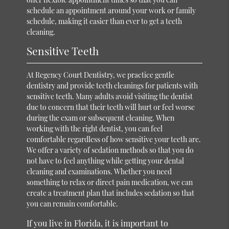
schedule an appointment around your work or family
schedule, making it easier than ever to get a teeth
cleaning.
Sensitive Teeth
At Regency Court Dentistry, we practice gentle
dentistry and provide teeth cleanings for patients with
sensitive teeth. Many adults avoid visiting the dentist
due to concern that their teeth will hurt or feel worse
during the exam or subsequent cleaning. When
working with the right dentist, you can feel
comfortable regardless of how sensitive your teeth are.
We offer a variety of sedation methods so that you do
not have to feel anything while getting your dental
cleaning and examinations. Whether you need
something to relax or direct pain medication, we can
create a treatment plan that includes sedation so that
you can remain comfortable.
If you live in Florida, it is important to