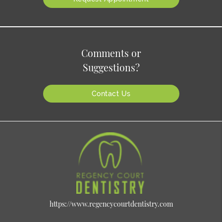
Comments or
Suggestions?
Contact Us
https://www.regencycourtdentistry.com