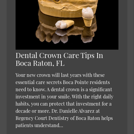
Dental Crown Care Tips In
Boca Raton, FL
Your new crown will last years with these
essential care secrets Boca Pointe residents
need to know. A dental crown is a significant
investment in your smile. With the right daily
habits, you can protect that investment for a
decade or more. Dr. Danielle Alvarez at
Regency Court Dentistry of Boca Raton helps
patients understand…