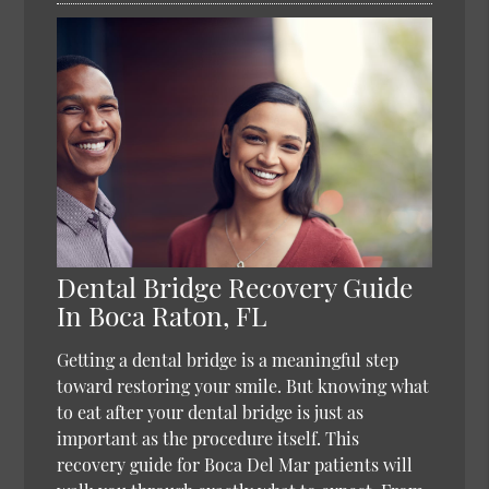
Dental Bridge Recovery Guide
In Boca Raton, FL
Getting a dental bridge is a meaningful step
toward restoring your smile. But knowing what
to eat after your dental bridge is just as
important as the procedure itself. This
recovery guide for Boca Del Mar patients will