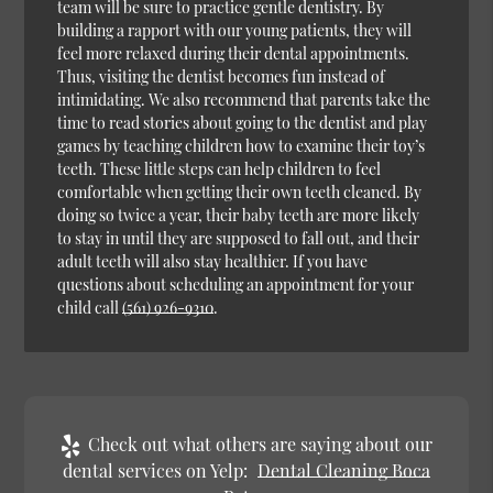
team will be sure to practice gentle dentistry. By
building a rapport with our young patients, they will
feel more relaxed during their dental appointments.
Thus, visiting the dentist becomes fun instead of
intimidating. We also recommend that parents take the
time to read stories about going to the dentist and play
games by teaching children how to examine their toy’s
teeth. These little steps can help children to feel
comfortable when getting their own teeth cleaned. By
doing so twice a year, their baby teeth are more likely
to stay in until they are supposed to fall out, and their
adult teeth will also stay healthier. If you have
questions about scheduling an appointment for your
child call
(561) 926-9310
.
Check out what others are saying about our
dental services on Yelp:
Dental Cleaning Boca