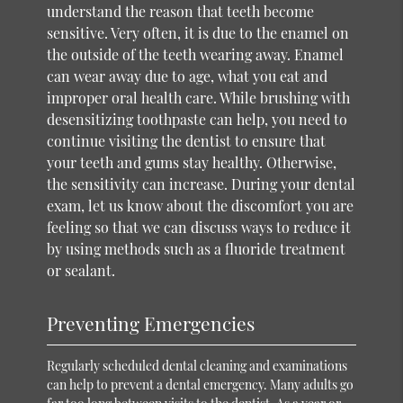
understand the reason that teeth become
sensitive. Very often, it is due to the enamel on
the outside of the teeth wearing away. Enamel
can wear away due to age, what you eat and
improper oral health care. While brushing with
desensitizing toothpaste can help, you need to
continue visiting the dentist to ensure that
your teeth and gums stay healthy. Otherwise,
the sensitivity can increase. During your dental
exam, let us know about the discomfort you are
feeling so that we can discuss ways to reduce it
by using methods such as a fluoride treatment
or sealant.
Preventing Emergencies
Regularly scheduled dental cleaning and examinations
can help to prevent a dental emergency. Many adults go