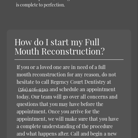
is complete to perfection.
How do I start my Full
Mouth Reconstruction?
If you or a loved one are in need of a full
mouth reconstruction for any reason, do not
hesitate to call Regency Court Dentistry at
(561) 926-9310
and schedule an appointment
today. Our team will go over all concerns and
questions that you may have before the
appointment. Once you arrive for the
appointment, we will make sure that you have
a complete understanding of the procedure
and what happens after. Call and begin a new