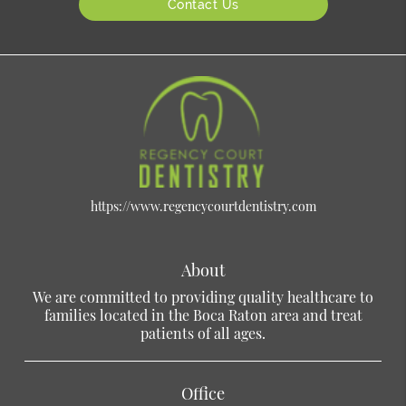
Contact Us
https://www.regencycourtdentistry.com
About
We are committed to providing quality healthcare to
families located in the Boca Raton area and treat
patients of all ages.
Office