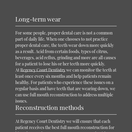
Long-term wear
For some people, proper dental care is not a common
part of daily life. When one chooses to not practice
proper dental care, the teeth wear down more quickly
as a result. Acid from certain foods, types of citrus,
beverages, acid reflux, grinding and more are all causes
for a patient to lose his or her teeth more quickly.
At
Regency Court Dentistry
we can monitor the teeth at
least once every six months and help patients remain
healthy. For patients who experience these issues on a
regular basis and have teeth that are wearing down, we
can use full mouth reconstruction to address multiple
issues.
Reconstruction methods
At Regency Court Dentistry we will ensure that each
patient receives the best full mouth reconstruction for