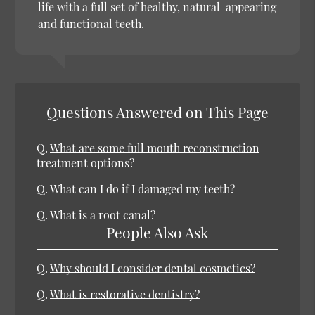
life with a full set of healthy, natural-appearing
and functional teeth.
Questions Answered on This Page
Q.
What are some full mouth reconstruction
treatment options?
Q.
What can I do if I damaged my teeth?
Q.
What is a root canal?
People Also Ask
Q.
Why should I consider dental cosmetics?
Q.
What is restorative dentistry?