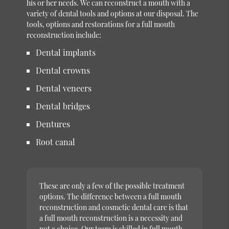
his or her needs. We can reconstruct a mouth with a
variety of dental tools and options at our disposal. The
tools, options and restorations for a full mouth
reconstruction include:
Dental implants
Dental crowns
Dental veneers
Dental bridges
Dentures
Root canal
These are only a few of the possible treatment
options. The difference between a full mouth
reconstruction and cosmetic dental care is that
a full mouth reconstruction is a necessity and
not a choice. Our team is skilled in full mouth