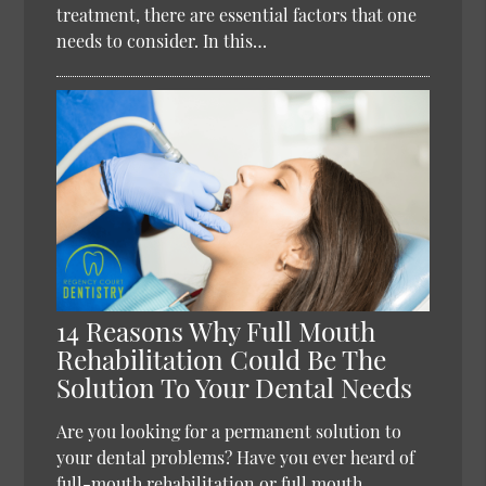
treatment, there are essential factors that one
needs to consider. In this…
14 Reasons Why Full Mouth
Rehabilitation Could Be The
Solution To Your Dental Needs
Are you looking for a permanent solution to
your dental problems? Have you ever heard of
full-mouth rehabilitation or full mouth