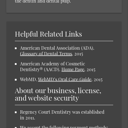
the dentin and dental pulp.
Helpful Related Links
American Dental Association (ADA).
Glossary of Dental Terms
.
2015
American Academy of Cosmetic
Dentistry® (AACD).
Home Page
.
2015
WebMD.
WebMD’s Oral Care Guide
.
2015
About our business, license,
and website security
Regency Court Dentistry was established
in 2011.
We accept the following payment methods: