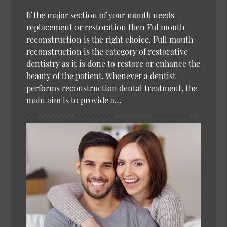
If the major section of your mouth needs
replacement or restoration then Ful mouth
reconstruction is the right choice. Full mouth
reconstruction is the category of restorative
dentistry as it is done to restore or enhance the
beauty of the patient. Whenever a dentist
performs reconstruction dental treatment, the
main aim is to provide a…