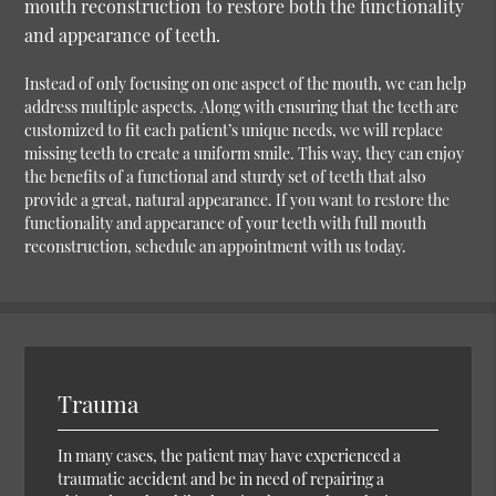
mouth reconstruction to restore both the functionality
and appearance of teeth.
Instead of only focusing on one aspect of the mouth, we can help
address multiple aspects. Along with ensuring that the teeth are
customized to fit each patient’s unique needs, we will replace
missing teeth to create a uniform smile. This way, they can enjoy
the benefits of a functional and sturdy set of teeth that also
provide a great, natural appearance. If you want to restore the
functionality and appearance of your teeth with full mouth
reconstruction, schedule an appointment with us today.
Trauma
In many cases, the patient may have experienced a
traumatic accident and be in need of repairing a