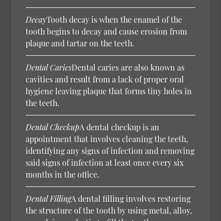
Decay
Tooth decay is when the enamel of the
tooth begins to decay and cause erosion from
plaque and tartar on the teeth.
Dental Caries
Dental caries are also known as
cavities and result from a lack of proper oral
hygiene leaving plaque that forms tiny holes in
the teeth.
Dental Checkup
A dental checkup is an
appointment that involves cleaning the teeth,
identifying any signs of infection and removing
said signs of infection at least once every six
months in the office.
Dental Filling
A dental filling involves restoring
the structure of the tooth by using metal, alloy,