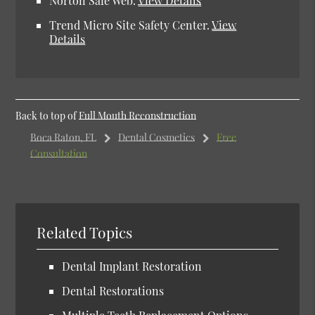
Norton Safe Web.
View Details
Trend Micro Site Safety Center.
View
Details
Back to top of
Full Mouth Reconstruction
Boca Raton, FL
Dental Cosmetics
Free
Consultation
Related Topics
Dental Implant Restoration
Dental Restorations