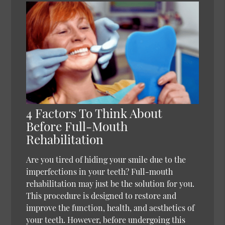
4 Factors To Think About
Before Full-Mouth
Rehabilitation
Are you tired of hiding your smile due to the
imperfections in your teeth? Full-mouth
rehabilitation may just be the solution for you.
This procedure is designed to restore and
improve the function, health, and aesthetics of
your teeth. However, before undergoing this