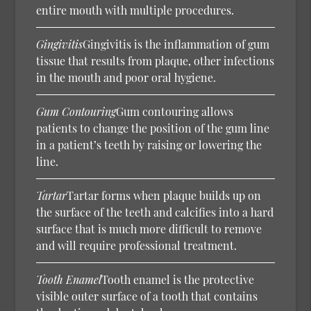
entire mouth with multiple procedures.
Gingivitis
Gingivitis is the inflammation of gum
tissue that results from plaque, other infections
in the mouth and poor oral hygiene.
Gum Contouring
Gum contouring allows
patients to change the position of the gum line
in a patient’s teeth by raising or lowering the
line.
Tartar
Tartar forms when plaque builds up on
the surface of the teeth and calcifies into a hard
surface that is much more difficult to remove
and will require professional treatment.
Tooth Enamel
Tooth enamel is the protective
visible outer surface of a tooth that contains