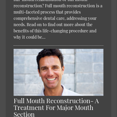
reconstruction? Full mouth reconstruction is a
multi-faceted process that provides
comprehensive dental care, addressing your
needs. Read on to find out more about the
benefits of this life-changing procedure and
why it could be…
Full Mouth Reconstruction- A
Treatment For Major Mouth
Section