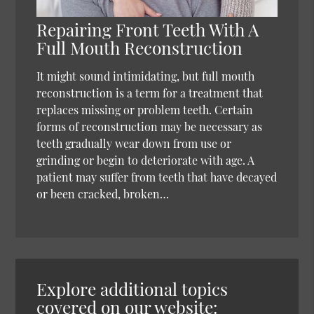
Repairing Front Teeth With A
Full Mouth Reconstruction
It might sound intimidating, but full mouth
reconstruction is a term for a treatment that
replaces missing or problem teeth. Certain
forms of reconstruction may be necessary as
teeth gradually wear down from use or
grinding or begin to deteriorate with age. A
patient may suffer from teeth that have decayed
or been cracked, broken…
Explore additional topics
covered on our website: