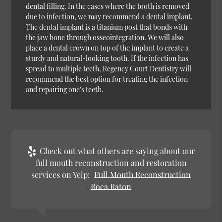
dental filling. In the cases where the tooth is removed
due to infection, we may recommend a dental implant.
The dental implant is a titanium post that bonds with
the jaw bone through osseointegration. We will also
place a dental crown on top of the implant to create a
sturdy and natural-looking tooth. If the infection has
spread to multiple teeth, Regency Court Dentistry will
recommend the best option for treating the infection
and repairing one’s teeth.
Check out what others are saying about our
full mouth reconstruction and restoration
services on Yelp:
Full Mouth Reconstruction
Boca Raton