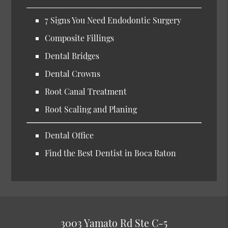
7 Signs You Need Endodontic Surgery
Composite Fillings
Dental Bridges
Dental Crowns
Root Canal Treatment
Root Scaling and Planing
Dental Office
Find the Best Dentist in Boca Raton
3003 Yamato Rd Ste C-5