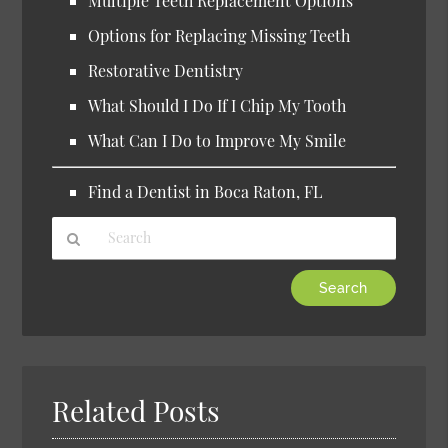
Multiple Teeth Replacement Options
Options for Replacing Missing Teeth
Restorative Dentistry
What Should I Do If I Chip My Tooth
What Can I Do to Improve My Smile
Find a Dentist in Boca Raton, FL
Type
Your
Search
Query
Here
Related Posts