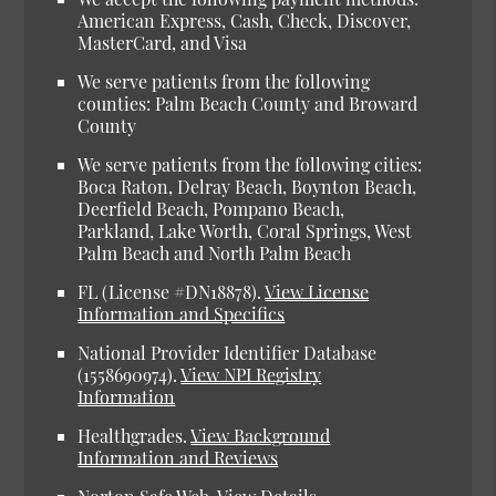
American Express, Cash, Check, Discover,
MasterCard, and Visa
We serve patients from the following
counties: Palm Beach County and Broward
County
We serve patients from the following cities:
Boca Raton, Delray Beach, Boynton Beach,
Deerfield Beach, Pompano Beach,
Parkland, Lake Worth, Coral Springs, West
Palm Beach and North Palm Beach
FL (License #DN18878).
View License
Information and Specifics
National Provider Identifier Database
(1558690974).
View NPI Registry
Information
Healthgrades.
View Background
Information and Reviews