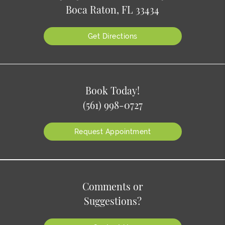
Boca Raton, FL 33434
Get Directions
Book Today!
(561) 998-0727
Request Appointment
Comments or
Suggestions?