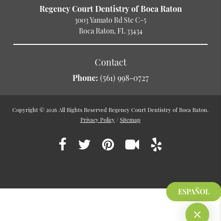
Regency Court Dentistry of Boca Raton
3003 Yamato Rd Ste C-5
Boca Raton, FL 33434
Contact
Phone:
(561) 998-0727
Copyright © 2026 All Rights Reserved Regency Court Dentistry of Boca Raton.
Privacy Policy
/
Sitemap
ESPAÑOL