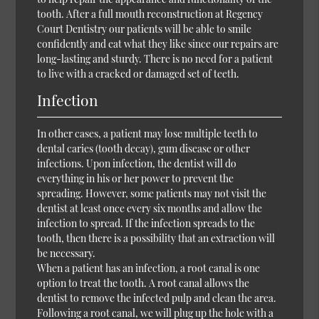
tooth. After a full mouth reconstruction at Regency
Court Dentistry our patients will be able to smile
confidently and eat what they like since our repairs are
long-lasting and sturdy. There is no need for a patient
to live with a cracked or damaged set of teeth.
Infection
In other cases, a patient may lose multiple teeth to
dental caries (tooth decay), gum disease or other
infections. Upon infection, the dentist will do
everything in his or her power to prevent the
spreading. However, some patients may not visit the
dentist at least once every six months and allow the
infection to spread. If the infection spreads to the
tooth, then there is a possibility that an extraction will
be necessary.
When a patient has an infection, a root canal is one
option to treat the tooth. A root canal allows the
dentist to remove the infected pulp and clean the area.
Following a root canal, we will plug up the hole with a