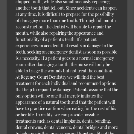
chipped tooth, while also simultaneously replacing
another tooth that fell out. Since accidents can happen
at any time, it is difficult to prepare for the possibility
of damaging more than one tooth. Through full mouth
reconstruction, the dentist will be able to repair the
mouth, while also repairing the appearance and
functionality of a patient’s teeth. If a patient
experiences an accident that results in damage to the
teeth, seeking an emergency dentist as soon as possible
is a necessity. If a patient goes to a normal emergency
room after damaging a tooth, the nurse will only be
able to triage the wounds but not treat the condition.
At Regency Court Dentistry we will find the best
treatment for each individual and recommend options
that help to repair the damage. Patients assume that the
only option will be one that merely imitates the
appearance of a natural tooth and that the patient will
have to practice caution when eating for the rest of his
or her life. In reality, we can provide possible
treatments such as dental implants, dental bonding,
dental crowns, dental veneers, dental bridges and more
to help repair the appearance and functionality of the