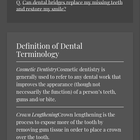
Q.
Can dental bridges replace my missing teeth
and restore my smile?
Definition of Dental
Terminology
Cosmetic Dentistry
Cosmetic dentistry is
generally used to refer to any dental work that
improves the appearance (though not
necessarily the function) of a person’s teeth,
gums and/or bite.
Crown Lengthening
Crown lengthening is the
process to expose more of the tooth by
removing gum tissue in order to place a crown
over the tooth.