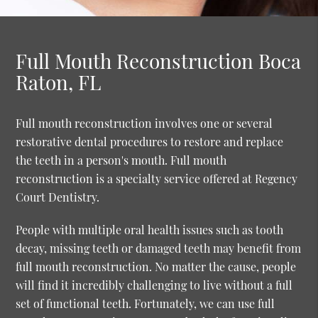
Full Mouth Reconstruction Boca
Raton, FL
Full mouth reconstruction involves one or several
restorative dental procedures to restore and replace
the teeth in a person's mouth. Full mouth
reconstruction is a specialty service offered at Regency
Court Dentistry.
People with multiple oral health issues such as tooth
decay, missing teeth or damaged teeth may benefit from
full mouth reconstruction. No matter the cause, people
will find it incredibly challenging to live without a full
set of functional teeth. Fortunately, we can use full