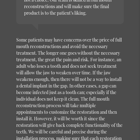
reconstructions and will make sure the final
product is to the patient’s liking.
Some patients may have concerns over the price of full
mouth reconstructions and avoid the necessary
treatment. The longer one goes without the necessary
treatment, the great the pain and risk. For instance, an
adult who loses a tooth and does not seek treatment
will allow the jaw to weaken over time. If the jaw
weakens enough, then there will not be a way to install
a dental implant in the gap. In other cases, a gap can
become infected just as a tooth can; especially if the
individual does not keep it clean. The full mouth
reconstruction process will take multiple
appointments to customize the restoration and then
install it. However, it will be worth it since the
restoration will give back complete functionality of the
teeth. We will be careful and precise during the
installation process, making sure that each restoration