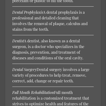
porcelain or plastic to fill the tooth.
Dental Prophylaxis
A dental prophylaxis is a
professional and detailed cleaning that
involves the removal of plaque, calculus and
stains from the teeth.
Dentist
A dentist, also known as a dental
surgeon, is a doctor who specializes in the
diagnosis, prevention, and treatment of
diseases and conditions of the oral cavity.
Dental Surgery
Dental surgery involves a large
variety of procedures to help treat, remove,
correct, add, change or repair teeth.
Full Mouth Rehabilitation
Full mouth
rehabilitation is a customized treatment that
strives to optimize health and features of the