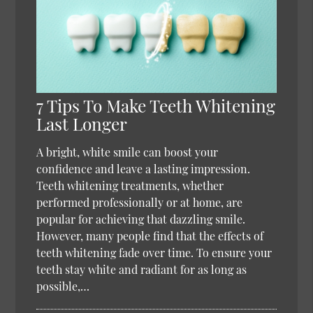
7 Tips To Make Teeth Whitening
Last Longer
A bright, white smile can boost your
confidence and leave a lasting impression.
Teeth whitening treatments, whether
performed professionally or at home, are
popular for achieving that dazzling smile.
However, many people find that the effects of
teeth whitening fade over time. To ensure your
teeth stay white and radiant for as long as
possible,…