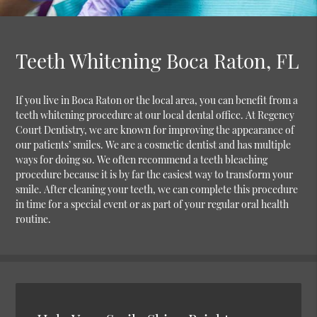
Teeth Whitening Boca Raton, FL
If you live in Boca Raton or the local area, you can benefit from a
teeth whitening procedure at our local dental office. At Regency
Court Dentistry, we are known for improving the appearance of
our patients’ smiles. We are a cosmetic dentist and has multiple
ways for doing so. We often recommend a teeth bleaching
procedure because it is by far the easiest way to transform your
smile. After cleaning your teeth, we can complete this procedure
in time for a special event or as part of your regular oral health
routine.