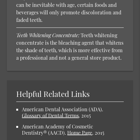
can be inevitable with age, certain foods and
beverages will only promote discoloration and
faded teeth.
Teeth Whitening Concentrate:
Teeth whitening
concentrate is the bleaching agent that whitens
the shade of teeth, which is more effective from
a professional and not a general store product.
Helpful Related Links
American Dental Association (ADA).
Glossary of Dental Terms
.
2015
American Academy of Cosmetic
Dentistry® (AACD).
Home Page
.
2015