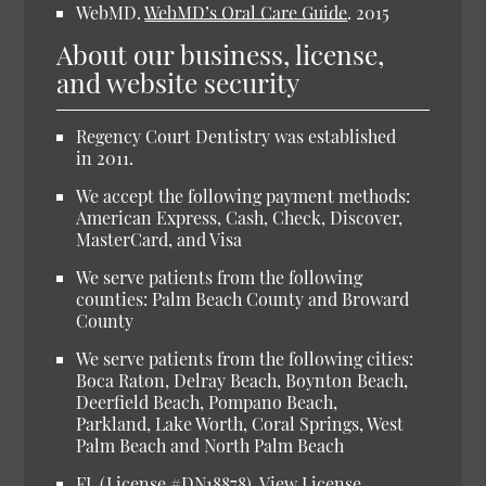
WebMD.
WebMD’s Oral Care Guide
.
2015
About our business, license,
and website security
Regency Court Dentistry was established
in 2011.
We accept the following payment methods:
American Express, Cash, Check, Discover,
MasterCard, and Visa
We serve patients from the following
counties: Palm Beach County and Broward
County
We serve patients from the following cities:
Boca Raton, Delray Beach, Boynton Beach,
Deerfield Beach, Pompano Beach,
Parkland, Lake Worth, Coral Springs, West
Palm Beach and North Palm Beach
FL (License #DN18878).
View License