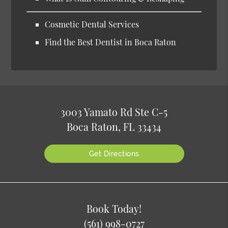
Cosmetic Dental Services
Find the Best Dentist in Boca Raton
3003 Yamato Rd Ste C-5
Boca Raton, FL 33434
Get Directions
Book Today!
(561) 998-0727