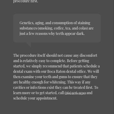
procedure first.
Genetics, aging, and consumption of staining
substances (smoking, coffee, tea, and colas) are
just a few reasons why teeth appear dark.
The procedure itself should not cause any discomfort
and is relatively easy to complete. Before getting
started, we simply recommend that patients schedule a
dental exam with our Boca Raton dental office. We will
then examine your teeth and gums to ensure that they
are healthy enough for whitening. This way if any
cavities or infections exist they can be treated first. To
learn more or to get started, call
(561) 926-9310
and
schedule your appointment.