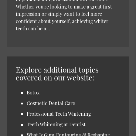
Whether you're looking to make a great first
impression or simply want to feel more
confident about yourself, achieving whiter
teeth can be a…
Explore additional topics
covered on our website:
Botox
Cosmetic Dental Care
Professional Teeth Whitening
Teeth Whitening at Dentist
What Is Gum Contouring & Reshaping