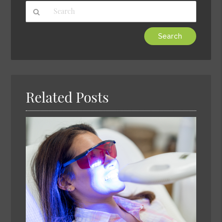
Type
Your
Search
Query
Here
Related Posts