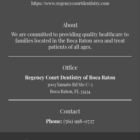
https://www.regencycourtdentistry.com
About
We are committed to providing quality healthcare to
families located in the Boca Raton area and treat
patients of all ages.
Office
Regency Court Dentistry of Boca Raton
3003 Yamato Rd Ste C-5
Boca Raton, FL 33434
Contact
Phone:
(561) 998-0727