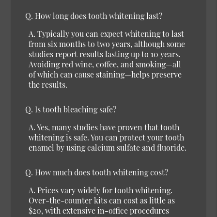
Q. How long does tooth whitening last?
A. Typically you can expect whitening to last
from six months to two years, although some
studies report results lasting up to 10 years.
Avoiding red wine, coffee, and smoking—all
of which can cause staining—helps preserve
the results.
Q. Is tooth bleaching safe?
A. Yes, many studies have proven that tooth
whitening is safe. You can protect your tooth
enamel by using calcium sulfate and fluoride.
Q. How much does tooth whitening cost?
A. Prices vary widely for tooth whitening.
Over-the-counter kits can cost as little as
$20, with extensive in-office procedures