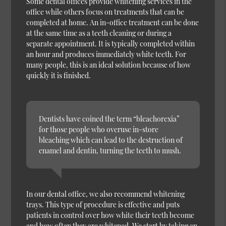
Some dental offices provide whitening services in the
office while others focus on treatments that can be
completed at home. An in-office treatment can be done
at the same time as a teeth cleaning or during a
separate appointment. It is typically completed within
an hour and produces immediately white teeth. For
many people, this is an ideal solution because of how
quickly it is finished.
Dentists have coined the term “bleachorexia”
for those people who overuse in-store
bleaching which can lead to the destruction of
enamel and dentin, turning the teeth to mush.
In our dental office, we also recommend whitening
trays. This type of procedure is effective and puts
patients in control over how white their teeth become
and how often they are whitened. We start by taking an