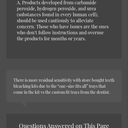
A. Products developed from carbamide
peroxide, hydrogen peroxide, and urea
(substances found in every human cell),
should be used cautiously to alleviate
concern. Those who have issues are the ones
who don't follow instructions and overuse
the products for months or years.
There is more residual sensitivity with store bought teeth
bleaching kits due to the “one-size fits all” trays that
come in the kit vs the custom fit trays from the dentist.
Questions Answered on This Page