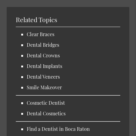
Related Topics
Clear Braces
Dental Bridges
Dental Crowns
Dental Implants
Dental Veneers
Smile Makeover
Cosmetic Dentist
Dental Cosmetics
Find a Dentist in Boca Raton