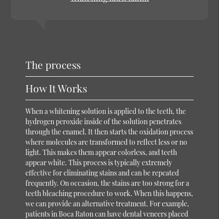
The process
How It Works
When a whitening solution is applied to the teeth, the
hydrogen peroxide inside of the solution penetrates
through the enamel. It then starts the oxidation process
where molecules are transformed to reflect less or no
light. This makes them appear colorless, and teeth
appear white. This process is typically extremely
effective for eliminating stains and can be repeated
frequently. On occasion, the stains are too strong for a
teeth bleaching procedure to work. When this happens,
we can provide an alternative treatment. For example,
patients in Boca Raton can have dental veneers placed