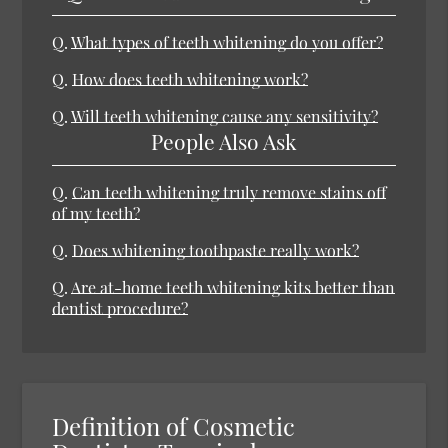
Q.
What types of teeth whitening do you offer?
Q.
How does teeth whitening work?
Q.
Will teeth whitening cause any sensitivity?
People Also Ask
Q.
Can teeth whitening truly remove stains off
of my teeth?
Q.
Does whitening toothpaste really work?
Q.
Are at-home teeth whitening kits better than
dentist procedure?
Definition of Cosmetic