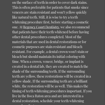
on the surface of teeth in order to cover dark stains.
This is often preferable for patients that smoke since
veneers are stain resistant and won’t yellow quickly
like natural teeth. Still, it is wise to try a teeth
whitening procedure first, before starting a cosmetic
one. At
Regency Court Dentistry
, we also recommend
that patients have their teeth whitened before having
other dental procedures completed. Most of the
materials that are used in dental restorations or for
cosmetic purposes are stain resistant and bleach
resistant. For example, a dental crown won’t stain or
bleach but should maintain its initial coloring with
time. When a crown, veneer, bridge, or implant is
created in a dental lab, they are created to match the
shade of the surrounding teeth. If the surrounding
teeth are yellow, these restorations will be created in a
yellow shade. If the surrounding teeth are a brilliant
white, the restoration will be as well. This makes the
timing of teeth whitening procedures important. If you
live in the Boca Raton area and are interested in a
dental restoration, schedule your teeth whitening