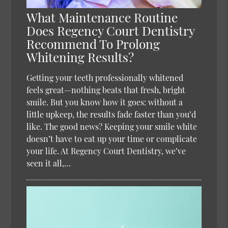
What Maintenance Routine
Does Regency Court Dentistry
Recommend To Prolong
Whitening Results?
Getting your teeth professionally whitened
feels great—nothing beats that fresh, bright
smile. But you know how it goes: without a
little upkeep, the results fade faster than you’d
like. The good news? Keeping your smile white
doesn’t have to eat up your time or complicate
your life. At Regency Court Dentistry, we’ve
seen it all,…