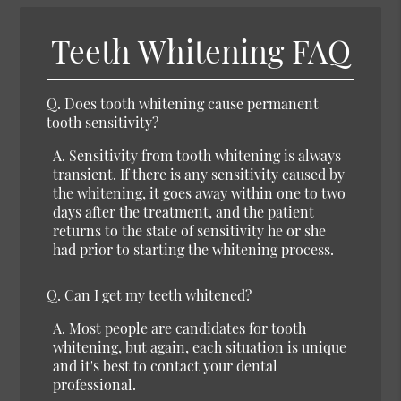
Teeth Whitening FAQ
Q. Does tooth whitening cause permanent
tooth sensitivity?
A. Sensitivity from tooth whitening is always
transient. If there is any sensitivity caused by
the whitening, it goes away within one to two
days after the treatment, and the patient
returns to the state of sensitivity he or she
had prior to starting the whitening process.
Q. Can I get my teeth whitened?
A. Most people are candidates for tooth
whitening, but again, each situation is unique
and it's best to contact your dental
professional.