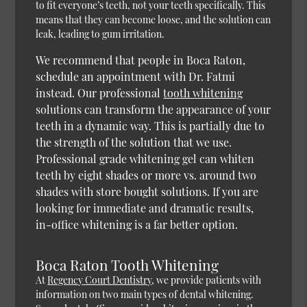
to fit everyone’s teeth, not your teeth specifically. This
means that they can become loose, and the solution can
leak, leading to gum irritation.
We recommend that people in Boca Raton,
schedule an appointment with Dr. Fatmi
instead. Our professional
tooth whitening
solutions can transform the appearance of your
teeth in a dynamic way. This is partially due to
the strength of the solution that we use.
Professional grade whitening gel can whiten
teeth by eight shades or more vs. around two
shades with store bought solutions. If you are
looking for immediate and dramatic results,
in-office whitening is a far better option.
Boca Raton Tooth Whitening
At
Regency Court Dentistry
, we provide patients with
information on two main types of dental whitening.