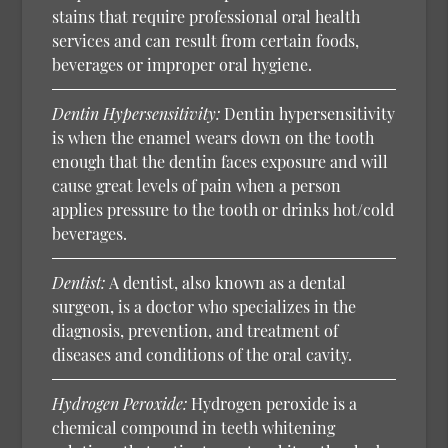
stains that require professional oral health
services and can result from certain foods,
beverages or improper oral hygiene.
Dentin Hypersensitivity:
Dentin hypersensitivity
is when the enamel wears down on the tooth
enough that the dentin faces exposure and will
cause great levels of pain when a person
applies pressure to the tooth or drinks hot/cold
beverages.
Dentist:
A dentist, also known as a dental
surgeon, is a doctor who specializes in the
diagnosis, prevention, and treatment of
diseases and conditions of the oral cavity.
Hydrogen Peroxide:
Hydrogen peroxide is a
chemical compound in teeth whitening