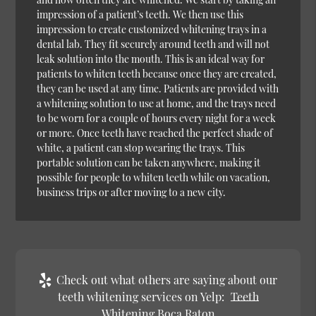
impression of a patient’s teeth. We then use this
impression to create customized whitening trays in a
dental lab. They fit securely around teeth and will not
leak solution into the mouth. This is an ideal way for
patients to whiten teeth because once they are created,
they can be used at any time. Patients are provided with
a whitening solution to use at home, and the trays need
to be worn for a couple of hours every night for a week
or more. Once teeth have reached the perfect shade of
white, a patient can stop wearing the trays. This
portable solution can be taken anywhere, making it
possible for people to whiten teeth while on vacation,
business trips or after moving to a new city.
Check out what others are saying about our
teeth whitening services on Yelp:
Teeth
Whitening Boca Raton