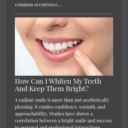
common occurrence…
How Can I Whiten My Teeth
And Keep Them Bright?
A radiant smile is more than just aesthetically
pleasing; it exudes confidence, warmth, and
approachability. Studies have shown a
correlation between a bright smile and success
in personal and professional interactions.