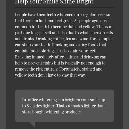
Help Your Smile Shine Bright
People have their teeth whitened on a regular basis so
that they can look and feel great. As people age, it is
common for teeth to become dull and yellow. This is in
part due to age itself and also due to what a person eats
and drinks. Drinking coffee, tea and wine, for example,
can stain your teeth. Smoking and eating foods that
contain food coloring can also stain your teeth.
Brushing immediately after eating and drinking can
help to prevent stains but is typically not enough to
remove the risk entirely. Fortunately, stained and
yellow teeth don’t have to stay that way.
In-office whitening can brighten your smile up
to 8 shades lighter. That’s 6 shades lighter than
store bought whitening products.