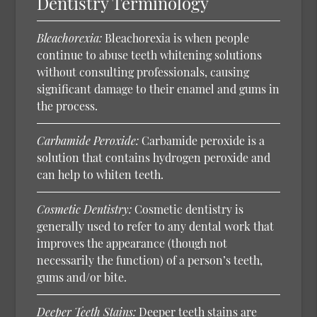
Dentistry Terminology
Bleachorexia:
Bleachorexia is when people
continue to abuse teeth whitening solutions
without consulting professionals, causing
significant damage to their enamel and gums in
the process.
Carbamide Peroxide:
Carbamide peroxide is a
solution that contains hydrogen peroxide and
can help to whiten teeth.
Cosmetic Dentistry:
Cosmetic dentistry is
generally used to refer to any dental work that
improves the appearance (though not
necessarily the function) of a person’s teeth,
gums and/or bite.
Deeper Teeth Stains:
Deeper teeth stains are