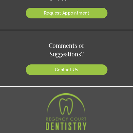
Request Appointment
Comments or
Suggestions?
Contact Us