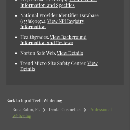
Information and Specifics
National Provider Identifier Database
(1558690974).
View NPI Registry
Information
Healthgrades.
View Background
Information and Reviews
Norton Safe Web.
View Details
Trend Micro Site Safety Center.
View
Details
Back to top of
Teeth Whitening
Boca Raton, FL
Dental Cosmetics
Professional
Whitening