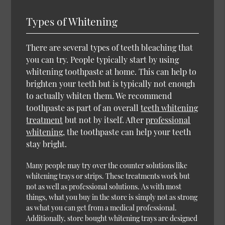
Types of Whitening
There are several types of teeth bleaching that
you can try. People typically start by using
whitening toothpaste at home. This can help to
brighten your teeth but is typically not enough
to actually whiten them. We recommend
toothpaste as part of an overall
teeth whitening
treatment
but not by itself. After
professional
whitening
, the toothpaste can help your teeth
stay bright.
Many people may try over the counter solutions like
whitening trays or strips. These treatments work but
not as well as professional solutions. As with most
things, what you buy in the store is simply not as strong
as what you can get from a medical professional.
Additionally, store bought whitening trays are designed