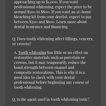
approaching up to $1,000. If you want
professional whitening, expect the price to be
around $300 to $800. If you want an at-home
bleaching kit from your dentist, expect to pay
between $300 and $600. Learn more about
dental insurance and financing.
Q. Does tooth whitening affect fillings, veneers,
or crowns?
A.
Tooth whitening
has little or no effect on
restorative materials such as porcelain or
crowns, but it may temporarily reduce the
bond strength between enamel and
composite restorations. This is why it is a
good idea to check with your dental
professional before beginning any course of
tooth whitening.
Q. Is the agent used in tooth whitening toxic?