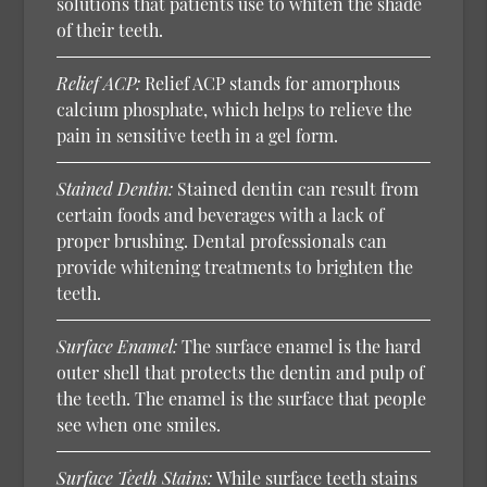
solutions that patients use to whiten the shade
of their teeth.
Relief ACP:
Relief ACP stands for amorphous
calcium phosphate, which helps to relieve the
pain in sensitive teeth in a gel form.
Stained Dentin:
Stained dentin can result from
certain foods and beverages with a lack of
proper brushing. Dental professionals can
provide whitening treatments to brighten the
teeth.
Surface Enamel:
The surface enamel is the hard
outer shell that protects the dentin and pulp of
the teeth. The enamel is the surface that people
see when one smiles.
Surface Teeth Stains:
While surface teeth stains