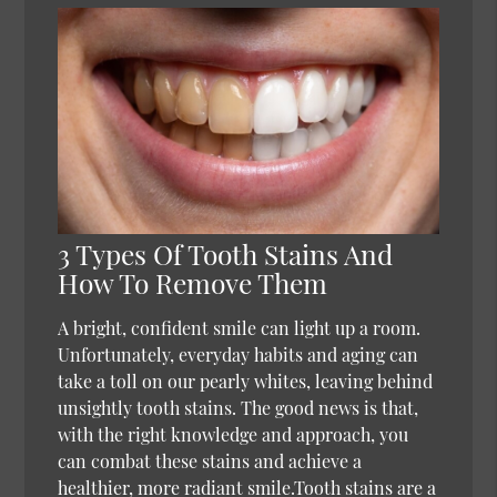
3 Types Of Tooth Stains And
How To Remove Them
A bright, confident smile can light up a room.
Unfortunately, everyday habits and aging can
take a toll on our pearly whites, leaving behind
unsightly tooth stains. The good news is that,
with the right knowledge and approach, you
can combat these stains and achieve a
healthier, more radiant smile.Tooth stains are a