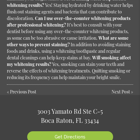
whitening results?
Yes! Staying hydrated by drinking water helps
flush out staining agents and bacteria that can contribute to
discoloration.
Can I use over-the-counter whitening products
after professional whitening?
It’s best to consult with your
dentist before using any over-the-counter whitening products,
as some can be too abrasive or cause irritation.
What are some
other ways to prevent staining?
In addition to avoiding staining
foods and drinks, using a whitening toothpaste and regular
dental cleanings can help keep stains at bay.
Will smoking affect
my whitening results?
Yes, smoking can stain your teeth and
reverse the effects of whitening treatments. Quitting smoking or
reducing its frequency can help maintain your bright smile.
«
Previous Post
Next Post
»
3003 Yamato Rd Ste C-5
Boca Raton, FL 33434
Get Directions