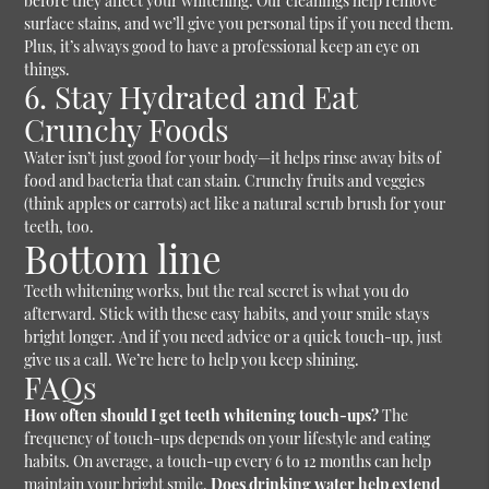
before they affect your whitening. Our cleanings help remove
surface stains, and we’ll give you personal tips if you need them.
Plus, it’s always good to have a professional keep an eye on
things.
6. Stay Hydrated and Eat
Crunchy Foods
Water isn’t just good for your body—it helps rinse away bits of
food and bacteria that can stain. Crunchy fruits and veggies
(think apples or carrots) act like a natural scrub brush for your
teeth, too.
Bottom line
Teeth whitening works, but the real secret is what you do
afterward. Stick with these easy habits, and your smile stays
bright longer. And if you need advice or a quick touch-up, just
give us a call. We’re here to help you keep shining.
FAQs
How often should I get teeth whitening touch-ups?
The
frequency of touch-ups depends on your lifestyle and eating
habits. On average, a touch-up every 6 to 12 months can help
maintain your bright smile.
Does drinking water help extend