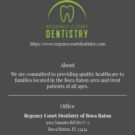
https://www.regencycourtdentistry.com
About
We are committed to providing quality healthcare to
families located in the Boca Raton area and treat
patients of all ages.
Office
Regency Court Dentistry of Boca Raton
3003 Yamato Rd Ste C-5
Boca Raton, FL 33434