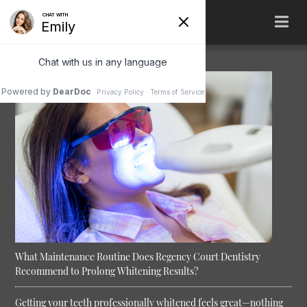
What Maintenance Routine Does Regency Court Dentistry
Recommend to Prolong Whitening Results?
Getting your teeth professionally whitened feels great—nothing