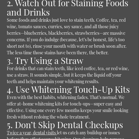
2. Watch Out for Staining Foods
and Drinks
Some foods and drinks just love to stain teeth. Coffee, tea, red
wine, tomato sauces, curries, soy sauce, and all those juicy
berries—blueberries, blackberries, strawberries—are massive
concerns. If you do indulge (because, let’s be honest, life’s too
short not to), rinse your mouth with water or brush soon after.
The less time those stains have been there, the better.
3. Try Using a Straw
For drinks that can stain teeth, like iced coffee, tea, or red wine,
use a straw. It sounds simple, but it keeps the liquid off your
teeth and helps maintain your whitening results.
4. Use Whitening Touch-Up Kits
Even with the best habits, whitening fades. That’s normal. We
offer at-home whitening kits for touch-ups—super easy and
effective. Using one every few months keeps your smile looking
fresh without redoing the whole treatment.
5. Don’t Skip Dental Checkups
Twice a year, dental visits
let us catch any buildup or issues