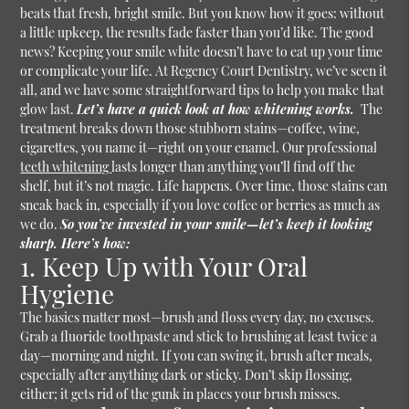
beats that fresh, bright smile. But you know how it goes: without
a little upkeep, the results fade faster than you’d like. The good
news? Keeping your smile white doesn’t have to eat up your time
or complicate your life. At Regency Court Dentistry, we’ve seen it
all, and we have some straightforward tips to help you make that
glow last.
Let’s have a quick look at how whitening works.
The
treatment breaks down those stubborn stains—coffee, wine,
cigarettes, you name it—right on your enamel. Our professional
teeth whitening
lasts longer than anything you’ll find off the
shelf, but it’s not magic. Life happens. Over time, those stains can
sneak back in, especially if you love coffee or berries as much as
we do.
So you’ve invested in your smile—let’s keep it looking
sharp. Here’s how:
1. Keep Up with Your Oral
Hygiene
The basics matter most—brush and floss every day, no excuses.
Grab a fluoride toothpaste and stick to brushing at least twice a
day—morning and night. If you can swing it, brush after meals,
especially after anything dark or sticky. Don’t skip flossing,
either; it gets rid of the gunk in places your brush misses.