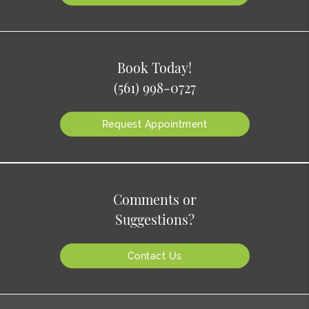
Book Today!
(561) 998-0727
Request Appointment
Comments or
Suggestions?
Contact Us