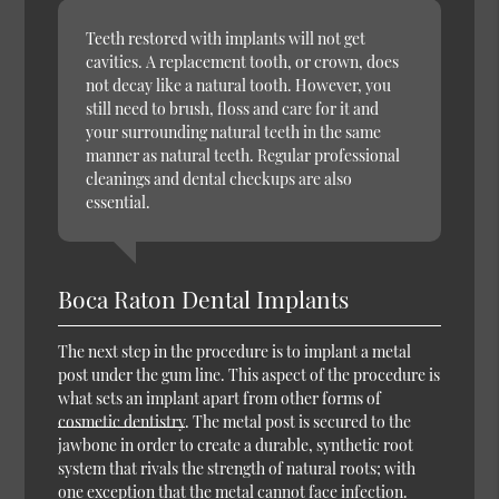
Teeth restored with implants will not get
cavities. A replacement tooth, or crown, does
not decay like a natural tooth. However, you
still need to brush, floss and care for it and
your surrounding natural teeth in the same
manner as natural teeth. Regular professional
cleanings and dental checkups are also
essential.
Boca Raton Dental Implants
The next step in the procedure is to implant a metal
post under the gum line. This aspect of the procedure is
what sets an implant apart from other forms of
cosmetic dentistry
. The metal post is secured to the
jawbone in order to create a durable, synthetic root
system that rivals the strength of natural roots; with
one exception that the metal cannot face infection.