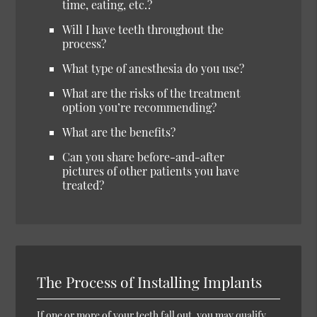
time, eating, etc.?
Will I have teeth throughout the
process?
What type of anesthesia do you use?
What are the risks of the treatment
option you’re recommending?
What are the benefits?
Can you share before-and-after
pictures of other patients you have
treated?
The Process of Installing Implants
If one or more of your teeth fall out, you may qualify