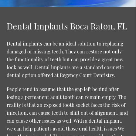
Dental Implants Boca Raton, FL
Dental implants can be an ideal solution to replacing
damaged or missing teeth. They can restore not only
the functionality of teeth but can provide a great new
look as well. Dental implants are a standard cosmetic
dental option offered at Regency Court Dentistry.
People tend to assume that the gap left behind after
losing a permanent adult tooth can remain empty. The
reality is that an exposed tooth socket faces the risk of
infection, can cause teeth to shift out of alignment, and
can cause other issues as well. With a dental implant,
we can help patients avoid those oral health issues We