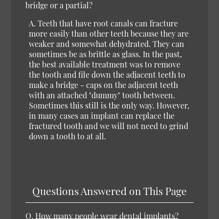
bridge or a partial?
A. Teeth that have root canals can fracture
more easily than other teeth because they are
weaker and somewhat dehydrated. They can
sometimes be as brittle as glass. In the past,
the best available treatment was to remove
the tooth and file down the adjacent teeth to
make a bridge - caps on the adjacent teeth
with an attached "dummy" tooth between.
Sometimes this still is the only way. However,
in many cases an implant can replace the
fractured tooth and we will not need to grind
down a tooth to at all.
Questions Answered on This Page
Q.
How many people wear dental implants?