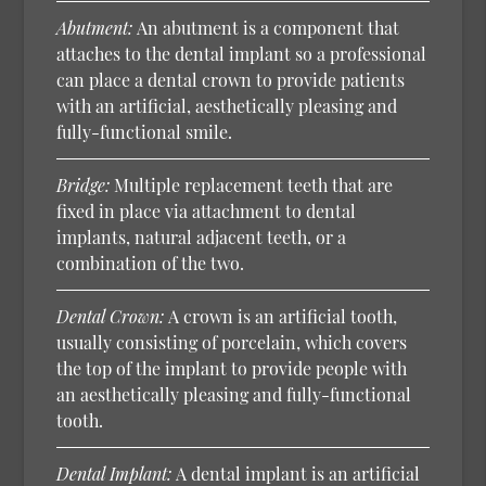
Abutment:
An abutment is a component that
attaches to the dental implant so a professional
can place a dental crown to provide patients
with an artificial, aesthetically pleasing and
fully-functional smile.
Bridge:
Multiple replacement teeth that are
fixed in place via attachment to dental
implants, natural adjacent teeth, or a
combination of the two.
Dental Crown:
A crown is an artificial tooth,
usually consisting of porcelain, which covers
the top of the implant to provide people with
an aesthetically pleasing and fully-functional
tooth.
Dental Implant:
A dental implant is an artificial