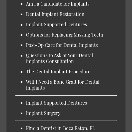
Am I a Candidate for Implants
Dental Implant Restoration
Implant Supported Dentures
Options for Replacing Missing Teeth
Post-Op Care for Dental Implants
Questions to Ask at Your Dental
Implants Consultation
The Dental Implant Procedure
Will I Need a Bone Graft for Dental
Implants
Implant Supported Dentures
Implant Surgery
Find a Dentist in Boca Raton, FL