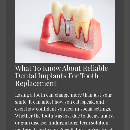
What To Know About Reliable
Dental Implants For Tooth
Replacement
Losing a tooth can change more than just your
smile. It can affect how you eat, speak, and
even how confident you feel in social settings.
Whether the tooth was lost due to decay, injury,
or gum disease, finding a long-term solution
matters.If you live in Boca Raton, you're already