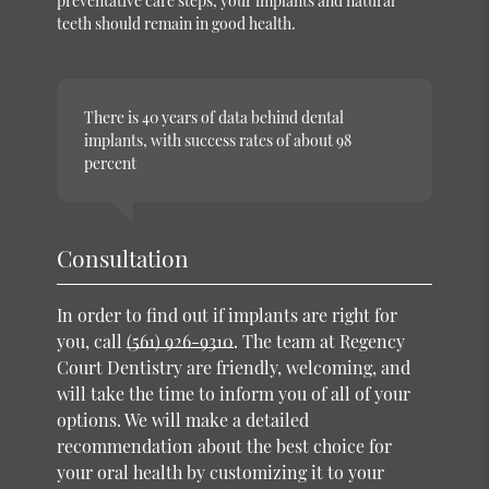
preventative care steps, your implants and natural
teeth should remain in good health.
There is 40 years of data behind dental
implants, with success rates of about 98
percent
Consultation
In order to find out if implants are right for
you, call
(561) 926-9310
. The team at Regency
Court Dentistry are friendly, welcoming, and
will take the time to inform you of all of your
options. We will make a detailed
recommendation about the best choice for
your oral health by customizing it to your