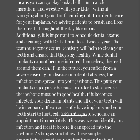
means you can go play basketball, run in a 10k
marathon, and wrestle with your kids – without
worrying about your tooth coming out. In order to care
for your implants, we advise patients to brush and floss
their teeth throughout the day like normal.
Additionally, it is important to schedule dental exams
and cleanings with Dr. Fatmi at least twice a year. The
team at Regency Court Dentistry will help to clean your
teeth and ensure that they stay healthy. While dental
implants cannot become infected themselves, the teeth
around them can. If, in the future, you suffer from a
severe case of gum disease or a dental abscess, the
infection can spread into your jawbone. This puts your
implants in jeopardy because in order to stay secure,
the jawbone must be in good health. If it becomes
infected, your dental implants and all of your teeth will
be in jeopardy. If you currently have implants and your
teeth start to hurt, call
(561) 926-9310
to schedule an
appointment immediately. This way we can identify any
infection and treat it before it can spread into the
jawbone. As long as you follow these simple