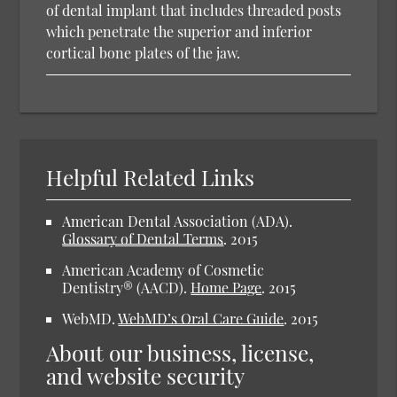
of dental implant that includes threaded posts
which penetrate the superior and inferior
cortical bone plates of the jaw.
Helpful Related Links
American Dental Association (ADA).
Glossary of Dental Terms
.
2015
American Academy of Cosmetic
Dentistry® (AACD).
Home Page
.
2015
WebMD.
WebMD’s Oral Care Guide
.
2015
About our business, license,
and website security