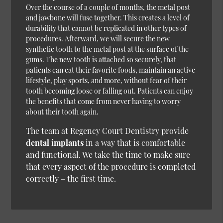
Over the course of a couple of months, the metal post
and jawbone will fuse together. This creates a level of
durability that cannot be replicated in other types of
procedures. Afterward, we will secure the new
synthetic tooth to the metal post at the surface of the
gums. The new tooth is attached so securely, that
patients can eat their favorite foods, maintain an active
lifestyle, play sports, and more, without fear of their
tooth becoming loose or falling out. Patients can enjoy
the benefits that come from never having to worry
about their tooth again.
The team at Regency Court Dentistry provide
dental implants
in a way that is comfortable
and functional. We take the time to make sure
that every aspect of the procedure is completed
correctly – the first time.