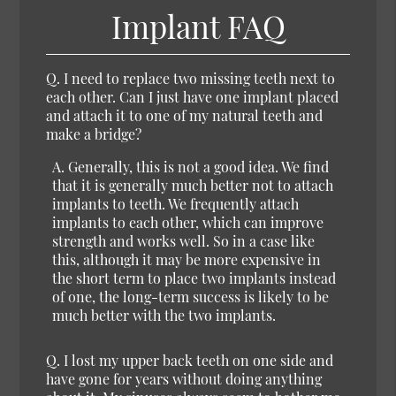
Implant FAQ
Q. I need to replace two missing teeth next to
each other. Can I just have one implant placed
and attach it to one of my natural teeth and
make a bridge?
A. Generally, this is not a good idea. We find
that it is generally much better not to attach
implants to teeth. We frequently attach
implants to each other, which can improve
strength and works well. So in a case like
this, although it may be more expensive in
the short term to place two implants instead
of one, the long-term success is likely to be
much better with the two implants.
Q. I lost my upper back teeth on one side and
have gone for years without doing anything