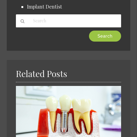
Implant Dentist
Type
Your
Search
Query
Here
Related Posts