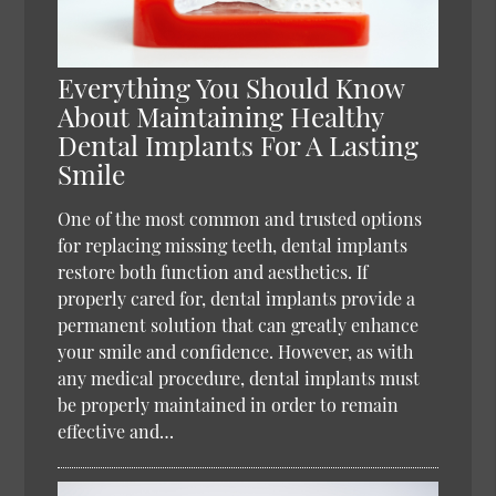
Everything You Should Know
About Maintaining Healthy
Dental Implants For A Lasting
Smile
One of the most common and trusted options
for replacing missing teeth, dental implants
restore both function and aesthetics. If
properly cared for, dental implants provide a
permanent solution that can greatly enhance
your smile and confidence. However, as with
any medical procedure, dental implants must
be properly maintained in order to remain
effective and…