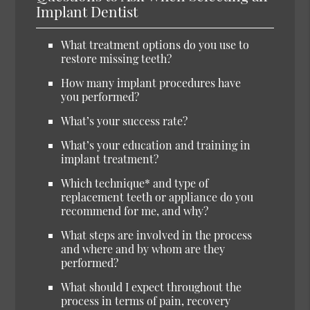
Implant Dentist
What treatment options do you use to
restore missing teeth?
How many implant procedures have
you performed?
What’s your success rate?
What’s your education and training in
implant treatment?
Which technique* and type of
replacement teeth or appliance do you
recommend for me, and why?
What steps are involved in the process
and where and by whom are they
performed?
What should I expect throughout the
process in terms of pain, recovery