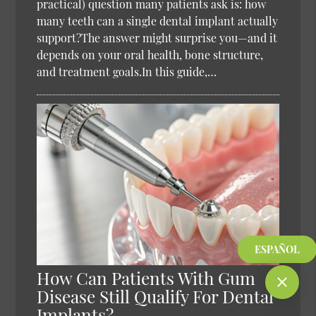
practical) question many patients ask is: how
many teeth can a single dental implant actually
support?The answer might surprise you—and it
depends on your oral health, bone structure,
and treatment goals.In this guide,…
ESPAÑOL
How Can Patients With Gum
Disease Still Qualify For Dental
Implants?