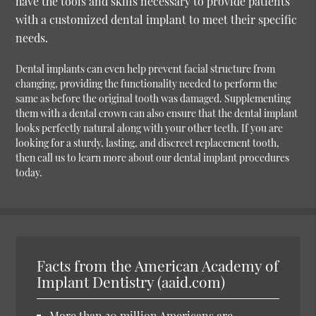
have the tools and skills necessary to provide patients
with a customized dental implant to meet their specific
needs.
Dental implants can even help prevent facial structure from
changing, providing the functionality needed to perform the
same as before the original tooth was damaged. Supplementing
them with a dental crown can also ensure that the dental implant
looks perfectly natural along with your other teeth. If you are
looking for a sturdy, lasting, and discreet replacement tooth,
then call us to learn more about our dental implant procedures
today.
Facts from the American Academy of
Implant Dentistry (aaid.com)
More than 30 million Americans are