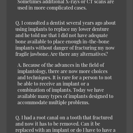
Sometimes additional X-rays or CT scans are
used in more complicated cases.
Q. I consulted a dentist several years ago about
using implants to replace my lower denture
and he told me that I did not have adequate
bone available to place enough in-the-bone
implants without danger of fracturing my now
fragile jawbone. Are there any alternatives?
A. Because of the advances in the field of
implantology, there are now more choices
and techniques. It is rare for a person to not
be able to receive an implant or a
combination of implants. Today we have
available many types of implants designed to
accommodate multiple problems.
Q. I had a root canal on a tooth that fractured
and now it has to be removed. Can it be
replaced with an implant or do I have to have a