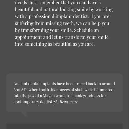
needs. Just remember that you can have a
beautiful and natural looking smile by working
with a professional implant dentist. If you are
suffering from missing teeth, we can help you
by transforming your smile. Schedule an
appointment and let us transform your smile
into something as beautiful as you are.
Ancient dental implants have been traced back to around
600 AD, when tooth-like pieces of shell were hammered
into the jaw of a Mayan woman. Thank goodness for
contemporary dentistry!
Read more