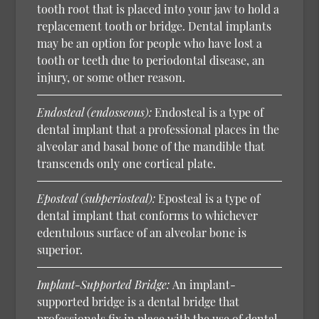
tooth root that is placed into your jaw to hold a
replacement tooth or bridge. Dental implants
may be an option for people who have lost a
tooth or teeth due to periodontal disease, an
injury, or some other reason.
Endosteal (endosseous):
Endosteal is a type of
dental implant that a professional places in the
alveolar and basal bone of the mandible that
transcends only one cortical plate.
Eposteal (subperiosteal):
Eposteal is a type of
dental implant that conforms to whichever
edentulous surface of an alveolar bone is
superior.
Implant-Supported Bridge:
An implant-
supported bridge is a dental bridge that
professionals fix in place with the use of dental