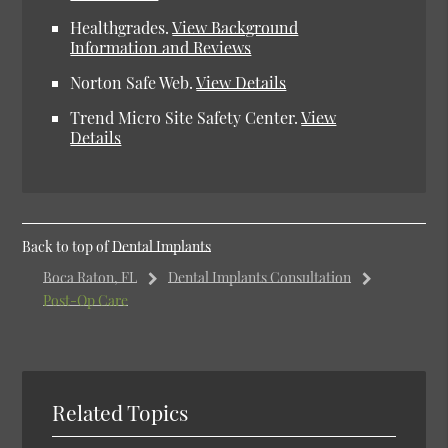
Healthgrades.
View Background
Information and Reviews
Norton Safe Web.
View Details
Trend Micro Site Safety Center.
View
Details
Back to top of
Dental Implants
Boca Raton, FL
Dental Implants Consultation
Post-Op Care
Related Topics