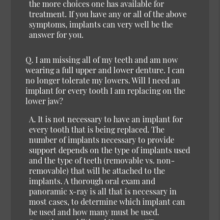
the more choices one has available for
treatment. If you have any or all of the above
symptoms, implants can very well be the
answer for you.
Q. I am missing all of my teeth and am now
wearing a full upper and lower denture. I can
no longer tolerate my lowers. Will I need an
implant for every tooth I am replacing on the
lower jaw?
A. It is not necessary to have an implant for
every tooth that is being replaced. The
number of implants necessary to provide
support depends on the type of implants used
and the type of teeth (removable vs. non-
removable) that will be attached to the
implants. A thorough oral exam and
panoramic x-ray is all that is necessary in
most cases, to determine which implant can
be used and how many must be used.