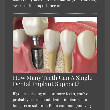
aware of the importance of…
How Many Teeth Can A Single
Dental Implant Support?
If you’re missing one or more teeth, you’ve
probably heard about dental implants as a
long-term solution. But a common (and very