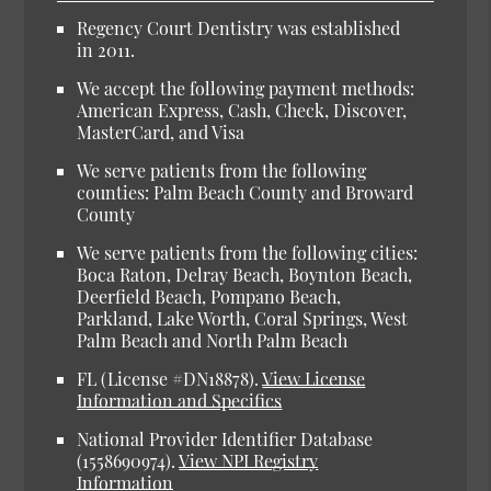
Regency Court Dentistry was established
in 2011.
We accept the following payment methods:
American Express, Cash, Check, Discover,
MasterCard, and Visa
We serve patients from the following
counties: Palm Beach County and Broward
County
We serve patients from the following cities:
Boca Raton, Delray Beach, Boynton Beach,
Deerfield Beach, Pompano Beach,
Parkland, Lake Worth, Coral Springs, West
Palm Beach and North Palm Beach
FL (License #DN18878).
View License
Information and Specifics
National Provider Identifier Database
(1558690974).
View NPI Registry
Information