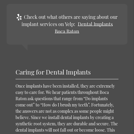
Check out what others are saying about our
implant services on Yelp:
Dental Implants
Boca Raton
Caring for Dental Implants
Once implants have been installed, they are extremely
easy to care for. We hear patients throughout Boca
Raton ask questions that range from “Do implants
come out” to “How do I brush my teeth”. Fortunately,
the answers are not as complex as some people might
believe. Since we install dental implants by creating a
synthetic root system, they are durable and secure. The
dental implants will not fall out or become loose. This