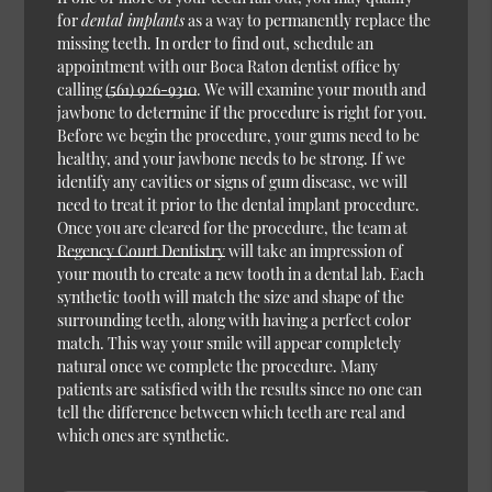
for
dental implants
as a way to permanently replace the
missing teeth. In order to find out, schedule an
appointment with our Boca Raton dentist office by
calling
(561) 926-9310
. We will examine your mouth and
jawbone to determine if the procedure is right for you.
Before we begin the procedure, your gums need to be
healthy, and your jawbone needs to be strong. If we
identify any cavities or signs of gum disease, we will
need to treat it prior to the dental implant procedure.
Once you are cleared for the procedure, the team at
Regency Court Dentistry
will take an impression of
your mouth to create a new tooth in a dental lab. Each
synthetic tooth will match the size and shape of the
surrounding teeth, along with having a perfect color
match. This way your smile will appear completely
natural once we complete the procedure. Many
patients are satisfied with the results since no one can
tell the difference between which teeth are real and
which ones are synthetic.