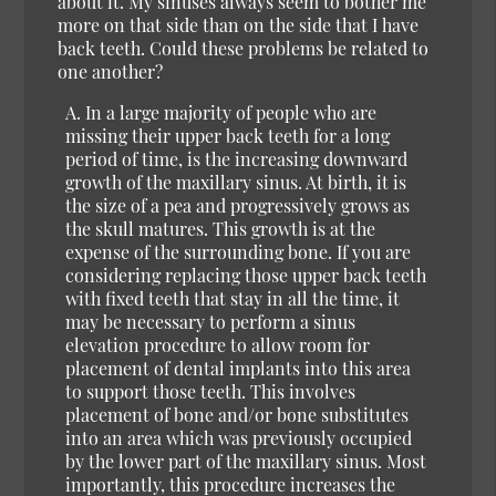
about it. My sinuses always seem to bother me
more on that side than on the side that I have
back teeth. Could these problems be related to
one another?
A. In a large majority of people who are
missing their upper back teeth for a long
period of time, is the increasing downward
growth of the maxillary sinus. At birth, it is
the size of a pea and progressively grows as
the skull matures. This growth is at the
expense of the surrounding bone. If you are
considering replacing those upper back teeth
with fixed teeth that stay in all the time, it
may be necessary to perform a sinus
elevation procedure to allow room for
placement of dental implants into this area
to support those teeth. This involves
placement of bone and/or bone substitutes
into an area which was previously occupied
by the lower part of the maxillary sinus. Most
importantly, this procedure increases the