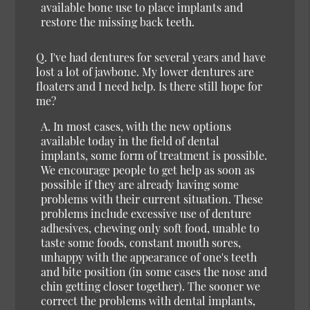
available bone use to place implants and
restore the missing back teeth.
Q. I've had dentures for several years and have
lost a lot of jawbone. My lower dentures are
floaters and I need help. Is there still hope for
me?
A. In most cases, with the new options
available today in the field of dental
implants, some form of treatment is possible.
We encourage people to get help as soon as
possible if they are already having some
problems with their current situation. These
problems include excessive use of denture
adhesives, chewing only soft food, unable to
taste some foods, constant mouth sores,
unhappy with the appearance of one's teeth
and bite position (in some cases the nose and
chin getting closer together). The sooner we
correct the problems with dental implants,