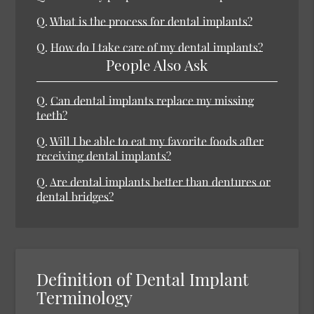
Q.
What is the process for dental implants?
Q.
How do I take care of my dental implants?
People Also Ask
Q.
Can dental implants replace my missing
teeth?
Q.
Will I be able to eat my favorite foods after
receiving dental implants?
Q.
Are dental implants better than dentures or
dental bridges?
Definition of Dental Implant
Terminology