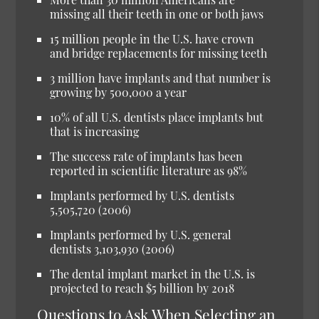
missing all their teeth in one or both jaws
15 million people in the U.S. have crown
and bridge replacements for missing teeth
3 million have implants and that number is
growing by 500,000 a year
10% of all U.S. dentists place implants but
that is increasing
The success rate of implants has been
reported in scientific literature as 98%
Implants performed by U.S. dentists
5,505,720 (2006)
Implants performed by U.S. general
dentists 3,103,930 (2006)
The dental implant market in the U.S. is
projected to reach $5 billion by 2018
Questions to Ask When Selecting an