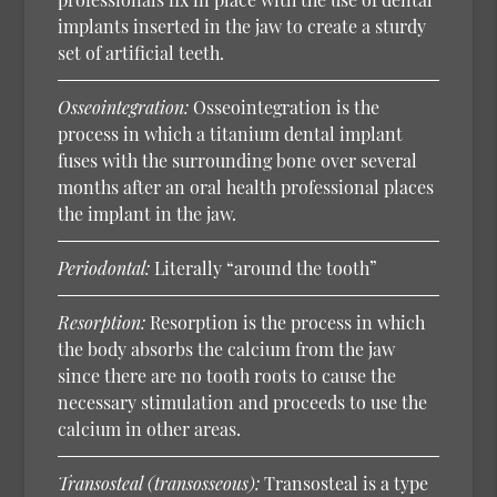
implants inserted in the jaw to create a sturdy
set of artificial teeth.
Osseointegration:
Osseointegration is the
process in which a titanium dental implant
fuses with the surrounding bone over several
months after an oral health professional places
the implant in the jaw.
Periodontal:
Literally “around the tooth”
Resorption:
Resorption is the process in which
the body absorbs the calcium from the jaw
since there are no tooth roots to cause the
necessary stimulation and proceeds to use the
calcium in other areas.
Transosteal (transosseous):
Transosteal is a type