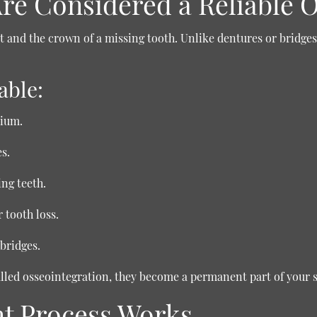
re Considered a Reliable 
 and the crown of a missing tooth. Unlike dentures or bridges,
able:
nium.
s.
ng teeth.
 tooth loss.
bridges.
alled osseointegration, they become a permanent part of your 
nt Process Works