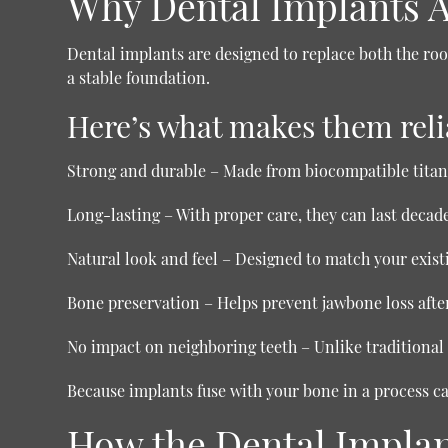
Why Dental Implants A
Dental implants are designed to replace both the root
a stable foundation.
Here’s what makes them reli
Strong and durable
– Made from biocompatible tita
Long-lasting
– With proper care, they can last decade
Natural look and feel
– Designed to match your existi
Bone preservation
– Helps prevent jawbone loss after
No impact on neighboring teeth
– Unlike traditional 
Because implants fuse with your bone in a process c
How the Dental Impla