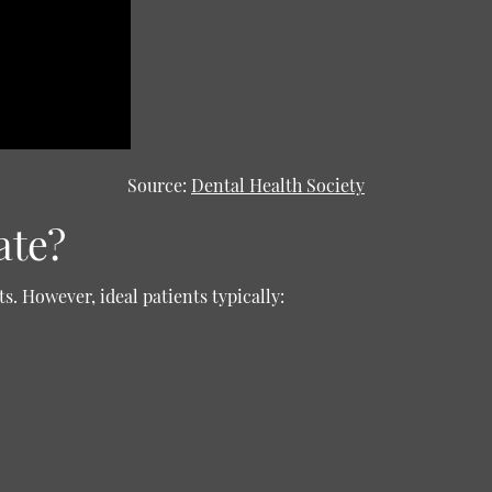
Source:
Dental Health Society
ate?
s. However, ideal patients typically: