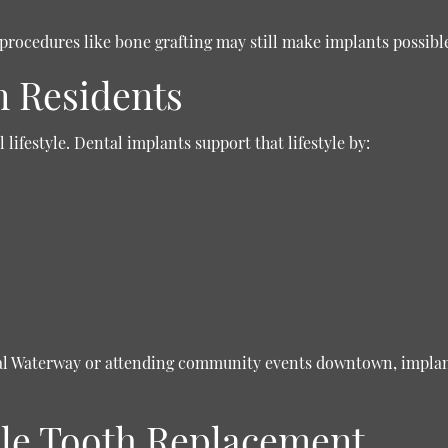
procedures like bone grafting may still make implants possibl
n Residents
lifestyle. Dental implants support that lifestyle by:
tal Waterway or attending community events downtown, implant
iple Tooth Replacement