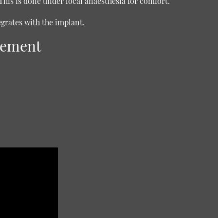
This is done under local anaesthesia for comfort.
egrates with the implant.
cement