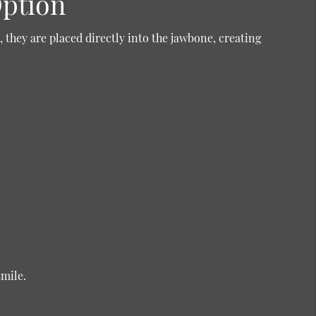
Option
 they are placed directly into the jawbone, creating
smile.