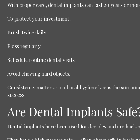
With proper care, dental implants can last 20 years or more
To protect your investment:
Brush twice daily
Floss regularly
Schedule routine dental visits
Avoid chewing hard objects.
Consistency matters. Good oral hygiene keeps the surroun
success.
Are Dental Implants Safe
Dental implants have been used for decades and are backed 