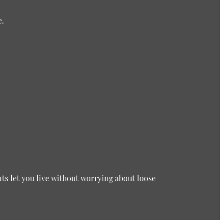
e.
s let you live without worrying about loose