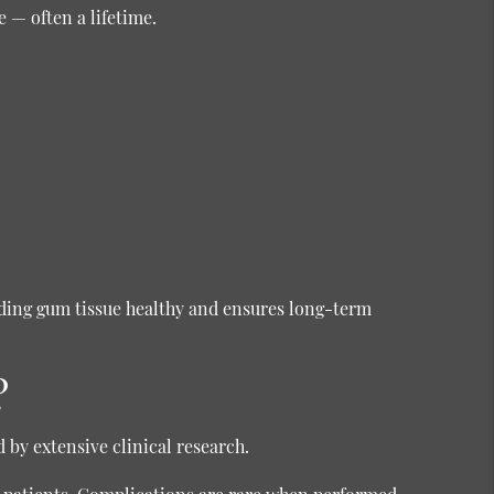
 — often a lifetime.
ding gum tissue healthy and ensures long-term
?
by extensive clinical research.