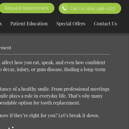
Request Appointment
Call Us!
(561) 998-0727
s
Patient Education
Special Offers
Contact Us
cement
n affect how you eat, speak, and even how confident
to decay, injury, or gum disease, finding a long-term
rtance of a healthy smile. From professional meetings
le plays a role in everyday life. That’s why many
pendable option for tooth replacement.
w if they’re right for you? Let’s break it down.