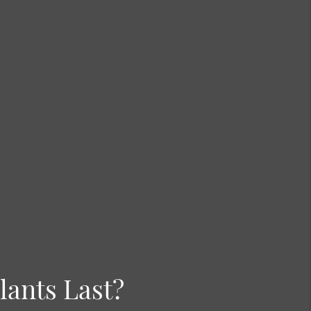
ants Last?