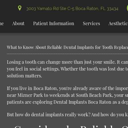
3003 Yamato Rd Ste C-5 Boca Raton, FL 33434
me
About
Patient Information
Services
Aesthetic
What to Know About Reliable Dental Implants for Tooth Repla
Losing a tooth can change more than just your smile. It ca
you feel in social settings. Whether the tooth was lost due 
solution matters.
If you live in Boca Raton, you're already aware of the impo
near Mizner Park to weekends at South Beach Park, your smi
patients are exploring
Dental Implants Boca Raton
as a de
But how do dental implants really work? And how do you kno