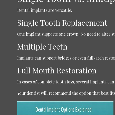
Dental implants are versatile.
Single Tooth Replacement
One implant supports one crown. No need to alter s
Multiple Teeth
Implants can support bridges or even full-arch resto
Full Mouth Restoration
In cases of complete tooth loss, several implants can a
Your dentist will recommend the option that best fit