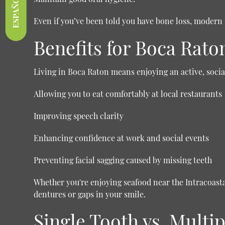
ESPAÑOL
Even if you’ve been told you have bone loss, modern 
Benefits for Boca Rato
Living in Boca Raton means enjoying an active, social 
Allowing you to eat comfortably at local restaurants
Improving speech clarity
Enhancing confidence at work and social events
Preventing facial sagging caused by missing teeth
Whether you're enjoying seafood near the Intracoas
dentures or gaps in your smile.
Single Tooth vs. Mult