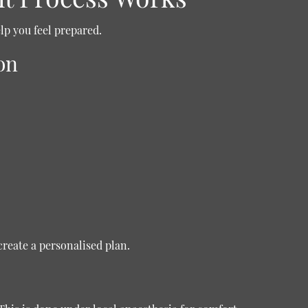
p you feel prepared.
on
create a personalised plan.