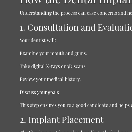
Understanding the process can ease concerns and hel
1. Consultation and Evaluati
Your dentist will:
Examine your mouth and gums.
Take digital X-rays or 3D scans.
Review your medical history.
Discuss your goals
This step ensures you’re a good candidate and helps 
2. Implant Placement