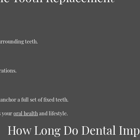
urrounding teeth.
rations.
nchor a full set of fixed teeth.
s your
oral health
and lifestyle.
How Long Do Dental Impl