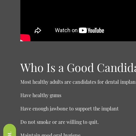
Who Is a Good Candid
Most healthy adults are candidates for dental implant
Have healthy gums
Have enough jawbone to support the implant
Do not smoke or are willing to quit.
Maintain good oral hygiene.