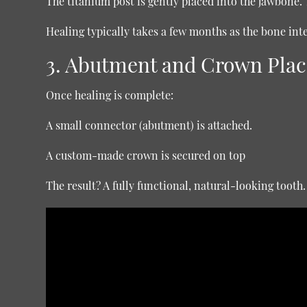
The titanium post is gently placed into the jawbone. 
Healing typically takes a few months as the bone int
3. Abutment and Crown Pla
Once healing is complete:
A small connector (abutment) is attached.
A custom-made crown is secured on top
The result? A fully functional, natural-looking tooth.