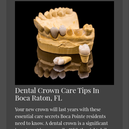
Dental Crown Care Tips In
Boca Raton, FL
Your new crown will last years with these
essential care secrets Boca Pointe residents
need to know. A dental crown is a significant