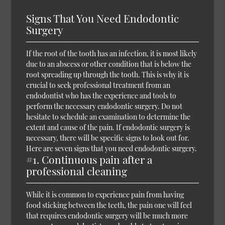
Signs That You Need Endodontic
Surgery
If the root of the tooth has an infection, it is most likely
due to an abscess or other condition that is below the
root spreading up through the tooth. This is why it is
crucial to seek professional treatment from an
endodontist who has the experience and tools to
perform the necessary endodontic surgery. Do not
hesitate to schedule an examination to determine the
extent and cause of the pain. If endodontic surgery is
necessary, there will be specific signs to look out for.
Here are seven signs that you need endodontic surgery.
#1. Continuous pain after a
professional cleaning
While it is common to experience pain from having
food sticking between the teeth, the pain one will feel
that requires endodontic surgery will be much more