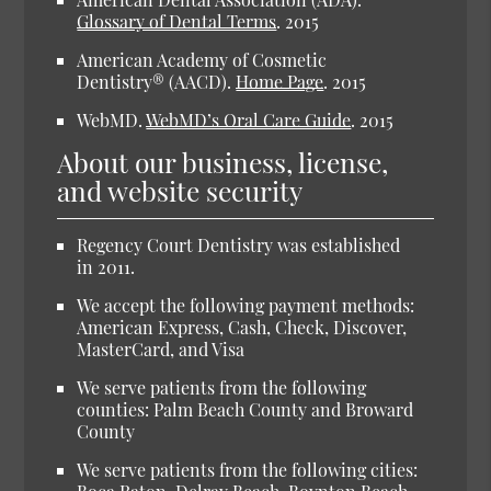
Glossary of Dental Terms
.
2015
American Academy of Cosmetic
Dentistry® (AACD).
Home Page
.
2015
WebMD.
WebMD’s Oral Care Guide
.
2015
About our business, license,
and website security
Regency Court Dentistry was established
in 2011.
We accept the following payment methods:
American Express, Cash, Check, Discover,
MasterCard, and Visa
We serve patients from the following
counties: Palm Beach County and Broward
County
We serve patients from the following cities: