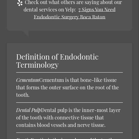
Check out what others are saying about our
dental services on Yelp:
7 Signs You Need
Endodontic Surgery Boca Raton
Definition of Endodontic
Terminology
Cementum
Cementum is that bone-like tissue
that forms the outer surface on the root of the
tooth.
Dental Pulp
Dental pulp is the inner-most layer
of the tooth with connective tissue that
contains blood vessels and nerve tissue.