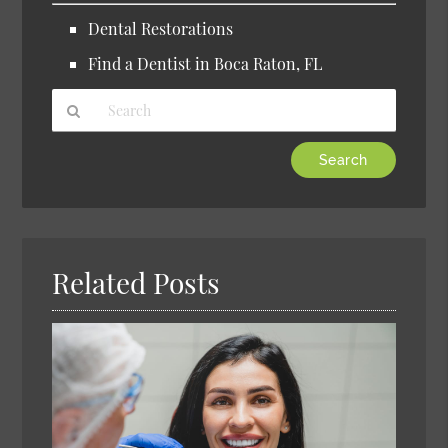
Dental Restorations
Find a Dentist in Boca Raton, FL
Type
Your
Search
Query
Here
Related Posts