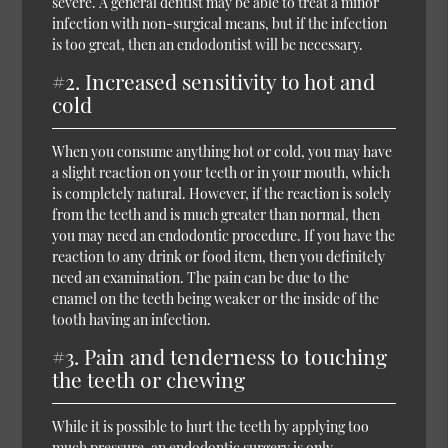
severe. A general dentist may be able to treat a minor
infection with non-surgical means, but if the infection
is too great, then an endodontist will be necessary.
#2. Increased sensitivity to hot and
cold
When you consume anything hot or cold, you may have
a slight reaction on your teeth or in your mouth, which
is completely natural. However, if the reaction is solely
from the teeth and is much greater than normal, then
you may need an endodontic procedure. If you have the
reaction to any drink or food item, then you definitely
need an examination. The pain can be due to the
enamel on the teeth being weaker or the inside of the
tooth having an infection.
#3. Pain and tenderness to touching
the teeth or chewing
While it is possible to hurt the teeth by applying too
much pressure, an endodontic surgery is only