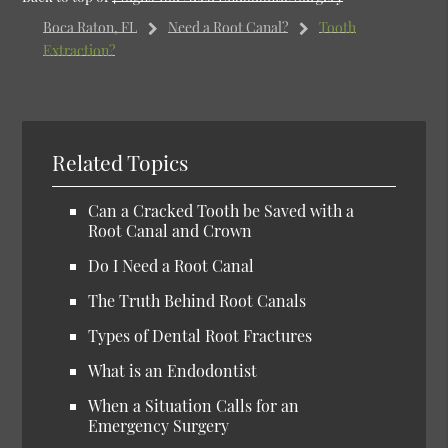
Boca Raton, FL
Need a Root Canal?
Tooth
Extraction?
Related Topics
Can a Cracked Tooth be Saved with a
Root Canal and Crown
Do I Need a Root Canal
The Truth Behind Root Canals
Types of Dental Root Fractures
What is an Endodontist
When a Situation Calls for an
Emergency Surgery