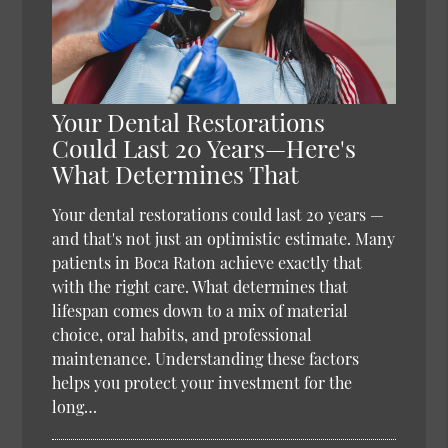
Your Dental Restorations
Could Last 20 Years—Here's
What Determines That
Your dental restorations could last 20 years —
and that's not just an optimistic estimate. Many
patients in Boca Raton achieve exactly that
with the right care. What determines that
lifespan comes down to a mix of material
choice, oral habits, and professional
maintenance. Understanding these factors
helps you protect your investment for the
long…