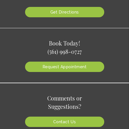
Get Directions
Book Today!
(561) 998-0727
Request Appointment
Comments or
Suggestions?
Contact Us