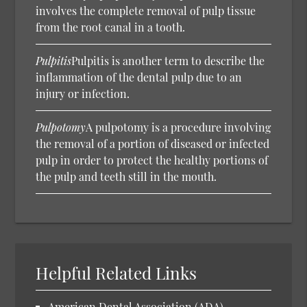
involves the complete removal of pulp tissue
from the root canal in a tooth.
Pulpitis
Pulpitis is another term to describe the
inflammation of the dental pulp due to an
injury or infection.
Pulpotomy
A pulpotomy is a procedure involving
the removal of a portion of diseased or infected
pulp in order to protect the healthy portions of
the pulp and teeth still in the mouth.
Helpful Related Links
American Dental Association (ADA).