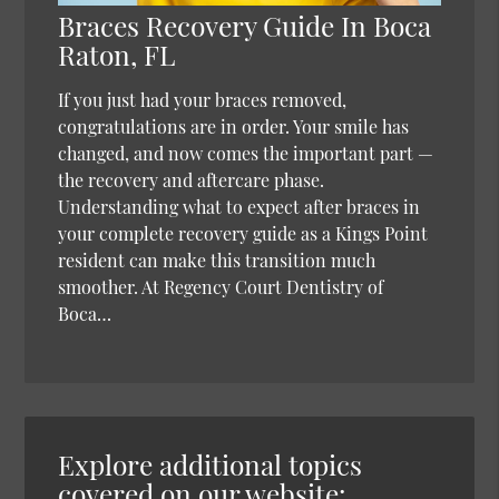
Braces Recovery Guide In Boca
Raton, FL
If you just had your braces removed,
congratulations are in order. Your smile has
changed, and now comes the important part —
the recovery and aftercare phase.
Understanding what to expect after braces in
your complete recovery guide as a Kings Point
resident can make this transition much
smoother. At Regency Court Dentistry of
Boca…
Explore additional topics
covered on our website: