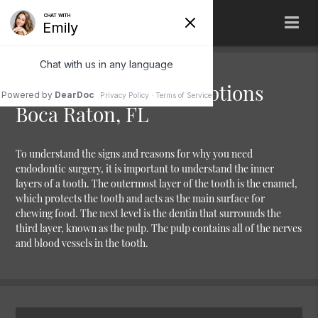
Tooth Replacement Options
Boca Raton, FL
To understand the signs and reasons for why you need
endodontic surgery, it is important to understand the inner
layers of a tooth. The outermost layer of the tooth is the enamel,
which protects the tooth and acts as the main surface for
chewing food. The next level is the dentin that surrounds the
third layer, known as the pulp. The pulp contains all of the nerves
and blood vessels in the tooth.