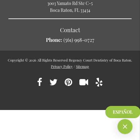
3003 Yamato Rd Ste C-5
Boca Raton, FL 33434
Contact
Phone:
(561) 998-0727
Copyright © 2026 All Rights Reserved Regency Court Dentistry of Boca Raton.
Privacy Policy
/
Sitemap
ESPAÑOL