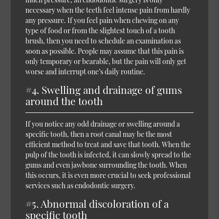
necessary when the teeth feel intense pain from hardly
any pressure. If you feel pain when chewing on any
type of food or from the slightest touch of a tooth
brush, then you need to schedule an examination as
soon as possible. People may assume that this pain is
only temporary or bearable, but the pain will only get
worse and interrupt one’s daily routine.
#4. Swelling and drainage of gums
around the tooth
If you notice any odd drainage or swelling around a
specific tooth, then a root canal may be the most
efficient method to treat and save that tooth. When the
pulp of the tooth is infected, it can slowly spread to the
gums and even jawbone surrounding the tooth. When
this occurs, it is even more crucial to seek professional
services such as endodontic surgery.
#5. Abnormal discoloration of a
specific tooth