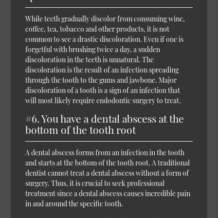
While teeth gradually discolor from consuming wine,
coffee, tea, tobacco and other products, it is not
common to see a drastic discoloration. Even if one is
forgetful with brushing twice a day, a sudden
discoloration in the teeth is unnatural. The
discoloration is the result of an infection spreading
through the tooth to the gums and jawbone. Major
discoloration of a tooth is a sign of an infection that
will most likely require endodontic surgery to treat.
#6. You have a dental abscess at the
bottom of the tooth root
A dental abscess forms from an infection in the tooth
and starts at the bottom of the tooth root. A traditional
dentist cannot treat a dental abscess without a form of
surgery. Thus, it is crucial to seek professional
treatment since a dental abscess causes incredible pain
in and around the specific tooth.