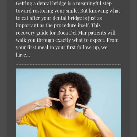
Getting a dental bridge is a meaningful step
toward restoring your smile. But knowing what
to eat after your dental bridge is just as
important as the procedure itself. This
recovery guide for Boca Del Mar patients will
walk you through exactly what to expect. From
your first meal to your first follow-up, we
have…