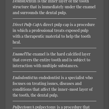
Dentin
Dentin is the inner layer of the tooth
structure that is immediately under the enamel
and surrounds the dental pulp.
Direct Pulp Cap
A direct pulp cap is a procedure
in which a professional treats exposed pulp
with a therapeutic material to help the tooth
heal.
Enamel
The enamel is the hard calcified layer
that covers the entire tooth and is subject to
interaction with multiple substances.
Endodontist
An endodontist is a specialist who
focuses on treating issues, diseases and
conditions that affect the inner-most layer of
the tooth, the dental pulp.
Pulpectomy
A pulpectomy is a procedure that