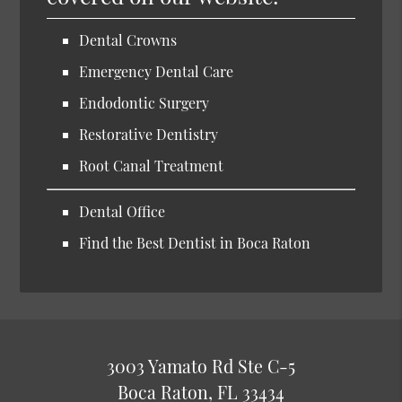
Dental Crowns
Emergency Dental Care
Endodontic Surgery
Restorative Dentistry
Root Canal Treatment
Dental Office
Find the Best Dentist in Boca Raton
3003 Yamato Rd Ste C-5
Boca Raton, FL 33434