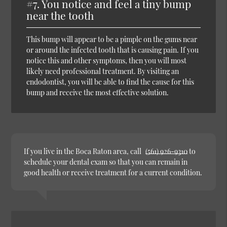
#7. You notice and feel a tiny bump
near the tooth
This bump will appear to be a pimple on the gums near
or around the infected tooth that is causing pain. If you
notice this and other symptoms, then you will most
likely need professional treatment. By visiting an
endodontist, you will be able to find the cause for this
bump and receive the most effective solution.
If you live in the Boca Raton area, call
(561) 926-9310
to
schedule your dental exam so that you can remain in
good health or receive treatment for a current condition.