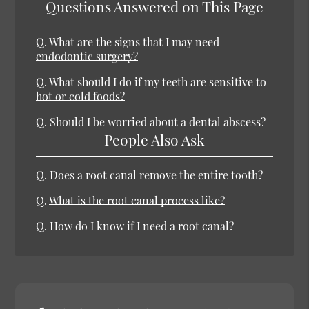
Questions Answered on This Page
Q.
What are the signs that I may need
endodontic surgery?
Q.
What should I do if my teeth are sensitive to
hot or cold foods?
Q.
Should I be worried about a dental abscess?
People Also Ask
Q.
Does a root canal remove the entire tooth?
Q.
What is the root canal process like?
Q.
How do I know if I need a root canal?