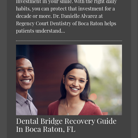
investment in your smile. With the right daily
habits, you can protect that investment for a
decade or more. Dr. Danielle Alvarez at
Regency Court Dentistry of Boca Raton helps
patients understand…
Dental Bridge Recovery Guide
In Boca Raton, FL