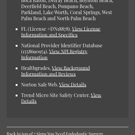
Boca Raton, Delray Beach, Boynton Beach,
Deerfield Beach, Pompano Beach,
Parkland, Lake Worth, Coral Springs, West
Palm Beach and North Palm Beach
FL (License #DN18878).
View License
Information and Specifics
National Provider Identifier Database
(1558690974).
View NPI Registry
Information
Healthgrades.
View Background
Information and Reviews
Norton Safe Web.
View Details
Trend Micro Site Safety Center.
View
Details
Back to top of
7 Signs You Need Endodontic Surgery