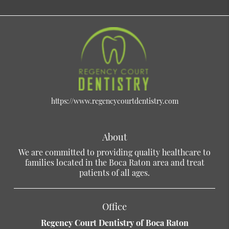
https://www.regencycourtdentistry.com
About
We are committed to providing quality healthcare to
families located in the Boca Raton area and treat
patients of all ages.
Office
Regency Court Dentistry of Boca Raton