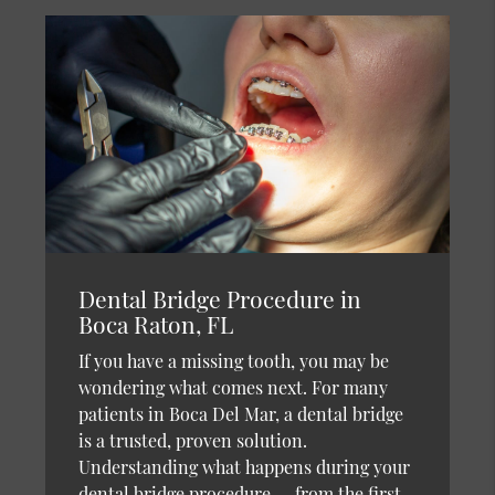
Dental Bridge Procedure in
Boca Raton, FL
If you have a missing tooth, you may be
wondering what comes next. For many
patients in Boca Del Mar, a dental bridge
is a trusted, proven solution.
Understanding what happens during your
dental bridge procedure — from the first