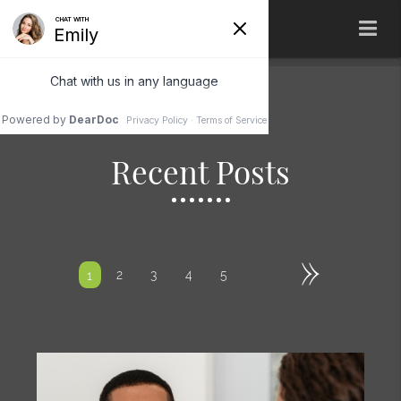
Recent Posts
»
2
3
4
5
1