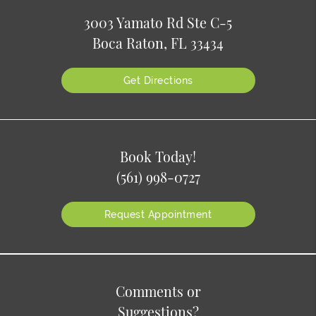
3003 Yamato Rd Ste C-5
Boca Raton, FL 33434
Get Directions
Book Today!
(561) 998-0727
Request Appointment
Comments or
Suggestions?