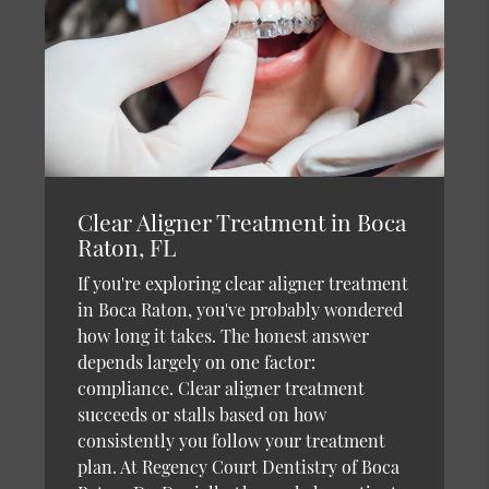
Clear Aligner Treatment in Boca
Raton, FL
If you're exploring clear aligner treatment
in Boca Raton, you've probably wondered
how long it takes. The honest answer
depends largely on one factor:
compliance. Clear aligner treatment
succeeds or stalls based on how
consistently you follow your treatment
plan. At Regency Court Dentistry of Boca