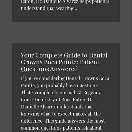
Raton, Dr. Danielle Alvarez helps patients
understand that wearing…
Your Complete Guide to Dental
Crowns Boca Pointe: Patient
Questions Answered
If you're considering Dental Crowns Boca
Pointe, you probably have questions.
That's completely normal. At Regency
Court Dentistry of Boca Raton, Dr.
Danielle Alvarez understands that
knowing what to expect makes all the
difference. This guide answers the most
common questions patients ask about