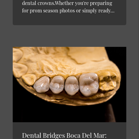
dental crowns.Whether you're preparing
for prom season photos or simply ready…
Dental Bridges Boca Del Mar: