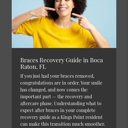
Braces Recovery Guide in Boca
Raton, FL
If you just had your braces removed,
congratulations are in order. Your smile
has changed, and now comes the
important part — the recovery and
aftercare phase. Understanding what to
expect after braces in your complete
recovery guide as a Kings Point resident
can make this transition much smoother.