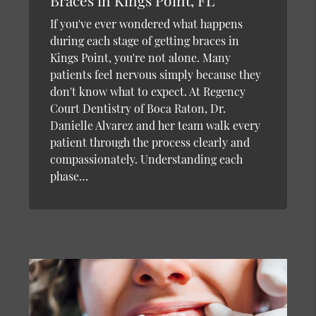
Braces in Kings Point, FL
If you've ever wondered what happens
during each stage of getting braces in
Kings Point, you're not alone. Many
patients feel nervous simply because they
don't know what to expect. At Regency
Court Dentistry of Boca Raton, Dr.
Danielle Alvarez and her team walk every
patient through the process clearly and
compassionately. Understanding each
phase…