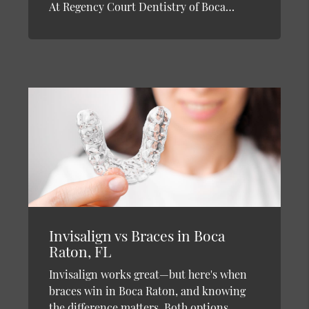
At Regency Court Dentistry of Boca…
Invisalign vs Braces in Boca
Raton, FL
Invisalign works great—but here's when
braces win in Boca Raton, and knowing
the difference matters. Both options