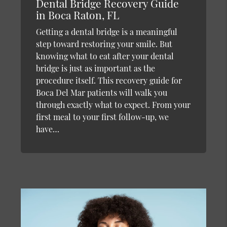
Dental Bridge Recovery Guide
in Boca Raton, FL
Getting a dental bridge is a meaningful
step toward restoring your smile. But
knowing what to eat after your dental
bridge is just as important as the
procedure itself. This recovery guide for
Boca Del Mar patients will walk you
through exactly what to expect. From your
first meal to your first follow-up, we
have…