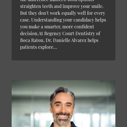
straighten teeth and improve your smile.
But they don't work equally well for every
case. Understanding your candidacy helps
you make a smarter, more confident
decision.At Regency Court Dentistry of
Boca Raton, Dr. Danielle Alvarez helps
patients explore…