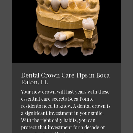
Dental Crown Care Tips in Boca
Raton, FL
Your new crown will last years with these
essential care secrets Boca Pointe
residents need to know. A dental crown is
a significant investment in your smile.
With the right daily habits, you can
protect that investment for a decade or