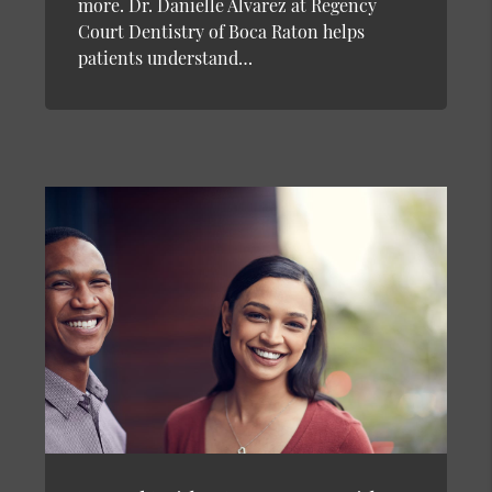
more. Dr. Danielle Alvarez at Regency
Court Dentistry of Boca Raton helps
patients understand…