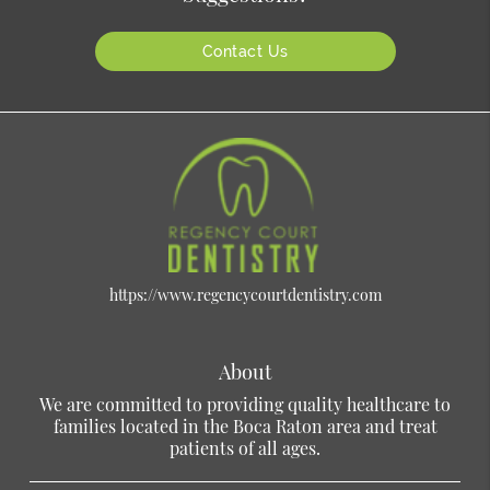
Contact Us
https://www.regencycourtdentistry.com
About
We are committed to providing quality healthcare to
families located in the Boca Raton area and treat
patients of all ages.