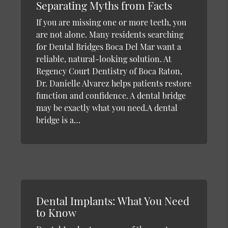
Separating Myths from Facts
If you are missing one or more teeth, you
are not alone. Many residents searching
for Dental Bridges Boca Del Mar want a
reliable, natural-looking solution. At
Regency Court Dentistry of Boca Raton,
Dr. Danielle Alvarez helps patients restore
function and confidence. A dental bridge
may be exactly what you need.A dental
bridge is a…
Dental Implants: What You Need
to Know