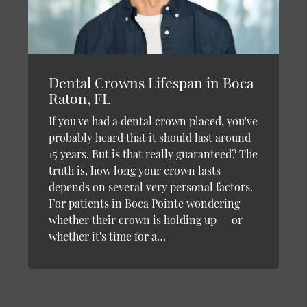
Dental Crowns Lifespan in Boca
Raton, FL
If you've had a dental crown placed, you've
probably heard that it should last around
15 years. But is that really guaranteed? The
truth is, how long your crown lasts
depends on several very personal factors.
For patients in Boca Pointe wondering
whether their crown is holding up — or
whether it's time for a…