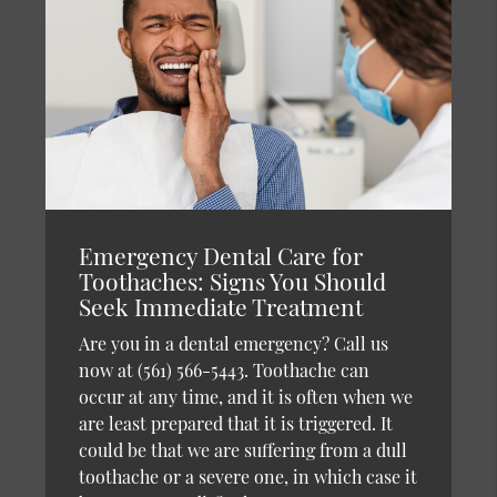
Emergency Dental Care for
Toothaches: Signs You Should
Seek Immediate Treatment
Are you in a dental emergency? Call us
now at (561) 566-5443. Toothache can
occur at any time, and it is often when we
are least prepared that it is triggered. It
could be that we are suffering from a dull
toothache or a severe one, in which case it