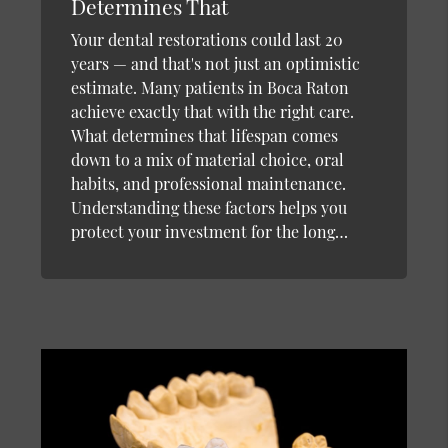
Determines That
Your dental restorations could last 20
years — and that's not just an optimistic
estimate. Many patients in Boca Raton
achieve exactly that with the right care.
What determines that lifespan comes
down to a mix of material choice, oral
habits, and professional maintenance.
Understanding these factors helps you
protect your investment for the long…