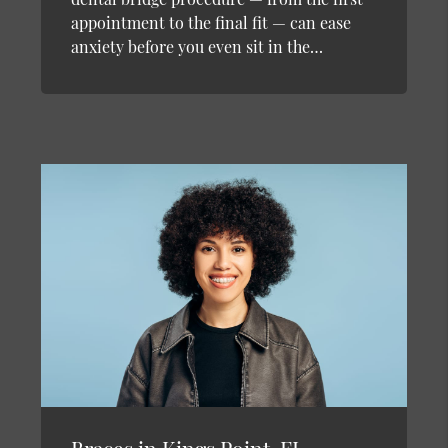
appointment to the final fit — can ease
anxiety before you even sit in the…