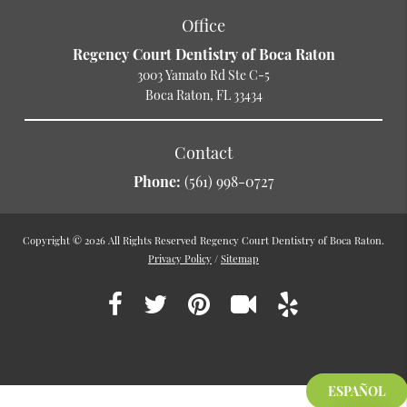
Office
Regency Court Dentistry of Boca Raton
3003 Yamato Rd Ste C-5
Boca Raton, FL 33434
Contact
Phone:
(561) 998-0727
Copyright © 2026 All Rights Reserved Regency Court Dentistry of Boca Raton.
Privacy Policy
/
Sitemap
ESPAÑOL