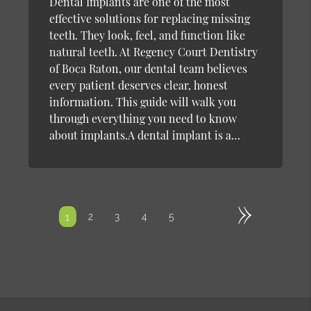
Dental Implants are one of the most
effective solutions for replacing missing
teeth. They look, feel, and function like
natural teeth. At Regency Court Dentistry
of Boca Raton, our dental team believes
every patient deserves clear, honest
information. This guide will walk you
through everything you need to know
about implants.A dental implant is a…
»
2
3
4
5
1