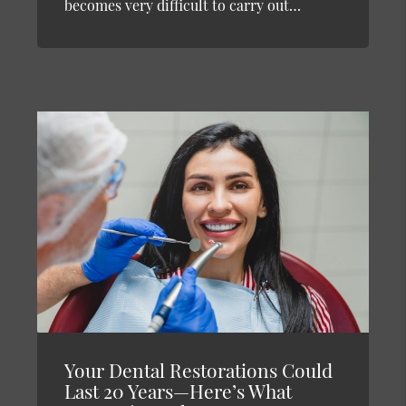
becomes very difficult to carry out…
Your Dental Restorations Could
Last 20 Years—Here’s What