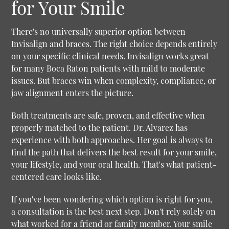
for Your Smile
There's no universally superior option between
Invisalign and braces. The right choice depends entirely
on your specific clinical needs. Invisalign works great
for many Boca Raton patients with mild to moderate
issues. But braces win when complexity, compliance, or
jaw alignment enters the picture.
Both treatments are safe, proven, and effective when
properly matched to the patient. Dr. Alvarez has
experience with both approaches. Her goal is always to
find the path that delivers the best result for your smile,
your lifestyle, and your oral health. That's what patient-
centered care looks like.
If you've been wondering which option is right for you,
a consultation is the best next step. Don't rely solely on
what worked for a friend or family member. Your smile