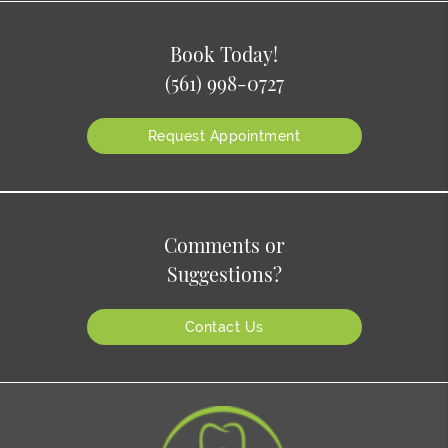
Book Today!
(561) 998-0727
Request Appointment
Comments or
Suggestions?
Contact Us