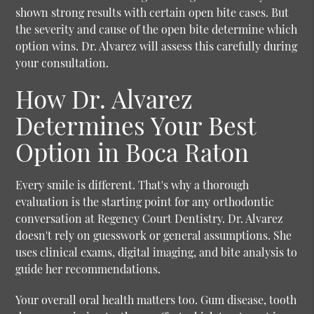
shown strong results with certain open bite cases. But
the severity and cause of the open bite determine which
option wins. Dr. Alvarez will assess this carefully during
your consultation.
How Dr. Alvarez
Determines Your Best
Option in Boca Raton
Every smile is different. That's why a thorough
evaluation is the starting point for any orthodontic
conversation at Regency Court Dentistry. Dr. Alvarez
doesn't rely on guesswork or general assumptions. She
uses clinical exams, digital imaging, and bite analysis to
guide her recommendations.
Your overall oral health matters too. Gum disease, tooth