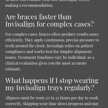
making a recommendation.
Are braces faster than
Invisalign for complex cases?
For complex cases, braces often produce results more
efficiently. They apply continuous, precise pressure to
teeth around the clock. Invisalign relies on patient
compliance and works best for simpler alignment
issues. Treatment timelines vary by individual, so a
clinical evaluation gives you the most accurate
estimate.
What happens if I stop wearing
my Invisalign trays regularly?
Aligners must be worn 20 to 22 hours per day to work
correctly. Skipping wear time slows progress and may