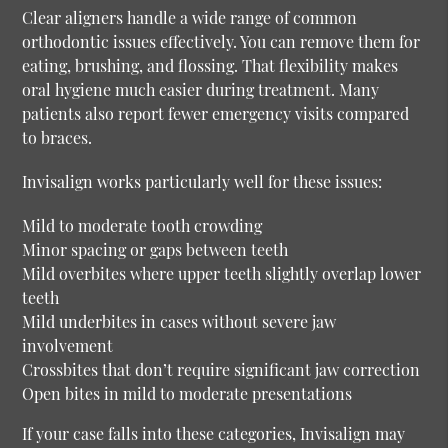
Clear aligners handle a wide range of common
orthodontic issues effectively. You can remove them for
eating, brushing, and flossing. That flexibility makes
oral hygiene much easier during treatment. Many
patients also report fewer emergency visits compared
to braces.
Invisalign works particularly well for these issues:
Mild to moderate tooth crowding
Minor spacing or gaps between teeth
Mild overbites where upper teeth slightly overlap lower
teeth
Mild underbites in cases without severe jaw
involvement
Crossbites that don’t require significant jaw correction
Open bites in mild to moderate presentations
If your case falls into these categories, Invisalign may