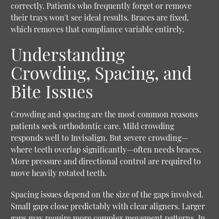
correctly. Patients who frequently forget or remove
their trays won't see ideal results. Braces are fixed,
which removes that compliance variable entirely.
Understanding
Crowding, Spacing, and
Bite Issues
Crowding and spacing are the most common reasons
patients seek orthodontic care. Mild crowding
responds well to Invisalign. But severe crowding—
where teeth overlap significantly—often needs braces.
More pressure and directional control are required to
move heavily rotated teeth.
Spacing issues depend on the size of the gaps involved.
Small gaps close predictably with clear aligners. Larger
gaps may require more complex movement patterns. In