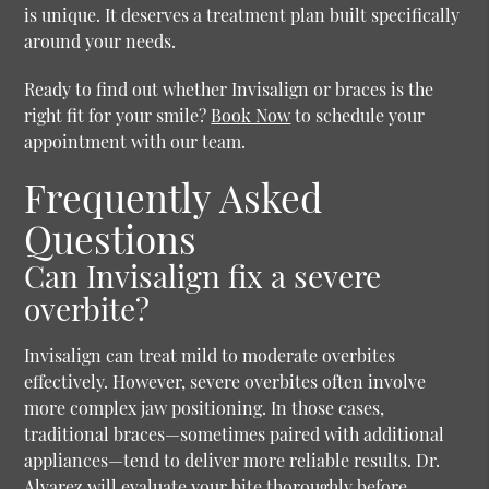
is unique. It deserves a treatment plan built specifically
around your needs.
Ready to find out whether Invisalign or braces is the
right fit for your smile?
Book Now
to schedule your
appointment with our team.
Frequently Asked
Questions
Can Invisalign fix a severe
overbite?
Invisalign can treat mild to moderate overbites
effectively. However, severe overbites often involve
more complex jaw positioning. In those cases,
traditional braces—sometimes paired with additional
appliances—tend to deliver more reliable results. Dr.
Alvarez will evaluate your bite thoroughly before