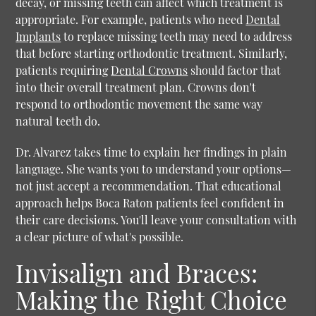
decay, or missing teeth can affect which treatment is
appropriate. For example, patients who need
Dental
Implants
to replace missing teeth may need to address
that before starting orthodontic treatment. Similarly,
patients requiring
Dental Crowns
should factor that
into their overall treatment plan. Crowns don't
respond to orthodontic movement the same way
natural teeth do.
Dr. Alvarez takes time to explain her findings in plain
language. She wants you to understand your options—
not just accept a recommendation. That educational
approach helps Boca Raton patients feel confident in
their care decisions. You'll leave your consultation with
a clear picture of what's possible.
Invisalign and Braces:
Making the Right Choice