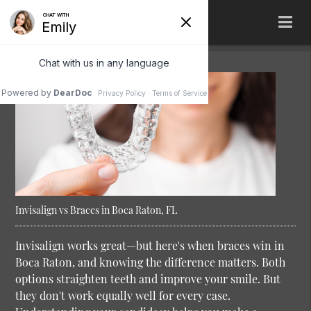
Invisalign vs Braces in Boca Raton, FL
Invisalign works great—but here's when braces win in
Boca Raton, and knowing the difference matters. Both
options straighten teeth and improve your smile. But
they don't work equally well for every case.