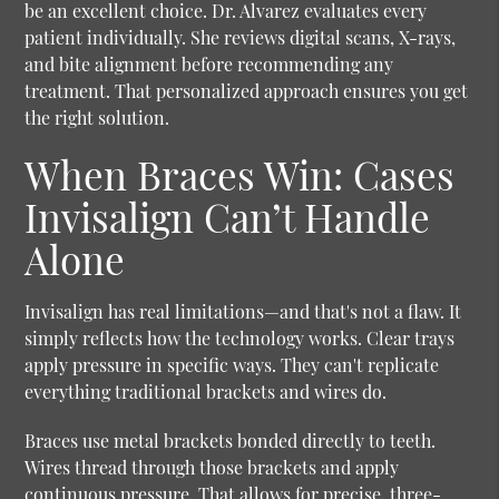
be an excellent choice. Dr. Alvarez evaluates every
patient individually. She reviews digital scans, X-rays,
and bite alignment before recommending any
treatment. That personalized approach ensures you get
the right solution.
When Braces Win: Cases
Invisalign Can’t Handle
Alone
Invisalign has real limitations—and that's not a flaw. It
simply reflects how the technology works. Clear trays
apply pressure in specific ways. They can't replicate
everything traditional brackets and wires do.
Braces use metal brackets bonded directly to teeth.
Wires thread through those brackets and apply
continuous pressure. That allows for precise, three-