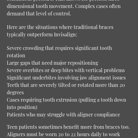
dimensional tooth movement. Complex cases often
demand that level of control.
Here are the situations where traditional braces
typically outperform Invisalign:
Severe crowding that requires significant tooth
rotation
Large gaps that need major repositioning
Severe overbites or deep bites with vertical problems
Significant underbites involving jaw alignment issues
Teeth that are severely tilted or rotated more than 20
degrees
Cases requiring tooth extrusion (pulling a tooth down
into position)
Patients who may struggle with aligner compliance
Teen patients sometimes benefit more from braces too.
Aligners must be worn 20 to 22 hours daily to work