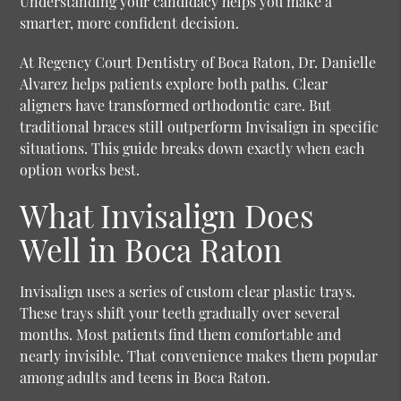
Understanding your candidacy helps you make a
smarter, more confident decision.
At Regency Court Dentistry of Boca Raton, Dr. Danielle
Alvarez helps patients explore both paths. Clear
aligners have transformed orthodontic care. But
traditional braces still outperform Invisalign in specific
situations. This guide breaks down exactly when each
option works best.
What Invisalign Does
Well in Boca Raton
Invisalign uses a series of custom clear plastic trays.
These trays shift your teeth gradually over several
months. Most patients find them comfortable and
nearly invisible. That convenience makes them popular
among adults and teens in Boca Raton.