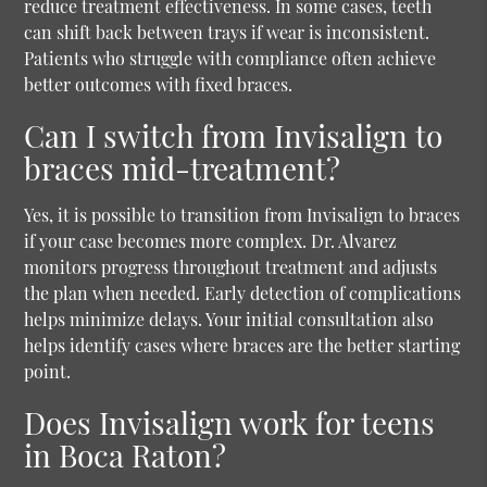
reduce treatment effectiveness. In some cases, teeth
can shift back between trays if wear is inconsistent.
Patients who struggle with compliance often achieve
better outcomes with fixed braces.
Can I switch from Invisalign to
braces mid-treatment?
Yes, it is possible to transition from Invisalign to braces
if your case becomes more complex. Dr. Alvarez
monitors progress throughout treatment and adjusts
the plan when needed. Early detection of complications
helps minimize delays. Your initial consultation also
helps identify cases where braces are the better starting
point.
Does Invisalign work for teens
in Boca Raton?