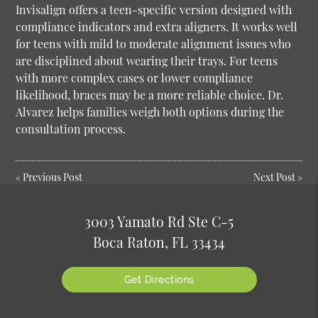
Invisalign offers a teen-specific version designed with
compliance indicators and extra aligners. It works well
for teens with mild to moderate alignment issues who
are disciplined about wearing their trays. For teens
with more complex cases or lower compliance
likelihood, braces may be a more reliable choice. Dr.
Alvarez helps families weigh both options during the
consultation process.
«
Previous Post
Next Post
»
3003 Yamato Rd Ste C-5
Boca Raton, FL 33434
Get Directions