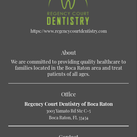
https://www.regencycourtdentistry.com
About
We are committed to providing quality healthcare to
families located in the Boca Raton area and treat
patients of all ages.
Office
Regency Court Dentistry of Boca Raton
3003 Yamato Rd Ste C-5
Boca Raton, FL 33434
Contact