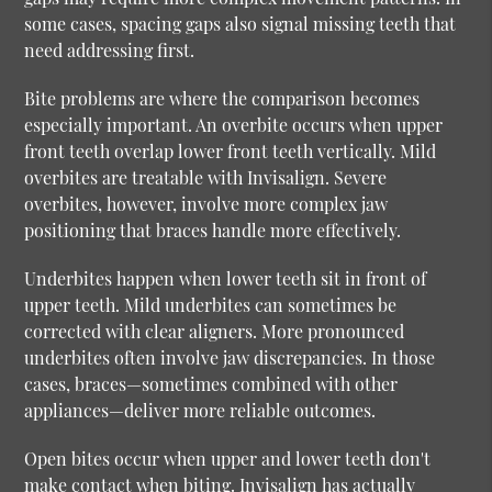
some cases, spacing gaps also signal missing teeth that
need addressing first.
Bite problems are where the comparison becomes
especially important. An overbite occurs when upper
front teeth overlap lower front teeth vertically. Mild
overbites are treatable with Invisalign. Severe
overbites, however, involve more complex jaw
positioning that braces handle more effectively.
Underbites happen when lower teeth sit in front of
upper teeth. Mild underbites can sometimes be
corrected with clear aligners. More pronounced
underbites often involve jaw discrepancies. In those
cases, braces—sometimes combined with other
appliances—deliver more reliable outcomes.
Open bites occur when upper and lower teeth don't
make contact when biting. Invisalign has actually