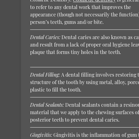
to refer to any dental work that improves the
appearance (though not necessarily the function)
person’s teeth, gums and/or bite.
Dental Caries:
Dental caries are also known as ca
and result from a lack of proper oral hygiene lea
plaque that forms tiny holes in the teeth.
Dental Filling:
A dental filling involves restoring 
structure of the tooth by using metal, alloy, porc
plastic to fill the tooth.
Dental Sealants:
Dental sealants contain a resino
material that we apply to the chewing surfaces of
posterior teeth to prevent dental caries.
Gingivitis:
Gingivitis is the inflammation of gum 