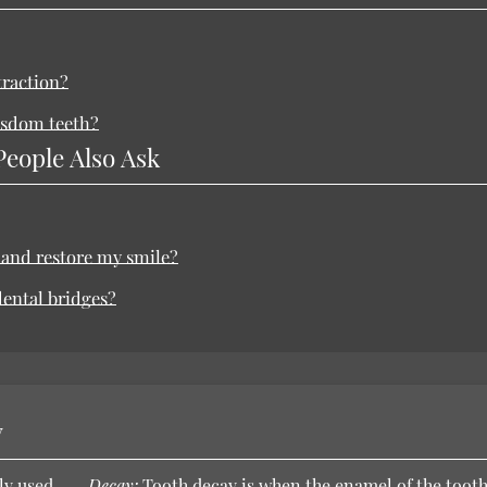
traction?
wisdom teeth?
People Also Ask
 and restore my smile?
dental bridges?
y
ly used
Decay:
Tooth decay is when the enamel of the toot