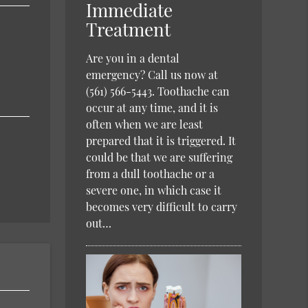
Immediate
Treatment
Are you in a dental
emergency? Call us now at
(561) 566-5443. Toothache can
occur at any time, and it is
often when we are least
prepared that it is triggered. It
could be that we are suffering
from a dull toothache or a
severe one, in which case it
becomes very difficult to carry
out…
h