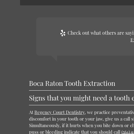
Check out what others are sayi
E
Boca Raton Tooth Extraction
Signs that you might need a tooth 
At
Regency Court Dentistry
, we practice preventati
discomfort in your tooth or your jaw, give us a call s
Simultaneously, if it hurts when you bite down or che
puss or bleeding indicate that you should call
(561) 