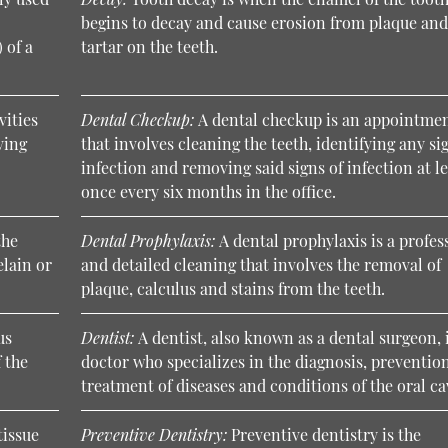
begins to decay and cause erosion from plaque an
 of a
tartar on the teeth.
vities
Dental Checkup:
A dental checkup is an appointme
ving
that involves cleaning the teeth, identifying any si
infection and removing said signs of infection at l
once every six months in the office.
the
Dental Prophylaxis:
A dental prophylaxis is a profes
elain or
and detailed cleaning that involves the removal of
plaque, calculus and stains from the teeth.
us
Dentist:
A dentist, also known as a dental surgeon, 
 the
doctor who specializes in the diagnosis, preventio
treatment of diseases and conditions of the oral ca
tissue
Preventive Dentistry:
Preventive dentistry is the