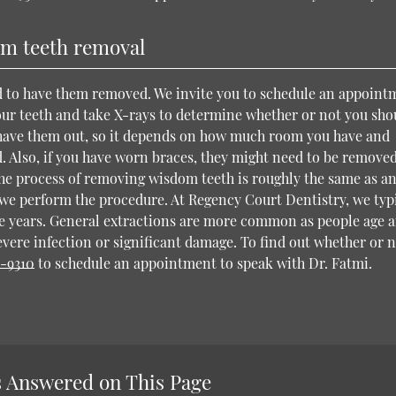
m teeth removal
ed to have them removed. We invite you to schedule an appoint
your teeth and take X-rays to determine whether or not you sho
have them out, so it depends on how much room you have and
. Also, if you have worn braces, they might need to be removed
he process of removing wisdom teeth is roughly the same as a
we perform the procedure. At Regency Court Dentistry, we typ
 years. General extractions are more common as people age 
evere infection or significant damage. To find out whether or 
6-9310
to schedule an appointment to speak with Dr. Fatmi.
 Answered on This Page