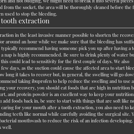
ubborn and not budging, we might need to break it into several piece
 from the socket, the area will be thoroughly cleaned before the f
n used to stop the bleeding.
 tooth extraction
action in the least invasive manner possible to shorten the recove
e for around an hour while we make sure that the bleeding has suffi
 typically recommend having someone pick you up after having a 
ng a nap is highly recommended. Be sure to drink plenty of water b
this could lead to sensitivity for the first couple of days. We also
 few days, as the suction could cause the affected area to start ble
long it takes to recover but, in general, the swelling will go do
recommend taking ibuprofen to help reduce the swelling and to use a
ng your recovery, you should eat foods that are high in nutrition b
gurt, and protein powder is an excellent way to keep your nutrition
add foods back in, be sure to start with things that are soft like 
 caring for your mouth after a tooth extraction, you also need to k
ing teeth like normal while carefully avoiding the surgical site. 
ibacterial mouthwash to reduce the risk of an infection developing
 well.