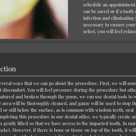
schedule an appointment. 
can be saved or if a tooth
infection and eliminating 
necessary to ensure your
select, you will feel rela
action
several ways that we can go about the procedure. First, we will nu
ct discomfort. You will feel pressure during the procedure but oth
matured and broken through the gums, we can use dental tools to 
he area will be thoroughly cleaned, and gauze will be used to stop t
d or still below the surface, as is common with wisdom teeth, oral
leting this procedure in our dental office, we typically create a
 is gently lifted so that we have access to the impacted tooth. In ma
socket. However, if there is bone or tissue on top of the tooth, it wil