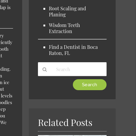
s and
lap is
Root Scaling and
Planing
Wisdom Teeth
Extraction
ry
ciently
Find a Dentist in Boca
tooth
Raton, FL
ut
eding.
wn
n ice
Type
ut
Your
 levels
Search
noodles
Query
eep
Here
You
Related Posts
. We