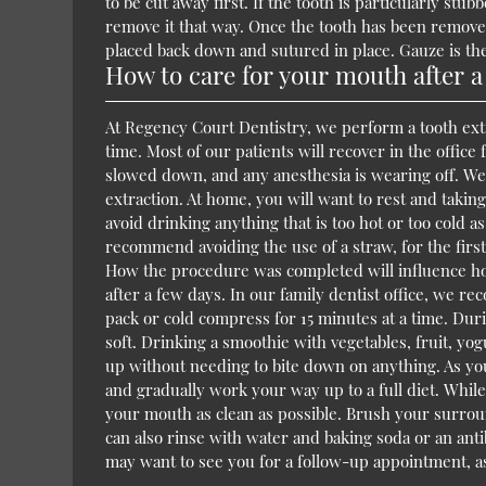
to be cut away first. If the tooth is particularly st
remove it that way. Once the tooth has been removed
placed back down and sutured in place. Gauze is the
How to care for your mouth after a
At Regency Court Dentistry, we perform a tooth extr
time. Most of our patients will recover in the offic
slowed down, and any anesthesia is wearing off. We
extraction. At home, you will want to rest and taki
avoid drinking anything that is too hot or too cold as 
recommend avoiding the use of a straw, for the first
How the procedure was completed will influence how 
after a few days. In our family dentist office, we 
pack or cold compress for 15 minutes at a time. Duri
soft. Drinking a smoothie with vegetables, fruit, yo
up without needing to bite down on anything. As you 
and gradually work your way up to a full diet. While
your mouth as clean as possible. Brush your surround
can also rinse with water and baking soda or an ant
may want to see you for a follow-up appointment, as