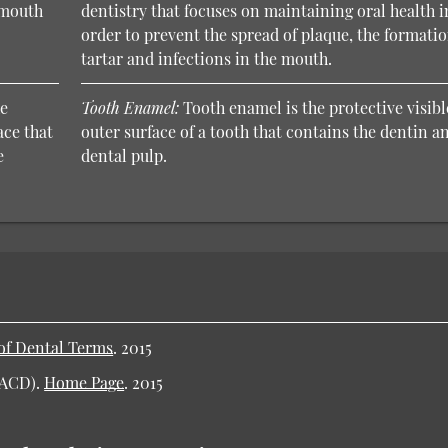
e mouth
dentistry that focuses on maintaining oral health i
order to prevent the spread of plaque, the formatio
tartar and infections in the mouth.
he
Tooth Enamel:
Tooth enamel is the protective visibl
ace that
outer surface of a tooth that contains the dentin a
e
dental pulp.
of Dental Terms
.
2015
AACD).
Home Page
.
2015