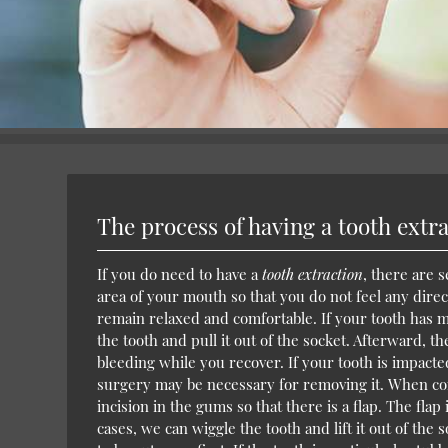
The process of having a tooth extr
If you do need to have a
tooth extraction
, there are 
area of your mouth so that you do not feel any dire
remain relaxed and comfortable. If your tooth has 
the tooth and pull it out of the socket. Afterward, t
bleeding while you recover. If your tooth is impacte
surgery may be necessary for removing it. When comp
incision in the gums so that there is a flap. The flap
cases, we can wiggle the tooth and lift it out of the 