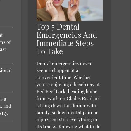
d
Top 5 Dental
Emergencies And
nt
Immediate Steps
gns of
east
To Take
Dental emergencies never
sional
seem to happen at a
convenient time. Whether
you’re enjoying a beach day at
Red Reef Park, heading home
from work on Glades Road, or
is a
sitting down for dinner with
n, and
family, sudden dental pain or
vity.
injury can stop everything in
its tracks. Knowing what to do