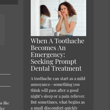
When A Toothache
Becomes An
Emergency:
Seeking Prompt
Dental Treatment
A toothache can start as a mild
annoyance—something you
think will pass after a good
night’s sleep or a pain reliever.
But sometimes, what begins as
s like
a small discomfort quickly
ice