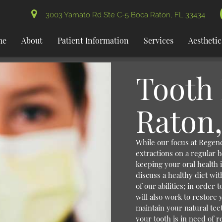
3003 Yamato Rd Ste C-5 Boca Raton, FL 33434
me
About
Patient Information
Services
Aesthetic
Tooth 
Raton,
While our focus at Regenc
extractions on a regular b
keeping your oral health i
discuss a healthy diet wit
of our abilities; in order
will also work to restore 
maintain your natural tee
your tooth is in need of re