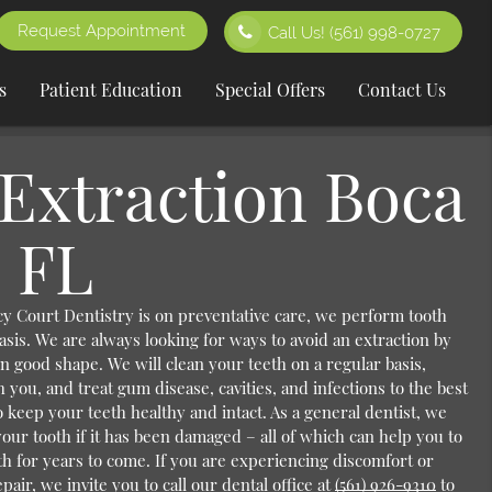
Request Appointment
Call Us!
(561) 998-0727
s
Patient Education
Special Offers
Contact Us
Extraction Boca
 FL
y Court Dentistry is on preventative care, we perform tooth
asis. We are always looking for ways to avoid an extraction by
n good shape. We will clean your teeth on a regular basis,
h you, and treat gum disease, cavities, and infections to the best
 to keep your teeth healthy and intact. As a general dentist, we
your tooth if it has been damaged – all of which can help you to
th for years to come. If you are experiencing discomfort or
pair, we invite you to call our dental office at
(561) 926-9310
to