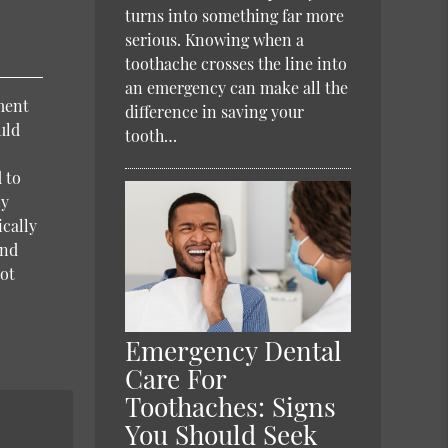
turns into something far more
serious. Knowing when a
toothache crosses the line into
an emergency can make all the
ment
difference in saving your
uld
tooth…
 to
ny
ically
and
not
Emergency Dental
Care For
Toothaches: Signs
You Should Seek