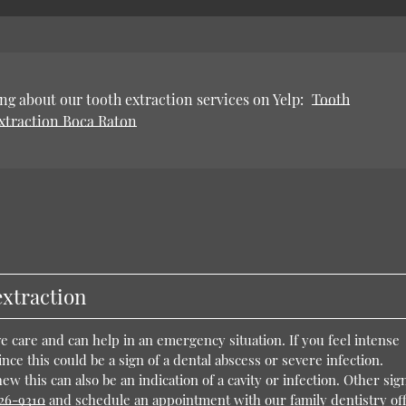
ng about our tooth extraction services on Yelp:
Tooth
xtraction Boca Raton
extraction
ve care and can help in an emergency situation. If you feel intense
ince this could be a sign of a dental abscess or severe infection.
w this can also be an indication of a cavity or infection. Other sign
926-9310
and schedule an appointment with our family dentistry off