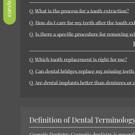
ESPAÑOL
Q.
What is the process for a tooth extraction?
Q.
How do I care for my teeth after the tooth ex
Q.
Is there a specific procedure for removing 
Q.
Which tooth replacement is right for me?
Q.
Can dental bridges replace my missing teeth
Q.
Are dental implants better than dentures or 
Definition of Dental Terminolog
Cosmetic Dentistry:
Cosmetic dentistry
is general