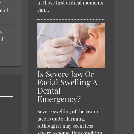
in those first critical moments
n
can…
n of
e
nd
Is Severe Jaw Or
Facial Swelling A
Dental
Emergency?
Severe swelling of the jaw or
face is quite alarming.
Although it may seem less
severe to some, this condition