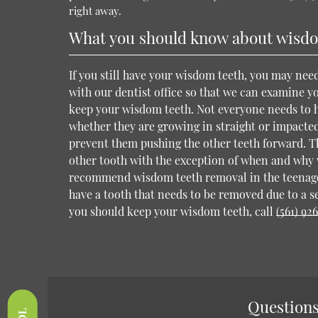
right away.
What you should know about wisdo
If you still have your wisdom teeth, you may ne
with our dentist office so that we can examine 
keep your wisdom teeth. Not everyone needs to 
whether they are growing in straight or impacted
prevent them pushing the other teeth forward. T
other tooth with the exception of when and why 
recommend wisdom teeth removal in the teenage
have a tooth that needs to be removed due to a s
you should keep your wisdom teeth, call
(561) 92
Questions