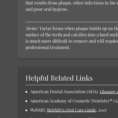
that results from plaque, other infections in th
and poor oral hygiene.
Tartar:
Tartar forms when plaque builds up on t
surface of the teeth and calcifies into a hard surf
is much more difficult to remove and will requir
professional treatment.
Helpful Related Links
American Dental Association (ADA).
Glossary 
American Academy of Cosmetic Dentistry® (
WebMD.
WebMD’s Oral Care Guide
.
2015