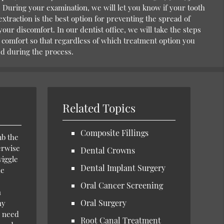
During your examination, we will let you know if your tooth
 extraction is the best option for preventing the spread of
your discomfort. In our dentist office, we will take the steps
 comfort so that regardless of which treatment option you
xed during the process.
Related Topics
Composite Fillings
mb the
erwise
Dental Crowns
wiggle
Dental Implant Surgery
he
Oral Cancer Screening
n
Oral Surgery
ny
l need
Root Canal Treatment