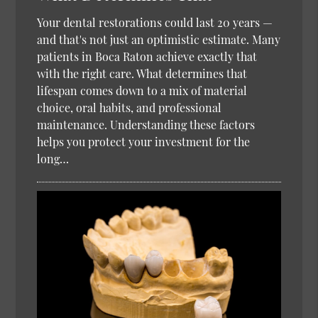
Your dental restorations could last 20 years —
and that's not just an optimistic estimate. Many
patients in Boca Raton achieve exactly that
with the right care. What determines that
lifespan comes down to a mix of material
choice, oral habits, and professional
maintenance. Understanding these factors
helps you protect your investment for the
long…