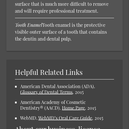
surface that is much more difficult to remove
and will require professional treatment.
Tooth Enamel
Tooth enamel is the protective
visible outer surface of a tooth that contains
the dentin and dental pulp.
Helpful Related Links
American Dental Association (ADA).
Glossary of Dental Terms
.
2015
American Academy of Cosmetic
Dentistry® (AACD).
Home Page
.
2015
WebMD.
WebMD’s Oral Care Guide
.
2015
About our business, license,