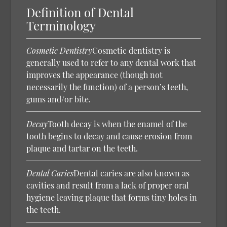
Definition of Dental
Terminology
Cosmetic Dentistry
Cosmetic dentistry is
generally used to refer to any dental work that
improves the appearance (though not
necessarily the function) of a person’s teeth,
gums and/or bite.
Decay
Tooth decay is when the enamel of the
tooth begins to decay and cause erosion from
plaque and tartar on the teeth.
Dental Caries
Dental caries are also known as
cavities and result from a lack of proper oral
hygiene leaving plaque that forms tiny holes in
the teeth.