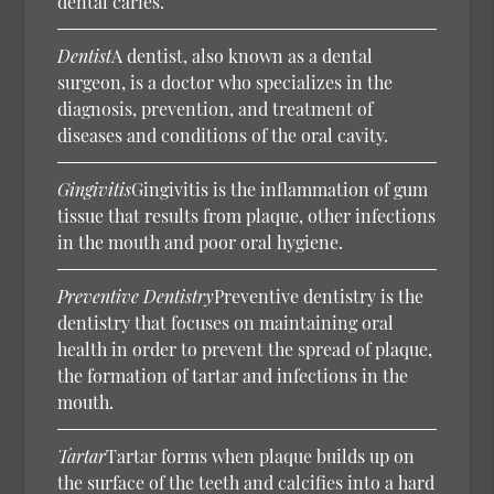
dental caries.
Dentist
A dentist, also known as a dental
surgeon, is a doctor who specializes in the
diagnosis, prevention, and treatment of
diseases and conditions of the oral cavity.
Gingivitis
Gingivitis is the inflammation of gum
tissue that results from plaque, other infections
in the mouth and poor oral hygiene.
Preventive Dentistry
Preventive dentistry is the
dentistry that focuses on maintaining oral
health in order to prevent the spread of plaque,
the formation of tartar and infections in the
mouth.
Tartar
Tartar forms when plaque builds up on
the surface of the teeth and calcifies into a hard