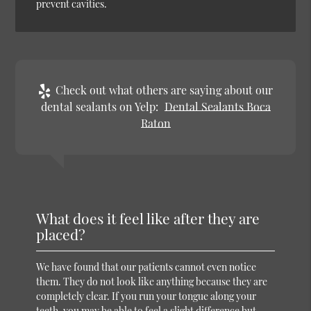
prevent cavities.
Check out what others are saying about our
dental sealants on Yelp:
Dental Sealants Boca
Raton
What does it feel like after they are
placed?
We have found that our patients cannot even notice
them. They do not look like anything because they are
completely clear. If you run your tongue along your
teeth, you may be able to feel a slight difference but