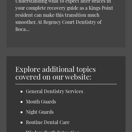
Understanding what to expect after braces in
your complete recovery guide as a Kings Point
resident can make this transition much
smoother. At Regency Court Dentistry of
Boca…
Explore additional topics
covered on our website:
General Dentistry Services
Mouth Guards
Night Guards
Routine Dental Care