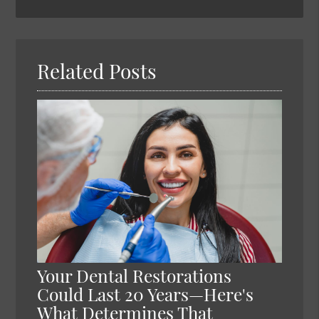
Search
Query
Here
Related Posts
Your Dental Restorations
Could Last 20 Years—Here's
What Determines That