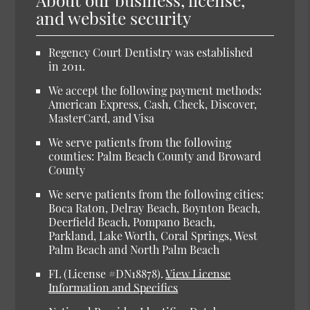
and website security
Regency Court Dentistry was established
in 2011.
We accept the following payment methods:
American Express, Cash, Check, Discover,
MasterCard, and Visa
We serve patients from the following
counties: Palm Beach County and Broward
County
We serve patients from the following cities:
Boca Raton, Delray Beach, Boynton Beach,
Deerfield Beach, Pompano Beach,
Parkland, Lake Worth, Coral Springs, West
Palm Beach and North Palm Beach
FL (License #DN18878).
View License
Information and Specifics