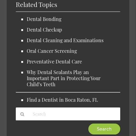
Related Topics
Dental Bonding
Dental Checkup
Dental Cleaning and Examinations
Oral Cancer Screening
Preventative Dental Care
Why Dental Sealants Play an
Important Part in Protecting Your
Child’s Teeth
Find a Dentist in Boca Raton, FL
Type
Your