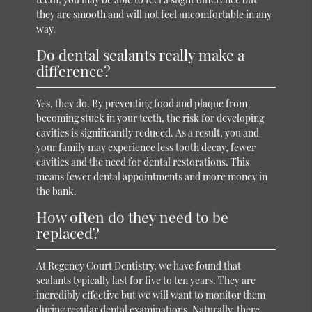
they are smooth and will not feel uncomfortable in any
way.
Do dental sealants really make a
difference?
Yes, they do. By preventing food and plaque from
becoming stuck in your teeth, the risk for developing
cavities is significantly reduced. As a result, you and
your family may experience less tooth decay, fewer
cavities and the need for dental restorations. This
means fewer dental appointments and more money in
the bank.
How often do they need to be
replaced?
At Regency Court Dentistry, we have found that
sealants typically last for five to ten years. They are
incredibly effective but we will want to monitor them
during regular dental examinations. Naturally, there