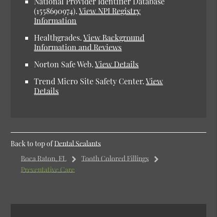
National Provider Identifier Database
(1558690974).
View NPI Registry
Information
Healthgrades.
View Background
Information and Reviews
Norton Safe Web.
View Details
Trend Micro Site Safety Center.
View
Details
Back to top of
Dental Sealants
Boca Raton, FL
Tooth Colored Fillings
Preventative Care