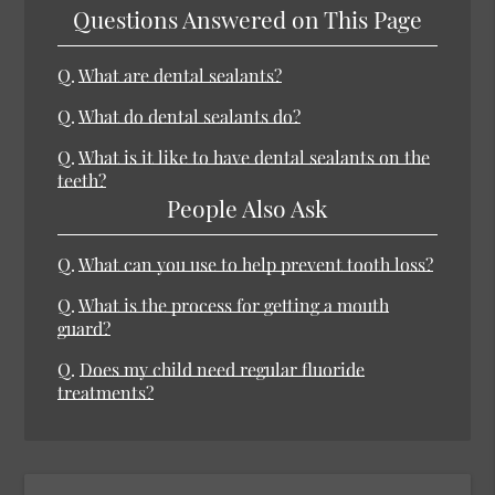
Questions Answered on This Page
Q.
What are dental sealants?
Q.
What do dental sealants do?
Q.
What is it like to have dental sealants on the
teeth?
People Also Ask
Q.
What can you use to help prevent tooth loss?
Q.
What is the process for getting a mouth
guard?
Q.
Does my child need regular fluoride
treatments?