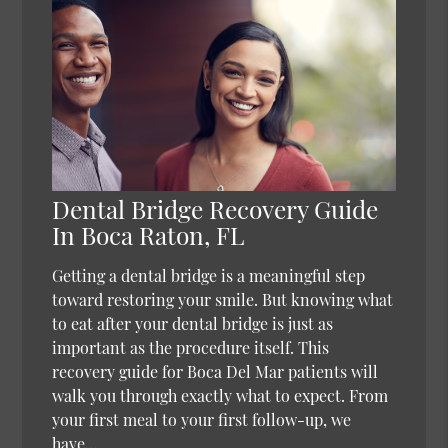
Dental Bridge Recovery Guide
In Boca Raton, FL
Getting a dental bridge is a meaningful step
toward restoring your smile. But knowing what
to eat after your dental bridge is just as
important as the procedure itself. This
recovery guide for Boca Del Mar patients will
walk you through exactly what to expect. From
your first meal to your first follow-up, we
have…