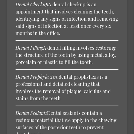
Dental Checkup
A dental checkup is an
appointment that involves cleaning the teeth,
identifying any signs of infection and removing
said signs of infection at least once every six
months in the office.
Dental Filling
A dental filling involves restoring
the structure of the tooth by using metal, alloy,
porcelain or plastic to fill the tooth.
Dental Prophylaxis
A dental prophylaxis is a
professional and detailed cleaning that
involves the removal of plaque, calculus and
stains from the teeth.
Dental Sealants
Dental sealants contain a
resinous material that we apply to the chewing
surfaces of the posterior teeth to prevent