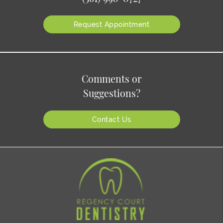
Request Appointment
Comments or
Suggestions?
Contact Us