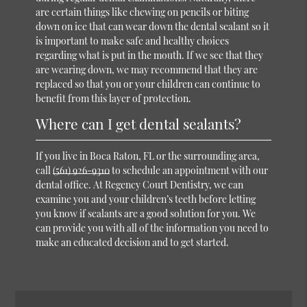
are certain things like chewing on pencils or biting
down on ice that can wear down the dental sealant so it
is important to make safe and healthy choices
regarding what is put in the mouth. If we see that they
are wearing down, we may recommend that they are
replaced so that you or your children can continue to
benefit from this layer of protection.
Where can I get dental sealants?
If you live in Boca Raton, FL or the surrounding area,
call
(561) 926-9310
to schedule an appointment with our
dental office. At Regency Court Dentistry, we can
examine you and your children’s teeth before letting
you know if sealants are a good solution for you. We
can provide you with all of the information you need to
make an educated decision and to get started.