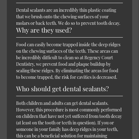
Dental sealants are an incredibly thin plastic coating
that we brush onto the chewing surfaces of your
molars or back teeth. We do so to prevent tooth decay.
Why are they used?
Food can easily become trapped inside the deep ridges
on the chewing surfaces of the teeth. These areas can
be incredibly difficult to clean so at Regency Court
Dentistry, we prevent food and plaque buildup by
sealing these ridges. By eliminating the areas for food
to become trapped, the risk for cavities is decreased.
Who should get dental sealants?
Both children and adults can get dental sealants.
However, this procedure is most commonly performed
on children that have not yet suffered from tooth decay
(at least on the tooth or teeth in question). If you or
someone in your family has deep ridges in your teeth,
this can be a beneficial solution for maintaining