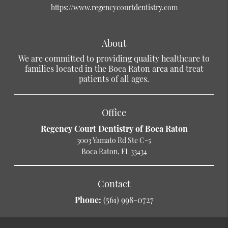
https://www.regencycourtdentistry.com
About
We are committed to providing quality healthcare to
families located in the Boca Raton area and treat
patients of all ages.
Office
Regency Court Dentistry of Boca Raton
3003 Yamato Rd Ste C-5
Boca Raton, FL 33434
Contact
Phone:
(561) 998-0727