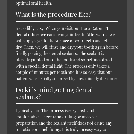
optimal oral health.
What is the procedure like?
Incredibly easy. When you visit our Boca Raton, FL
dental office, we can clean your teeth. Afterwards, we
will apply a gel to the surface of your teeth and let it
dry. Then, we will rinse and dry your tooth again before
finally placing the dental sealants. The sealant is
literally painted onto the tooth and sometimes dried
with a special dental light. The process only takes a
couple of minutes per tooth and it is so easy that our
patients are usually surprised by how quickly it is done.
Do kids mind getting dental
sealants?
Typically, no. The process is easy, fast, and
comfortable. There is no drilling or invasive
preparation and the sealant itself does not cause any
irritation or smell funny. It is truly an easy way to