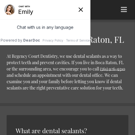
Dental Sealants Boca Raton, FL
At Regency Court Dentistry, we use dental sealants as a way to
protect teeth and prevent cavities. If you live in Boca Raton, FL
or the surrounding area, we encourage you to call
(561) 926-9310
and schedule an appointment with our dental office. We can
examine you and your family before letting you know if dental
sealants are the right preventative care solution for your teeth.
What are dental sealants?