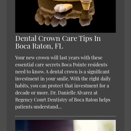
Dental Crown Care Tips In
Boca Raton, FL
Your new crown will last years with these
essential care secrets Boca Pointe residents
need to know. A dental crown is a significant
investment in your smile. With the right daily
habits, you can protect that investment for a
decade or more. Dr. Danielle Alvarez at
Regency Court Dentistry of Boca Raton helps
patients understand…