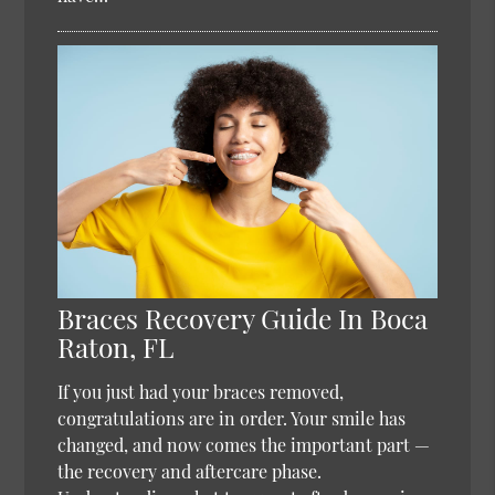
Braces Recovery Guide In Boca
Raton, FL
If you just had your braces removed,
congratulations are in order. Your smile has
changed, and now comes the important part —
the recovery and aftercare phase.