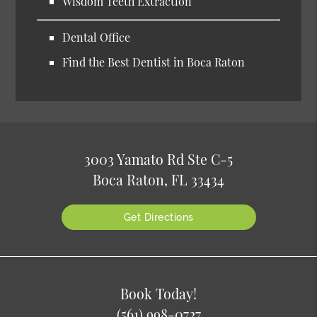
Wisdom Teeth Extraction
Dental Office
Find the Best Dentist in Boca Raton
3003 Yamato Rd Ste C-5
Boca Raton, FL 33434
Get Directions
Book Today!
(561) 998-0727