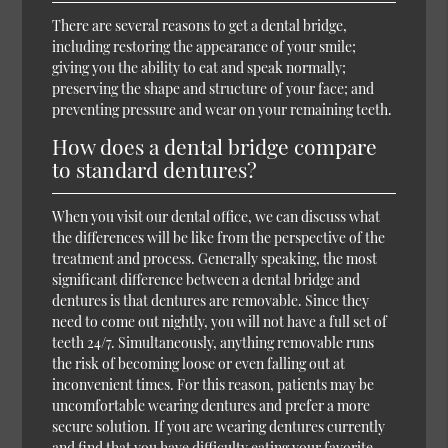
There are several reasons to get a dental bridge,
including restoring the appearance of your smile;
giving you the ability to eat and speak normally;
preserving the shape and structure of your face; and
preventing pressure and wear on your remaining teeth.
How does a dental bridge compare
to standard dentures?
When you visit our dental office, we can discuss what
the differences will be like from the perspective of the
treatment and process. Generally speaking, the most
significant difference between a dental bridge and
dentures is that dentures are removable. Since they
need to come out nightly, you will not have a full set of
teeth 24/7. Simultaneously, anything removable runs
the risk of becoming loose or even falling out at
inconvenient times. For this reason, patients may be
uncomfortable wearing dentures and prefer a more
secure solution. If you are wearing dentures currently
and find that you have difficulty eating your favorite