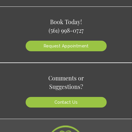
Book Today!
(561) 998-0727
Request Appointment
Comments or
Suggestions?
Contact Us