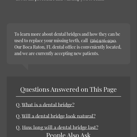
To learn more about dental bridges and how they can be
used to replace your missing teeth, call
(561) 926-9310
.
Our Boca Raton, FL dental office is conveniently located,
and we are currently accepting new patients.
Questions Answered on This Page
Q.
What is a dental bridge?
Q.
Will a dental bridge look natural?
Q.
How long will a dental bridge last?
People Also Ask