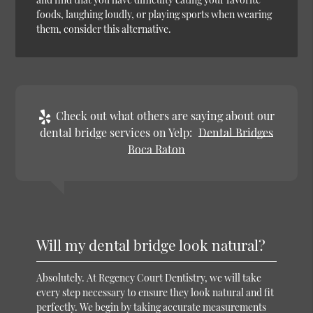
foods, laughing loudly, or playing sports when wearing
them, consider this alternative.
Check out what others are saying about our
dental bridge services on Yelp:
Dental Bridges
Boca Raton
Will my dental bridge look natural?
Absolutely. At Regency Court Dentistry, we will take
every step necessary to ensure they look natural and fit
perfectly. We begin by taking accurate measurements