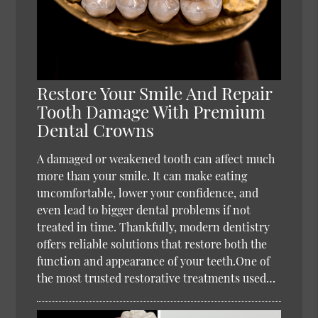
Restore Your Smile And Repair
Tooth Damage With Premium
Dental Crowns
A damaged or weakened tooth can affect much
more than your smile. It can make eating
uncomfortable, lower your confidence, and
even lead to bigger dental problems if not
treated in time. Thankfully, modern dentistry
offers reliable solutions that restore both the
function and appearance of your teeth.One of
the most trusted restorative treatments used…