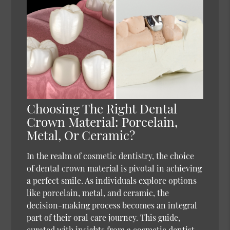
Choosing The Right Dental
Crown Material: Porcelain,
Metal, Or Ceramic?
In the realm of cosmetic dentistry, the choice
of dental crown material is pivotal in achieving
a perfect smile. As individuals explore options
like porcelain, metal, and ceramic, the
decision-making process becomes an integral
part of their oral care journey. This guide,
curated with insights from a cosmetic dentist