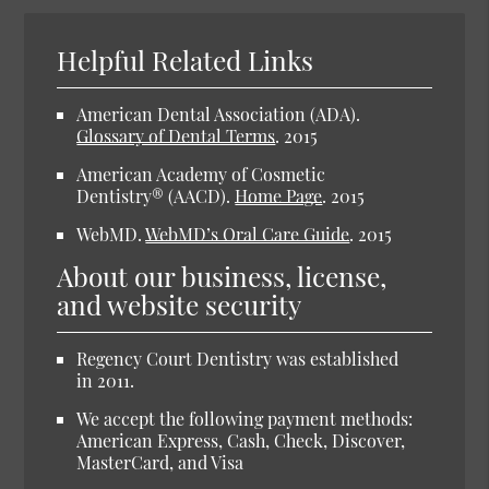
Helpful Related Links
American Dental Association (ADA).
Glossary of Dental Terms
.
2015
American Academy of Cosmetic
Dentistry® (AACD).
Home Page
.
2015
WebMD.
WebMD’s Oral Care Guide
.
2015
About our business, license,
and website security
Regency Court Dentistry was established
in 2011.
We accept the following payment methods:
American Express, Cash, Check, Discover,
MasterCard, and Visa