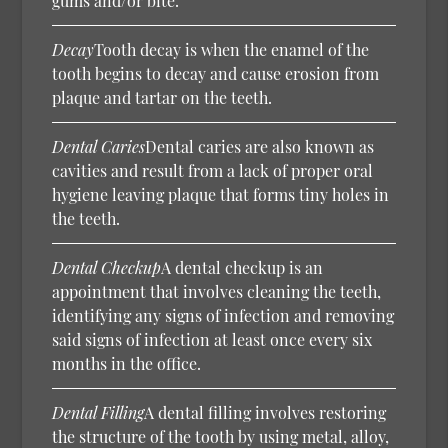
gums and/or bite.
Decay
Tooth decay is when the enamel of the
tooth begins to decay and cause erosion from
plaque and tartar on the teeth.
Dental Caries
Dental caries are also known as
cavities and result from a lack of proper oral
hygiene leaving plaque that forms tiny holes in
the teeth.
Dental Checkup
A dental checkup is an
appointment that involves cleaning the teeth,
identifying any signs of infection and removing
said signs of infection at least once every six
months in the office.
Dental Filling
A dental filling involves restoring
the structure of the tooth by using metal, alloy,