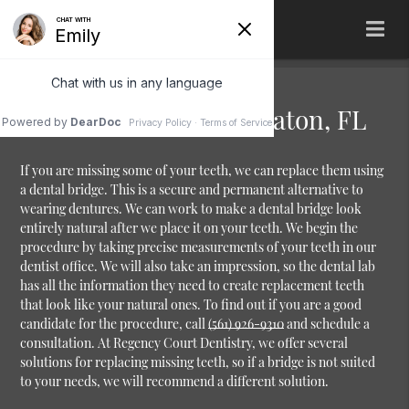
Dental Bridges Boca Raton, FL
If you are missing some of your teeth, we can replace them using
a dental bridge. This is a secure and permanent alternative to
wearing dentures. We can work to make a dental bridge look
entirely natural after we place it on your teeth. We begin the
procedure by taking precise measurements of your teeth in our
dentist office. We will also take an impression, so the dental lab
has all the information they need to create replacement teeth
that look like your natural ones. To find out if you are a good
candidate for the procedure, call
(561) 926-9310
and schedule a
consultation. At Regency Court Dentistry, we offer several
solutions for replacing missing teeth, so if a bridge is not suited
to your needs, we will recommend a different solution.