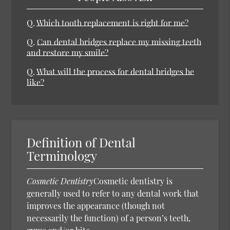
Q.
Which tooth replacement is right for me?
Q.
Can dental bridges replace my missing teeth
and restore my smile?
Q.
What will the process for dental bridges be
like?
Definition of Dental
Terminology
Cosmetic Dentistry
Cosmetic dentistry is
generally used to refer to any dental work that
improves the appearance (though not
necessarily the function) of a person’s teeth,