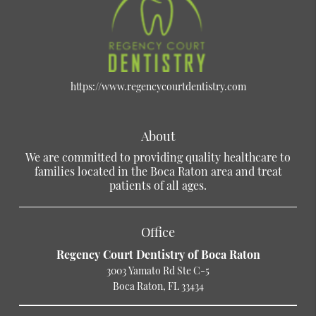
https://www.regencycourtdentistry.com
About
We are committed to providing quality healthcare to
families located in the Boca Raton area and treat
patients of all ages.
Office
Regency Court Dentistry of Boca Raton
3003 Yamato Rd Ste C-5
Boca Raton, FL 33434