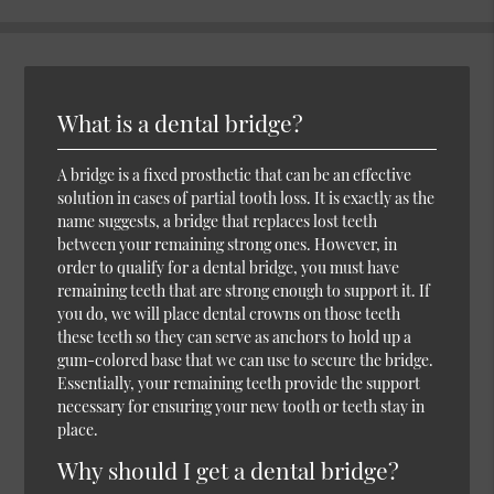
What is a dental bridge?
A bridge is a fixed prosthetic that can be an effective
solution in cases of partial tooth loss. It is exactly as the
name suggests, a bridge that replaces lost teeth
between your remaining strong ones. However, in
order to qualify for a dental bridge, you must have
remaining teeth that are strong enough to support it. If
you do, we will place dental crowns on those teeth
these teeth so they can serve as anchors to hold up a
gum-colored base that we can use to secure the bridge.
Essentially, your remaining teeth provide the support
necessary for ensuring your new tooth or teeth stay in
place.
Why should I get a dental bridge?