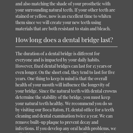
and also matching the shade of your prosthetic with
your surrounding natural teeth. If your other teeth are
stained or yellow, now is an excellent time to whiten
them since we will create your new teeth using
materials that are both resistant to stain and bleach.
How long does a dental bridge last?
The duration of a dental bridge is different for
everyone and is impacted by your daily habits.
However, fixed dental bridges can last for 15 years or
even longer. On the short end, they tend to last for five
years. One thing to keep in mind is that the overall
health of your mouth will influence the longevity of
your bridge. Since the natural teeth with dental crowns
determine the stability of the bridge, you must keep
your natural teeth healthy. We recommend you do so
by visiting our Boca Raton, FL dental office for a teeth
cleaning and dental examination twice a year. We can
remove built-up plaque to prevent decay and
infections. If you develop any oral health problems, we