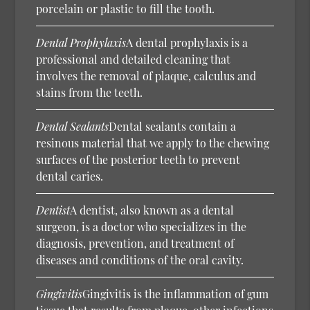
porcelain or plastic to fill the tooth.
Dental Prophylaxis
A dental prophylaxis is a
professional and detailed cleaning that
involves the removal of plaque, calculus and
stains from the teeth.
Dental Sealants
Dental sealants contain a
resinous material that we apply to the chewing
surfaces of the posterior teeth to prevent
dental caries.
Dentist
A dentist, also known as a dental
surgeon, is a doctor who specializes in the
diagnosis, prevention, and treatment of
diseases and conditions of the oral cavity.
Gingivitis
Gingivitis is the inflammation of gum