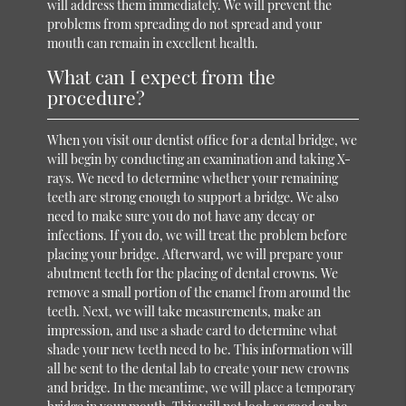
will address them immediately. We will prevent the
problems from spreading do not spread and your
mouth can remain in excellent health.
What can I expect from the
procedure?
When you visit our dentist office for a dental bridge, we
will begin by conducting an examination and taking X-
rays. We need to determine whether your remaining
teeth are strong enough to support a bridge. We also
need to make sure you do not have any decay or
infections. If you do, we will treat the problem before
placing your bridge. Afterward, we will prepare your
abutment teeth for the placing of dental crowns. We
remove a small portion of the enamel from around the
teeth. Next, we will take measurements, make an
impression, and use a shade card to determine what
shade your new teeth need to be. This information will
all be sent to the dental lab to create your new crowns
and bridge. In the meantime, we will place a temporary