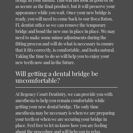
bridge in your mouth. This will not look as good or be
as secure as the final product, but it will preserve your
appearance while you wait. Once your new bridge is
ready, you will need to come back to our Boca Raton,
FL dentist office so we can remove the temporary
bridge and bond the new one in place in place. We may
need to make some minor adjustments during the
fitting process and will do what is necessary to ensure
that it fits correctly, is comfortable, and looks natural.
Taking the time to do so will help you to enjoy your
new teeth now and in the future.
Will getting a dental bridge be
uncomfortable?
At Regency Court Dentistry, we can provide you with
anesthesia to help you remain comfortable while
getting your new dental bridge. The only time
anesthesia may be necessary is when we are preparing
your teeth or when we are securing your bridge in
place. Feel free to let us know how you are feeling
about the procedure and will help you to relax.