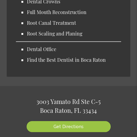
Dental Crowns
Full Mouth Reconstruction
Root Canal Treatment
Root Scaling and Planing
Dental Office
Find the Best Dentist in Boca Raton
3003 Yamato Rd Ste C-5
Boca Raton, FL 33434
Get Directions