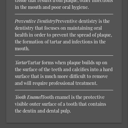
tissue that results from plaque, other infections
in the mouth and poor oral hygiene.
Preventive Dentistry
Preventive dentistry is the
dentistry that focuses on maintaining oral
health in order to prevent the spread of plaque,
the formation of tartar and infections in the
mouth.
Tartar
Tartar forms when plaque builds up on
the surface of the teeth and calcifies into a hard
surface that is much more difficult to remove
and will require professional treatment.
Tooth Enamel
Tooth enamel is the protective
visible outer surface of a tooth that contains
the dentin and dental pulp.