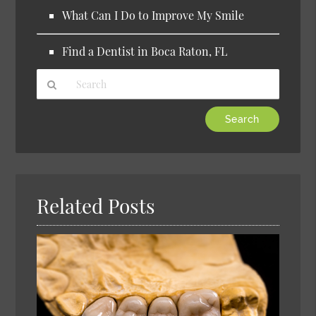
What Can I Do to Improve My Smile
Find a Dentist in Boca Raton, FL
Type
Your
Search
Query
Here
Related Posts