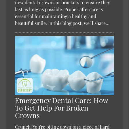
new dental crowns or brackets to ensure they
last as long as possible. Proper aftercare is
essential for maintaining a healthy and
beautiful smile. In this blog post, we'll share…
Emergency Dental Care: How
To Get Help For Broken
Crowns
Crunch! You're biting down on a piece of hard