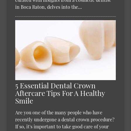
in Boca Raton, delves into the…
5 Essential Dental Crown
Aftercare Tips For A Healthy
Smile
Are you one of the many people who have
recently undergone a dental crown procedure?
If so, it's important to take good care of your