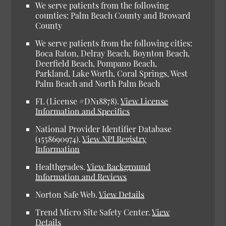
We serve patients from the following
counties: Palm Beach County and Broward
County
We serve patients from the following cities:
Boca Raton, Delray Beach, Boynton Beach,
Deerfield Beach, Pompano Beach,
Parkland, Lake Worth, Coral Springs, West
Palm Beach and North Palm Beach
FL (License #DN18878).
View License
Information and Specifics
National Provider Identifier Database
(1558690974).
View NPI Registry
Information
Healthgrades.
View Background
Information and Reviews
Norton Safe Web.
View Details
Trend Micro Site Safety Center.
View
Details