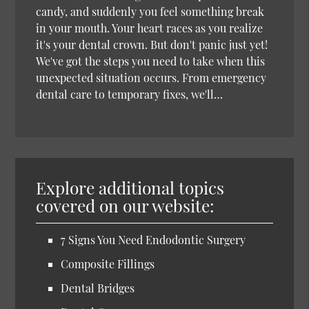
candy, and suddenly you feel something break
in your mouth. Your heart races as you realize
it's your dental crown. But don't panic just yet!
We've got the steps you need to take when this
unexpected situation occurs. From emergency
dental care to temporary fixes, we'll…
Explore additional topics
covered on our website:
7 Signs You Need Endodontic Surgery
Composite Fillings
Dental Bridges