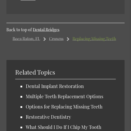
Back to top of
Dental Bridges
Boca Raton, FL
Crowns
Replacing Missing Teeth
Related Topics
Dental Implant Restoration
Multiple Teeth Replacement Options
Options for Replacing Missing Teeth
Restorative Dentistry
What Should I Do If I Chip My Tooth