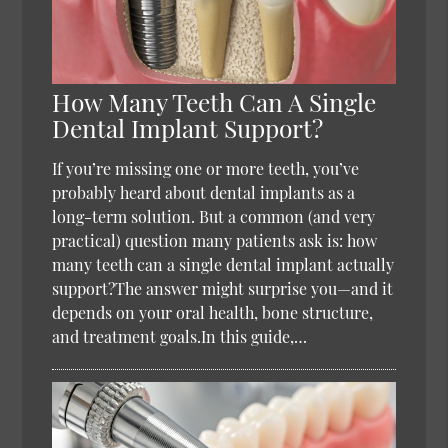
How Many Teeth Can A Single
Dental Implant Support?
If you’re missing one or more teeth, you’ve
probably heard about dental implants as a
long-term solution. But a common (and very
practical) question many patients ask is: how
many teeth can a single dental implant actually
support?The answer might surprise you—and it
depends on your oral health, bone structure,
and treatment goals.In this guide,…