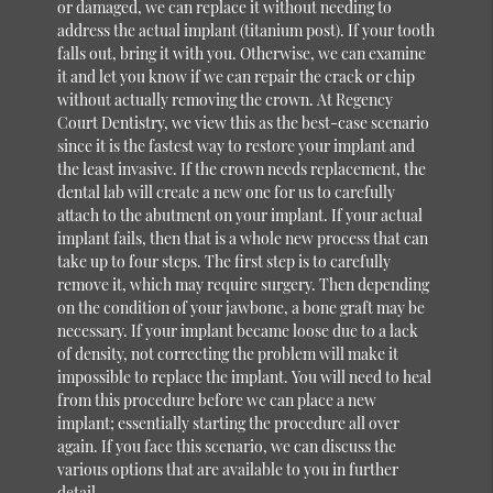
or damaged, we can replace it without needing to
address the actual implant (titanium post). If your tooth
falls out, bring it with you. Otherwise, we can examine
it and let you know if we can repair the crack or chip
without actually removing the crown. At Regency
Court Dentistry, we view this as the best-case scenario
since it is the fastest way to restore your implant and
the least invasive. If the crown needs replacement, the
dental lab will create a new one for us to carefully
attach to the abutment on your implant. If your actual
implant fails, then that is a whole new process that can
take up to four steps. The first step is to carefully
remove it, which may require surgery. Then depending
on the condition of your jawbone, a bone graft may be
necessary. If your implant became loose due to a lack
of density, not correcting the problem will make it
impossible to replace the implant. You will need to heal
from this procedure before we can place a new
implant; essentially starting the procedure all over
again. If you face this scenario, we can discuss the
various options that are available to you in further
detail.