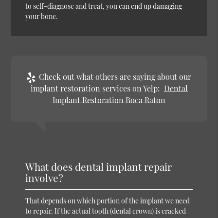
to self-diagnose and treat, you can end up damaging
your bone.
Check out what others are saying about our
implant restoration services on Yelp:
Dental
Implant Restoration Boca Raton
What does dental implant repair
involve?
That depends on which portion of the implant we need
to repair. If the actual tooth (dental crown) is cracked