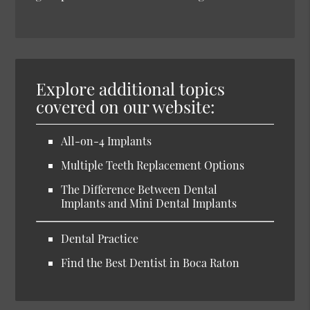
Explore additional topics
covered on our website:
All-on-4 Implants
Multiple Teeth Replacement Options
The Difference Between Dental
Implants and Mini Dental Implants
Dental Practice
Find the Best Dentist in Boca Raton