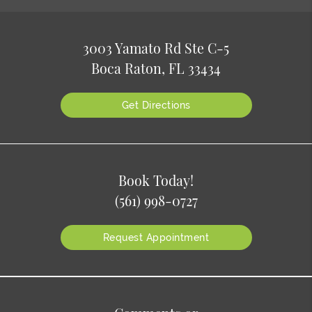
3003 Yamato Rd Ste C-5
Boca Raton, FL 33434
Get Directions
Book Today!
(561) 998-0727
Request Appointment