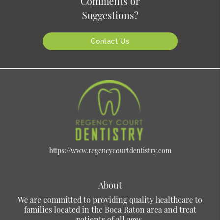
Comments or
Suggestions?
Contact Us
https://www.regencycourtdentistry.com
About
We are committed to providing quality healthcare to
families located in the Boca Raton area and treat
patients of all ages.