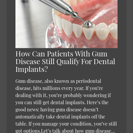
How Can Patients With Gum
Disease Still Qualify For Dental
Implants?
Gum disease, also known as periodontal
disease, hits millions every year. If you’re
dealing with it, you’re probably wondering if
you can still get dental implants. Here’s the
good news: having gum disease doesn’t
automatically take dental implants off the
table. If you manage your condition, you’ve still
got options.Let’s talk about how gum disease…