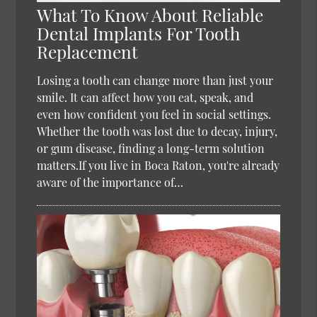
What To Know About Reliable
Dental Implants For Tooth
Replacement
Losing a tooth can change more than just your
smile. It can affect how you eat, speak, and
even how confident you feel in social settings.
Whether the tooth was lost due to decay, injury,
or gum disease, finding a long-term solution
matters.If you live in Boca Raton, you're already
aware of the importance of…