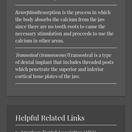
Resorption
Resorption is the process in which
the body absorbs the calcium from the jaw
since there are no tooth roots to cause the
necessary stimulation and proceeds to use the
calcium in other areas.
Transosteal (transosseous)
Transosteal is a type
of dental implant that includes threaded posts
which penetrate the superior and inferior
cortical bone plates of the jaw.
Helpful Related Links