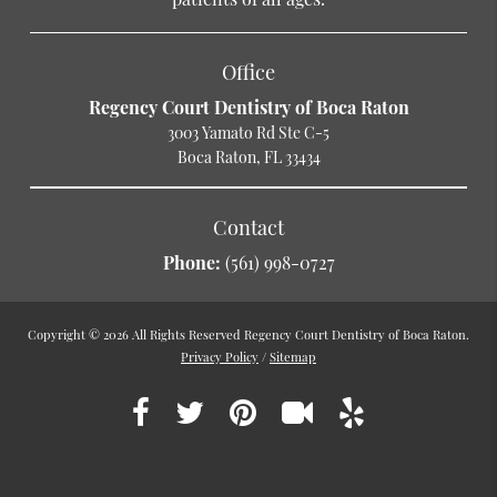
Office
Regency Court Dentistry of Boca Raton
3003 Yamato Rd Ste C-5
Boca Raton, FL 33434
Contact
Phone:
(561) 998-0727
Copyright © 2026 All Rights Reserved Regency Court Dentistry of Boca Raton.
Privacy Policy
/
Sitemap