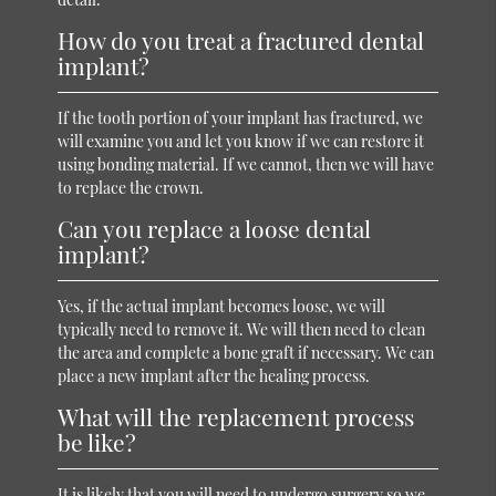
How do you treat a fractured dental
implant?
If the tooth portion of your implant has fractured, we
will examine you and let you know if we can restore it
using bonding material. If we cannot, then we will have
to replace the crown.
Can you replace a loose dental
implant?
Yes, if the actual implant becomes loose, we will
typically need to remove it. We will then need to clean
the area and complete a bone graft if necessary. We can
place a new implant after the healing process.
What will the replacement process
be like?
It is likely that you will need to undergo surgery so we