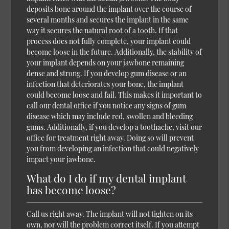
deposits bone around the implant over the course of
several months and secures the implant in the same
way it secures the natural root of a tooth. If that
process does not fully complete, your implant could
become loose in the future. Additionally, the stability of
your implant depends on your jawbone remaining
dense and strong. If you develop gum disease or an
infection that deteriorates your bone, the implant
could become loose and fail. This makes it important to
call our dental office if you notice any signs of gum
disease which may include red, swollen and bleeding
gums. Additionally, if you develop a toothache, visit our
office for treatment right away. Doing so will prevent
you from developing an infection that could negatively
impact your jawbone.
What do I do if my dental implant
has become loose?
Call us right away. The implant will not tighten on its
own, nor will the problem correct itself. If you attempt