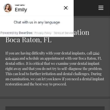
Dental Implant Restoration
Boca Raton, FL
If you are having difficulty with your dental implants, call
(561)
926-9310
and schedule an appointment with our Boca Raton, FL
dental office. It is critical that we examine your dental implant
right away and that you do not try to self-diagnose the problem.
This can lead to further irritation and dental challenges. During
an examination, we can let you know if you need a dental implant
restoration and the best way to proceed.