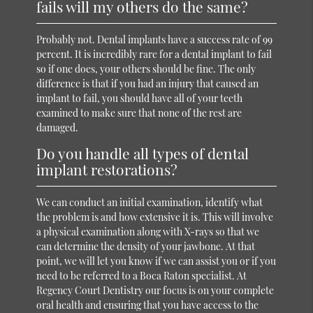
fails will my others do the same?
Probably not. Dental implants have a success rate of 99
percent. It is incredibly rare for a dental implant to fail
so if one does, your others should be fine. The only
difference is that if you had an injury that caused an
implant to fail, you should have all of your teeth
examined to make sure that none of the rest are
damaged.
Do you handle all types of dental
implant restorations?
We can conduct an initial examination, identify what
the problem is and how extensive it is. This will involve
a physical examination along with X-rays so that we
can determine the density of your jawbone. At that
point, we will let you know if we can assist you or if you
need to be referred to a Boca Raton specialist. At
Regency Court Dentistry our focus is on your complete
oral health and ensuring that you have access to the