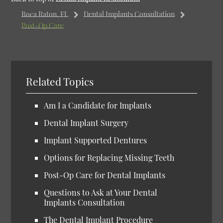
Boca Raton, FL
Dental Implants Consultation
Post-Op Care
Related Topics
Am I a Candidate for Implants
Dental Implant Surgery
Implant Supported Dentures
Options for Replacing Missing Teeth
Post-Op Care for Dental Implants
Questions to Ask at Your Dental
Implants Consultation
The Dental Implant Procedure