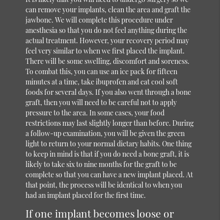
can remove your implants, clean the area and graft the
jawbone. We will complete this procedure under
anesthesia so that you do not feel anything during the
actual treatment. However, your recovery period may
feel very similar to when we first placed the implant.
There will be some swelling, discomfort and soreness.
To combat this, you can use an ice pack for fifteen
minutes at a time, take ibuprofen and eat cool soft
foods for several days. If you also went through a bone
graft, then you will need to be careful not to apply
pressure to the area. In some cases, your food
restrictions may last slightly longer than before. During
a follow-up examination, you will be given the green
light to return to your normal dietary habits. One thing
to keep in mind is that if you do need a bone graft, it is
likely to take six to nine months for the graft to be
complete so that you can have a new implant placed. At
that point, the process will be identical to when you
had an implant placed for the first time.
If one implant becomes loose or