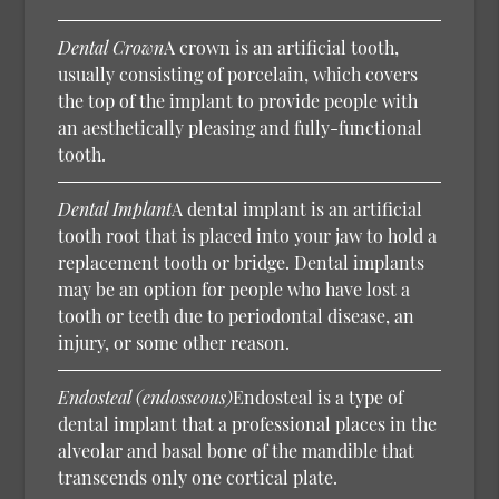
Dental Crown
A crown is an artificial tooth,
usually consisting of porcelain, which covers
the top of the implant to provide people with
an aesthetically pleasing and fully-functional
tooth.
Dental Implant
A dental implant is an artificial
tooth root that is placed into your jaw to hold a
replacement tooth or bridge. Dental implants
may be an option for people who have lost a
tooth or teeth due to periodontal disease, an
injury, or some other reason.
Endosteal (endosseous)
Endosteal is a type of
dental implant that a professional places in the
alveolar and basal bone of the mandible that
transcends only one cortical plate.