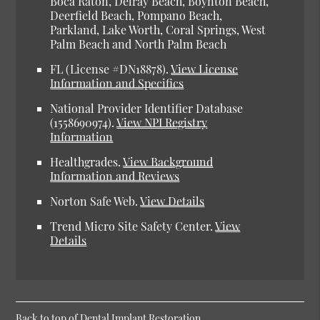
Boca Raton, Delray Beach, Boynton Beach,
Deerfield Beach, Pompano Beach,
Parkland, Lake Worth, Coral Springs, West
Palm Beach and North Palm Beach
FL (License #DN18878).
View License
Information and Specifics
National Provider Identifier Database
(1558690974).
View NPI Registry
Information
Healthgrades.
View Background
Information and Reviews
Norton Safe Web.
View Details
Trend Micro Site Safety Center.
View
Details
Back to top of
Dental Implant Restoration