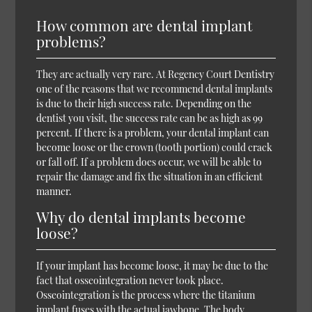
How common are dental implant
problems?
They are actually very rare. At Regency Court Dentistry
one of the reasons that we recommend dental implants
is due to their high success rate. Depending on the
dentist you visit, the success rate can be as high as 99
percent. If there is a problem, your dental implant can
become loose or the crown (tooth portion) could crack
or fall off. If a problem does occur, we will be able to
repair the damage and fix the situation in an efficient
manner.
Why do dental implants become
loose?
If your implant has become loose, it may be due to the
fact that osseointegration never took place.
Osseointegration is the process where the titanium
implant fuses with the actual jawbone. The body