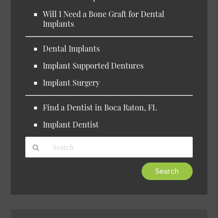
Will I Need a Bone Graft for Dental
Implants
Dental Implants
Implant Supported Dentures
Implant Surgery
Find a Dentist in Boca Raton, FL
Implant Dentist
Type
Your
Search
Query
Here