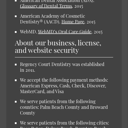
American Dental Association (ADA).
Glossary of Dental Terms
.
2015
American Academy of Cosmetic
Dentistry® (AACD).
Home Page
.
2015
WebMD.
WebMD’s Oral Care Guide
.
2015
About our business, license,
and website security
Regency Court Dentistry was established
in 2011.
We accept the following payment methods:
American Express, Cash, Check, Discover,
MasterCard, and Visa
We serve patients from the following
counties: Palm Beach County and Broward
County
We serve patients from the following cities: