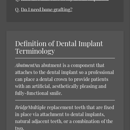
Q.
Do I need bone grafting?
Definition of Dental Implant
Terminology
Abutment
An abutment is a component that
attaches to the dental implant so a professional
can place a dental crown to provide patients
with an artificial, aesthetically pleasing and
fully-functional smile.
Bridge
Multiple replacement teeth that are fixed
in place via attachment to dental implants,
natural adjacent teeth, or a combination of the
two.