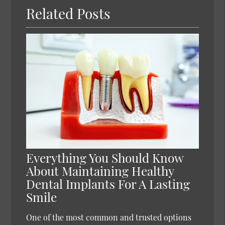
Related Posts
Everything You Should Know
About Maintaining Healthy
Dental Implants For A Lasting
Smile
One of the most common and trusted options