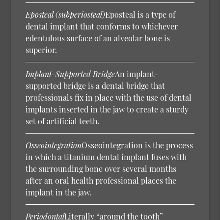
Eposteal (subperiosteal)
Eposteal is a type of
dental implant that conforms to whichever
edentulous surface of an alveolar bone is
superior.
Implant-Supported Bridge
An implant-
supported bridge is a dental bridge that
professionals fix in place with the use of dental
implants inserted in the jaw to create a sturdy
set of artificial teeth.
Osseointegration
Osseointegration is the process
in which a titanium dental implant fuses with
the surrounding bone over several months
after an oral health professional places the
implant in the jaw.
Periodontal
Literally “around the tooth”