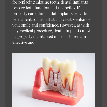
for replacing missing teeth, dental implants
restore both function and aesthetics. If
properly cared for, dental implants provide a
permanent solution that can greatly enhance
your smile and confidence. However, as with
any medical procedure, dental implants must
be properly maintained in order to remain
effective and…