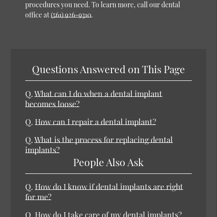
procedures you need. To learn more, call our dental
office at
(561) 926-9310
.
Questions Answered on This Page
Q.
What can I do when a dental implant
becomes loose?
Q.
How can I repair a dental implant?
Q.
What is the process for replacing dental
implants?
People Also Ask
Q.
How do I know if dental implants are right
for me?
Q.
How do I take care of my dental implants?