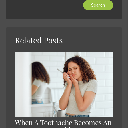
Type
Your
Search
Query
Here
Related Posts
When A Toothache Becomes An