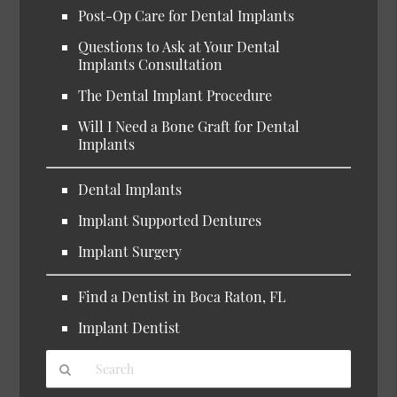
Post-Op Care for Dental Implants
Questions to Ask at Your Dental
Implants Consultation
The Dental Implant Procedure
Will I Need a Bone Graft for Dental
Implants
Dental Implants
Implant Supported Dentures
Implant Surgery
Find a Dentist in Boca Raton, FL
Implant Dentist