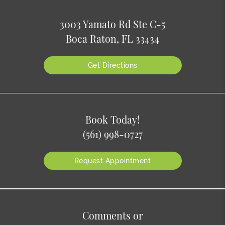
3003 Yamato Rd Ste C-5
Boca Raton, FL 33434
Get Directions
Book Today!
(561) 998-0727
Request Appointment
Comments or