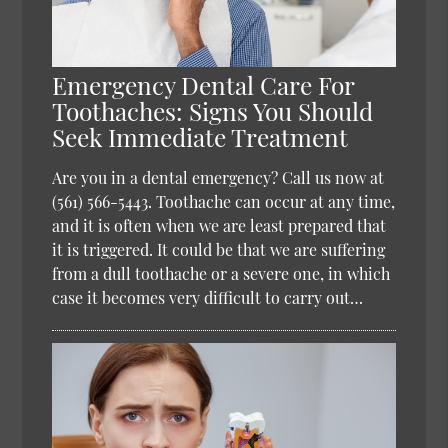
Emergency Dental Care For
Toothaches: Signs You Should
Seek Immediate Treatment
Are you in a dental emergency? Call us now at
(561) 566-5443. Toothache can occur at any time,
and it is often when we are least prepared that
it is triggered. It could be that we are suffering
from a dull toothache or a severe one, in which
case it becomes very difficult to carry out…