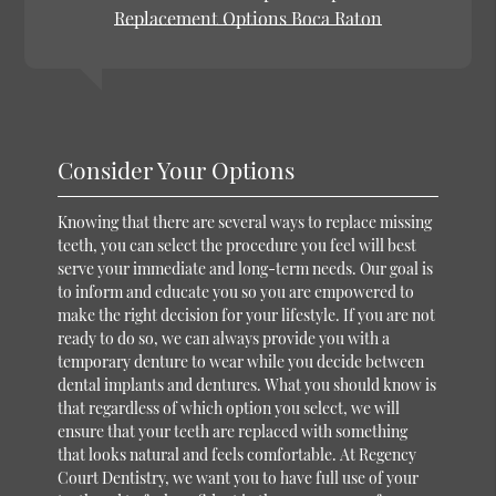
Replacement Options Boca Raton
Consider Your Options
Knowing that there are several ways to replace missing
teeth, you can select the procedure you feel will best
serve your immediate and long-term needs. Our goal is
to inform and educate you so you are empowered to
make the right decision for your lifestyle. If you are not
ready to do so, we can always provide you with a
temporary denture to wear while you decide between
dental implants and dentures. What you should know is
that regardless of which option you select, we will
ensure that your teeth are replaced with something
that looks natural and feels comfortable. At Regency
Court Dentistry, we want you to have full use of your