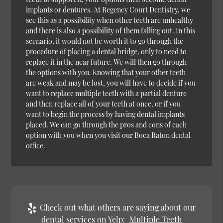
implants or dentures. At Regency Court Dentistry, we
see this as a possibility when other teeth are unhealthy
and there is also a possibility of them falling out. In this
scenario, it would not be worth it to go through the
procedure of placing a dental bridge, only to need to
replace it in the near future. We will then go through
the options with you. Knowing that your other teeth
are weak and may be lost, you will have to decide if you
want to replace multiple teeth with a partial denture
and then replace all of your teeth at once, or if you
want to begin the process by having dental implants
placed. We can go through the pros and cons of each
option with you when you visit our Boca Raton dental
office.
Check out what others are saying about our
dental services on Yelp:
Multiple Teeth