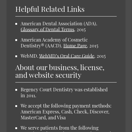
Helpful Related Links
American Dental Association (ADA).
Glossary of Dental Terms
.
2015
American Academy of Cosmetic
Dentistry® (AACD).
Home Page
.
2015
WebMD.
WebMD’s Oral Care Guide
.
2015
About our business, license,
and website security
Regency Court Dentistry was established
in 2011.
We accept the following payment methods:
American Express, Cash, Check, Discover,
MasterCard, and Visa
We serve patients from the following