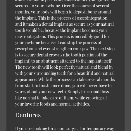
secured to your jawbone. Over the course of several
months, your body will begin to deposit bone around
the implant. This is the process of osseointegration,
and it makes a dental implant as secure as your natural
tooth would be, because the implant becomes your
new root system. This process is incredibly good for
your jawbone because it can stop the process of
resorption and even strengthen your jaw. The next step
is to secure dental crowns (the tooth portion of the
implant) to an abutment attached to the implant itself.
The new tooth will look perfectly natural and blend in
with your surrounding teeth for a beautiful and natural
appearance. While the process can take several months
from start to finish, once done, you will never have to
worry about your new teeth. Simply brush and floss
like normal to take care of them, while enjoying all
your favorite foods and normal activities.
Dentures
If you are looking for a non-surgical or temporary way