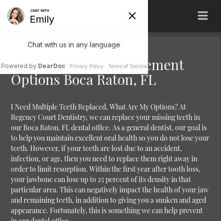
Multiple Teeth Replacement
Options Boca Raton, FL
I Need Multiple Teeth Replaced, What Are My Options?
At
Regency Court Dentistry, we can replace your missing teeth in
our Boca Raton, FL dental office. As a general dentist, our goal is
to help you maintain excellent oral health so you do not lose your
teeth. However, if your teeth are lost due to an accident,
infection, or age, then you need to replace them right away in
order to limit resorption. Within the first year after tooth loss,
your jawbone can lose up to 25 percent of its density in that
particular area. This can negatively impact the health of your jaw
and remaining teeth, in addition to giving you a sunken and aged
appearance. Fortunately, this is something we can help prevent
in our dental office.