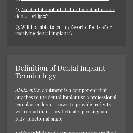
Q.
Are dental implants better than dentures or
dental bridges?
Q.
Will I be able to eat my favorite foods after
receiving dental implants?
Definition of Dental Implant
Terminology
Abutment
An abutment is a component that
attaches to the dental implant so a professional
can place a dental crown to provide patients
with an artificial, aesthetically pleasing and
fully-functional smile.