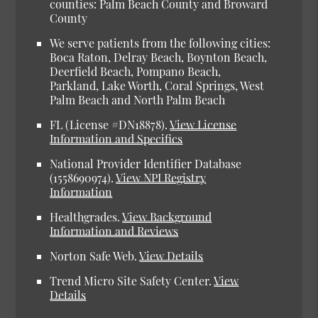
counties: Palm Beach County and Broward
County
We serve patients from the following cities:
Boca Raton, Delray Beach, Boynton Beach,
Deerfield Beach, Pompano Beach,
Parkland, Lake Worth, Coral Springs, West
Palm Beach and North Palm Beach
FL (License #DN18878).
View License
Information and Specifics
National Provider Identifier Database
(1558690974).
View NPI Registry
Information
Healthgrades.
View Background
Information and Reviews
Norton Safe Web.
View Details
Trend Micro Site Safety Center.
View
Details