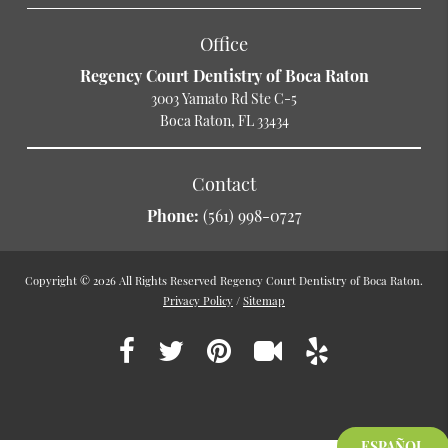
Office
Regency Court Dentistry of Boca Raton
3003 Yamato Rd Ste C-5
Boca Raton, FL 33434
Contact
Phone:
(561) 998-0727
Copyright © 2026 All Rights Reserved Regency Court Dentistry of Boca Raton.
Privacy Policy
/
Sitemap
ESPAÑOL