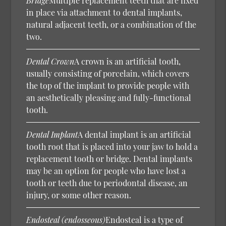
Bridge
Multiple replacement teeth that are fixed
in place via attachment to dental implants,
natural adjacent teeth, or a combination of the
two.
Dental Crown
A crown is an artificial tooth,
usually consisting of porcelain, which covers
the top of the implant to provide people with
an aesthetically pleasing and fully-functional
tooth.
Dental Implant
A dental implant is an artificial
tooth root that is placed into your jaw to hold a
replacement tooth or bridge. Dental implants
may be an option for people who have lost a
tooth or teeth due to periodontal disease, an
injury, or some other reason.
Endosteal (endosseous)
Endosteal is a type of