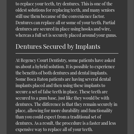
to replace your teeth, try dentures. This is one of the
oldest solutions for replacing teeth, and many seniors
still use them because of the convenience factor.
Dentures can replace all or some of your teeth. Partial
dentures are secured in place using hooks and wire,
whereas a full set is securely placed around your gums.
Dentures Secured by Implants
At Regency Court Dentistry, some patients have asked
us about a hybrid solution. It is possible to experience
the benefits of both dentures and dental implants.
Some Boca Raton patients are having several dental
implants placed and then using these implants to
secure a set of false teeth in place. These teeth are
secured to a gum base, just like they would be with
dentures. The difference is that they remain securely in
place, allowing for more durability and functionality
than you could expect from a traditional set of
dentures. As a result, the procedure is a faster and less
expensive way to replace all of your teeth.