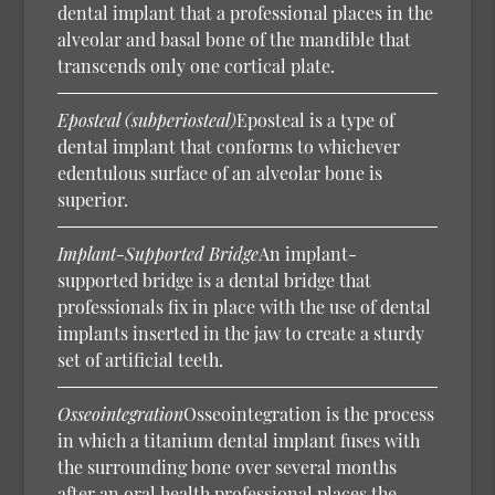
dental implant that a professional places in the
alveolar and basal bone of the mandible that
transcends only one cortical plate.
Eposteal (subperiosteal)
Eposteal is a type of
dental implant that conforms to whichever
edentulous surface of an alveolar bone is
superior.
Implant-Supported Bridge
An implant-
supported bridge is a dental bridge that
professionals fix in place with the use of dental
implants inserted in the jaw to create a sturdy
set of artificial teeth.
Osseointegration
Osseointegration is the process
in which a titanium dental implant fuses with
the surrounding bone over several months
after an oral health professional places the