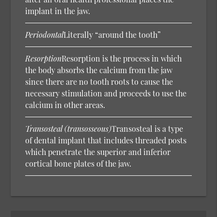
implant in the jaw.
Periodontal
Literally “around the tooth”
Resorption
Resorption is the process in which
the body absorbs the calcium from the jaw
since there are no tooth roots to cause the
necessary stimulation and proceeds to use the
calcium in other areas.
Transosteal (transosseous)
Transosteal is a type
of dental implant that includes threaded posts
which penetrate the superior and inferior
cortical bone plates of the jaw.