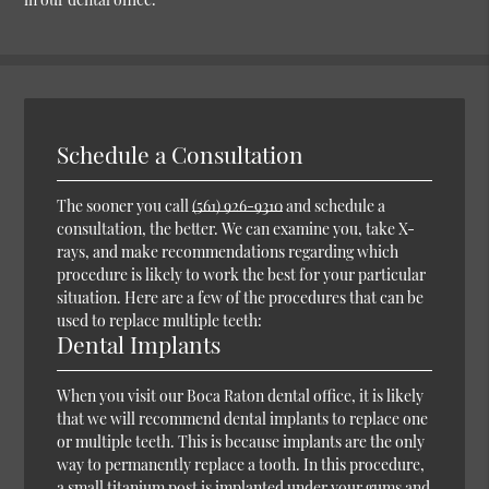
Schedule a Consultation
The sooner you call
(561) 926-9310
and schedule a
consultation, the better. We can examine you, take X-
rays, and make recommendations regarding which
procedure is likely to work the best for your particular
situation. Here are a few of the procedures that can be
used to replace multiple teeth:
Dental Implants
When you visit our Boca Raton dental office, it is likely
that we will recommend dental implants to replace one
or multiple teeth. This is because implants are the only
way to permanently replace a tooth. In this procedure,
a small titanium post is implanted under your gums and