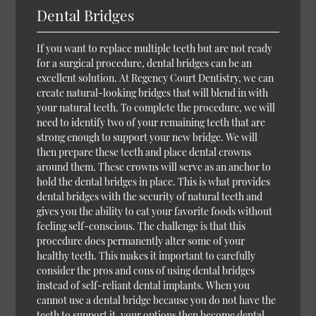
Dental Bridges
If you want to replace multiple teeth but are not ready
for a surgical procedure, dental bridges can be an
excellent solution. At Regency Court Dentistry, we can
create natural-looking bridges that will blend in with
your natural teeth. To complete the procedure, we will
need to identify two of your remaining teeth that are
strong enough to support your new bridge. We will
then prepare these teeth and place dental crowns
around them. These crowns will serve as an anchor to
hold the dental bridges in place. This is what provides
dental bridges with the security of natural teeth and
gives you the ability to eat your favorite foods without
feeling self-conscious. The challenge is that this
procedure does permanently alter some of your
healthy teeth. This makes it important to carefully
consider the pros and cons of using dental bridges
instead of self-reliant dental implants. When you
cannot use a dental bridge because you do not have the
teeth to support it, your options then become dental