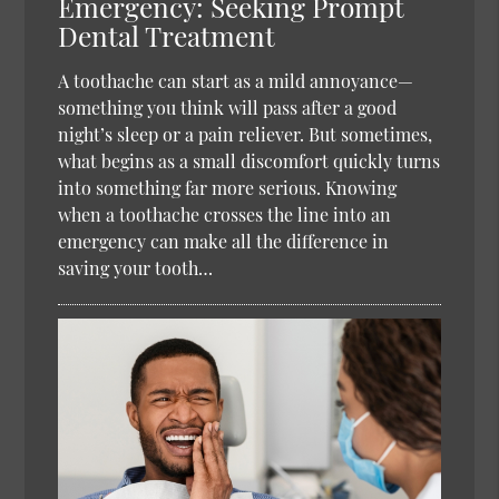
Emergency: Seeking Prompt
Dental Treatment
A toothache can start as a mild annoyance—
something you think will pass after a good
night’s sleep or a pain reliever. But sometimes,
what begins as a small discomfort quickly turns
into something far more serious. Knowing
when a toothache crosses the line into an
emergency can make all the difference in
saving your tooth…