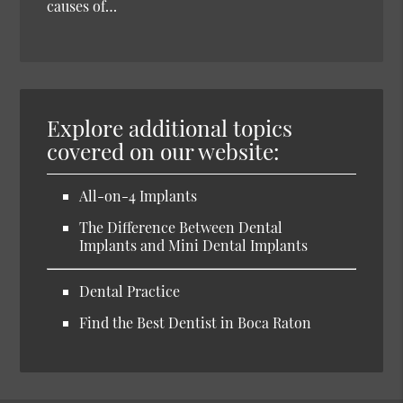
causes of…
Explore additional topics
covered on our website:
All-on-4 Implants
The Difference Between Dental
Implants and Mini Dental Implants
Dental Practice
Find the Best Dentist in Boca Raton