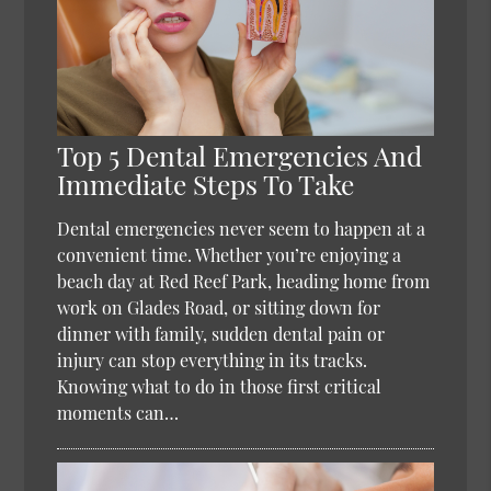
Top 5 Dental Emergencies And
Immediate Steps To Take
Dental emergencies never seem to happen at a
convenient time. Whether you’re enjoying a
beach day at Red Reef Park, heading home from
work on Glades Road, or sitting down for
dinner with family, sudden dental pain or
injury can stop everything in its tracks.
Knowing what to do in those first critical
moments can…