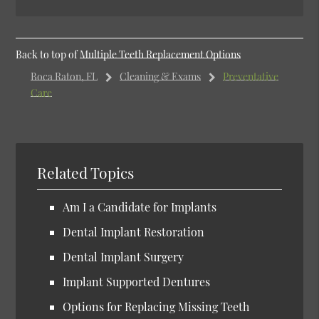
Back to top of
Multiple Teeth Replacement Options
Boca Raton, FL
Cleaning & Exams
Preventative
Care
Related Topics
Am I a Candidate for Implants
Dental Implant Restoration
Dental Implant Surgery
Implant Supported Dentures
Options for Replacing Missing Teeth