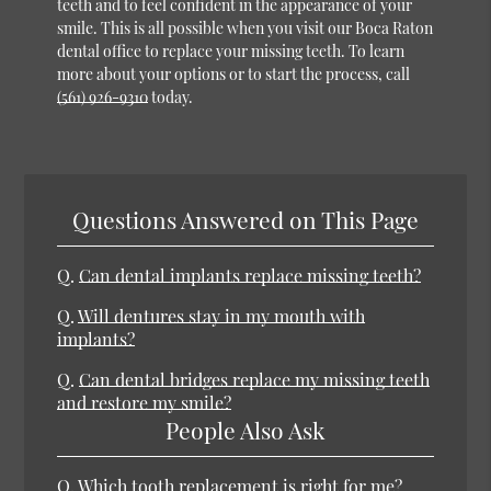
teeth and to feel confident in the appearance of your
smile. This is all possible when you visit our Boca Raton
dental office to replace your missing teeth. To learn
more about your options or to start the process, call
(561) 926-9310
today.
Questions Answered on This Page
Q.
Can dental implants replace missing teeth?
Q.
Will dentures stay in my mouth with
implants?
Q.
Can dental bridges replace my missing teeth
and restore my smile?
People Also Ask
Q.
Which tooth replacement is right for me?