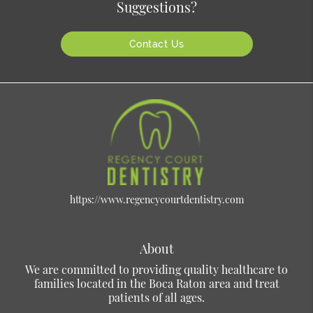
Suggestions?
Contact Us
https://www.regencycourtdentistry.com
About
We are committed to providing quality healthcare to
families located in the Boca Raton area and treat
patients of all ages.