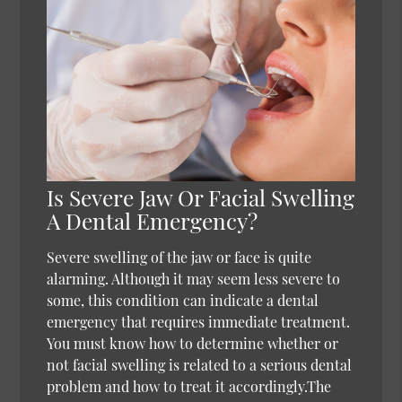
Is Severe Jaw Or Facial Swelling
A Dental Emergency?
Severe swelling of the jaw or face is quite
alarming. Although it may seem less severe to
some, this condition can indicate a dental
emergency that requires immediate treatment.
You must know how to determine whether or
not facial swelling is related to a serious dental
problem and how to treat it accordingly.The