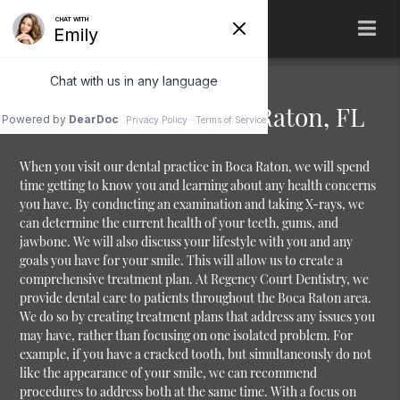
Dental Practice Boca Raton, FL
When you visit our dental practice in Boca Raton, we will spend
time getting to know you and learning about any health concerns
you have. By conducting an examination and taking X-rays, we
can determine the current health of your teeth, gums, and
jawbone. We will also discuss your lifestyle with you and any
goals you have for your smile. This will allow us to create a
comprehensive treatment plan. At Regency Court Dentistry, we
provide dental care to patients throughout the Boca Raton area.
We do so by creating treatment plans that address any issues you
may have, rather than focusing on one isolated problem. For
example, if you have a cracked tooth, but simultaneously do not
like the appearance of your smile, we can recommend
procedures to address both at the same time. With a focus on