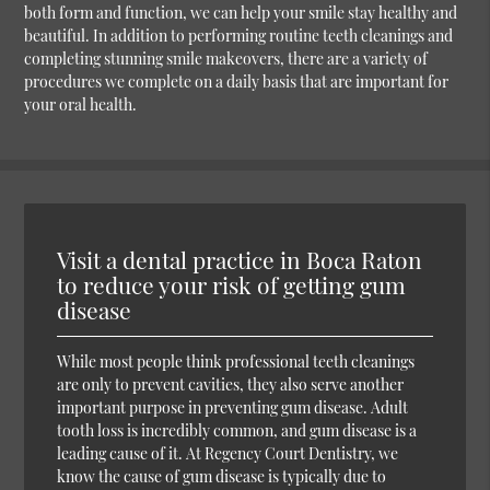
both form and function, we can help your smile stay healthy and
beautiful. In addition to performing routine teeth cleanings and
completing stunning smile makeovers, there are a variety of
procedures we complete on a daily basis that are important for
your oral health.
Visit a dental practice in Boca Raton
to reduce your risk of getting gum
disease
While most people think professional teeth cleanings
are only to prevent cavities, they also serve another
important purpose in preventing gum disease. Adult
tooth loss is incredibly common, and gum disease is a
leading cause of it. At Regency Court Dentistry, we
know the cause of gum disease is typically due to