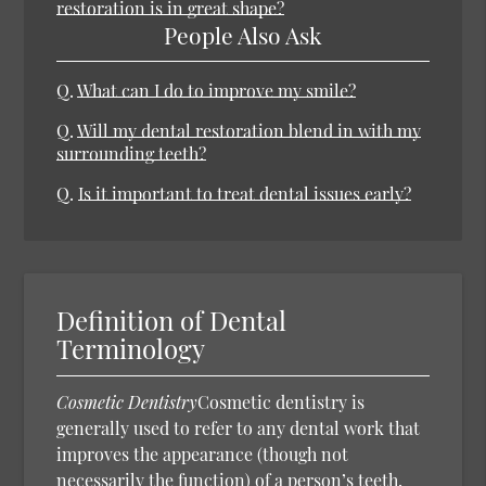
restoration is in great shape?
People Also Ask
Q.
What can I do to improve my smile?
Q.
Will my dental restoration blend in with my
surrounding teeth?
Q.
Is it important to treat dental issues early?
Definition of Dental
Terminology
Cosmetic Dentistry
Cosmetic dentistry is
generally used to refer to any dental work that
improves the appearance (though not
necessarily the function) of a person’s teeth,