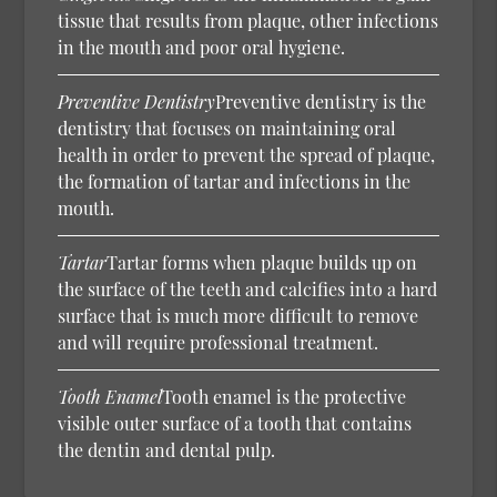
tissue that results from plaque, other infections
in the mouth and poor oral hygiene.
Preventive Dentistry
Preventive dentistry is the
dentistry that focuses on maintaining oral
health in order to prevent the spread of plaque,
the formation of tartar and infections in the
mouth.
Tartar
Tartar forms when plaque builds up on
the surface of the teeth and calcifies into a hard
surface that is much more difficult to remove
and will require professional treatment.
Tooth Enamel
Tooth enamel is the protective
visible outer surface of a tooth that contains
the dentin and dental pulp.