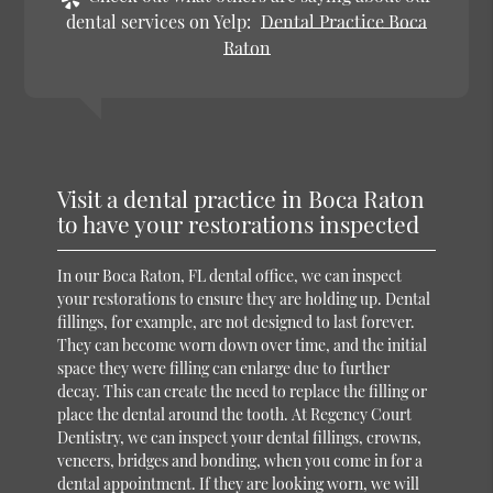
dental services on Yelp:
Dental Practice Boca
Raton
Visit a dental practice in Boca Raton
to have your restorations inspected
In our Boca Raton, FL dental office, we can inspect
your restorations to ensure they are holding up. Dental
fillings, for example, are not designed to last forever.
They can become worn down over time, and the initial
space they were filling can enlarge due to further
decay. This can create the need to replace the filling or
place the dental around the tooth. At Regency Court
Dentistry, we can inspect your dental fillings, crowns,
veneers, bridges and bonding, when you come in for a
dental appointment. If they are looking worn, we will