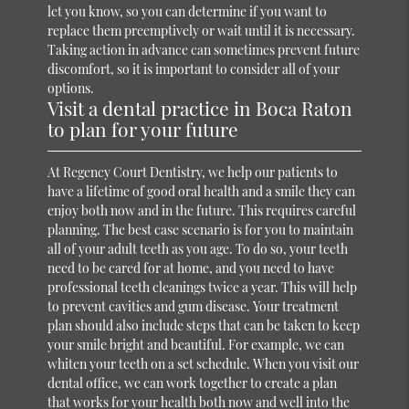
let you know, so you can determine if you want to
replace them preemptively or wait until it is necessary.
Taking action in advance can sometimes prevent future
discomfort, so it is important to consider all of your
options.
Visit a dental practice in Boca Raton
to plan for your future
At Regency Court Dentistry, we help our patients to
have a lifetime of good oral health and a smile they can
enjoy both now and in the future. This requires careful
planning. The best case scenario is for you to maintain
all of your adult teeth as you age. To do so, your teeth
need to be cared for at home, and you need to have
professional teeth cleanings twice a year. This will help
to prevent cavities and gum disease. Your treatment
plan should also include steps that can be taken to keep
your smile bright and beautiful. For example, we can
whiten your teeth on a set schedule. When you visit our
dental office, we can work together to create a plan
that works for your health both now and well into the