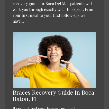
recovery guide for Boca Del Mar patients will
walk you through exactly what to expect. From
your first meal to your first follow-up, we
have…
Braces Recovery Guide In Boca
Raton, FL
If you just had your braces removed,