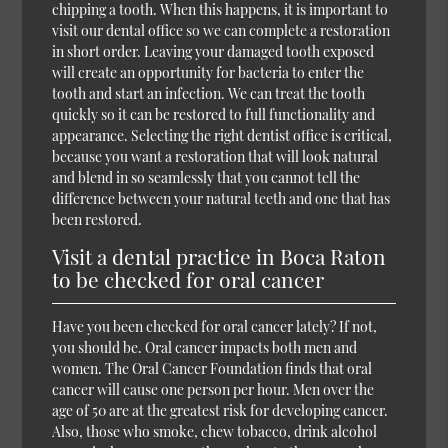
chipping a tooth. When this happens, it is important to
visit our dental office so we can complete a restoration
in short order. Leaving your damaged tooth exposed
will create an opportunity for bacteria to enter the
tooth and start an infection. We can treat the tooth
quickly so it can be restored to full functionality and
appearance. Selecting the right dentist office is critical,
because you want a restoration that will look natural
and blend in so seamlessly that you cannot tell the
difference between your natural teeth and one that has
been restored.
Visit a dental practice in Boca Raton
to be checked for oral cancer
Have you been checked for oral cancer lately? If not,
you should be. Oral cancer impacts both men and
women. The Oral Cancer Foundation finds that oral
cancer will cause one person per hour. Men over the
age of 50 are at the greatest risk for developing cancer.
Also, those who smoke, chew tobacco, drink alcohol