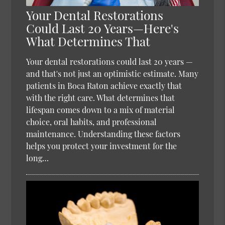
Your Dental Restorations
Could Last 20 Years—Here's
What Determines That
Your dental restorations could last 20 years —
and that's not just an optimistic estimate. Many
patients in Boca Raton achieve exactly that
with the right care. What determines that
lifespan comes down to a mix of material
choice, oral habits, and professional
maintenance. Understanding these factors
helps you protect your investment for the
long…