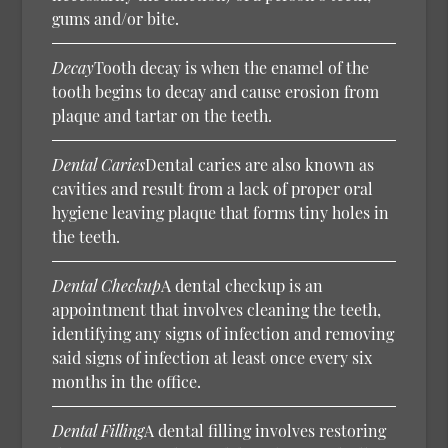
gums and/or bite.
Decay
Tooth decay is when the enamel of the
tooth begins to decay and cause erosion from
plaque and tartar on the teeth.
Dental Caries
Dental caries are also known as
cavities and result from a lack of proper oral
hygiene leaving plaque that forms tiny holes in
the teeth.
Dental Checkup
A dental checkup is an
appointment that involves cleaning the teeth,
identifying any signs of infection and removing
said signs of infection at least once every six
months in the office.
Dental Filling
A dental filling involves restoring