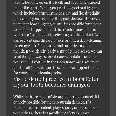
plaque building up on the teeth and becoming trapped
under the gums. When you practice good oral hygiene,
which includes brushing twice a day and flossing daily,
you reduce your risk of getting gum disease. However,
no matter how diligent you are, it is possible for plaque
to become trapped in hard-to-reach spaces. This is
why a professional dental cleaning is so important. We
can prevent gum disease by performing a deep cleaning
to remove all of the plaque and tartar from your
mouth. If we identify early signs of gum disease, we can
treat it right away before it causes irritation or gum
recession. If you live in the Boca Raton area, we invite
you to call
(561) 926-9310
to schedule an appointment
for your dental cleaning today.
Visit a dental practice in Boca Raton
if your tooth becomes damaged
While teeth are made of strong dentin and enamel, it is
entirely possible for them to sustain damage. If a
patient is in an accident, plays sports, or plays outside
with others, there is a possibility of cracking or