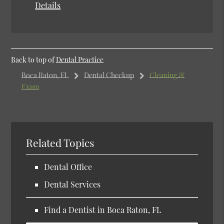
Details
Back to top of
Dental Practice
Boca Raton, FL
Dental Checkup
Cleaning &
Exam
Related Topics
Dental Office
Dental Services
Find a Dentist in Boca Raton, FL