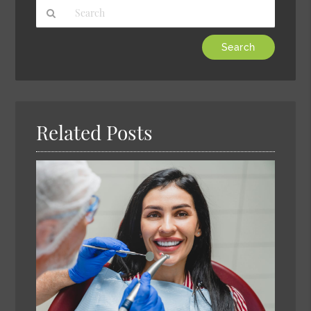
Type
Your
Search
Query
Here
Related Posts