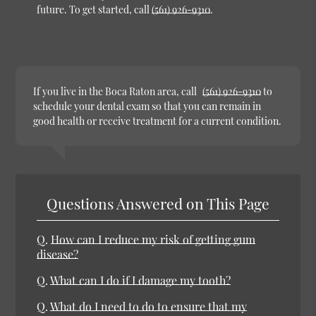
future. To get started, call
(561) 926-9310
.
If you live in the Boca Raton area, call
(561) 926-9310
to
schedule your dental exam so that you can remain in
good health or receive treatment for a current condition.
Questions Answered on This Page
Q.
How can I reduce my risk of getting gum
disease?
Q.
What can I do if I damage my tooth?
Q.
What do I need to do to ensure that my