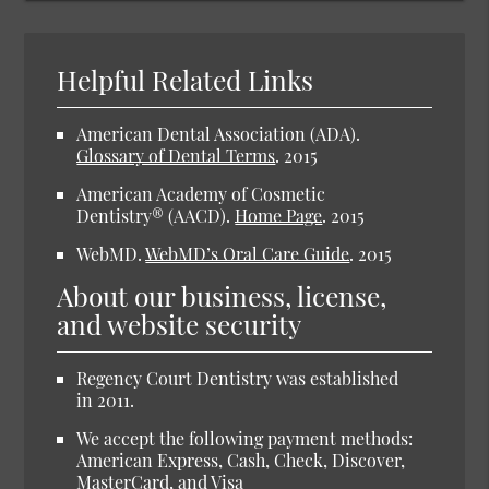
Helpful Related Links
American Dental Association (ADA).
Glossary of Dental Terms
.
2015
American Academy of Cosmetic
Dentistry® (AACD).
Home Page
.
2015
WebMD.
WebMD’s Oral Care Guide
.
2015
About our business, license,
and website security
Regency Court Dentistry was established
in 2011.
We accept the following payment methods:
American Express, Cash, Check, Discover,
MasterCard, and Visa