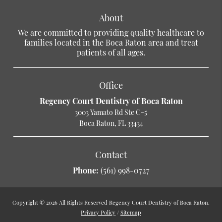
About
We are committed to providing quality healthcare to
families located in the Boca Raton area and treat
patients of all ages.
Office
Regency Court Dentistry of Boca Raton
3003 Yamato Rd Ste C-5
Boca Raton, FL 33434
Contact
Phone:
(561) 998-0727
Copyright © 2026 All Rights Reserved Regency Court Dentistry of Boca Raton.
Privacy Policy
/
Sitemap