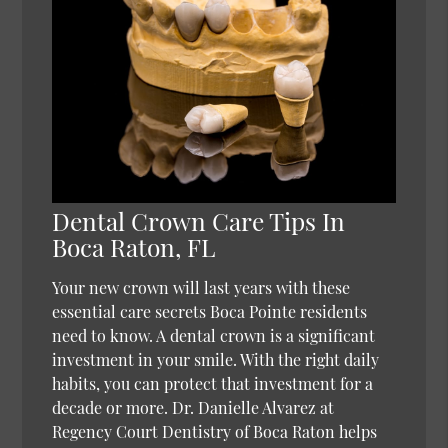
Dental Crown Care Tips In
Boca Raton, FL
Your new crown will last years with these
essential care secrets Boca Pointe residents
need to know. A dental crown is a significant
investment in your smile. With the right daily
habits, you can protect that investment for a
decade or more. Dr. Danielle Alvarez at
Regency Court Dentistry of Boca Raton helps