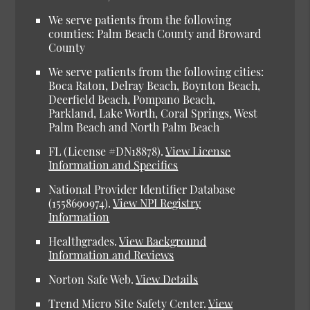
We serve patients from the following
counties: Palm Beach County and Broward
County
We serve patients from the following cities:
Boca Raton, Delray Beach, Boynton Beach,
Deerfield Beach, Pompano Beach,
Parkland, Lake Worth, Coral Springs, West
Palm Beach and North Palm Beach
FL (License #DN18878).
View License
Information and Specifics
National Provider Identifier Database
(1558690974).
View NPI Registry
Information
Healthgrades.
View Background
Information and Reviews
Norton Safe Web.
View Details
Trend Micro Site Safety Center.
View