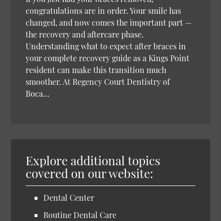
congratulations are in order. Your smile has
changed, and now comes the important part —
the recovery and aftercare phase.
Understanding what to expect after braces in
your complete recovery guide as a Kings Point
resident can make this transition much
smoother. At Regency Court Dentistry of
Boca…
Explore additional topics
covered on our website:
Dental Center
Routine Dental Care