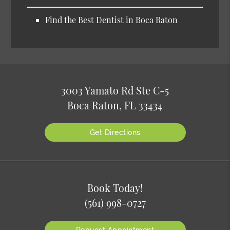
Find the Best Dentist in Boca Raton
3003 Yamato Rd Ste C-5
Boca Raton, FL 33434
Get Directions
Book Today!
(561) 998-0727
Request Appointment