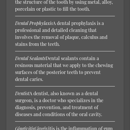
the structure of the tooth by using metal, alloy,
porcelain or plastic to fill the tooth.
Dental Prophylaxis
A dental prophylaxis is a
professional and detailed cleaning that
involves the removal of plaque, calculus and
stains from the teeth.
Dental Sealants
Dental sealants contain a
resinous material that we apply to the chewing
surfaces of the posterior teeth to prevent
dental caries.
Dentist
A dentist, also known as a dental
surgeon, is a doctor who specializes in the
diagnosis, prevention, and treatment of
diseases and conditions of the oral cavity.
Gingivitis
Gingivitis is the inflammation of gum