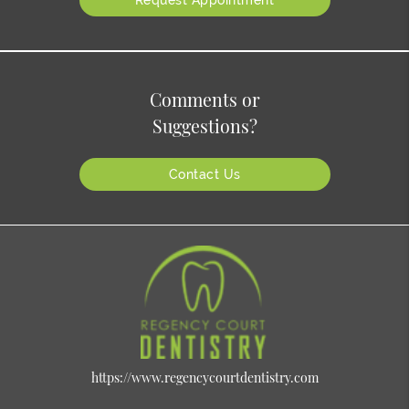
Comments or
Suggestions?
Contact Us
https://www.regencycourtdentistry.com