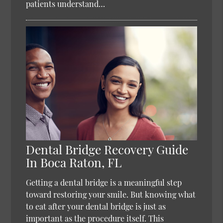
patients understand…
Dental Bridge Recovery Guide
In Boca Raton, FL
Getting a dental bridge is a meaningful step
toward restoring your smile. But knowing what
to eat after your dental bridge is just as
important as the procedure itself. This