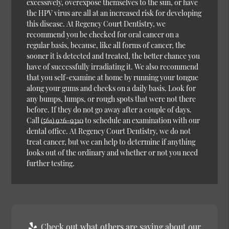
excessively, overexpose themselves to the sun, or have
the HPV virus are all at an increased risk for developing
this disease. At Regency Court Dentistry, we
recommend you be checked for oral cancer on a
regular basis, because, like all forms of cancer, the
sooner it is detected and treated, the better chance you
have of successfully irradiating it. We also recommend
that you self-examine at home by running your tongue
along your gums and cheeks on a daily basis. Look for
any bumps, lumps, or rough spots that were not there
before. If they do not go away after a couple of days.
Call
(561) 926-9310
to schedule an examination with our
dental office. At Regency Court Dentistry, we do not
treat cancer, but we can help to determine if anything
looks out of the ordinary and whether or not you need
further testing.
Check out what others are saying about our