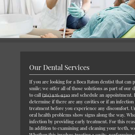
Our Dental Services
If you are looking for a Boca Raton dentist that can
smile; we offer all of those solutions as part of our
to call
(561) 926-9310
and schedule an appointment. Du
determine if there are any cavities or if an infection
treatment before you experience any discomfort. Unl
oral health problems show signs along the way. Whe
infection by providing early treatment. For this re
In addition to examining and cleaning your teeth, w
Whether this involves treating a cavity, performing