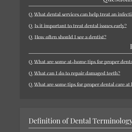
Q.
What dental services can help treat an infect
Q.
Is it important to treat dental issues early?
Q.
How often should I see a dentist?
Q.
What are some at-home tips for proper dent
Q.
What can I do to repair damaged teeth?
Q.
What are some tips for proper dental care a
Definition of Dental Terminolog