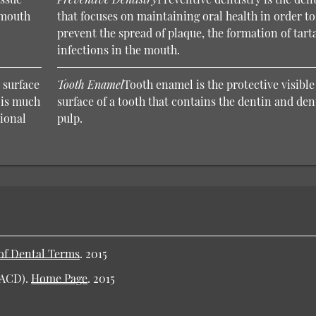
e mouth
that focuses on maintaining oral health in order to
prevent the spread of plaque, the formation of tart
infections in the mouth.
 surface
Tooth Enamel
Tooth enamel is the protective visible
t is much
surface of a tooth that contains the dentin and den
sional
pulp.
of Dental Terms
.
2015
AACD).
Home Page
.
2015