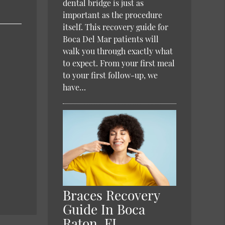
dental bridge is just as
important as the procedure
itself. This recovery guide for
Boca Del Mar patients will
walk you through exactly what
to expect. From your first meal
to your first follow-up, we
have…
Braces Recovery
Guide In Boca
Raton, FL