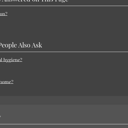
ion?
People Also Ask
al hygiene?
t home?
y