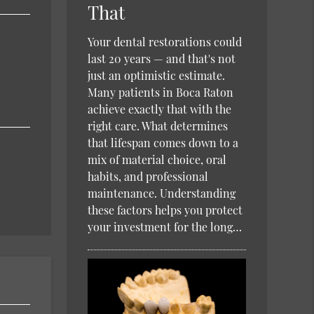
That
Your dental restorations could
last 20 years — and that's not
just an optimistic estimate.
Many patients in Boca Raton
achieve exactly that with the
right care. What determines
that lifespan comes down to a
mix of material choice, oral
habits, and professional
maintenance. Understanding
these factors helps you protect
your investment for the long…