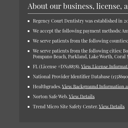
About our business, license, 
Regency Court Dentistry was established in 20
We accept the following payment methods: Ame
We serve patients from the following counti
We serve patients from the following cities: 
Pompano Beach, Parkland, Lake Worth, Coral 
FL (License #DN18878).
View License Informat
National Provider Identifier Database (1558690
Healthgrades.
View Background Information 
Norton Safe Web.
View Details
Trend Micro Site Safety Center.
View Details