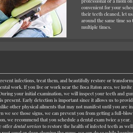
professional or a mom on 
convenient for your sched
their teeth cleaned, let 
around the same time so th
multiple times.
 prevent infections, treat them, and beautifully restore or transfor
 dental work. If you live or work near the Boca Raton area, we invit
ring your initial examination, we will inspect your teeth and gu
 is present. Early detection is important since it allows us to provi
ike other physical ailments that may not manifest until you are in
n we see those signs, we can prevent you from getting a full-blo
ason, we recommend that you schedule a dental exam twice a year.
e offer
dental services
to restore the health of infected teeth as well
 a root canal or deep cleaning the gums, we can do so while keepin