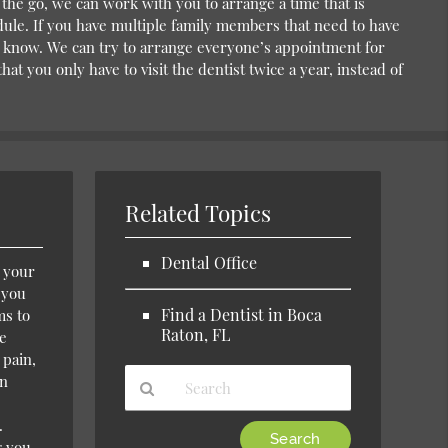
the go, we can work with you to arrange a time that is
ule. If you have multiple family members that need to have
us know. We can try to arrange everyone’s appointment for
at you only have to visit the dentist twice a year, instead of
Related Topics
Dental Office
m your
e you
Find a Dentist in Boca
ms to
Raton, FL
de
 pain,
wn
.
Type
g you