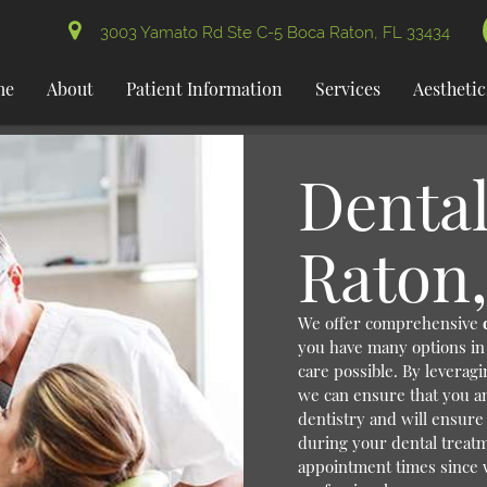
3003 Yamato Rd Ste C-5 Boca Raton, FL 33434
me
About
Patient Information
Services
Aesthetic
Dental
Raton,
We offer comprehensive
you have many options in 
care possible. By leverag
we can ensure that you an
dentistry and will ensure
during your dental treatm
appointment times since 