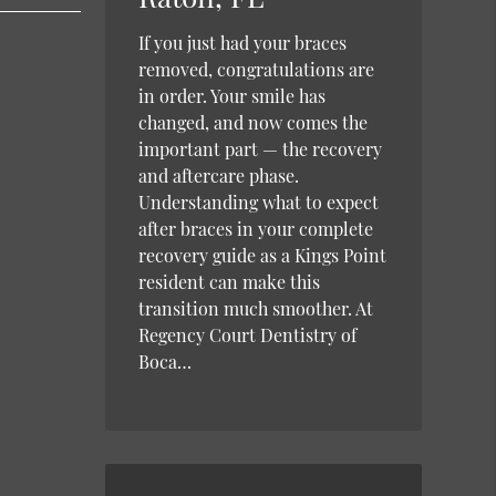
If you just had your braces
removed, congratulations are
in order. Your smile has
changed, and now comes the
important part — the recovery
and aftercare phase.
Understanding what to expect
after braces in your complete
recovery guide as a Kings Point
resident can make this
transition much smoother. At
Regency Court Dentistry of
Boca…