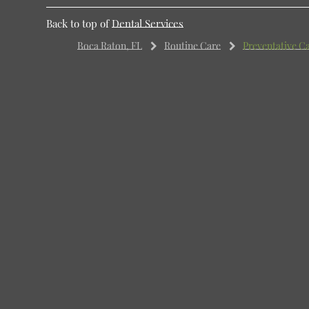
Back to top of
Dental Services
Boca Raton, FL
Routine Care
Preventative C