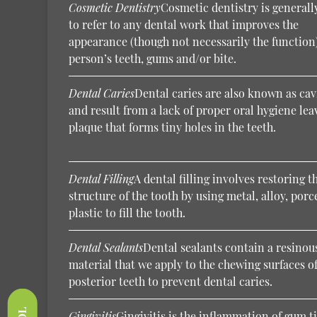
Cosmetic Dentistry
Cosmetic dentistry is generall
to refer to any dental work that improves the
appearance (though not necessarily the function)
person’s teeth, gums and/or bite.
Dental Caries
Dental caries are also known as cav
and result from a lack of proper oral hygiene lea
plaque that forms tiny holes in the teeth.
Dental Filling
A dental filling involves restoring t
structure of the tooth by using metal, alloy, porc
plastic to fill the tooth.
Dental Sealants
Dental sealants contain a resinou
material that we apply to the chewing surfaces of
posterior teeth to prevent dental caries.
Gingivitis
Gingivitis is the inflammation of gum t