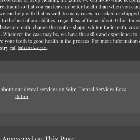
reatment so that you can leave in better health than when you cam
 we can help with that as well. In many cases, a cracked or chipped
 to the best of our abilities, regardless of the accident. Other times
 between teeth, change the tooth’s shape, whiten their teeth, cove
th. Whatever the case may be, we have the skills and experience to
e your teeth to good health in the process. For more information 
try call
(561) 926-9310
.
about our dental services on Yelp:
Dental Services Boca
Raton
 Answered on This Page