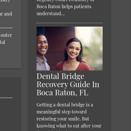
Boca Raton helps patients
understand…
ar and
 outer
tal
Dental Bridge
Recovery Guide In
Boca Raton, FL
Getting a dental bridge is a
meaningful step toward
restoring your smile. But
knowing what to eat after your