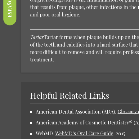
ESPAÑOL
that results from plaque, other infections in th
and poor oral hygiene.
Tartar
Tartar forms when plaque builds up on the
of the teeth and calcifies into a hard surface tha
more difficult to remove and will require profes
treatment.
Helpful Related Links
American Dental Association (ADA).
Glossary 
American Academy of Cosmetic Dentistry® (
WebMD.
WebMD’s Oral Care Guide
.
2015