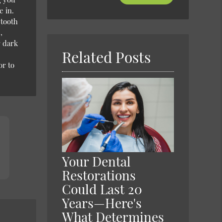
Your
e in.
Search
 tooth
Query
,
Here
r dark
Related Posts
or to
Your Dental
Restorations
Could Last 20
Years—Here's
What Determines