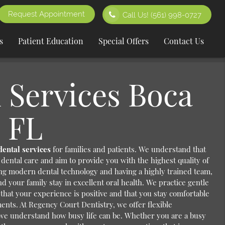
Request Appointment
Call Us!
(561) 998-0727
s
Patient Education
Special Offers
Contact Us
 Services Boca
 FL
dental services
for families and patients. We understand that
dental care and aim to provide you with the highest quality of
ing modern dental technology and having a highly trained team,
d your family stay in excellent oral health. We practice gentle
 that your experience is positive and that you stay comfortable
ents. At Regency Court Dentistry, we offer flexible
we understand how busy life can be. Whether you are a busy