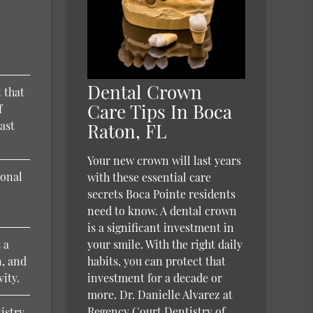
d
Dental Crown
 that
Care Tips In Boca
f
east
Raton, FL
Your new crown will last years
ional
with these essential care
secrets Boca Pointe residents
need to know. A dental crown
is a significant investment in
 a
your smile. With the right daily
n, and
habits, you can protect that
vity.
investment for a decade or
more. Dr. Danielle Alvarez at
Regency Court Dentistry of
tistry