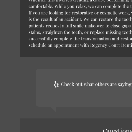
comfortable. While you relax, we can complete the t
If you are looking for restorative or cosmetic work,
is the result of an accident. We can restore the tooth
patients request a full smile makeover to close gaps
stains, straighten the teeth, or replace missing tee
successfully complete the transformation and restor
schedule an appointment with Regency Court Dentis
Check out what others are saying 
Questions