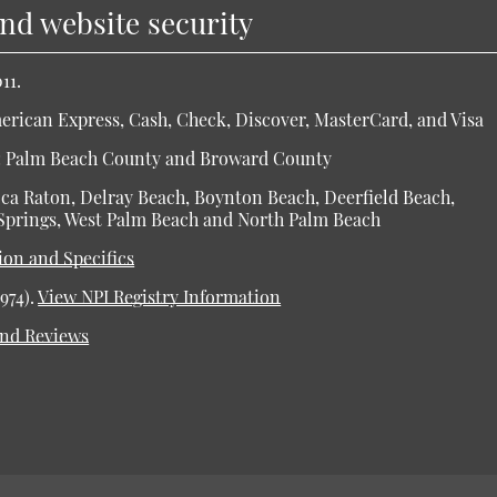
and website security
11.
rican Express, Cash, Check, Discover, MasterCard, and Visa
es: Palm Beach County and Broward County
Boca Raton, Delray Beach, Boynton Beach, Deerfield Beach,
Springs, West Palm Beach and North Palm Beach
ion and Specifics
974).
View NPI Registry Information
and Reviews