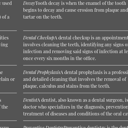
y used
Decay
Tooth decay is when the enamel of the tooth
begins to decay and cause erosion from plaque an
 of a
tartar on the teeth.
ities
Dental Checkup
A dental checkup is an appointment
ving
involves cleaning the teeth, identifying any signs o
infection and removing said signs of infection at l
once every six months in the office.
he
Dental Prophylaxis
A dental prophylaxis is a profess
elain or
and detailed cleaning that involves the removal of
plaque, calculus and stains from the teeth.
s
Dentist
A dentist, also known as a dental surgeon, is
 the
doctor who specializes in the diagnosis, preventio
treatment of diseases and conditions of the oral ca
issue
Preventive Dentistry
Preventive dentistry is the den