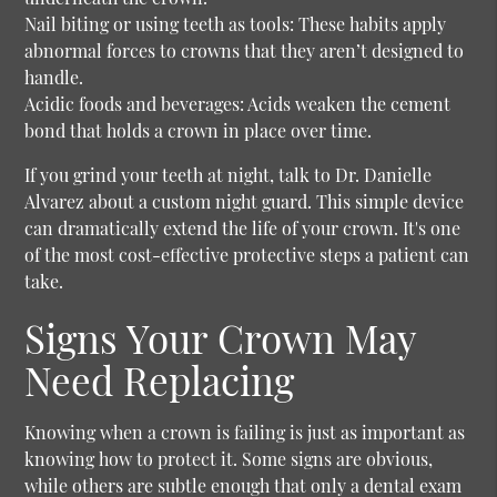
Nail biting or using teeth as tools:
These habits apply
abnormal forces to crowns that they aren’t designed to
handle.
Acidic foods and beverages:
Acids weaken the cement
bond that holds a crown in place over time.
If you grind your teeth at night, talk to Dr. Danielle
Alvarez about a custom night guard. This simple device
can dramatically extend the life of your crown. It's one
of the most cost-effective protective steps a patient can
take.
Signs Your Crown May
Need Replacing
Knowing when a crown is failing is just as important as
knowing how to protect it. Some signs are obvious,
while others are subtle enough that only a dental exam