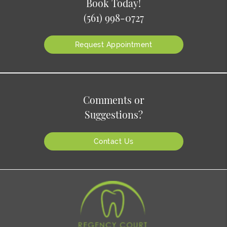
Book Today!
(561) 998-0727
Request Appointment
Comments or
Suggestions?
Contact Us