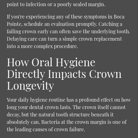
point to infection or a poorly sealed margin.
If you're experiencing any of these symptoms in Boca
Pointe, schedule an evaluation promptly. Catching a
failing crown early can often save the underlying tooth.
Delaying care can turn a simple crown replacement
into a more complex procedure.
How Oral Hygiene
Directly Impacts Crown
Longevity
Your daily hygiene routine has a profound effect on how
long your dental crown lasts. The crown itself cannot
decay, but the natural tooth structure beneath it
absolutely can. Bacteria at the crown margin is one of
the leading causes of crown failure.