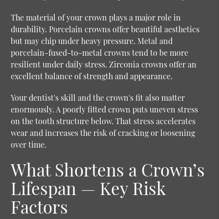
The material of your crown plays a major role in
durability. Porcelain crowns offer beautiful aesthetics
but may chip under heavy pressure. Metal and
porcelain-fused-to-metal crowns tend to be more
resilient under daily stress. Zirconia crowns offer an
excellent balance of strength and appearance.
Your dentist's skill and the crown's fit also matter
enormously. A poorly fitted crown puts uneven stress
on the tooth structure below. That stress accelerates
wear and increases the risk of cracking or loosening
over time.
What Shortens a Crown’s
Lifespan — Key Risk
Factors