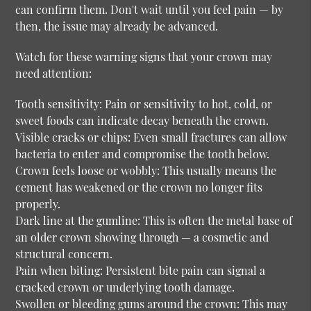
can confirm them. Don't wait until you feel pain — by
then, the issue may already be advanced.
Watch for these warning signs that your crown may
need attention:
Tooth sensitivity:
Pain or sensitivity to hot, cold, or
sweet foods can indicate decay beneath the crown.
Visible cracks or chips:
Even small fractures can allow
bacteria to enter and compromise the tooth below.
Crown feels loose or wobbly:
This usually means the
cement has weakened or the crown no longer fits
properly.
Dark line at the gumline:
This is often the metal base of
an older crown showing through — a cosmetic and
structural concern.
Pain when biting:
Persistent bite pain can signal a
cracked crown or underlying tooth damage.
Swollen or bleeding gums around the crown:
This may