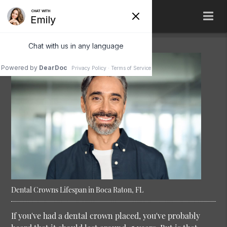
Dental Crowns Lifespan in Boca Raton, FL
If you've had a dental crown placed, you've probably