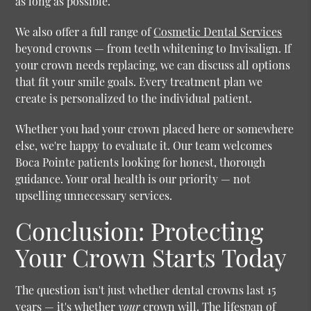
as long as possible.
We also offer a full range of
Cosmetic Dental Services
beyond crowns — from teeth whitening to Invisalign. If
your crown needs replacing, we can discuss all options
that fit your smile goals. Every treatment plan we
create is personalized to the individual patient.
Whether you had your crown placed here or somewhere
else, we're happy to evaluate it. Our team welcomes
Boca Pointe patients looking for honest, thorough
guidance. Your oral health is our priority — not
upselling unnecessary services.
Conclusion: Protecting
Your Crown Starts Today
The question isn't just whether dental crowns last 15
years — it's whether
your
crown will. The lifespan of