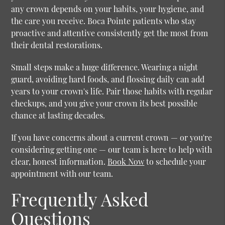
any crown depends on your habits, your hygiene, and
the care you receive. Boca Pointe patients who stay
proactive and attentive consistently get the most from
their dental restorations.
Small steps make a huge difference. Wearing a night
guard, avoiding hard foods, and flossing daily can add
years to your crown's life. Pair those habits with regular
checkups, and you give your crown its best possible
chance at lasting decades.
If you have concerns about a current crown — or you're
considering getting one — our team is here to help with
clear, honest information.
Book Now
to schedule your
appointment with our team.
Frequently Asked
Questions