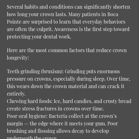
Several habits and conditions can significantly shorten
how long your crown lasts. Many patients in Boca
Pointe are surprised to learn that everyday behaviors
are often the culprit. Awareness is the first step toward
protecting your dental work.
Here are the most common factors that reduce crown
longevity:
Teeth grinding (bruxism):
Grinding puts enormous
pressure on crowns, especially during sleep. Over time,
this wears down the crown material and can crack it
entirely.
Chewing hard foods:
Ice, hard candies, and crusty bread
create stress fractures in crowns over time.
Poor oral hygiene:
Bacteria collect at the crown’s
margin — the edge where it meets your gum. Poor
brushing and flossing allows decay to develop
underneath the crown.