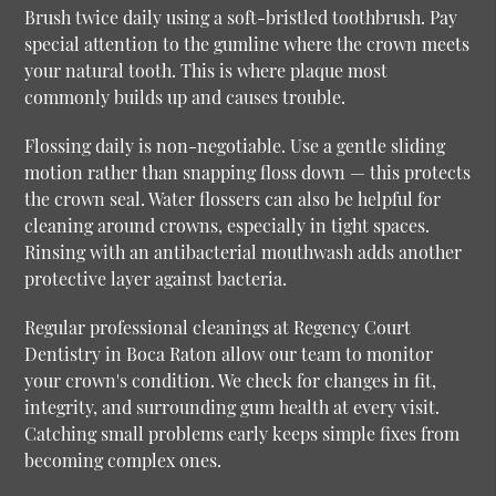
Brush twice daily using a soft-bristled toothbrush. Pay
special attention to the gumline where the crown meets
your natural tooth. This is where plaque most
commonly builds up and causes trouble.
Flossing daily is non-negotiable. Use a gentle sliding
motion rather than snapping floss down — this protects
the crown seal. Water flossers can also be helpful for
cleaning around crowns, especially in tight spaces.
Rinsing with an antibacterial mouthwash adds another
protective layer against bacteria.
Regular professional cleanings at Regency Court
Dentistry in Boca Raton allow our team to monitor
your crown's condition. We check for changes in fit,
integrity, and surrounding gum health at every visit.
Catching small problems early keeps simple fixes from
becoming complex ones.