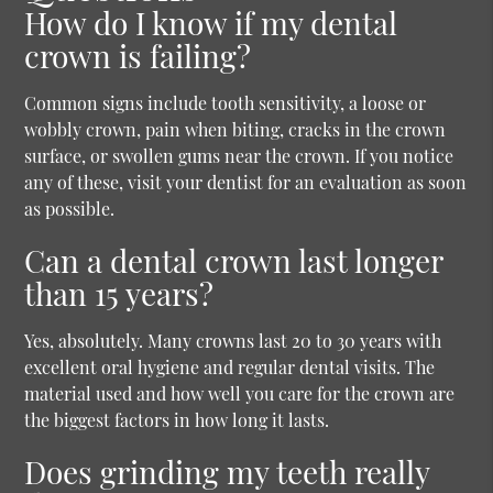
How do I know if my dental
crown is failing?
Common signs include tooth sensitivity, a loose or
wobbly crown, pain when biting, cracks in the crown
surface, or swollen gums near the crown. If you notice
any of these, visit your dentist for an evaluation as soon
as possible.
Can a dental crown last longer
than 15 years?
Yes, absolutely. Many crowns last 20 to 30 years with
excellent oral hygiene and regular dental visits. The
material used and how well you care for the crown are
the biggest factors in how long it lasts.
Does grinding my teeth really