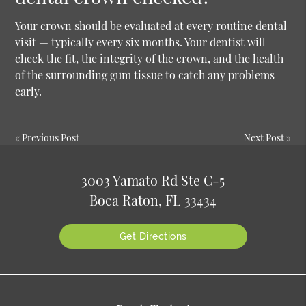
Your crown should be evaluated at every routine dental
visit — typically every six months. Your dentist will
check the fit, the integrity of the crown, and the health
of the surrounding gum tissue to catch any problems
early.
«
Previous Post
Next Post
»
3003 Yamato Rd Ste C-5
Boca Raton, FL 33434
Get Directions