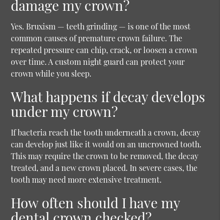
damage my crown?
Yes. Bruxism — teeth grinding — is one of the most
common causes of premature crown failure. The
repeated pressure can chip, crack, or loosen a crown
over time. A custom night guard can protect your
crown while you sleep.
What happens if decay develops
under my crown?
If bacteria reach the tooth underneath a crown, decay
can develop just like it would on an uncrowned tooth.
This may require the crown to be removed, the decay
treated, and a new crown placed. In severe cases, the
tooth may need more extensive treatment.
How often should I have my
dental crown checked?