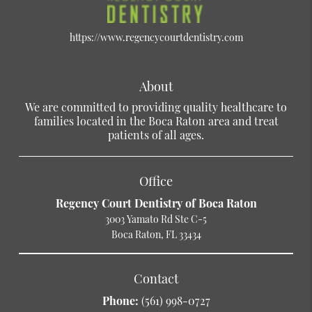
https://www.regencycourtdentistry.com
About
We are committed to providing quality healthcare to
families located in the Boca Raton area and treat
patients of all ages.
Office
Regency Court Dentistry of Boca Raton
3003 Yamato Rd Ste C-5
Boca Raton, FL 33434
Contact
Phone:
(561) 998-0727