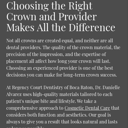
Choosing the Right
Crown and Provider
Makes All the Difference
Not all crowns are created equal, and neither are all
dental providers. The quality of the crown material, the
precision of the impression, and the expertise of
placement all affect how long your crown will last.
Choosing an experienced provider is one of the best
decisions you can make for long-term crown success.
At Regency Court Dentistry of Boca Raton, Dr. Danielle
Alvarez uses high-quality materials tailored to each
patient's unique bite and lifestyle. We take a
comprehensive approach to
Cosmetic Dental Care
that
considers both function and aesthetics. Our goal is
always to give you a result that looks natural and lasts