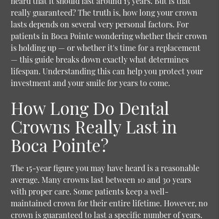
heard that it should last around 15 years. But is that
really guaranteed? The truth is, how long your crown
lasts depends on several very personal factors. For
patients in Boca Pointe wondering whether their crown
is holding up — or whether it's time for a replacement
— this guide breaks down exactly what determines
lifespan. Understanding this can help you protect your
investment and your smile for years to come.
How Long Do Dental
Crowns Really Last in
Boca Pointe?
The 15-year figure you may have heard is a reasonable
average. Many crowns last between 10 and 30 years
with proper care. Some patients keep a well-
maintained crown for their entire lifetime. However, no
crown is guaranteed to last a specific number of years.