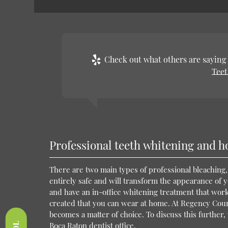
Check out what others are saying 
Teet
Professional teeth whitening and h
There are two main types of professional bleaching,
entirely safe and will transform the appearance of you
and have an in-office whitening treatment that wor
created that you can wear at home. At Regency Court 
becomes a matter of choice. To discuss this further, 
Boca Raton dentist office.