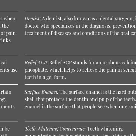
is when
Dentist:
A dentist, also known as a dental surgeon, 
 the
doctor who specializes in the diagnosis, preventio
 of pain
treatment of diseases and conditions of the oral ca
rinks
ical
Relief ACP:
Relief ACP stands for amorphous calci
ents use
phosphate, which helps to relieve the pain in sensi
teeth in a gel form.
ertain
Surface Enamel:
The surface enamel is the hard out
ng.
shell that protects the dentin and pulp of the teeth
atments
enamel is the surface that people see when one smi
an be
Teeth Whitening Concentrate:
Teeth whitening
will
concentrate is the bleaching agent that whitens th