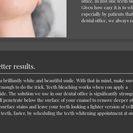
office. In just one teeth 
Given how easy it is to wh
especially by patients th
dental office, we always
ter results.
a brilliantly white and beautiful smile. With that in mind, make sur
 enough to do the trick. Teeth bleaching works when you apply a
de. The solution we use in our dental office is significantly strong
will penetrate below the surface of your enamel to remove deeper st
urface stains and leave your teeth looking a lighter version of yell
 teeth, faster, by scheduling the teeth whitening appointment at o