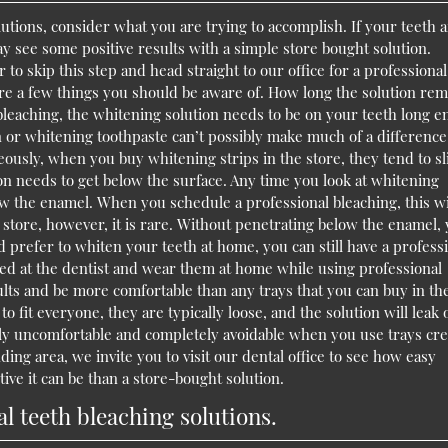
tions, consider what you are trying to accomplish. If your teeth 
may see some positive results with a simple store bought solution.
er to skip this step and head straight to our office for a professional
are a few things you should be aware of. How long the solution rem
bleaching, the whitening solution needs to be on your teeth long 
 or whitening toothpaste can’t possibly make much of a difference
ously, when you buy whitening strips in the store, they tend to sl
tion needs to get below the surface. Any time you look at whitening
ow the enamel. When you schedule a professional bleaching, this wi
tore, however, it is rare. Without penetrating below the enamel,
ld prefer to whiten your teeth at home, you can still have a profess
ted at the dentist and wear them at home while using professional
ults and be more comfortable than any trays that you can buy in th
 fit everyone, they are typically loose, and the solution will leak 
rely uncomfortable and completely avoidable when you use trays cr
nding area, we invite you to visit our dental office to see how easy
ve it can be than a store-bought solution.
 teeth bleaching solutions.