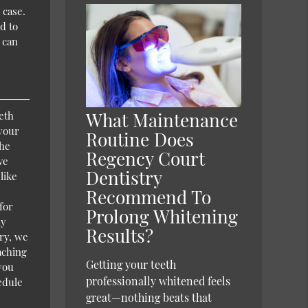
 case.
d to
 can
What Maintenance
eth
 your
Routine Does
the
Regency Court
ve
Dentistry
like
Recommend To
for
Prolong Whitening
ly
Results?
ry, we
aching
Getting your teeth
 you
professionally whitened feels
edule
great—nothing beats that