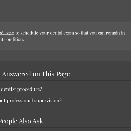
926-9310
to schedule your dental exam so that you can remain in
nt condition.
 Answered on This Page
n dentist procedure?
out professional supervision?
People Also Ask