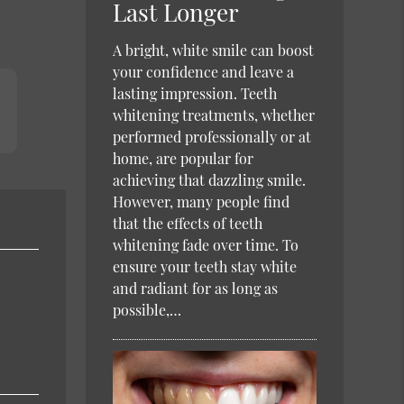
Last Longer
A bright, white smile can boost
your confidence and leave a
lasting impression. Teeth
whitening treatments, whether
performed professionally or at
home, are popular for
achieving that dazzling smile.
However, many people find
that the effects of teeth
whitening fade over time. To
ensure your teeth stay white
and radiant for as long as
possible,…