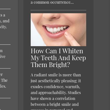
a common occurrence…
is a
n, and
vity.
How Can I Whiten
um
My Teeth And Keep
tive
Them Bright?
er
A radiant smile is more than
. The
just aesthetically pleasing; it
les.
exudes confidence, warmth,
and approachability. Studies
have shown a correlation
between a bright smile and
e