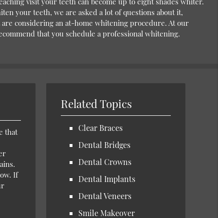
bleaching visit your teeth can become up to eight shades whiter.
iten your teeth, we are asked a lot of questions about it,
at are considering an at-home whitening procedure. At our
 recommend that you schedule a professional whitening.
Related Topics
Clear Braces
e that
Dental Bridges
er
Dental Crowns
ains.
ow. If
Dental Implants
ur
Dental Veneers
Smile Makeover