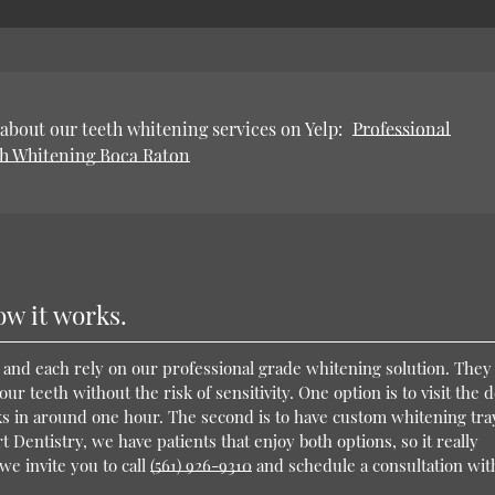
about our teeth whitening services on Yelp:
Professional
h Whitening Boca Raton
ow it works.
 and each rely on our professional grade whitening solution. They
r teeth without the risk of sensitivity. One option is to visit the d
ks in around one hour. The second is to have custom whitening tra
Dentistry, we have patients that enjoy both options, so it really
we invite you to call
(561) 926-9310
and schedule a consultation wit