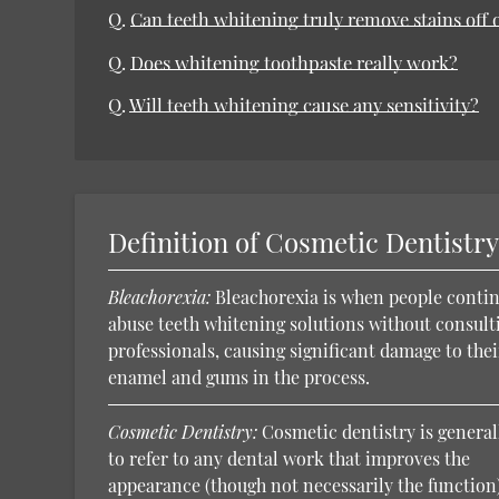
Q.
Can teeth whitening truly remove stains off 
Q.
Does whitening toothpaste really work?
Q.
Will teeth whitening cause any sensitivity?
Definition of Cosmetic Dentistr
Bleachorexia:
Bleachorexia is when people contin
abuse teeth whitening solutions without consult
professionals, causing significant damage to thei
enamel and gums in the process.
Cosmetic Dentistry:
Cosmetic dentistry is general
to refer to any dental work that improves the
appearance (though not necessarily the function)