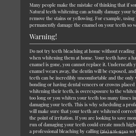
Many people make the mistake of thinking that if som
Natural teeth whitening can actually damage your te
remove the stains or yellowing. For example, using 
permanently damage the enamel on your teeth so wh
Warning!
Do not try teeth bleaching at home without reading 
when whitening them at home. Your teeth have a har
enamel is gone, you cannot replace it. Underneath y
enamel wears away, the dentin will be exposed, and 
teeth can be incredibly uncomfortable and the only 
bonding or having dental veneers or crowns placed 
whitening their teeth, is overexposure to the whiten
too long or you whiten your teeth too many times i
damaging your teeth. This is why scheduling a prof
will make sure that your teeth are whitened correct
the point of irritation. If you are looking to save 
run of damaging your teeth could create much highe
a professional bleaching by calling
(561) 926-9310
so 