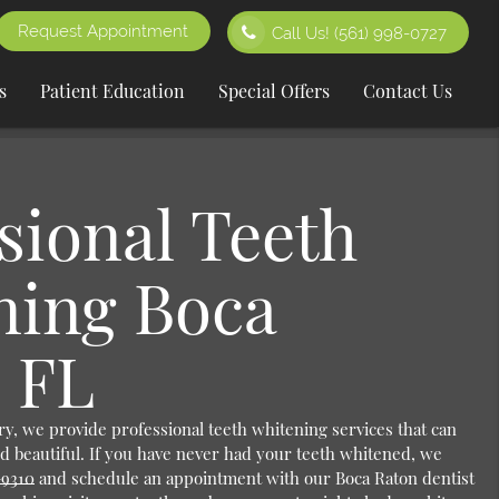
Request Appointment
Call Us!
(561) 998-0727
s
Patient Education
Special Offers
Contact Us
sional Teeth
ning Boca
 FL
y, we provide professional teeth whitening services that can
d beautiful. If you have never had your teeth whitened, we
-9310
and schedule an appointment with our Boca Raton dentist