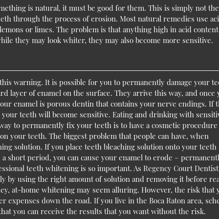
ething is natural, it must be good for them. This is simply not the
eth through the process of erosion. Most natural remedies use aci
lemons or limes. The problem is that anything high in acid content
ile they may look whiter, they may also become more sensitive.
this warning. It is possible for you to permanently damage your te
d layer of enamel on the surface. They arrive this way, and once
our enamel is porous dentin that contains your nerve endings. If 
your teeth will become sensitive. Eating and drinking with sensiti
way to permanently fix your teeth is to have a cosmetic procedure 
on your teeth. The biggest problem that people can have, when
ing solution. If you place teeth bleaching solution onto your teeth 
n a short period, you can cause your enamel to erode – permanent
essional teeth whitening is so important. As Regency Court Dentist
ly by using the right amount of solution and removing it before re
money, at-home whitening may seem alluring. However, the risk that
r expenses down the road. If you live in the Boca Raton area, sch
that you can receive the results that you want without the risk.