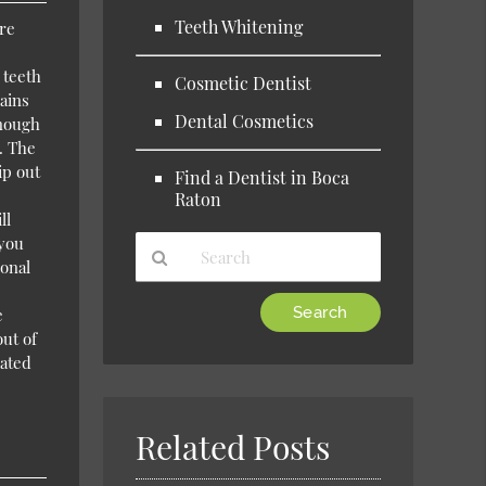
Teeth Whitening
are
 teeth
Cosmetic Dentist
ains
Dental Cosmetics
enough
. The
ip out
Find a Dentist in Boca
Raton
ll
 you
ional
Type
e
Your
out of
Search
eated
Query
Here
Related Posts