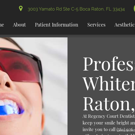
3003 Yamato Rd Ste C-5 Boca Raton, FL 33434
me
About
Patient Information
Services
Aesthetic
Profes
White
Raton,
At Regency Court Dentistr
keep your smile bright an
invite you to call
(561) 926