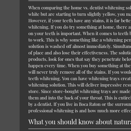
When comparing the home vs. dentist whitening solu
white but are starting to turn slightly yellow, you 
However, if your teeth have any stains, it is far bett
whitening. If you do try something at home, there 
on your teeth is important. When it comes to teeth 
to work. This is why something like a whitening pen
solution is washed off almost immediately. Simultane
of place and also lose their effectiveness. The solu
products, look for ones that say they penetrate bel
happen every time. When you buy something at the s
will never truly remove all of the stains. If you wou
teeth whitening. You can have whitening trays crea
whitening solution. This will deliver impressive res
store. Since store-bought whitening trays are made to
them and into the back of your throat. This is enti
by a dentist. If you live in Boca Raton or the surrou
professional whitening is and how much more effecti
What you should know about natural