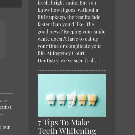
fresh, bright smile. But you
know how it goes: without a
little upkeep, the results fade
faster than you’d like. The
good news? Keeping your smile
white doesn’t have to eat up
your time or complicate your
life. At Regency Court
Dentistry, we’ve seen it all,…
 are
entist
ys
7 Tips To Make
h our
Teeth Whitening