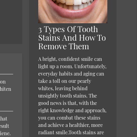
3 Types Of Tooth
Stains And How To
Remove Them
A bright, confident smile can
light up a room. Unfortunately,
everyday habits and aging can
take a toll on our pearly
ion
whites, leaving behind
hiten
unsightly tooth stains. The
good news is that, with the
right knowledge and approach,
you can combat these stains
that
and achieve a healthier, more
esult
radiant smile.Tooth stains are
iene.