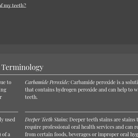
of my teeth?
y Terminology
ue to
Carbamide Peroxide:
Carbamide peroxide is a solut
ing
that contains hydrogen peroxide and can help to w
r
teeth.
ly used
Deeper Teeth Stains:
Deeper teeth stains are stains 
require professional oral health services and can r
 of a
from certain foods, beverages or improper oral hyg