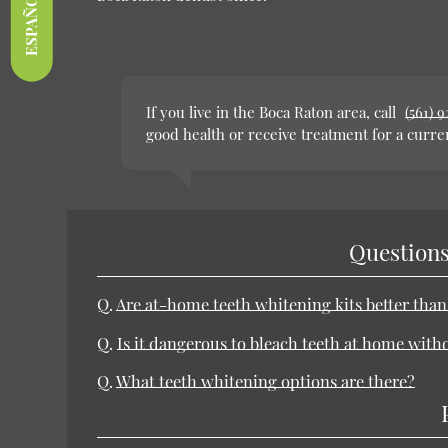
ESPAÑOL
If you live in the Boca Raton area, call
(561) 
good health or receive treatment for a curre
Questions
Q.
Are at-home teeth whitening kits better tha
Q.
Is it dangerous to bleach teeth at home with
Q.
What teeth whitening options are there?