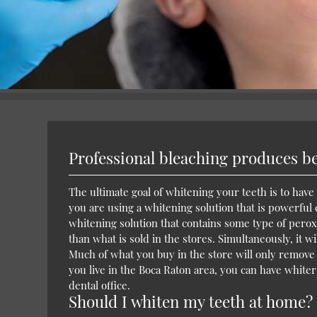
Professional bleaching produces bet
The ultimate goal of whitening your teeth is to have 
you are using a whitening solution that is powerful
whitening solution that contains some type of peroxi
than what is sold in the stores. Simultaneously, it 
Much of what you buy in the store will only remove s
you live in the Boca Raton area, you can have whiter
dental office.
Should I whiten my teeth at home?