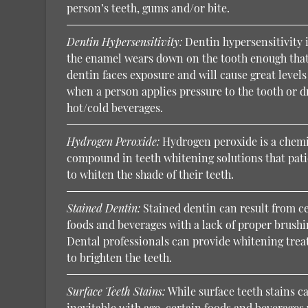
person’s teeth, gums and/or bite.
Dentin Hypersensitivity:
Dentin hypersensitivity 
the enamel wears down on the tooth enough that
dentin faces exposure and will cause great levels
when a person applies pressure to the tooth or d
hot/cold beverages.
Hydrogen Peroxide:
Hydrogen peroxide is a chem
compound in teeth whitening solutions that pati
to whiten the shade of their teeth.
Stained Dentin:
Stained dentin can result from c
foods and beverages with a lack of proper brushi
Dental professionals can provide whitening tre
to brighten the teeth.
Surface Teeth Stains:
While surface teeth stains c
inevitable with age, certain foods and beverages 