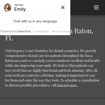
Dental Cosmetics Boca Raton,
FL
Visit Regency Court Dentistry for dental cosmetics. We provide
comprehensive dental care for patients throughout the Boca
Raton area and we can help you to remain in excellent oral health
while also improving your smile. We believe that patients can
have teeth that are highly functional and look amazing. After all,
your teeth are yours for a lifetime, making it important to care
for them and enjoy the way they look. To schedule a consultation
to discuss possible procedures, call
(561) 926-9310
.