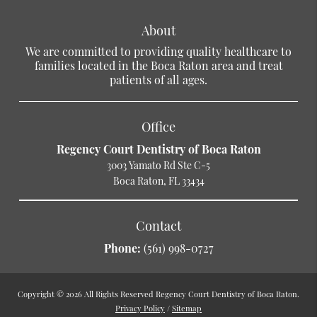
About
We are committed to providing quality healthcare to
families located in the Boca Raton area and treat
patients of all ages.
Office
Regency Court Dentistry of Boca Raton
3003 Yamato Rd Ste C-5
Boca Raton, FL 33434
Contact
Phone:
(561) 998-0727
Copyright © 2026 All Rights Reserved Regency Court Dentistry of Boca Raton.
Privacy Policy
/
Sitemap