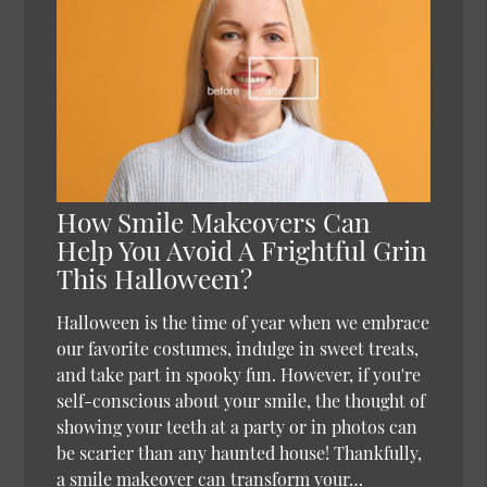
How Smile Makeovers Can
Help You Avoid A Frightful Grin
This Halloween?
Halloween is the time of year when we embrace
our favorite costumes, indulge in sweet treats,
and take part in spooky fun. However, if you're
self-conscious about your smile, the thought of
showing your teeth at a party or in photos can
be scarier than any haunted house! Thankfully,
a smile makeover can transform your…