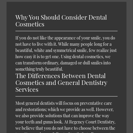
Why You Should Consider Dental
Cosmetics
If you do not like the appearance of your smile, you do
not have to live with it. While many people long for a
beautiful, white and symmetrical smile, few realize just
how easy it is to get one. Using dental cosmetics, we
can transform ordinary, damaged or dull smiles into
something truly beautiful.
The Differences Between Dental
Cosmetics and General Dentistry
Services
Most general dentists will focus on preventative care
and restorations; which we provide as well. However,
we also provide solutions that can improve the way
your teeth and gums look. At Regency Court Dentistry,
we believe that you do not have to choose between the