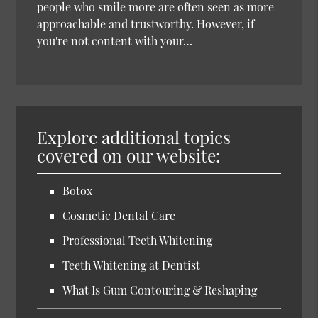
people who smile more are often seen as more
approachable and trustworthy. However, if
you're not content with your…
Explore additional topics
covered on our website:
Botox
Cosmetic Dental Care
Professional Teeth Whitening
Teeth Whitening at Dentist
What Is Gum Contouring & Reshaping