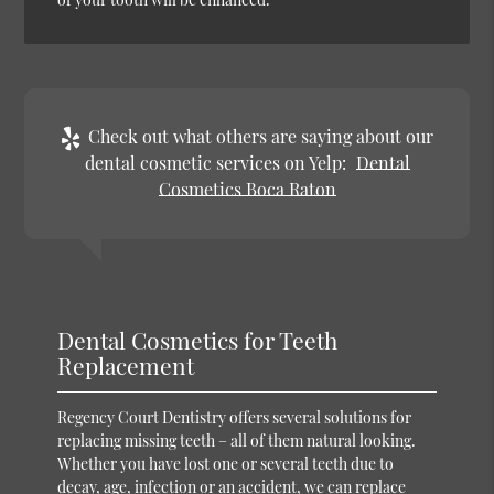
Check out what others are saying about our
dental cosmetic services on Yelp:
Dental
Cosmetics Boca Raton
Dental Cosmetics for Teeth
Replacement
Regency Court Dentistry offers several solutions for
replacing missing teeth – all of them natural looking.
Whether you have lost one or several teeth due to
decay, age, infection or an accident, we can replace