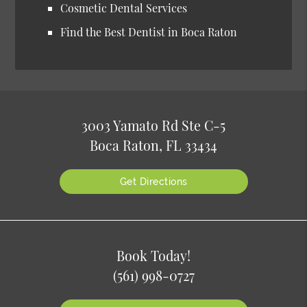
Cosmetic Dental Services
Find the Best Dentist in Boca Raton
3003 Yamato Rd Ste C-5
Boca Raton, FL 33434
Get Directions
Book Today!
(561) 998-0727