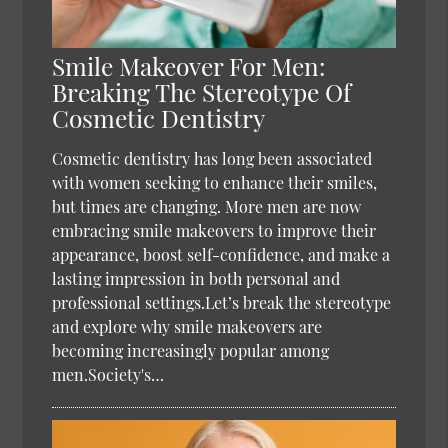
Smile Makeover For Men:
Breaking The Stereotype Of
Cosmetic Dentistry
Cosmetic dentistry has long been associated
with women seeking to enhance their smiles,
but times are changing. More men are now
embracing smile makeovers to improve their
appearance, boost self-confidence, and make a
lasting impression in both personal and
professional settings.Let’s break the stereotype
and explore why smile makeovers are
becoming increasingly popular among
men.Society's…