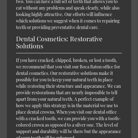
two. You can have a full set of teeth that allows you to
eat without any problems and speak clearly, while also
looking highly attractive. Our efforts will influence
which solutions we suggest when it comes to repairing
teeth or providing preventative dental care.
Dental Cosmetics: Restorative
Solutions
If you have cracked, chipped, broken, or lost a tooth,
we recommend that you visit our Boca Raton office for
dental cosmetics. Our restorative solutions make it
possible for you to keep your natural teeth in place
while restoring their structure and appearance. We can
provide restorations that are nearly impossible to tell
apart from your natural teeth. A perfect example of
how we apply this strategy is in the material we use to
place dental crowns. When you visit our dental office
with a cracked tooth, we can provide you with a tooth-
colored crown as opposed to a silver one. The level of
support and durability will be there but the appearance
of your tooth will be enhanced.