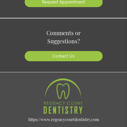
Request Appointment
Comments or
Suggestions?
Contact Us
https://www.regencycourtdentistry.com