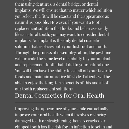
them using dentures, a dental bridge, or dental
implants. We will ensure that no matter which solution
you select, the fit will be exact and the appearance as
natural as possible. However, if you want a tooth
replacement solution that looks and behaves exactly
like a natural tooth, you may want to consider dental
implants. An implant is the only dental cosmetic
solution that replaces both your lost root and tooth.
Through the process of osseointegration, the jawbone
will provide the same level of stability to your implant
and replacement tooth that it did to your natural one.
You will then have the ability to eat all off your favorite
foods and maintain an active lifestyle. Patients will be
able to enjoy the long-term benefits of this and all of
our tooth replacement solutions.
Dental Cosmetics for Oral Health
Improving the appearance of your smile can actually
improve your oral health when it involves restoring
damaged teeth or straightening them. A cracked or
chipped tooth has the risk for an infection to set in and