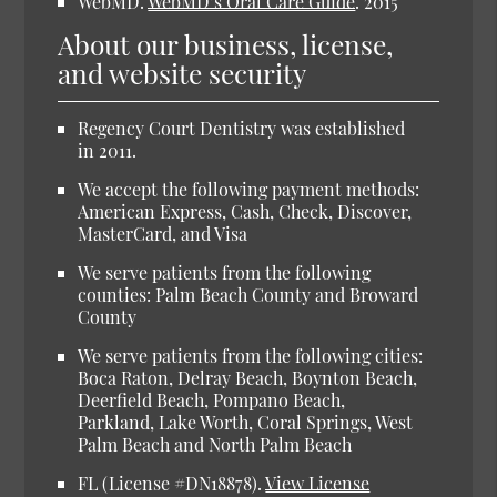
WebMD.
WebMD’s Oral Care Guide
.
2015
About our business, license,
and website security
Regency Court Dentistry was established
in 2011.
We accept the following payment methods:
American Express, Cash, Check, Discover,
MasterCard, and Visa
We serve patients from the following
counties: Palm Beach County and Broward
County
We serve patients from the following cities:
Boca Raton, Delray Beach, Boynton Beach,
Deerfield Beach, Pompano Beach,
Parkland, Lake Worth, Coral Springs, West
Palm Beach and North Palm Beach
FL (License #DN18878).
View License