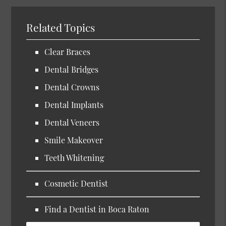
Related Topics
Clear Braces
Dental Bridges
Dental Crowns
Dental Implants
Dental Veneers
Smile Makeover
Teeth Whitening
Cosmetic Dentist
Find a Dentist in Boca Raton