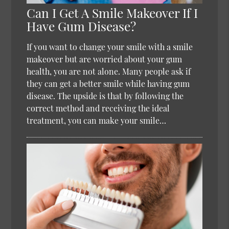
Can I Get A Smile Makeover If I
Have Gum Disease?
If you want to change your smile with a smile
makeover but are worried about your gum
health, you are not alone. Many people ask if
they can get a better smile while having gum
disease. The upside is that by following the
correct method and receiving the ideal
treatment, you can make your smile…