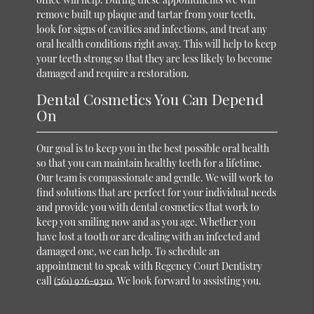
remove built up plaque and tartar from your teeth,
look for signs of cavities and infections, and treat any
oral health conditions right away. This will help to keep
your teeth strong so that they are less likely to become
damaged and require a restoration.
Dental Cosmetics You Can Depend
On
Our goal is to keep you in the best possible oral health
so that you can maintain healthy teeth for a lifetime.
Our team is compassionate and gentle. We will work to
find solutions that are perfect for your individual needs
and provide you with dental cosmetics that work to
keep you smiling now and as you age. Whether you
have lost a tooth or are dealing with an infected and
damaged one, we can help. To schedule an
appointment to speak with Regency Court Dentistry
call
(561) 926-9310
. We look forward to assisting you.