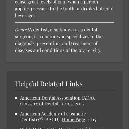
cause great levels of pain when a person
applies pressure to the tooth or drinks hot/cold
beverages.
Dentist
A dentist, also known as a dental
surgeon, is a doctor who specializes in the
diagnosis, prevention, and treatment of
diseases and conditions of the oral cavity.
Helpful Related Links
American Dental Association (ADA).
Glossary of Dental Terms
.
2015
American Academy of Cosmetic
Dentistry® (AACD).
Home Page
.
2015