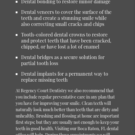
Dental bonding to restore minor damage
Dental veneers to cover the surface of the
teeth and create a stunning smile while
also correcting small cracks and chips
Tooth-colored dental crowns to restore
and protect teeth that have been cracked,
chipped, or have lost a lot of enamel
Dental bridges as a secure solution for
partial tooth loss
Dental implants for a permanent way to
replace missing teeth
At Regency Court Dentistry we also recommend that
you include regular preventative care in any plan that
you have for improving your smile. Clean teeth will
naturally look much better than teeth that are dirty and
unhealthy. Brushing and flossing at home are important
first steps; but they are usually not enough to keep your
teeth in good health. Visiting our Boca Raton, FL dental
office will help. During these appointments we will