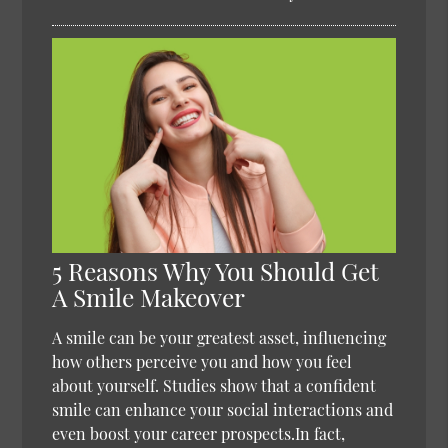
5 Reasons Why You Should Get
A Smile Makeover
A smile can be your greatest asset, influencing
how others perceive you and how you feel
about yourself. Studies show that a confident
smile can enhance your social interactions and
even boost your career prospects.In fact,