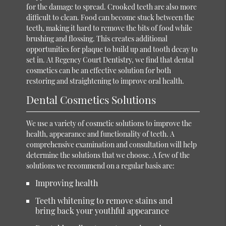
for the damage to spread. Crooked teeth are also more
difficult to clean. Food can become stuck between the
teeth, making it hard to remove the bits of food while
brushing and flossing. This creates additional
opportunities for plaque to build up and tooth decay to
set in. At Regency Court Dentistry, we find that dental
cosmetics can be an effective solution for both
restoring and straightening to improve oral health.
Dental Cosmetics Solutions
We use a variety of cosmetic solutions to improve the
health, appearance and functionality of teeth. A
comprehensive examination and consultation will help
determine the solutions that we choose. A few of the
solutions we recommend on a regular basis are:
Improving health
Teeth whitening to remove stains and
bring back your youthful appearance