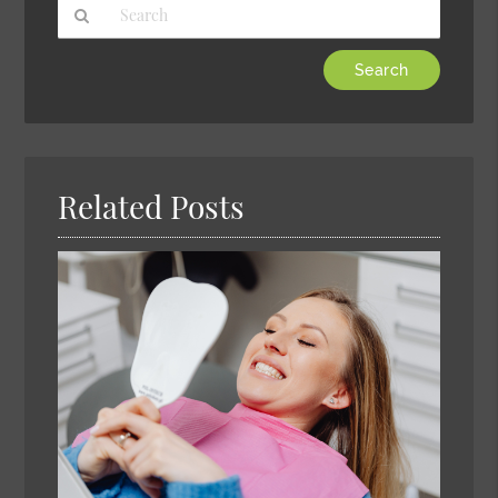
Type
Your
Search
Query
Here
Related Posts