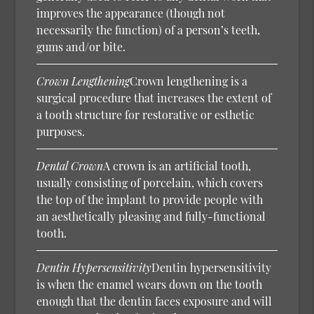
improves the appearance (though not
necessarily the function) of a person’s teeth,
gums and/or bite.
Crown Lengthening
Crown lengthening is a
surgical procedure that increases the extent of
a tooth structure for restorative or esthetic
purposes.
Dental Crown
A crown is an artificial tooth,
usually consisting of porcelain, which covers
the top of the implant to provide people with
an aesthetically pleasing and fully-functional
tooth.
Dentin Hypersensitivity
Dentin hypersensitivity
is when the enamel wears down on the tooth
enough that the dentin faces exposure and will