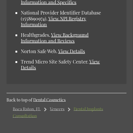
Information and Specifics
National Provider Identifier Database
(1558690974).
View NPI Registry
Information
Healthgrades.
View Background
Information and Reviews
Norton Safe Web.
View Details
Trend Micro Site Safety Center.
View
Details
Back to top of
Dental Cosmetics
Boca Raton, FL
Veneers
Dental Implants
Consultation