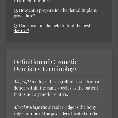
treatment options?
Q.
How can I prepare for the dental implant
procedure?
Q.
Can social media help to find the best
dentist?
Definition of Cosmetic
Dentistry Terminology
Allograft
An allograft is a graft of tissue from a
donor within the same species as the patient
that is not a genetic relative.
Alveolar Ridge
The alveolar ridge is the bony
ridge for one of the jaw ridges located on the