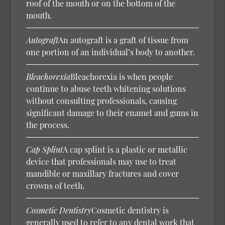
roof of the mouth or on the bottom of the
mouth.
Autograft
An autograft is a graft of tissue from
one portion of an individual’s body to another.
Bleachorexia
Bleachorexia is when people
continue to abuse teeth whitening solutions
without consulting professionals, causing
significant damage to their enamel and gums in
the process.
Cap Splint
A cap splint is a plastic or metallic
device that professionals may use to treat
mandible or maxillary fractures and cover
crowns of teeth.
Cosmetic Dentistry
Cosmetic dentistry is
generally used to refer to any dental work that