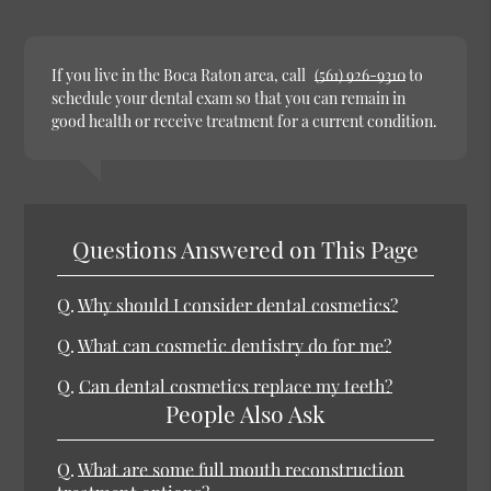
If you live in the Boca Raton area, call
(561) 926-9310
to
schedule your dental exam so that you can remain in
good health or receive treatment for a current condition.
Questions Answered on This Page
Q.
Why should I consider dental cosmetics?
Q.
What can cosmetic dentistry do for me?
Q.
Can dental cosmetics replace my teeth?
People Also Ask
Q.
What are some full mouth reconstruction