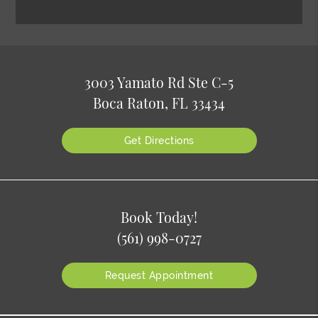
3003 Yamato Rd Ste C-5
Boca Raton, FL 33434
Get Directions
Book Today!
(561) 998-0727
Request Appointment