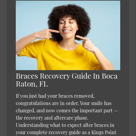
Braces Recovery Guide In Boca
Raton, FL
If you just had your braces removed,
congratulations are in order. Your smile has
changed, and now comes the important part —
the recovery and aftercare phase.
Understanding what to expect after braces in
your complete recovery guide as a Kings Point