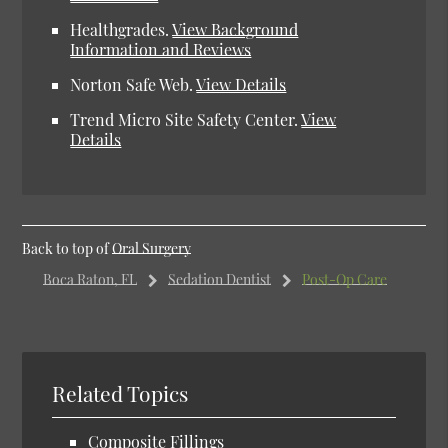
Healthgrades.
View Background
Information and Reviews
Norton Safe Web.
View Details
Trend Micro Site Safety Center.
View
Details
Back to top of
Oral Surgery
Boca Raton, FL
Sedation Dentist
Post-Op Care
Related Topics
Composite Fillings