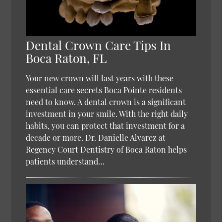
Dental Crown Care Tips In
Boca Raton, FL
Your new crown will last years with these
essential care secrets Boca Pointe residents
need to know. A dental crown is a significant
investment in your smile. With the right daily
habits, you can protect that investment for a
decade or more. Dr. Danielle Alvarez at
Regency Court Dentistry of Boca Raton helps
patients understand…