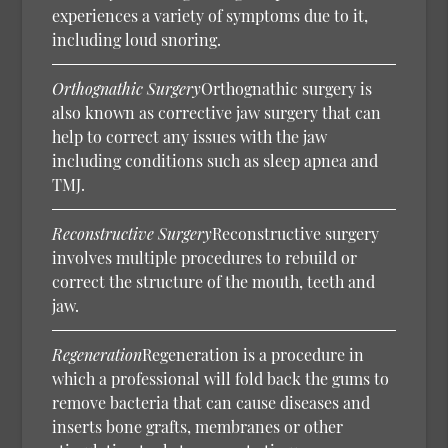
experiences a variety of symptoms due to it,
including loud snoring.
Orthognathic Surgery
Orthognathic surgery is
also known as corrective jaw surgery that can
help to correct any issues with the jaw
including conditions such as sleep apnea and
TMJ.
Reconstructive Surgery
Reconstructive surgery
involves multiple procedures to rebuild or
correct the structure of the mouth, teeth and
jaw.
Regeneration
Regeneration is a procedure in
which a professional will fold back the gums to
remove bacteria that can cause diseases and
inserts bone grafts, membranes or other