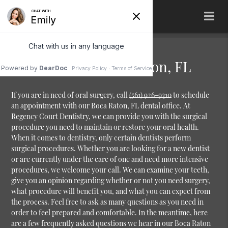
Oral Surgery Boca Raton, FL
If you are in need of oral surgery, call
(561) 926-9310
to schedule
an appointment with our Boca Raton, FL dental office. At
Regency Court Dentistry, we can provide you with the surgical
procedure you need to maintain or restore your oral health.
When it comes to dentistry, only certain dentists perform
surgical procedures. Whether you are looking for a new dentist
or are currently under the care of one and need more intensive
procedures, we welcome your call. We can examine your teeth,
give you an opinion regarding whether or not you need surgery,
what procedure will benefit you, and what you can expect from
the process. Feel free to ask as many questions as you need in
order to feel prepared and comfortable. In the meantime, here
are a few frequently asked questions we hear in our Boca Raton