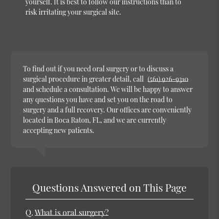
yourself. It is best to follow our instructions than to
risk irritating your surgical site.
To find out if you need oral surgery or to discuss a
surgical procedure in greater detail, call
(561) 926-9310
and schedule a consultation. We will be happy to answer
any questions you have and set you on the road to
surgery and a full recovery. Our offices are conveniently
located in Boca Raton, FL, and we are currently
accepting new patients.
Questions Answered on This Page
Q.
What is oral surgery?