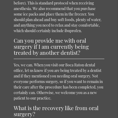
before). This is standard protocol when receiving
anesthesia. We also recommend that you purchase
some ice packs and place them in the freezer. You
should plan ahead and buy soft foods, plenty of water,
and anything you need to relax and stay comfortable,
which should certainly include ibuprofen.
Can you provide me with oral
surgery if I am currently being
treated by another dentist?
Yes, we can. When you visit our Boca Raton dental
office, let us know if you are being treated by a dentist
and if they mentioned you needing oral surgery. Not
everyone performs surgery, so if you want to remain in
their care after the procedure has been completed, you
certainly can. Otherwise, we welcome you as a new
patient to our practice.
What is the recovery like from oral
surgery?