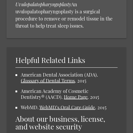
Uvulopalatopharyngoplasty
An
uvulopalatopharyngoplasty is a surgical
procedure to remove or remodel tissue in the
throat to help treat sleep issues.
Helpful Related Links
American Dental Association (ADA).
Glossary of Dental Terms
.
2015
American Academy of Cosmetic
Dentistry® (AACD).
Home Page
.
2015
WebMD.
WebMD’s Oral Care Guide
.
2015
About our business, license,
and website security