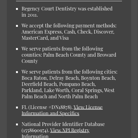
Regency Court Dentistry was established
in 2011.
We accept the following payment methods:
American Express, Cash, Check, Discover,
MasterCard, and Visa
We serve patients from the following
counties: Palm Beach County and Broward
County
We serve patients from the following cities:
Boca Raton, Delray Beach, Boynton Beach,
Deerfield Beach, Pompano Beach,
Parkland, Lake Worth, Coral Springs, West
Palm Beach and North Palm Beach
FL (License #DN18878).
View License
Information and Specifics
National Provider Identifier Database
(1558690974).
View NPI Registry
Information