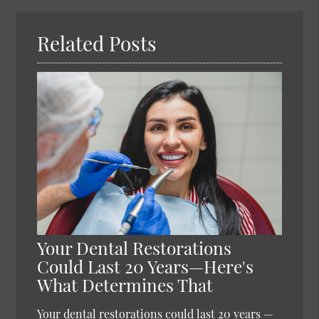
Here
Related Posts
Your Dental Restorations
Could Last 20 Years—Here's
What Determines That
Your dental restorations could last 20 years —