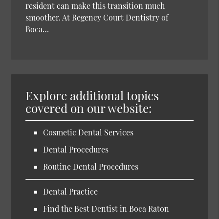
resident can make this transition much
smoother. At Regency Court Dentistry of
Boca…
Explore additional topics
covered on our website:
Cosmetic Dental Services
Dental Procedures
Routine Dental Procedures
Dental Practice
Find the Best Dentist in Boca Raton