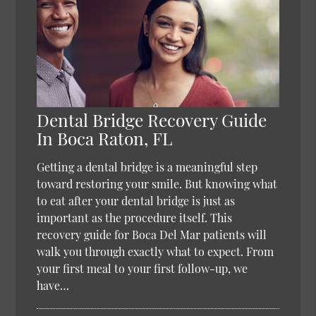
Dental Bridge Recovery Guide
In Boca Raton, FL
Getting a dental bridge is a meaningful step
toward restoring your smile. But knowing what
to eat after your dental bridge is just as
important as the procedure itself. This
recovery guide for Boca Del Mar patients will
walk you through exactly what to expect. From
your first meal to your first follow-up, we
have…