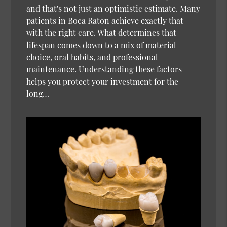
and that's not just an optimistic estimate. Many
patients in Boca Raton achieve exactly that
with the right care. What determines that
lifespan comes down to a mix of material
choice, oral habits, and professional
maintenance. Understanding these factors
helps you protect your investment for the
long…