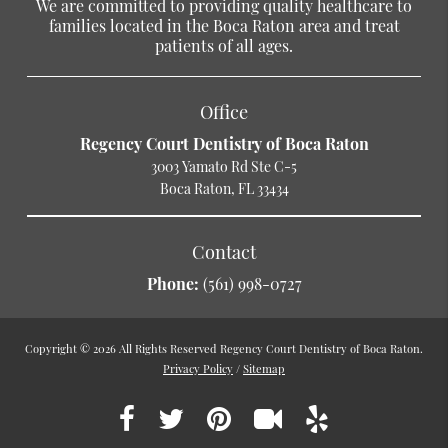
We are committed to providing quality healthcare to
families located in the Boca Raton area and treat
patients of all ages.
Office
Regency Court Dentistry of Boca Raton
3003 Yamato Rd Ste C-5
Boca Raton, FL 33434
Contact
Phone:
(561) 998-0727
Copyright © 2026 All Rights Reserved Regency Court Dentistry of Boca Raton.
Privacy Policy
/
Sitemap