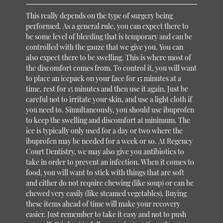
This really depends on the type of surgery being
performed. As a general rule, you can expect there to
be some level of bleeding that is temporary and can be
controlled with the gauze that we give you. You can
also expect there to be swelling. This is where most of
the discomfort comes from. To control it, you will want
to place an icepack on your face for 15 minutes at a
time, rest for 15 minutes and then use it again. Just be
careful not to irritate your skin, and use a light cloth if
you need to. Simultaneously, you should use ibuprofen
to keep the swelling and discomfort at minimum. The
ice is typically only used for a day or two where the
ibuprofen may be needed for a week or so. At Regency
Court Dentistry, we may also give you antibiotics to
take in order to prevent an infection. When it comes to
food, you will want to stick with things that are soft
and either do not require chewing (like soup) or can be
chewed very easily (like steamed vegetables). Buying
these items ahead of time will make your recovery
easier. Just remember to take it easy and not to push