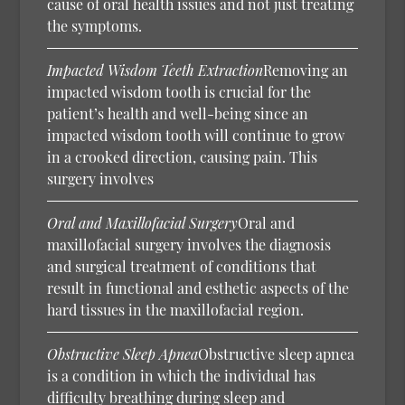
cause of oral health issues and not just treating
the symptoms.
Impacted Wisdom Teeth Extraction
Removing an
impacted wisdom tooth is crucial for the
patient’s health and well-being since an
impacted wisdom tooth will continue to grow
in a crooked direction, causing pain. This
surgery involves
Oral and Maxillofacial Surgery
Oral and
maxillofacial surgery involves the diagnosis
and surgical treatment of conditions that
result in functional and esthetic aspects of the
hard tissues in the maxillofacial region.
Obstructive Sleep Apnea
Obstructive sleep apnea
is a condition in which the individual has
difficulty breathing during sleep and