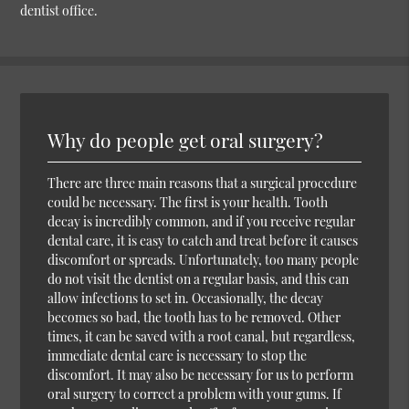
dentist office.
Why do people get oral surgery?
There are three main reasons that a surgical procedure
could be necessary. The first is your health. Tooth
decay is incredibly common, and if you receive regular
dental care, it is easy to catch and treat before it causes
discomfort or spreads. Unfortunately, too many people
do not visit the dentist on a regular basis, and this can
allow infections to set in. Occasionally, the decay
becomes so bad, the tooth has to be removed. Other
times, it can be saved with a root canal, but regardless,
immediate dental care is necessary to stop the
discomfort. It may also be necessary for us to perform
oral surgery to correct a problem with your gums. If