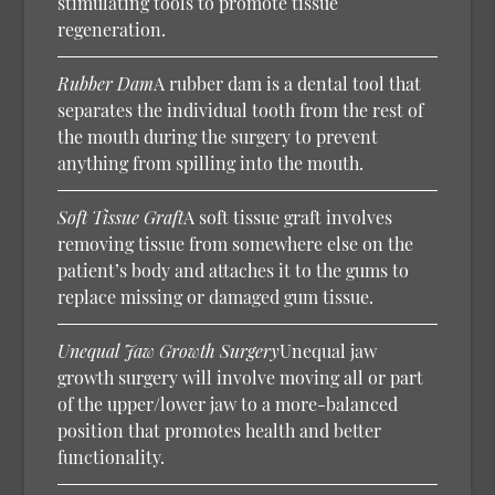
stimulating tools to promote tissue
regeneration.
Rubber Dam
A rubber dam is a dental tool that
separates the individual tooth from the rest of
the mouth during the surgery to prevent
anything from spilling into the mouth.
Soft Tissue Graft
A soft tissue graft involves
removing tissue from somewhere else on the
patient’s body and attaches it to the gums to
replace missing or damaged gum tissue.
Unequal Jaw Growth Surgery
Unequal jaw
growth surgery will involve moving all or part
of the upper/lower jaw to a more-balanced
position that promotes health and better
functionality.