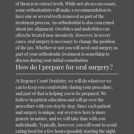
of them is to extract teeth. While not always necessary,
some orthodontists will make a recommendation to
have one or several teeth removed as part of the
treatment process. An orthodontist is also concerned
about jaw alignment. Overbites and underbites can
often be treated non-invasively. However, in severe
cases, oral surgery is necessary to change the position
of the jaw. Whether or not you will need oral surgery as
part of your orthodontic treatment is something to
discuss during your initial consultation.
How do I prepare for oral surgery?
At Regency Court Dentistry, we will do whatever we
can to keep you comfortable during your procedure,
and part of that is helping you to be prepared. We
believe in patient education and will go over the
procedure with you step by step. Since each patient
and surgery is unique, our overview here is more
generic in nature, and we will take time with you
individually. Typically, however, you will want to avoid
eating food for a few hours (possibly starting the night