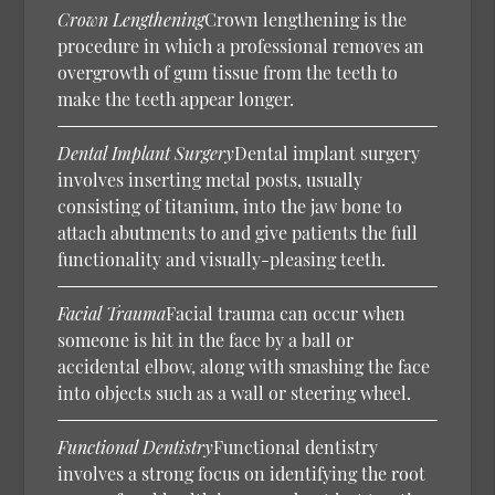
Crown Lengthening
Crown lengthening is the
procedure in which a professional removes an
overgrowth of gum tissue from the teeth to
make the teeth appear longer.
Dental Implant Surgery
Dental implant surgery
involves inserting metal posts, usually
consisting of titanium, into the jaw bone to
attach abutments to and give patients the full
functionality and visually-pleasing teeth.
Facial Trauma
Facial trauma can occur when
someone is hit in the face by a ball or
accidental elbow, along with smashing the face
into objects such as a wall or steering wheel.
Functional Dentistry
Functional dentistry
involves a strong focus on identifying the root