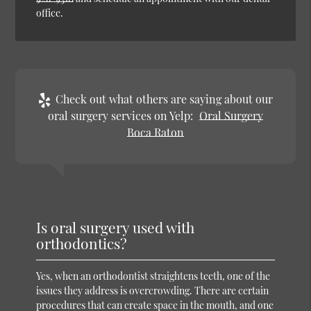
office.
Check out what others are saying about our
oral surgery services on Yelp:
Oral Surgery
Boca Raton
Is oral surgery used with
orthodontics?
Yes, when an orthodontist straightens teeth, one of the
issues they address is overcrowding. There are certain
procedures that can create space in the mouth, and one