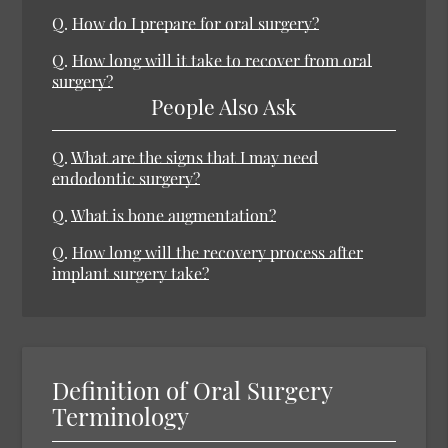
Q.
How do I prepare for oral surgery?
Q.
How long will it take to recover from oral
surgery?
People Also Ask
Q.
What are the signs that I may need
endodontic surgery?
Q.
What is bone augmentation?
Q.
How long will the recovery process after
implant surgery take?
Definition of Oral Surgery
Terminology