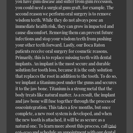
you have gum disease and suffer from gum recession,
you could need a surgical gum graft, for example. The
second reason we perform oral surgery is to remove
wisdom teeth. While they do not always pose an
immediate health risk, they can grow in impacted and
cause discomfort. Removing them can prevent future
infections and stop your wisdom teeth from pushing
your other teeth forward. Lastly, our Boca Raton
patients receive oral surgery for cosmetic reasons.
Primarily, this is to replace missing teeth with dental
implants. An implant is the most secure and durable
solution for tooth loss, because it is the only solution
that replaces the root in addition to the tooth. To do so,
we implant a titanium post under the gums and secures
it to the jaw bone. Titanium is a strong metal that the
body treats like natural matter. As a result, the implant
and jaw bone will fuse together through the process of
osseointegration. This takes a few months, but once
complete, a new root system is developed, and when
the new tooth is attached, it will be as secure as a
natural one. To learn more about this process, call
(561)
926-9310
and schedule an appointment with our dental