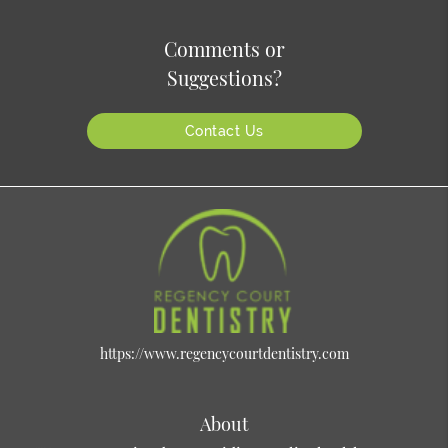
Comments or
Suggestions?
Contact Us
https://www.regencycourtdentistry.com
About