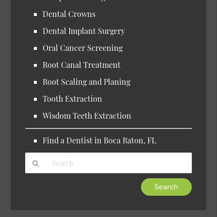
Dental Crowns
Dental Implant Surgery
Oral Cancer Screening
Root Canal Treatment
Root Scaling and Planing
Tooth Extraction
Wisdom Teeth Extraction
Find a Dentist in Boca Raton, FL
Type
Your
Search
Query