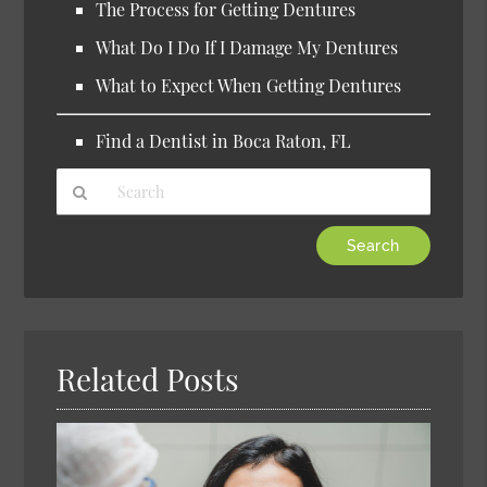
The Process for Getting Dentures
What Do I Do If I Damage My Dentures
What to Expect When Getting Dentures
Find a Dentist in Boca Raton, FL
Type
Your
Search
Query
Here
Related Posts