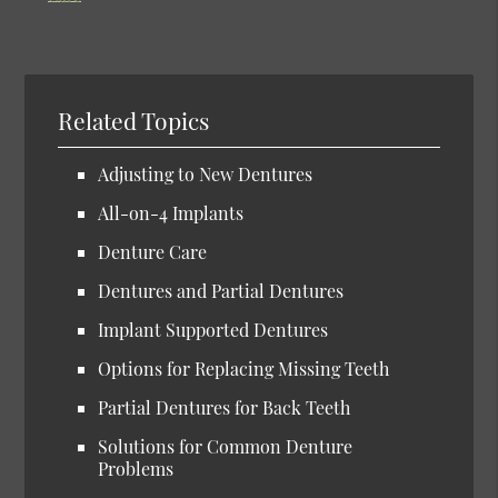
Related Topics
Adjusting to New Dentures
All-on-4 Implants
Denture Care
Dentures and Partial Dentures
Implant Supported Dentures
Options for Replacing Missing Teeth
Partial Dentures for Back Teeth
Solutions for Common Denture
Problems