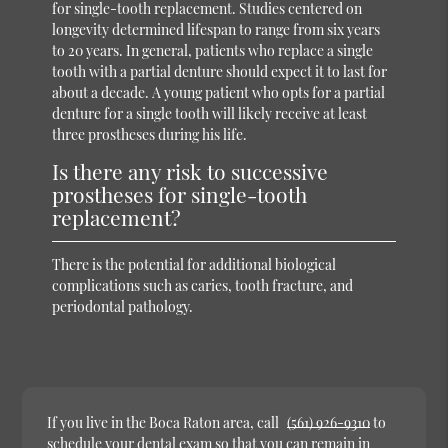
for single-tooth replacement. Studies centered on
longevity determined lifespan to range from six years
to 20 years. In general, patients who replace a single
tooth with a partial denture should expect it to last for
about a decade. A young patient who opts for a partial
denture for a single tooth will likely receive at least
three prostheses during his life.
Is there any risk to successive
prostheses for single-tooth
replacement?
There is the potential for additional biological
complications such as caries, tooth fracture, and
periodontal pathology.
If you live in the Boca Raton area, call
(561) 926-9310
to
schedule your dental exam so that you can remain in