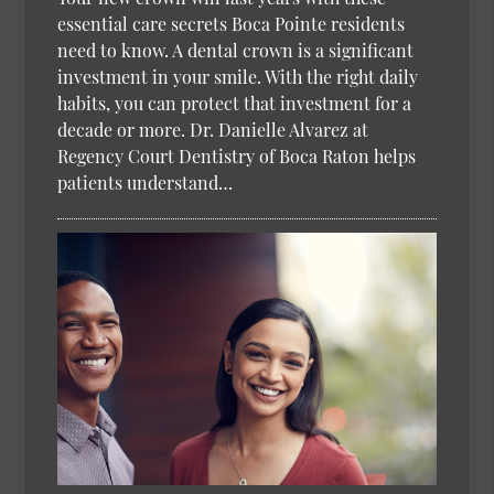
essential care secrets Boca Pointe residents
need to know. A dental crown is a significant
investment in your smile. With the right daily
habits, you can protect that investment for a
decade or more. Dr. Danielle Alvarez at
Regency Court Dentistry of Boca Raton helps
patients understand…