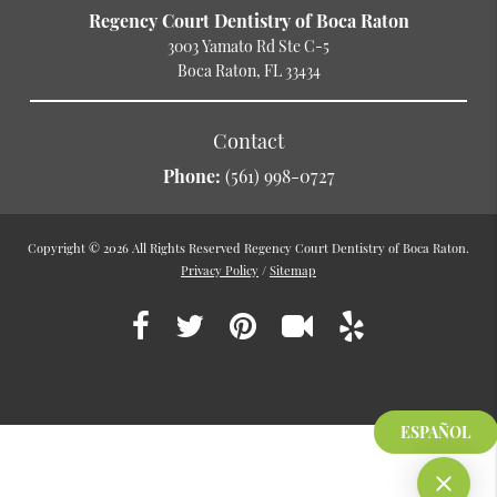
Regency Court Dentistry of Boca Raton
3003 Yamato Rd Ste C-5
Boca Raton, FL 33434
Contact
Phone:
(561) 998-0727
Copyright © 2026 All Rights Reserved Regency Court Dentistry of Boca Raton.
Privacy Policy
/
Sitemap
ESPAÑOL