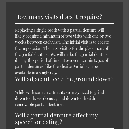
How many visits does it require?
Replacing a single tooth with a partial denture will
likely require a minimum of two visits with one or two
weeks between each visit. The initial visit is to create
the impression. The next visit is for the placement of
the partial denture. We will make the partial denture
during this period of time. However, certain types of
partial dentures, like the Flexite Partial, can be
available in a single day.
Will adjacent teeth be ground down?
While with some treatments we may need to grind
down teeth, we do not grind down teeth with
removable partial dentures.
Will a partial denture affect my
speech or eating?