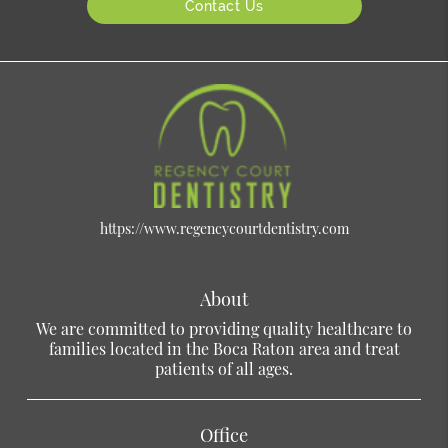
Contact Us
https://www.regencycourtdentistry.com
About
We are committed to providing quality healthcare to
families located in the Boca Raton area and treat
patients of all ages.
Office