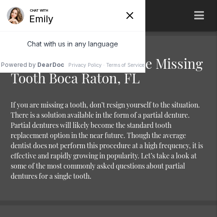
Partial Denture for One Missing
Tooth Boca Raton, FL
If you are missing a tooth, don’t resign yourself to the situation.
There is a solution available in the form of a partial denture.
Partial dentures will likely become the standard tooth
replacement option in the near future. Though the average
dentist does not perform this procedure at a high frequency, it is
effective and rapidly growing in popularity. Let’s take a look at
some of the most commonly asked questions about partial
dentures for a single tooth.