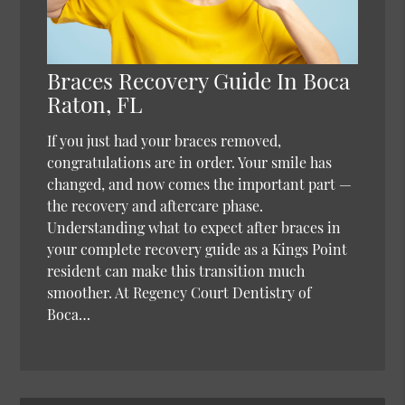
Braces Recovery Guide In Boca
Raton, FL
If you just had your braces removed,
congratulations are in order. Your smile has
changed, and now comes the important part —
the recovery and aftercare phase.
Understanding what to expect after braces in
your complete recovery guide as a Kings Point
resident can make this transition much
smoother. At Regency Court Dentistry of
Boca…