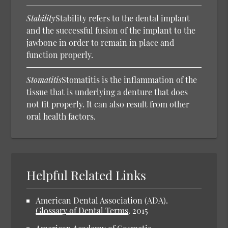
Stability
Stability refers to the dental implant
and the successful fusion of the implant to the
jawbone in order to remain in place and
function properly.
Stomatitis
Stomatitis is the inflammation of the
tissue that is underlying a denture that does
not fit properly. It can also result from other
oral health factors.
Helpful Related Links
American Dental Association (ADA).
Glossary of Dental Terms
.
2015