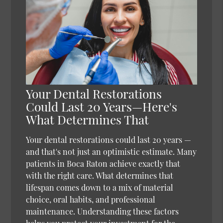
Your Dental Restorations
Could Last 20 Years—Here's
What Determines That
Your dental restorations could last 20 years —
and that's not just an optimistic estimate. Many
patients in Boca Raton achieve exactly that
with the right care. What determines that
lifespan comes down to a mix of material
choice, oral habits, and professional
maintenance. Understanding these factors