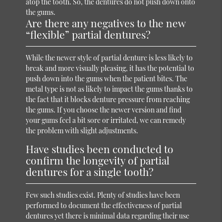
atop the tooth. So, the dentures do not push down onto
the gums.
Are there any negatives to the new
“flexible” partial dentures?
While the newer style of partial denture is less likely to
break and more visually pleasing, it has the potential to
push down into the gums when the patient bites. The
metal type is not as likely to impact the gums thanks to
the fact that it blocks denture pressure from reaching
the gums. If you choose the newer version and find
your gums feel a bit sore or irritated, we can remedy
the problem with slight adjustments.
Have studies been conducted to
confirm the longevity of partial
dentures for a single tooth?
Few such studies exist. Plenty of studies have been
performed to document the effectiveness of partial
dentures yet there is minimal data regarding their use