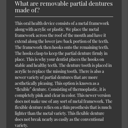
What are removable partial dentures
made of?
This oral health device consists of a metal framework
along with acrylic or plastic. We place the metal
framework across the roof of the mouth and have it
extend along the lower jaw/back portion of the teeth.
The framework then hooks onto the remaining teeth.
The hooks clasp to keep the partial denture firmly in
place. This is why your dentist places the hooks on
stable and healthy teeth. The denture tooth is placed in
acrylic to replace the missing tooth. There is also a
newer variety of partial dentures that are more
aesthetically pleasing. This option is known as a
“flexible” denture. Consisting of thermoplastic, it is
completely pink and clear in color. This newer version
does not make use of any sort of metal framework. The
flexible denture relies on a thin prosthesis that is much
lighter than the metal variety. This flexible denture
does not break nearly as easily as the conventional
variety.