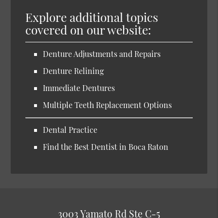
Explore additional topics
covered on our website:
Denture Adjustments and Repairs
Denture Relining
Immediate Dentures
Multiple Teeth Replacement Options
Dental Practice
Find the Best Dentist in Boca Raton
3003 Yamato Rd Ste C-5