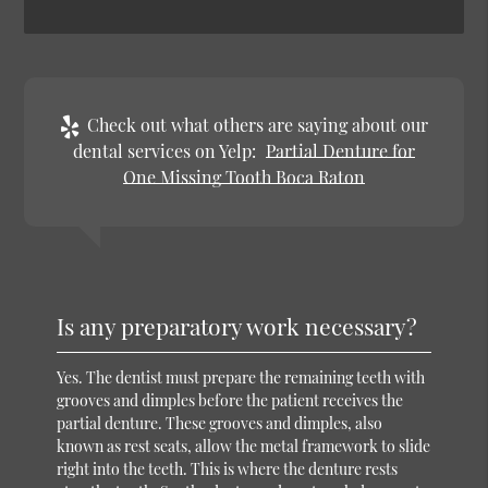
Check out what others are saying about our
dental services on Yelp:
Partial Denture for
One Missing Tooth Boca Raton
Is any preparatory work necessary?
Yes. The dentist must prepare the remaining teeth with
grooves and dimples before the patient receives the
partial denture. These grooves and dimples, also
known as rest seats, allow the metal framework to slide
right into the teeth. This is where the denture rests