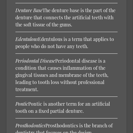
Denture Base
The denture base is the part of the
denture that connects the artificial teeth with
the soft tissue of the gums.
Edentulous
Edentulous is a term that applies to
people who do not have any teeth.
Periodontal Disease
Periodontal disease is a
condition that causes inflammation of the
gingival tissues and membrane of the teeth,
leading to tooth loss without professional
treatment.
Pontic
Pontic is another term for an artificial
tooth on a fixed partial denture.
Prosthodontics
Prosthodontics is the branch of
dentistry that focuses on the design,