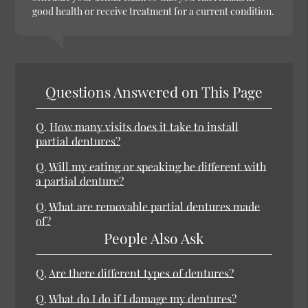
good health or receive treatment for a current condition.
Questions Answered on This Page
Q.
How many visits does it take to install
partial dentures?
Q.
Will my eating or speaking be different with
a partial denture?
Q.
What are removable partial dentures made
of?
People Also Ask
Q.
Are there different types of dentures?
Q.
What do I do if I damage my dentures?