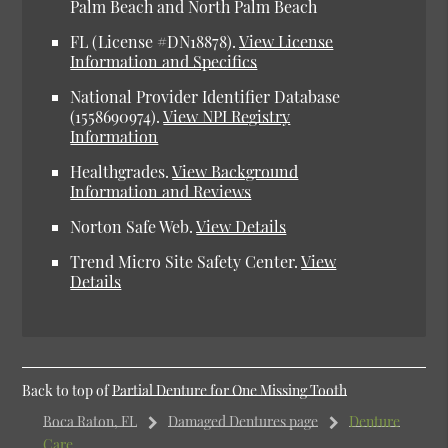
Palm Beach and North Palm Beach
FL (License #DN18878).
View License
Information and Specifics
National Provider Identifier Database
(1558690974).
View NPI Registry
Information
Healthgrades.
View Background
Information and Reviews
Norton Safe Web.
View Details
Trend Micro Site Safety Center.
View
Details
Back to top of
Partial Denture for One Missing Tooth
Boca Raton, FL
Damaged Dentures page
Denture
Care