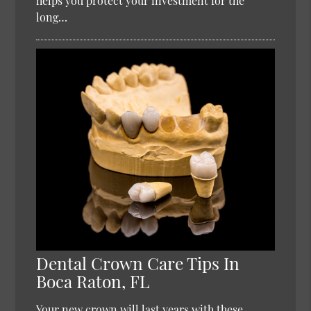
helps you protect your investment for the
long…
Dental Crown Care Tips In
Boca Raton, FL
Your new crown will last years with these