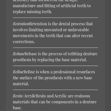
manufacture and fitting of artificial teeth to
replace missing teeth.
Retention
Retention is the dental process that
involves limiting unwanted or unfavorable
movements in the teeth that can alter recent
corrections.
Rebase
Rebase is the process of refitting denture
prosthesis by replacing the base material.
Reline
Reline is when a professional resurfaces
the surface of the prosthesis with a new base
material.
Resin/Acrylic
Resin and Acrylic are resinous
materials that can be components in a denture
base.