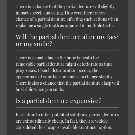
There is a chance that the partial denture will slightly
impact speech and eating. However, there is less
chance of a partial denture affecting such actions when
replacing a single tooth as opposed to multiple teeth.
Will the partial denture alter my face
or my smile?
There is a small chance the bone beneath the
removable partial denture might deteriorate as time
progresses. If such deterioration occurs, the
appearance of your face or smile can change slightly.
There is also a chance that the partial denture clasp will
be visible when you smile.
Is a partial denture expensive?
In relation to other potential solutions, partial dentures
are extraordinarily cheap. In fact, they are widely
considered the cheapest available treatment option.