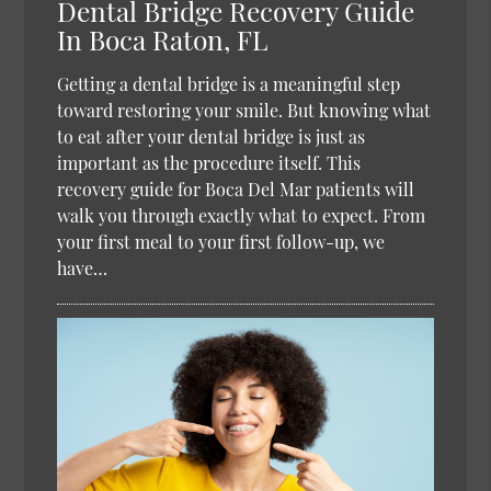
Dental Bridge Recovery Guide
In Boca Raton, FL
Getting a dental bridge is a meaningful step
toward restoring your smile. But knowing what
to eat after your dental bridge is just as
important as the procedure itself. This
recovery guide for Boca Del Mar patients will
walk you through exactly what to expect. From
your first meal to your first follow-up, we
have…