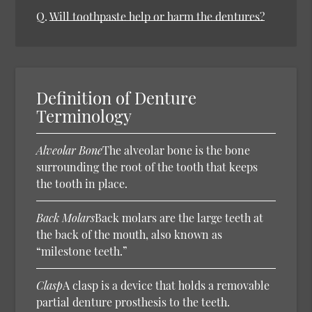
Q.
Will toothpaste help or harm the dentures?
Definition of Denture
Terminology
Alveolar Bone
The alveolar bone is the bone
surrounding the root of the tooth that keeps
the tooth in place.
Back Molars
Back molars are the large teeth at
the back of the mouth, also known as
“milestone teeth.”
Clasp
A clasp is a device that holds a removable
partial denture prosthesis to the teeth.