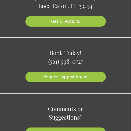
Boca Raton, FL 33434
Get Directions
Book Today!
(561) 998-0727
Request Appointment
Comments or
Suggestions?