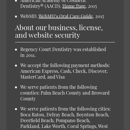
American Academy of Cosmetic
Dentistry® (AACD).
Home Page
.
2015
WebMD.
WebMD’s Oral Care Guide
.
2015
About our business, license,
and website security
Regency Court Dentistry was established
in 2011.
We accept the following payment methods:
American Express, Cash, Check, Discover,
MasterCard, and Visa
We serve patients from the following
counties: Palm Beach County and Broward
County
We serve patients from the following cities:
Boca Raton, Delray Beach, Boynton Beach,
Deerfield Beach, Pompano Beach,
Parkland, Lake Worth, Coral Springs, West