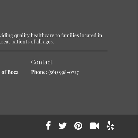
ding quality healthcare to families located in
reat patients of all ages.
Contact
 of Boca
Phone:
(561) 998-0727