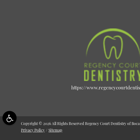
https://www.regencycourtdenti
Copyright © 2026 All Rights Reserved Regency Court Dentistry of Boca
Privacy Policy
/
Sitemap