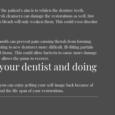
the patient’s aim is to whiten the denture teeth,
rsh cleansers can damage the restorations as well. Hot
h bleach will only weaken them. This could even discolor
e mouth can prevent pain-causing thrush from forming.
g to new dentures more difficult. Ill-fitting partials
ft tissue. This could allow bacteria to cause more damage
y allows the gums to recover.
your dentist and doing
, you can enjoy getting your self-image back because of
d the life span of your restorations.