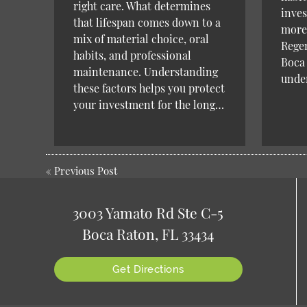
right care. What determines
inves
that lifespan comes down to a
more.
mix of material choice, oral
Regen
habits, and professional
Boca 
maintenance. Understanding
unde
these factors helps you protect
your investment for the long…
«
Previous Post
3003 Yamato Rd Ste C-5
Boca Raton, FL 33434
Get Directions