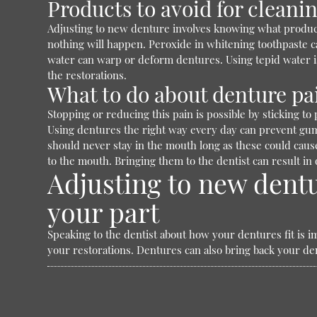
Products to avoid for cleani
Adjusting to new denture involves knowing what products
nothing will happen. Peroxide in whitening toothpaste c
water can warp or deform dentures. Using tepid water is
the restorations.
What to do about denture pa
Stopping or reducing this pain is possible by sticking t
Using dentures the right way every day can prevent gum i
should never stay in the mouth long as these could cause 
to the mouth. Bringing them to the dentist can result in
Adjusting to new dentu
your part
Speaking to the dentist about how your dentures fit is im
your restorations. Dentures can also bring back your den