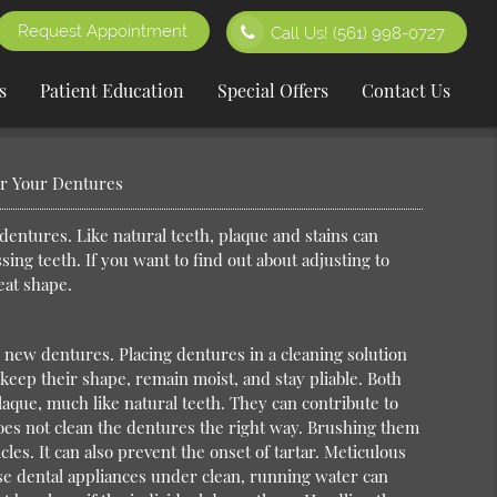
Request Appointment
Call Us!
(561) 998-0727
s
Patient Education
Special Offers
Contact Us
or Your Dentures
entures. Like natural teeth, plaque and stains can
sing teeth. If you want to find out about adjusting to
eat shape.
o new dentures. Placing dentures in a cleaning solution
keep their shape, remain moist, and stay pliable. Both
plaque, much like natural teeth. They can contribute to
does not clean the dentures the right way. Brushing them
les. It can also prevent the onset of tartar. Meticulous
ese dental appliances under clean, running water can