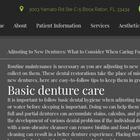
3003 Yamato Rd Ste C-5 Boca Raton, FL 33434
me
About
Patient Information
Services
Aesthetic
Adjusting to New Dentures: What to Consider When Caring F
Routine maintenance is necessary as you are adjusting to new d
collect on them. These dental restorations take the place of mis
new dentures, here are easy-to-follow tips to keep them in gr
Basic denture care
It is important to follow basic dental hygiene when adjusting t
or water before sleeping is important. Doing so can help them 
full and partial dentures can accumulate stains, calculus, and 
the development of various dental problems if the individual 
with a non-abrasive cleanser can remove biofilm and food partic
cleaning can result in a better denture experience. Placing th