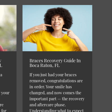
y
Braces Recovery Guide In
FL
Boca Raton, FL
 a
If you just had your braces
removed, congratulations are
in order. Your smile has
r your
changed, and now comes the
important part — the recovery
re
and aftercare phase.
 for
Understanding what to expect