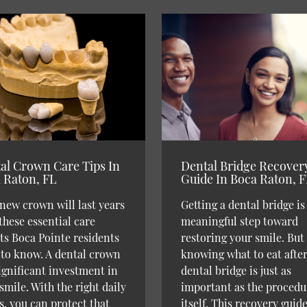
al Crown Care Tips In
Dental Bridge Recover
 Raton, FL
Guide In Boca Raton, 
new crown will last years
Getting a dental bridge is
these essential care
meaningful step toward
ts Boca Pointe residents
restoring your smile. But
to know. A dental crown
knowing what to eat afte
significant investment in
dental bridge is just as
smile. With the right daily
important as the procedu
s, you can protect that
itself. This recovery guide