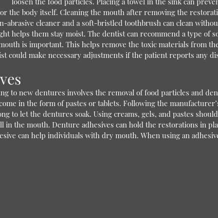
loosen the food particles. Placing a towel in the sink can prev
 or the body itself. Cleaning the mouth after removing the restor
on-abrasive cleaner and a soft-bristled toothbrush can clean witho
t helps them stay moist. The dentist can recommend a type of soak
mouth is important. This helps remove the toxic materials from the
ist could make necessary adjustments if the patient reports any di
ives
ing to new dentures involves the removal of food particles and den
come in the form of pastes or tablets. Following the manufacturer’s
ong to let the dentures soak. Using creams, gels, and pastes should 
ll in the mouth. Denture adhesives can hold the restorations in pla
sive can help individuals with dry mouth. When using an adhesive