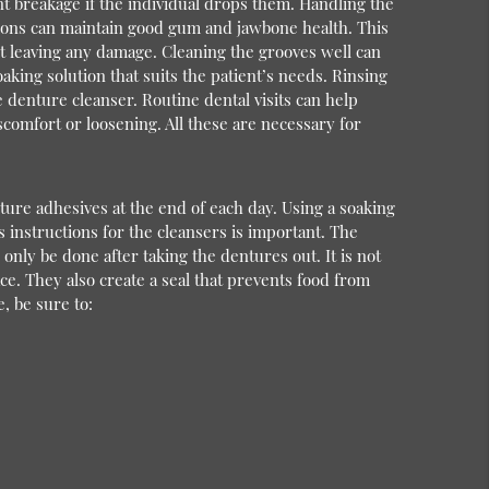
ent breakage if the individual drops them. Handling the
ations can maintain good gum and jawbone health. This
ut leaving any damage. Cleaning the grooves well can
ing solution that suits the patient’s needs. Rinsing
 denture cleanser. Routine dental visits can help
scomfort or loosening. All these are necessary for
ture adhesives at the end of each day. Using a soaking
 instructions for the cleansers is important. The
only be done after taking the dentures out. It is not
ce. They also create a seal that prevents food from
, be sure to: