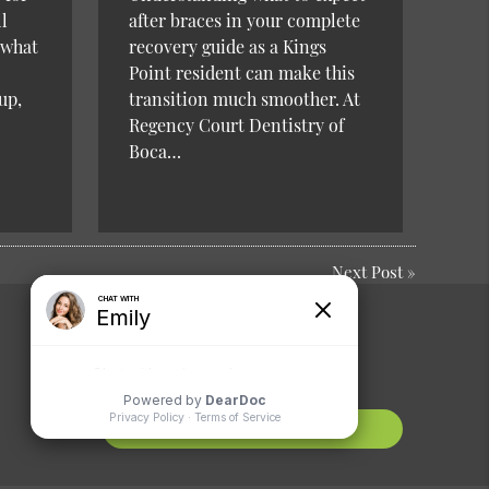
l
after braces in your complete
 what
recovery guide as a Kings
Point resident can make this
up,
transition much smoother. At
Regency Court Dentistry of
Boca…
Next Post
»
Comments or
Suggestions?
Contact Us