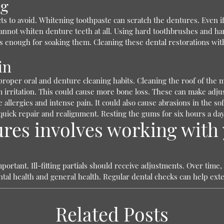
ng
 to avoid. Whitening toothpaste can scratch the dentures. Even if 
annot whiten denture teeth at all. Using hard toothbrushes and ha
 enough for soaking them. Cleaning these dental restorations wit
in
o proper oral and denture cleaning habits. Cleaning the roof of th
rritation. This could cause more bone loss. These can make adjustin
allergies and intense pain. It could also cause abrasions in the so
 quick repair and realignment. Resting the gums for six hours a da
res involves working with 
portant. Ill-fitting partials should receive adjustments. Over time
tal health and general health. Regular dental checks can help exten
Related Posts