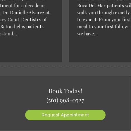
tment for a decade or
Boca Del Mar patients wil
 Dr. Danielle Alvarez at
walk you through exactly
cy Court Dentistry of
to expect. From your first
Raton helps patients
meal to your first follow-
rstand…
we have…
Book Today!
(561) 998-0727
Request Appointment