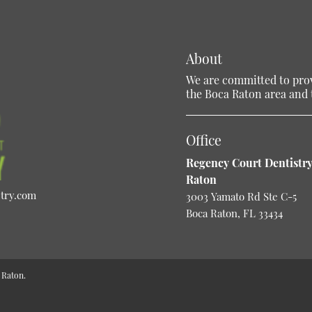
About
We are committed to provi
the Boca Raton area and t
Office
Regency Court Dentistry
Raton
stry.com
3003 Yamato Rd Ste C-5
Boca Raton, FL 33434
 Raton.