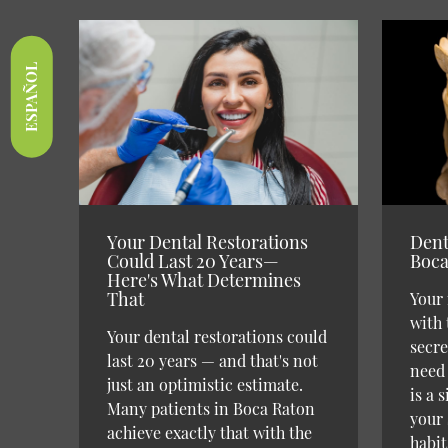
ESPAÑOL
Your Dental Restorations
Dent
Could Last 20 Years—
Boca
Here's What Determines
That
Your 
with 
Your dental restorations could
secre
last 20 years — and that's not
need 
just an optimistic estimate.
is a 
Many patients in Boca Raton
your 
achieve exactly that with the
habit