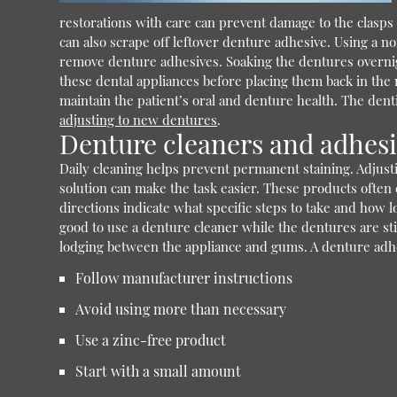
restorations with care can prevent damage to the clasps
can also scrape off leftover denture adhesive. Using a n
remove denture adhesives. Soaking the dentures overnigh
these dental appliances before placing them back in the 
maintain the patient’s oral and denture health. The dent
adjusting to new dentures
.
Denture cleaners and adhes
Daily cleaning helps prevent permanent staining. Adjust
solution can make the task easier. These products often 
directions indicate what specific steps to take and how l
good to use a denture cleaner while the dentures are sti
lodging between the appliance and gums. A denture adhe
Follow manufacturer instructions
Avoid using more than necessary
Use a zinc-free product
Start with a small amount