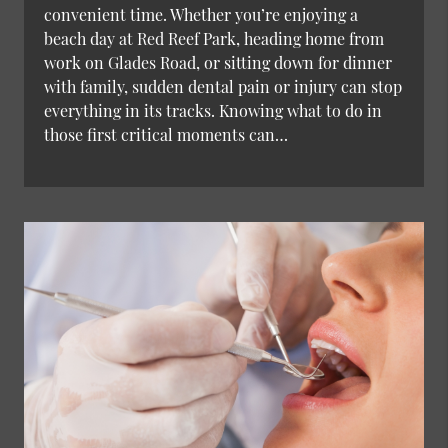
convenient time. Whether you’re enjoying a
beach day at Red Reef Park, heading home from
work on Glades Road, or sitting down for dinner
with family, sudden dental pain or injury can stop
everything in its tracks. Knowing what to do in
those first critical moments can…