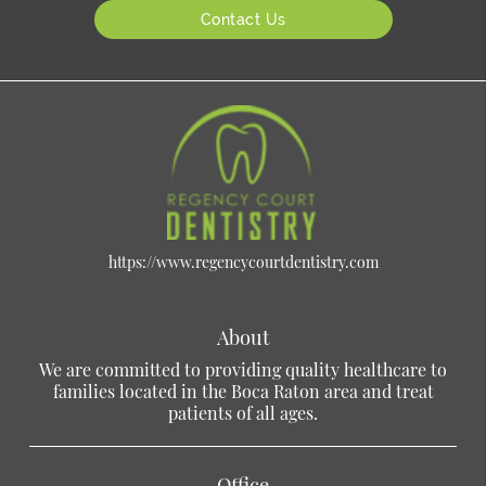
Contact Us
https://www.regencycourtdentistry.com
About
We are committed to providing quality healthcare to
families located in the Boca Raton area and treat
patients of all ages.
Office