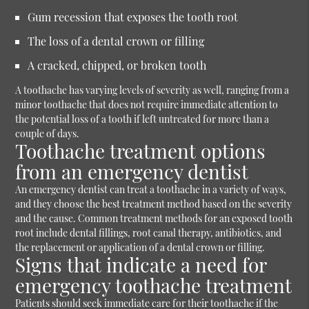
Gum recession that exposes the tooth root
The loss of a dental crown or filling
A cracked, chipped, or broken tooth
A toothache has varying levels of severity as well, ranging from a
minor toothache that does not require immediate attention to
the potential loss of a tooth if left untreated for more than a
couple of days.
Toothache treatment options
from an emergency dentist
An emergency dentist can treat a toothache in a variety of ways,
and they choose the best treatment method based on the severity
and the cause. Common treatment methods for an exposed tooth
root include dental fillings, root canal therapy, antibiotics, and
the replacement or application of a dental crown or filling.
Signs that indicate a need for
emergency toothache treatment
Patients should seek immediate care for their toothache if the