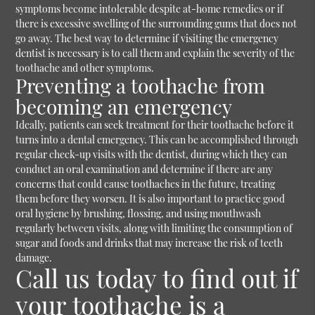
symptoms become intolerable despite at-home remedies or if
there is excessive swelling of the surrounding gums that does not
go away. The best way to determine if visiting the emergency
dentist is necessary is to call them and explain the severity of the
toothache and other symptoms.
Preventing a toothache from
becoming an emergency
Ideally, patients can seek treatment for their toothache before it
turns into a dental emergency. This can be accomplished through
regular check-up visits with the dentist, during which they can
conduct an oral examination and determine if there are any
concerns that could cause toothaches in the future, treating
them before they worsen. It is also important to practice good
oral hygiene by brushing, flossing, and using mouthwash
regularly between visits, along with limiting the consumption of
sugar and foods and drinks that may increase the risk of teeth
damage.
Call us today to find out if
your toothache is a