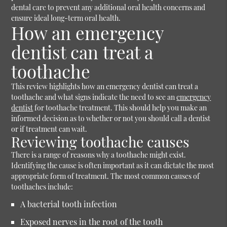
dental care to prevent any additional oral health concerns and
ensure ideal long-term oral health.
How an emergency
dentist can treat a
toothache
This review highlights how an emergency dentist can treat a
toothache and what signs indicate the need to see an
emergency
dentist
for toothache treatment. This should help you make an
informed decision as to whether or not you should call a dentist
or if treatment can wait.
Reviewing toothache causes
There is a range of reasons why a toothache might exist.
Identifying the cause is often important as it can dictate the most
appropriate form of treatment. The most common causes of
toothaches include:
A bacterial tooth infection
Exposed nerves in the root of the tooth