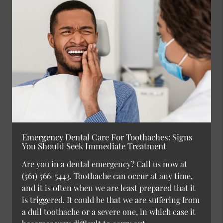
Emergency Dental Care For Toothaches: Signs
You Should Seek Immediate Treatment
Are you in a dental emergency? Call us now at
(561) 566-5443. Toothache can occur at any time,
and it is often when we are least prepared that it
is triggered. It could be that we are suffering from
a dull toothache or a severe one, in which case it