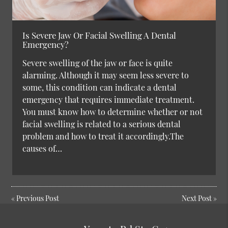
Is Severe Jaw Or Facial Swelling A Dental
Emergency?
Severe swelling of the jaw or face is quite
alarming. Although it may seem less severe to
some, this condition can indicate a dental
emergency that requires immediate treatment.
You must know how to determine whether or not
facial swelling is related to a serious dental
problem and how to treat it accordingly.The
causes of…
«
Previous Post
Next Post
»