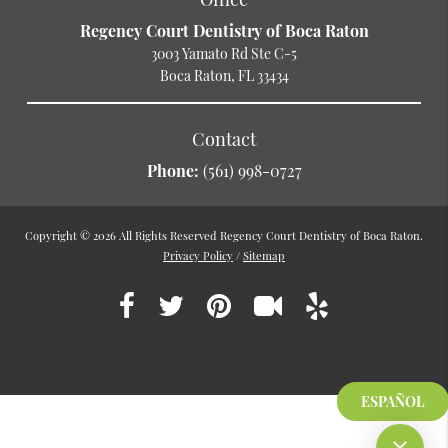
Regency Court Dentistry of Boca Raton
3003 Yamato Rd Ste C-5
Boca Raton, FL 33434
Contact
Phone:
(561) 998-0727
Copyright © 2026 All Rights Reserved Regency Court Dentistry of Boca Raton.
Privacy Policy
/
Sitemap
ESPAÑOL