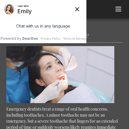
Can an Emergency Dentist Treat a Toothache?
Emergency dentists treat a range of oral health concerns,
including toothaches. A minor toothache may not be an
emergency, but a severe toothache that lingers for an extended
period of time or suddenly worsens likely requires immediate