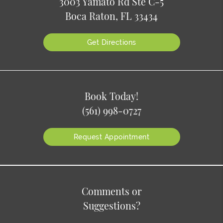
3003 Yamato Rd Ste C-5
Boca Raton, FL 33434
Get Directions
Book Today!
(561) 998-0727
Request Appointment
Comments or
Suggestions?