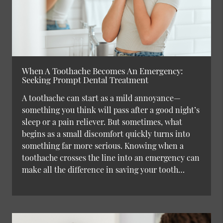
When A Toothache Becomes An Emergency:
Seeking Prompt Dental Treatment
A toothache can start as a mild annoyance—
something you think will pass after a good night’s
sleep or a pain reliever. But sometimes, what
begins as a small discomfort quickly turns into
something far more serious. Knowing when a
toothache crosses the line into an emergency can
make all the difference in saving your tooth…