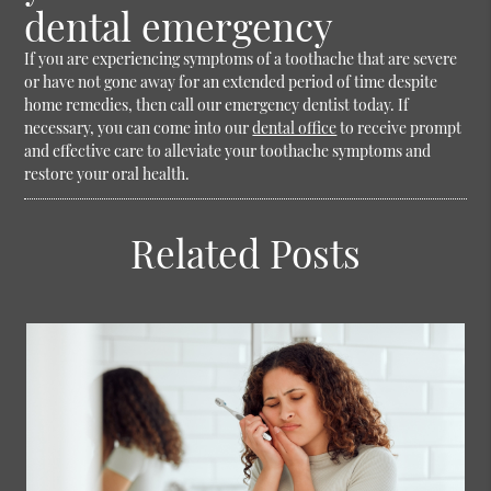
dental emergency
If you are experiencing symptoms of a toothache that are severe
or have not gone away for an extended period of time despite
home remedies, then call our emergency dentist today. If
necessary, you can come into our
dental office
to receive prompt
and effective care to alleviate your toothache symptoms and
restore your oral health.
Related Posts