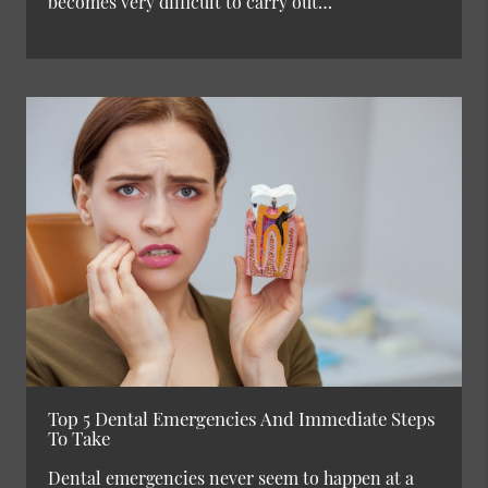
becomes very difficult to carry out…
Top 5 Dental Emergencies And Immediate Steps
To Take
Dental emergencies never seem to happen at a