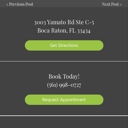
«
Previous Post
Next Post
»
3003 Yamato Rd Ste C-5
Boca Raton, FL 33434
Get Directions
Book Today!
(561) 998-0727
Request Appointment