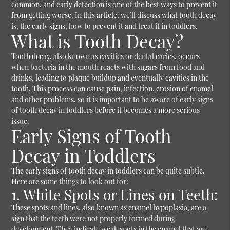
common, and early detection is one of the best ways to prevent it
from getting worse. In this article, we’ll discuss what tooth decay
is, the early signs, how to prevent it and treat it in toddlers.
What is Tooth Decay?
Tooth decay, also known as cavities or dental caries, occurs
when bacteria in the mouth reacts with sugars from food and
drinks, leading to plaque buildup and eventually cavities in the
tooth. This process can cause pain, infection, erosion of enamel
and other problems, so it is important to be aware of early signs
of tooth decay in toddlers before it becomes a more serious
issue.
Early Signs of Tooth
Decay in Toddlers
The early signs of tooth decay in toddlers can be quite subtle.
Here are some things to look out for:
1. White Spots or Lines on Teeth:
These spots and lines, also known as enamel hypoplasia, are a
sign that the teeth were not properly formed during
development. They indicate weak spots in the enamel that are