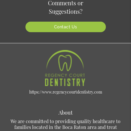
Comments or
Suggestions?
Contact Us
https://www.regencycourtdentistry.com
About
We are committed to providing quality healthcare to
families located in the Boca Raton area and treat