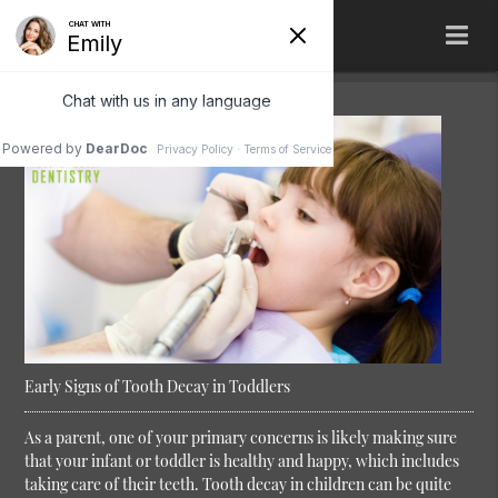
Early Signs of Tooth Decay in Toddlers
As a parent, one of your primary concerns is likely making sure
that your infant or toddler is healthy and happy, which includes
taking care of their teeth. Tooth decay in children can be quite