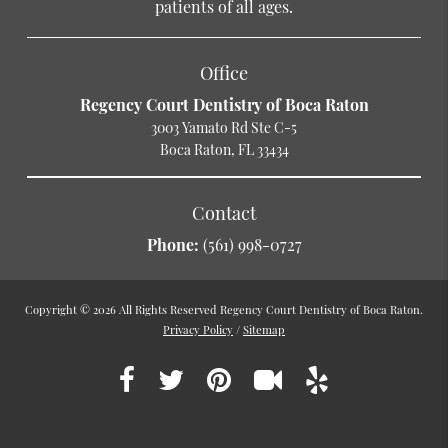
patients of all ages.
Office
Regency Court Dentistry of Boca Raton
3003 Yamato Rd Ste C-5
Boca Raton, FL 33434
Contact
Phone:
(561) 998-0727
Copyright © 2026 All Rights Reserved Regency Court Dentistry of Boca Raton.
Privacy Policy
/
Sitemap