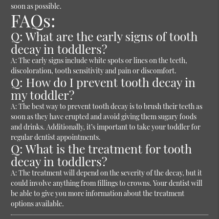
soon as possible.
FAQs:
Q: What are the early signs of tooth
decay in toddlers?
A: The early signs include white spots or lines on the teeth,
discoloration, tooth sensitivity and pain or discomfort.
Q: How do I prevent tooth decay in
my toddler?
A: The best way to prevent tooth decay is to brush their teeth as
soon as they have erupted and avoid giving them sugary foods
and drinks. Additionally, it’s important to take your toddler for
regular dentist appointments.
Q: What is the treatment for tooth
decay in toddlers?
A: The treatment will depend on the severity of the decay, but it
could involve anything from fillings to crowns. Your dentist will
be able to give you more information about the treatment
options available.