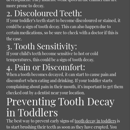
more prone to decay.
2. Discoloured Teeth:
If your toddler’s teeth start to become discoloured or stained, it
could be a sign of tooth decay. This can also happen due to
certain medications, so be sure to check with a doctor if this is
the case.
3. Tooth Sensitivity:
If your child’s teeth become sensitive to hot or cold
temperatures, this could be a sign of tooth decay.
4. Pain or Discomfort:
When a tooth becomes decayed, it can start to cause pain and
discomfort when eating and drinking. If your toddler starts
complaining about pain in their mouth, it’s important to get them
checked out by a dentist near your location.
Preventing Tooth Decay
in Toddlers
The best way to prevent early signs of
tooth decay in toddlers
is
to start brushing their teeth as soon as they have erupted. You