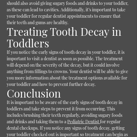
should also avoid giving sugary foods and drinks to your toddler,
as these can lead to cavities. Additionally, it’s important to take
your toddler for regular dentist appointments to ensure that
their teeth and gums are healthy.
Treating Tooth Decay in
Toddlers
If you notice the early signs of tooth decay in your toddler, it is
important to visit a dentist as soon as possible. The treatment
will depend on the severity of the decay, but it could involve
anything from fillings to crowns. Your dentist will be able to give
you more information about the treatment options available for
your toddler and how to prevent further decay.
Conclusion
It is important to be aware of the early signs of tooth decay in
toddlers and take steps to prevent it from occurring. This
includes brushing their teeth regularly, avoiding sugary foods
and drinks and taking them to a
Pediatric Dentist
for regular
dental checkups. If you notice any signs of tooth decay, getting
your toddler checked out is important so treatment can begin as