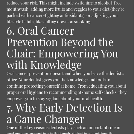
reduce your risk. This might include switching to alcohol-free
mouthwash, adding more fruits and veggies to your diet (they’re
packed with cancer-fighting antioxidants), or adjusting your
lifestyle habits, like cutting down on smoking.
6. Oral Cancer
Prevention Beyond the
Chair: Empowering You
with Knowledge
Oral cancer prevention doesn’t end when you leave the dentist’s
office. Your dentist gives you the knowledge and tools to
continue protecting yourself at home. From educating you about
proper oral hygiene to recommending at-home self-checks, they
empower you to stay vigilant about your oral health.
7. Why Early Detection Is
a Game Changer
One of the key reasons dentists play such an important role in
oral cancer prevention is that early detection significantly