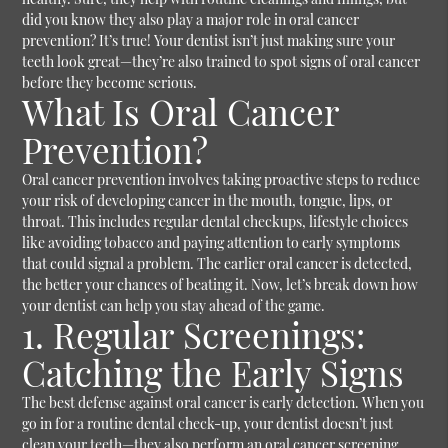
did you know they also play a major role in oral cancer
prevention? It’s true! Your dentist isn’t just making sure your
teeth look great—they’re also trained to spot signs of oral cancer
before they become serious.
What Is Oral Cancer
Prevention?
Oral cancer prevention involves taking proactive steps to reduce
your risk of developing cancer in the mouth, tongue, lips, or
throat. This includes regular dental checkups, lifestyle choices
like avoiding tobacco and paying attention to early symptoms
that could signal a problem. The earlier oral cancer is detected,
the better your chances of beating it.
Now, let’s break down how
your dentist can help you stay ahead of the game.
1. Regular Screenings:
Catching the Early Signs
The best defense against oral cancer is early detection. When you
go in for a routine dental check-up, your dentist doesn’t just
clean your teeth—they also perform an oral cancer screening.