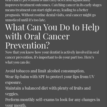
improves treatment outcomes. Catching cancer in its early stages
means treatment can start right away, leading to a better
prognosis. Without routine dental visits, oral cancer might go
unnoticed until it’s too late.
What Can You Do to Help
with Oral Cancer
Prevention?
Now that you know how your dentist is actively involved in oral
cancer prevention, it’s important to do your part too. Here’s
what you can do:
Avoid tobacco and limit alcohol consumption.
Wear lip balm with SPF to protect your lips from UV
exposure.
Maintain a balanced diet with plenty of fruits and
veggies.
Perform monthly self-exams to look for any changes in
your mouth.