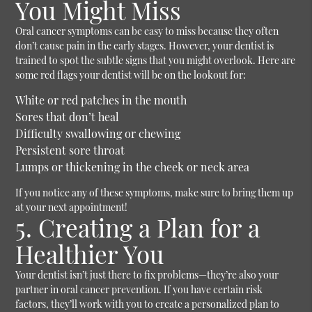
You Might Miss
Oral cancer symptoms can be easy to miss because they often
don’t cause pain in the early stages. However, your dentist is
trained to spot the subtle signs that you might overlook. Here are
some red flags your dentist will be on the lookout for:
White or red patches in the mouth
Sores that don’t heal
Difficulty swallowing or chewing
Persistent sore throat
Lumps or thickening in the cheek or neck area
If you notice any of these symptoms, make sure to bring them up
at your next appointment!
5. Creating a Plan for a
Healthier You
Your dentist isn’t just there to fix problems—they’re also your
partner in oral cancer prevention. If you have certain risk
factors, they’ll work with you to create a personalized plan to