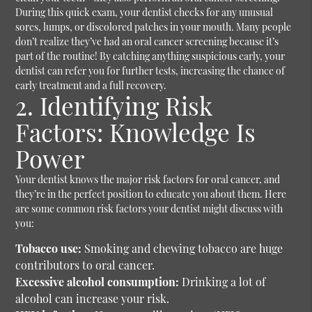
During this quick exam, your dentist checks for any unusual
sores, lumps, or discolored patches in your mouth. Many people
don’t realize they’ve had an oral cancer screening because it’s
part of the routine!
By catching anything suspicious early, your
dentist can refer you for further tests, increasing the chance of
early treatment and a full recovery.
2. Identifying Risk
Factors: Knowledge Is
Power
Your dentist knows the major risk factors for oral cancer, and
they’re in the perfect position to educate you about them. Here
are some common risk factors your dentist might discuss with
you:
Tobacco use:
Smoking and chewing tobacco are huge
contributors to oral cancer.
Excessive alcohol consumption:
Drinking a lot of
alcohol can increase your risk.