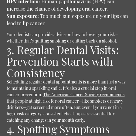
HPV infection:
Human papillomavirus (HPV) can
increase the chance of developing oral cancer.
Sun exposure:
Too much sun exposure on your lips can
lead to lip cancer.
Your dentist can provide advice on how to lower your risk—
whether that’s quitting smoking or cutting back on alcohol.
3. Regular Dental Visits:
Prevention Starts with
Consistency
Scheduling regular dental appointments is more than just a way
to maintain a sparkling smile. It’s also a crucial step in oral
cancer prevention.
The American Cancer Society recommends
that people at high risk for oral cancer—like smokers or heavy
drinkers—get screened more often. But even if you’re not in a
high-risk category, consistent check-ups are essential for
catching any changes in your mouth early.
4. Spotting Symptoms