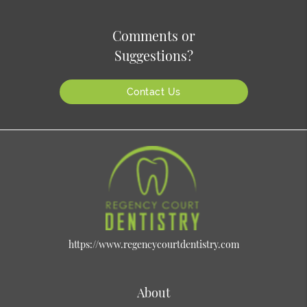
Comments or
Suggestions?
Contact Us
https://www.regencycourtdentistry.com
About