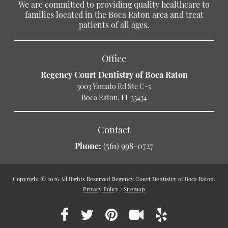
We are committed to providing quality healthcare to
families located in the Boca Raton area and treat
patients of all ages.
Office
Regency Court Dentistry of Boca Raton
3003 Yamato Rd Ste C-5
Boca Raton, FL 33434
Contact
Phone:
(561) 998-0727
Copyright © 2026 All Rights Reserved Regency Court Dentistry of Boca Raton.
Privacy Policy
/
Sitemap