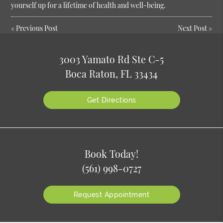
yourself up for a lifetime of health and well-being.
«
Previous Post
Next Post
»
3003 Yamato Rd Ste C-5
Boca Raton, FL 33434
Get Directions
Book Today!
(561) 998-0727
Request Appointment