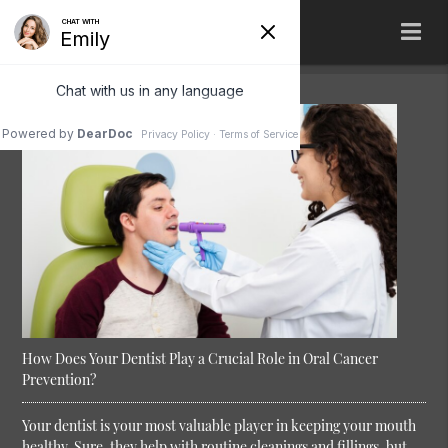
How Does Your Dentist Play a Crucial Role in Oral Cancer
Prevention?
Your dentist is your most valuable player in keeping your mouth
healthy. Sure, they help with routine cleanings and fillings, but