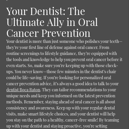
Your Dentist: The
Ultimate Ally in Oral
Cancer Prevention
Your dentist is more than just someone who polishes your teeth—
they’re your first line of defense against oral cancer. From
routine screenings to lifestyle guidance, they’re equipped with
the tools and knowledge to help you prevent oral cancer before it
even starts. So, make sure you’re keeping up with those check-
ups. You never know—those few minutes in the dentist’s chair
could be life-saving.
If you’re looking for personalized oral
cancer prevention advice, it’s always a good idea to talk to your
dentist Boca Raton
. They can tailor recommendations to your
unique needs and keep you informed on the latest prevention
methods. Remember, staying ahead of oral cancer is all about
consistency and awareness. Keep up with your regular dental
visits, make smart lifestyle choices, and your dentist will help
you stay on the path to a healthy, cancer-free smile! By teaming
up with your dentist and staying proactive, you’re setting