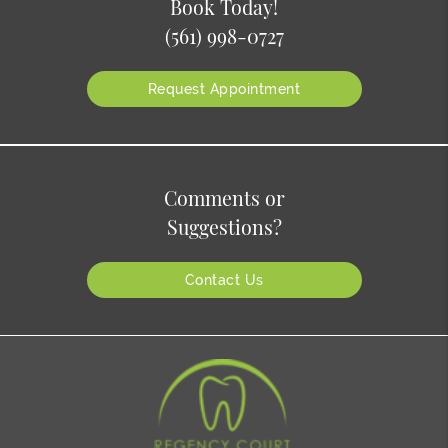
Book Today!
(561) 998-0727
Request Appointment
Comments or
Suggestions?
Contact Us