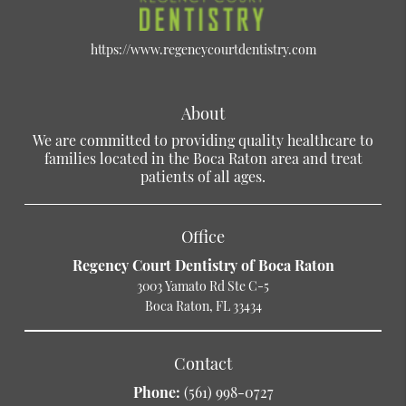
https://www.regencycourtdentistry.com
About
We are committed to providing quality healthcare to
families located in the Boca Raton area and treat
patients of all ages.
Office
Regency Court Dentistry of Boca Raton
3003 Yamato Rd Ste C-5
Boca Raton, FL 33434
Contact
Phone:
(561) 998-0727