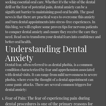
seeking essential oral care. Whether it’s the whir of the dental
drill or the fear of potential pain, dental anxiety can be a
significant barrier to maintaining good oral health. The good
news is that there are practical ways to overcome this anxiety
and turn dental appointments into stress-free experiences. In
this blog, we will explore some proven tips for nervous patients
to conquer dental anxiety and ensure they receive the care they
need. Read on to transform your dental fears into confidence and
better oral health.
Understanding Dental
Anxiety
Dental fear, often referred to as dental phobia, is a common
condition characterized by fear and apprehension associated
with dental visits. It can range from mild nervousness to severe
phobia, where even the thought of a dental appointment can
cause panic attacks. There are several common triggers for
dental anxiety:
Fear of Pain:
The fear of experiencing pain during
dental procedures is one of the primary reasons for