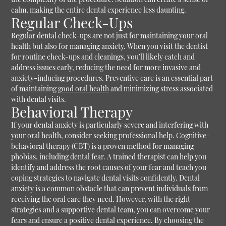
calm, making the entire dental experience less daunting.
Regular Check-Ups
Regular dental check-ups are not just for maintaining your oral
health but also for managing anxiety. When you visit the dentist
for routine check-ups and cleanings, you’ll likely catch and
address issues early, reducing the need for more invasive and
anxiety-inducing procedures. Preventive care is an essential part
of maintaining
good oral health
and minimizing stress associated
with dental visits.
Behavioral Therapy
If your dental anxiety is particularly severe and interfering with
your oral health, consider seeking professional help. Cognitive-
behavioral therapy (CBT) is a proven method for managing
phobias, including dental fear. A trained therapist can help you
identify and address the root causes of your fear and teach you
coping strategies to navigate dental visits confidently. Dental
anxiety is a common obstacle that can prevent individuals from
receiving the oral care they need. However, with the right
strategies and a supportive dental team, you can overcome your
fears and ensure a positive dental experience. By choosing the