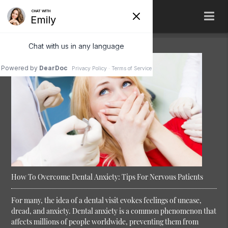
How To Overcome Dental Anxiety: Tips For Nervous Patients
For many, the idea of a dental visit evokes feelings of unease,
dread, and anxiety. Dental anxiety is a common phenomenon that
affects millions of people worldwide, preventing them from