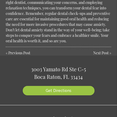
right dentist, communicating your concerns, and employing
relaxation techniques, you can transform your dental fear into
confidence. Remember, regular dental check-ups and preventive
care are essential for maintaining good oral health and reducing
the need for more invasive procedures that may cause anxiety.
Don’t let dental anxiety stand in the way of your well-being; take
steps to conquer your fears and embrace a healthier smile. Your
oral health is worth it, and so are you.
«
Previous Post
Next Post
»
3003 Yamato Rd Ste C-5
Boca Raton, FL 33434
Get Directions