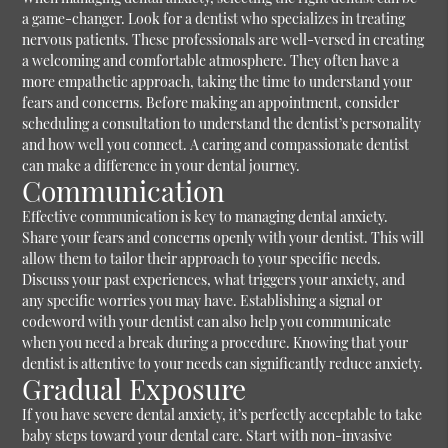
a game-changer. Look for a dentist who specializes in treating
nervous patients. These professionals are well-versed in creating
a welcoming and comfortable atmosphere. They often have a
more empathetic approach, taking the time to understand your
fears and concerns. Before making an appointment, consider
scheduling a consultation to understand the dentist’s personality
and how well you connect. A caring and compassionate dentist
can make a difference in your dental journey.
Communication
Effective communication is key to managing dental anxiety.
Share your fears and concerns openly with your dentist. This will
allow them to tailor their approach to your specific needs.
Discuss your past experiences, what triggers your anxiety, and
any specific worries you may have. Establishing a signal or
codeword with your dentist can also help you communicate
when you need a break during a procedure. Knowing that your
dentist is attentive to your needs can significantly reduce anxiety.
Gradual Exposure
If you have severe dental anxiety, it’s perfectly acceptable to take
baby steps toward your dental care. Start with non-invasive