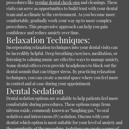
procedures like
regular dental check-ups
and cleanings. These
visits can serve as opportunities to build trust with your dental
team and acclimate to the environment. As you become more
comfortable, gradually work your way up to more complex
procedures. This progressive approach can help you gain
confidence and reduce anxiety over time.
Relaxation Techniques:
Incorporating relaxation techniques into your dental visits can
be incredibly helpful. Deep breathing exercises, meditation, or
listening to calming music are effective ways to manage anxiety.
Some dental offices even provide headphones to block out the
dental sounds that can trigger stress. By practicing relaxation
techniques, you can create a mental space where you feel more
in control and at ease during your appointment.
Dental Sedation
Dental sedation options are available to help patients feel more
comfortable during procedures. These options range from
nitrous oxide, commonly known as “laughing gas,” to oral
sedatives and intravenous (IV) sedation. Discuss with your
dentist which option is most suitable for your level of anxiety and
the complexity of the procedure. Sedation can create a sense of