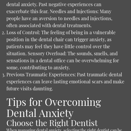
dental anxiety. Past negative experiences can
exacerbate this fear. Needles and Injections: Many
people have an aversion to needles and injections,
often associated with dental treatments.
Loss of Control:
The feeling of being in a vulnerable
position in the dental chair can trigger anxiety, as
patients may feel they have little control over the
situation. Sensory Overload: The sounds, smells, and
sensations in a dental office can be overwhelming for
some, contributing to anxiety.
Previous Traumatic Experiences:
Past traumatic dental
experiences can leave lasting emotional scars and make
future visits daunting.
Tips for Overcoming
Dental Anxiety
Choose the Right Dentist
When managing dental anxiety, selecting the right dentist can be