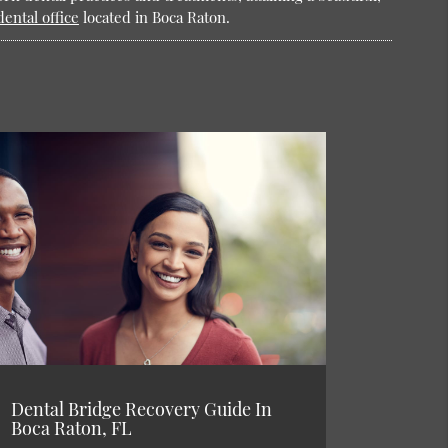
dental office
located in Boca Raton.
Dental Bridge Recovery Guide In
Boca Raton, FL