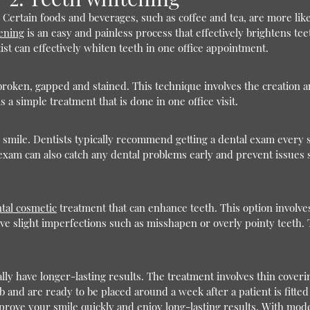
Certain foods and beverages, such as coffee and tea, are more likel
ening
is an easy and painless process that effectively brightens 
ist can effectively whiten teeth in one office appointment.
broken, gapped and stained. This technique involves the creation an
 a simple treatment that is done in one office visit.
r smile. Dentists typically recommend getting a dental exam every s
exam can also catch any dental problems early and prevent issues su
tal cosmetic
treatment that can enhance teeth. This option involve
have slight imperfections such as misshapen or overly pointy teeth. 
lly have longer-lasting results. The treatment involves thin cover
ab and are ready to be placed around a week after a patient is fitte
ve your smile quickly and enjoy long-lasting results. With modern