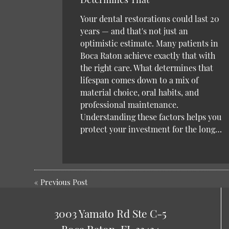
Your dental restorations could last 20
years — and that's not just an
optimistic estimate. Many patients in
Boca Raton achieve exactly that with
the right care. What determines that
lifespan comes down to a mix of
material choice, oral habits, and
professional maintenance.
Understanding these factors helps you
protect your investment for the long…
«
Previous Post
3003 Yamato Rd Ste C-5
Boca Raton, FL 33434