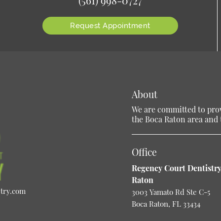
Request Appointment
About
We are committed to provi
the Boca Raton area and t
Office
Regency Court Dentistry
Raton
stry.com
3003 Yamato Rd Ste C-5
Boca Raton, FL 33434