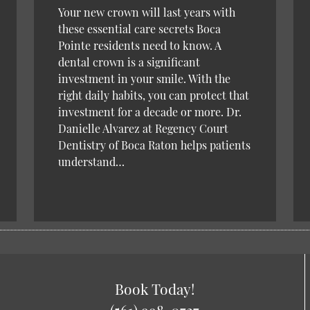
Your new crown will last years with
these essential care secrets Boca
Pointe residents need to know. A
dental crown is a significant
investment in your smile. With the
right daily habits, you can protect that
investment for a decade or more. Dr.
Danielle Alvarez at Regency Court
Dentistry of Boca Raton helps patients
understand…
Book Today!
(561) 998-0727