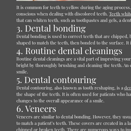
It is common for teeth to yellow during the aging process. 
conscious when dealing with discolored teeth.
Teeth whit
that can whiten teeth, such as toothpastes and gels, a dent
3. Dental bonding
Dental bonding is used to correct teeth that are chipped, 
shaped to match the teeth, then bonded to the surface. It is
4. Routine dental cleanings
Routine dental cleanings are a vital part of improving you
bright by thoroughly brushing and cleaning the teeth. An 
smile.
5. Dental contouring
Dental contouring, also known as tooth reshaping, is a
den
the shape of the teeth. It is often used for patients who 
changes to the overall appearance of a smile.
6. Veneers
Veneers are similar to dental bonding. However, they usua
to match a patient’s teeth. These covers are created in a l
chipped or broken teeth. There are numerous ways to impro