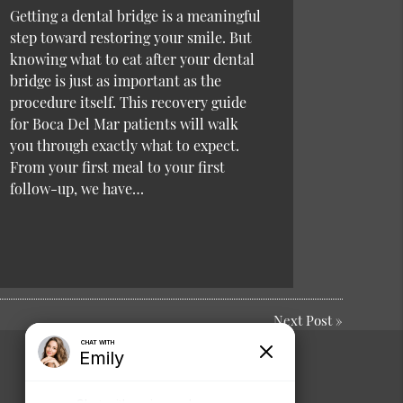
Getting a dental bridge is a meaningful
step toward restoring your smile. But
knowing what to eat after your dental
bridge is just as important as the
procedure itself. This recovery guide
for Boca Del Mar patients will walk
you through exactly what to expect.
From your first meal to your first
follow-up, we have…
Next Post
»
Comments or
Suggestions?