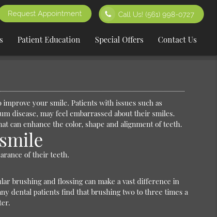
Request Appointment
Call Us!
(561) 998-0727
s
Patient Education
Special Offers
Contact Us
 improve your smile. Patients with issues such as
gum disease, may feel embarrassed about their smiles.
that can enhance the color, shape and alignment of teeth.
smile
arance of their teeth.
lar brushing and flossing can make a vast difference in
ny dental patients find that brushing two to three times a
ter.