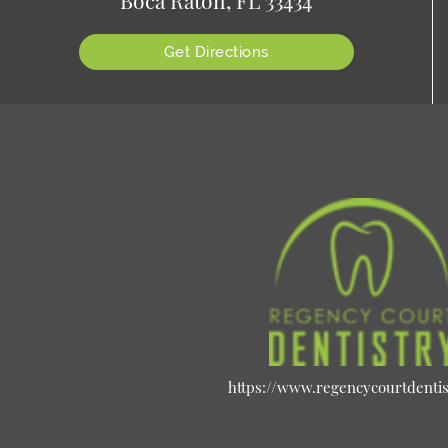
Get Directions
https://www.regencycourtdenti