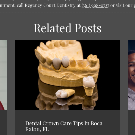
intment, call Regency Court Dentistry at
(561) 998-0727
or visit our
Related Posts
Dental Crown Care Tips In Boca
Raton, FL