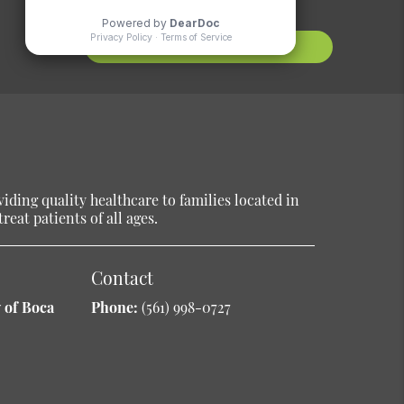
Contact Us
ding quality healthcare to families located in
reat patients of all ages.
Contact
 of Boca
Phone:
(561) 998-0727