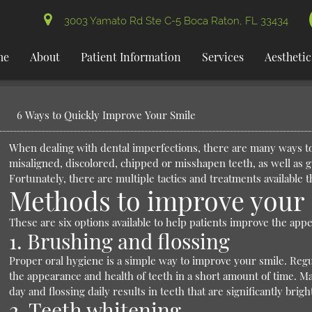
3003 Yamato Rd Ste C-5 Boca Raton, FL 33434
me
About
Patient Information
Services
Aesthetic
6 Ways to Quickly Improve Your Smile
When dealing with dental imperfections, there are many ways to
misaligned, discolored, chipped or misshapen teeth, as well as 
Fortunately, there are multiple tactics and treatments available 
Methods to improve your 
These are six options available to help patients improve the appe
1. Brushing and flossing
Proper oral hygiene is a simple way to improve your smile. Regu
the appearance and health of teeth in a short amount of time. Ma
day and flossing daily results in teeth that are significantly brigh
2. Teeth whitening