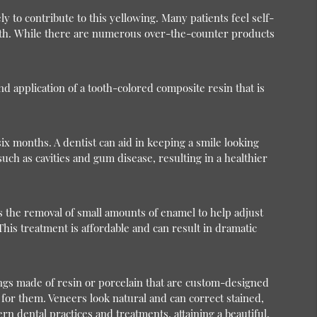
y to contribute to this yellowing. Many patients feel self-
teeth. While there are numerous over-the-counter products
d application of a tooth-colored composite resin that is
ix months. A dentist can aid in keeping a smile looking
ch as cavities and gum disease, resulting in a healthier
s the removal of small amounts of enamel to help adjust
This treatment is affordable and can result in dramatic
ings made of resin or porcelain that are custom-designed
d for them. Veneers look natural and can correct stained,
 dental practices and treatments, attaining a beautiful,