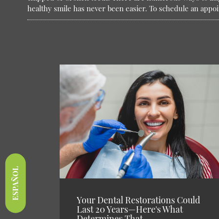
healthy smile has never been easier. To schedule an appo
ESPAÑOL
Your Dental Restorations Could
Last 20 Years—Here's What
Determines That