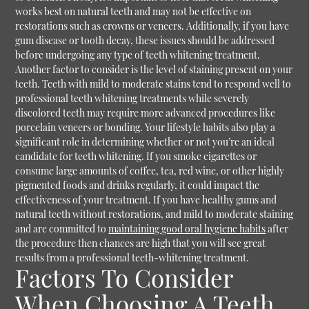
works best on natural teeth and may not be effective on
restorations such as crowns or veneers. Additionally, if you have
gum disease or tooth decay, these issues should be addressed
before undergoing any type of teeth whitening treatment.
Another factor to consider is the level of staining present on your
teeth. Teeth with mild to moderate stains tend to respond well to
professional teeth whitening treatments while severely
discolored teeth may require more advanced procedures like
porcelain veneers or bonding. Your lifestyle habits also play a
significant role in determining whether or not you’re an ideal
candidate for teeth whitening. If you smoke cigarettes or
consume large amounts of coffee, tea, red wine, or other highly
pigmented foods and drinks regularly, it could impact the
effectiveness of your treatment. If you have healthy gums and
natural teeth without restorations, and mild to moderate staining
and are committed to
maintaining good oral hygiene habits
after
the procedure then chances are high that you will see great
results from a professional teeth-whitening treatment.
Factors To Consider
When Choosing A Teeth