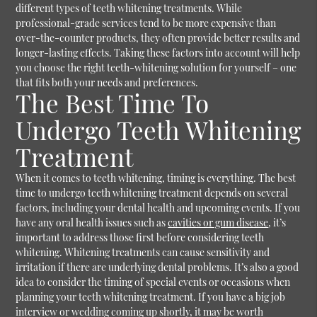
different types of teeth whitening treatments. While
professional-grade services tend to be more expensive than
over-the-counter products, they often provide better results and
longer-lasting effects. Taking these factors into account will help
you choose the right teeth-whitening solution for yourself – one
that fits both your needs and preferences.
The Best Time To
Undergo Teeth Whitening
Treatment
When it comes to teeth whitening, timing is everything. The best
time to undergo teeth whitening treatment depends on several
factors, including your dental health and upcoming events. If you
have any oral health issues such as
cavities or gum disease
, it’s
important to address those first before considering teeth
whitening. Whitening treatments can cause sensitivity and
irritation if there are underlying dental problems. It’s also a good
idea to consider the timing of special events or occasions when
planning your teeth whitening treatment. If you have a big job
interview or wedding coming up shortly, it may be worth