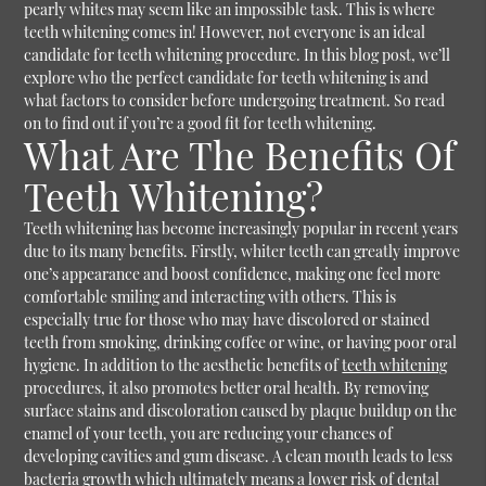
pearly whites may seem like an impossible task. This is where
teeth whitening comes in! However, not everyone is an ideal
candidate for teeth whitening procedure. In this blog post, we’ll
explore who the perfect candidate for teeth whitening is and
what factors to consider before undergoing treatment. So read
on to find out if you’re a good fit for teeth whitening.
What Are The Benefits Of
Teeth Whitening?
Teeth whitening has become increasingly popular in recent years
due to its many benefits. Firstly, whiter teeth can greatly improve
one’s appearance and boost confidence, making one feel more
comfortable smiling and interacting with others. This is
especially true for those who may have discolored or stained
teeth from smoking, drinking coffee or wine, or having poor oral
hygiene. In addition to the aesthetic benefits of
teeth whitening
procedures, it also promotes better oral health. By removing
surface stains and discoloration caused by plaque buildup on the
enamel of your teeth, you are reducing your chances of
developing cavities and gum disease. A clean mouth leads to less
bacteria growth which ultimately means a lower risk of dental