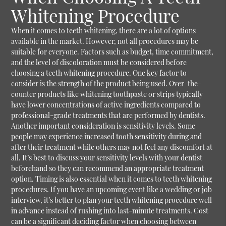
Whitening Procedure
When it comes to teeth whitening, there are a lot of options
available in the market. However, not all procedures may be
suitable for everyone. Factors such as budget, time commitment,
and the level of discoloration must be considered before
choosing a teeth whitening procedure. One key factor to
consider is the strength of the product being used. Over-the-
counter products like whitening toothpaste or strips typically
have lower concentrations of active ingredients compared to
professional-grade treatments that are performed by dentists.
Another important consideration is sensitivity levels. Some
people may experience increased tooth sensitivity during and
after their treatment while others may not feel any discomfort at
all. It’s best to discuss your sensitivity levels with your dentist
beforehand so they can recommend an appropriate treatment
option. Timing is also essential when it comes to teeth whitening
procedures. If you have an upcoming event like a wedding or job
interview, it’s better to plan your teeth whitening procedure well
in advance instead of rushing into last-minute treatments. Cost
can be a significant deciding factor when choosing between