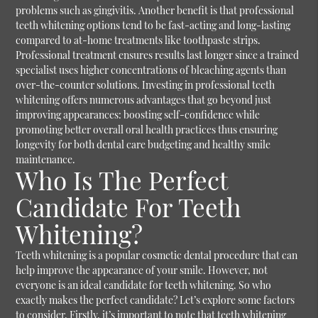
problems such as gingivitis. Another benefit is that professional
teeth whitening options tend to be fast-acting and long-lasting
compared to at-home treatments like toothpaste strips.
Professional treatment ensures results last longer since a trained
specialist uses higher concentrations of bleaching agents than
over-the-counter solutions. Investing in professional teeth
whitening offers numerous advantages that go beyond just
improving appearances: boosting self-confidence while
promoting better overall oral health practices thus ensuring
longevity for both dental care budgeting and healthy smile
maintenance.
Who Is The Perfect
Candidate For Teeth
Whitening?
Teeth whitening is a popular cosmetic dental procedure that can
help improve the appearance of your smile. However, not
everyone is an ideal candidate for teeth whitening. So who
exactly makes the perfect candidate? Let’s explore some factors
to consider. Firstly, it’s important to note that teeth whitening