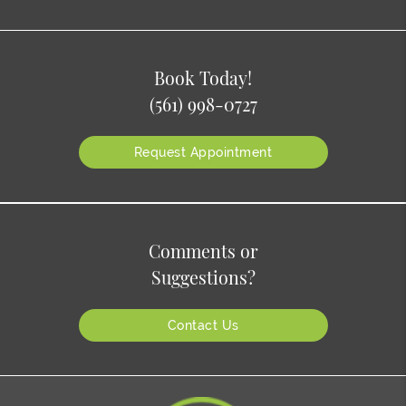
Book Today!
(561) 998-0727
Request Appointment
Comments or
Suggestions?
Contact Us