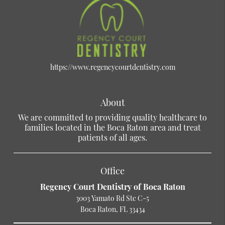
https://www.regencycourtdentistry.com
About
We are committed to providing quality healthcare to
families located in the Boca Raton area and treat
patients of all ages.
Office
Regency Court Dentistry of Boca Raton
3003 Yamato Rd Ste C-5
Boca Raton, FL 33434