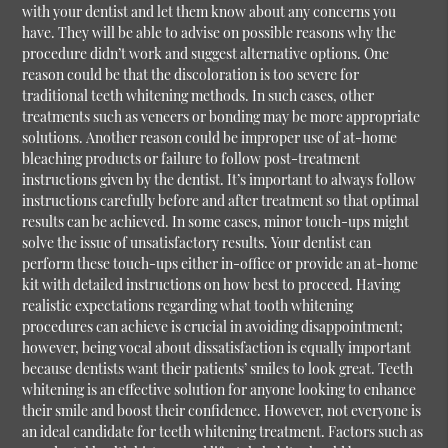
with your dentist and let them know about any concerns you
have. They will be able to advise on possible reasons why the
procedure didn’t work and suggest alternative options. One
reason could be that the discoloration is too severe for
traditional teeth whitening methods. In such cases, other
treatments such as veneers or bonding may be more appropriate
solutions. Another reason could be improper use of at-home
bleaching products or failure to follow post-treatment
instructions given by the dentist. It’s important to always follow
instructions carefully before and after treatment so that optimal
results can be achieved. In some cases, minor touch-ups might
solve the issue of unsatisfactory results. Your dentist can
perform these touch-ups either in-office or provide an at-home
kit with detailed instructions on how best to proceed. Having
realistic expectations regarding what tooth whitening
procedures can achieve is crucial in avoiding disappointment;
however, being vocal about dissatisfaction is equally important
because dentists want their patients’ smiles to look great. Teeth
whitening is an effective solution for anyone looking to enhance
their smile and boost their confidence. However, not everyone is
an ideal candidate for teeth whitening treatment. Factors such as