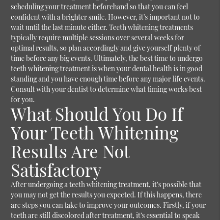
scheduling your treatment beforehand so that you can feel
confident with a brighter smile. However, it’s important not to
wait until the last minute either. Teeth whitening treatments
typically require multiple sessions over several weeks for
optimal results, so plan accordingly and give yourself plenty of
time before any big events. Ultimately, the best time to undergo
teeth whitening treatment is when your dental health is in good
standing and you have enough time before any major life events.
Consult with your dentist to determine what timing works best
for you.
What Should You Do If
Your Teeth Whitening
Results Are Not
Satisfactory
After undergoing a teeth whitening treatment, it’s possible that
you may not get the results you expected. If this happens, there
are steps you can take to improve your outcomes. Firstly, if your
teeth are still discolored after treatment, it’s essential to speak