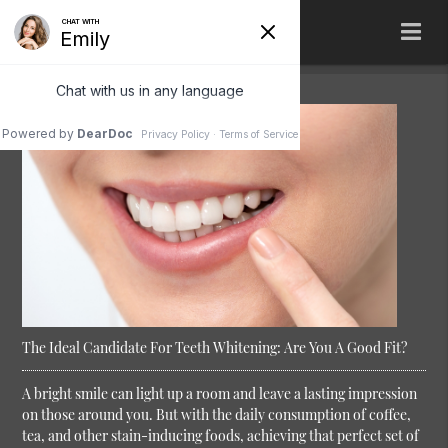
The Ideal Candidate For Teeth Whitening: Are You A Good Fit?
A bright smile can light up a room and leave a lasting impression
on those around you. But with the daily consumption of coffee,
tea, and other stain-inducing foods, achieving that perfect set of