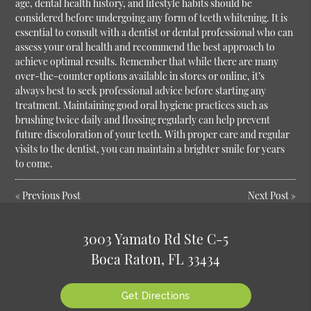
age, dental health history, and lifestyle habits should be
considered before undergoing any form of teeth whitening. It is
essential to consult with a dentist or dental professional who can
assess your oral health and recommend the best approach to
achieve optimal results. Remember that while there are many
over-the-counter options available in stores or online, it’s
always best to seek professional advice before starting any
treatment. Maintaining good oral hygiene practices such as
brushing twice daily and flossing regularly can help prevent
future discoloration of your teeth. With proper care and regular
visits to the dentist, you can maintain a brighter smile for years
to come.
«
Previous Post
Next Post
»
3003 Yamato Rd Ste C-5
Boca Raton, FL 33434
Get Directions