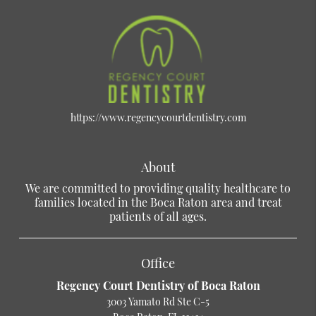
https://www.regencycourtdentistry.com
About
We are committed to providing quality healthcare to
families located in the Boca Raton area and treat
patients of all ages.
Office
Regency Court Dentistry of Boca Raton
3003 Yamato Rd Ste C-5