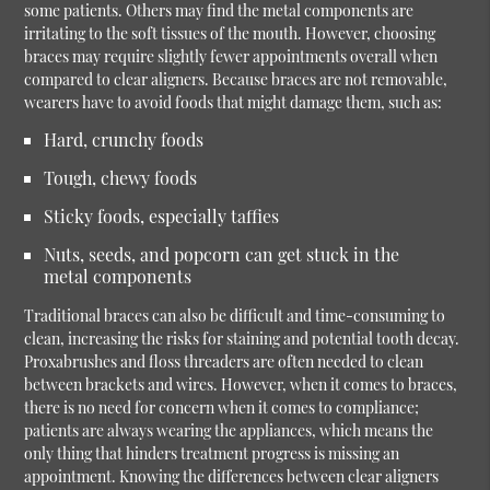
some patients. Others may find the metal components are
irritating to the soft tissues of the mouth. However, choosing
braces may require slightly fewer appointments overall when
compared to clear aligners. Because braces are not removable,
wearers have to avoid foods that might damage them, such as:
Hard, crunchy foods
Tough, chewy foods
Sticky foods, especially taffies
Nuts, seeds, and popcorn can get stuck in the
metal components
Traditional braces can also be difficult and time-consuming to
clean, increasing the risks for staining and potential tooth decay.
Proxabrushes and floss threaders are often needed to clean
between brackets and wires. However, when it comes to braces,
there is no need for concern when it comes to compliance;
patients are always wearing the appliances, which means the
only thing that hinders treatment progress is missing an
appointment. Knowing the differences between clear aligners