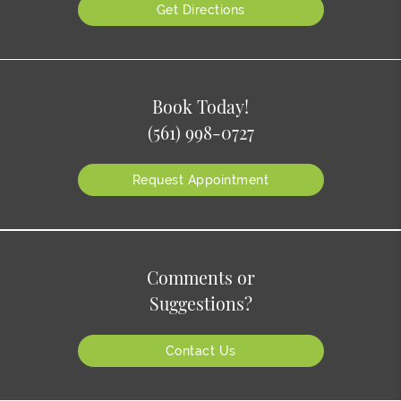
Get Directions
Book Today!
(561) 998-0727
Request Appointment
Comments or
Suggestions?
Contact Us