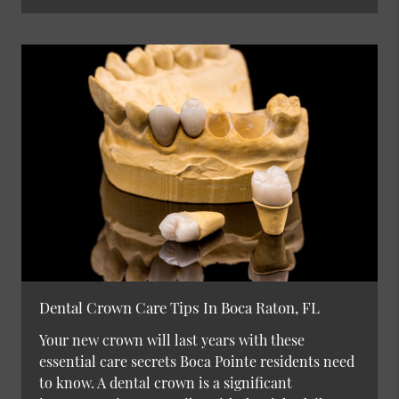
Dental Crown Care Tips In Boca Raton, FL
Your new crown will last years with these
essential care secrets Boca Pointe residents need
to know. A dental crown is a significant