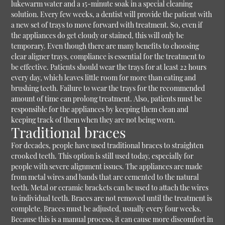
lukewarm water and a 15-minute soak in a special cleaning
solution. Every few weeks, a dentist will provide the patient with
a new set of trays to move forward with treatment. So, even if
the appliances do get cloudy or stained, this will only be
temporary. Even though there are many benefits to choosing
clear aligner trays, compliance is essential for the treatment to
be effective. Patients should wear the trays for at least 22 hours
every day, which leaves little room for more than eating and
brushing teeth. Failure to wear the trays for the recommended
amount of time can prolong treatment. Also, patients must be
responsible for the appliances by keeping them clean and
keeping track of them when they are not being worn.
Traditional braces
For decades, people have used traditional braces to straighten
crooked teeth. This option is still used today, especially for
people with severe alignment issues. The appliances are made
from metal wires and bands that are cemented to the natural
teeth. Metal or ceramic brackets can be used to attach the wires
to individual teeth. Braces are not removed until the treatment is
complete. Braces must be adjusted, usually every four weeks.
Because this is a manual process, it can cause more discomfort in