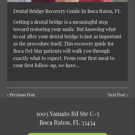
Dental Bridge Recovery Guide In Boca Raton, FL
Getting a dental bridge is a meaningful step
toward restoring your smile. But knowing what
to eat after your dental bridge is just as important
as the procedure itself. This recovery guide for
Boca Del Mar patients will walk you through
exactly what to expect. From your first meal to
your first follow-up, we have…
«
Previous Post
Next Post
»
3003 Yamato Rd Ste C-5
Boca Raton, FL 33434