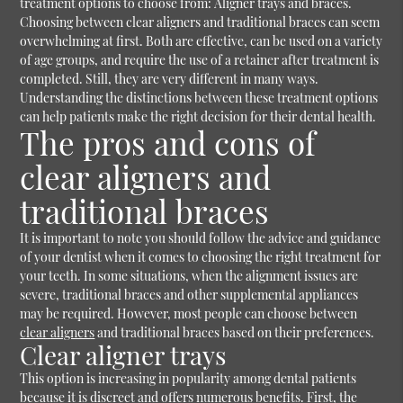
treatment options to choose from: Aligner trays and braces.
Choosing between clear aligners and traditional braces can seem
overwhelming at first. Both are effective, can be used on a variety
of age groups, and require the use of a retainer after treatment is
completed. Still, they are very different in many ways.
Understanding the distinctions between these treatment options
can help patients make the right decision for their dental health.
The pros and cons of
clear aligners and
traditional braces
It is important to note you should follow the advice and guidance
of your dentist when it comes to choosing the right treatment for
your teeth. In some situations, when the alignment issues are
severe, traditional braces and other supplemental appliances
may be required. However, most people can choose between
clear aligners
and traditional braces based on their preferences.
Clear aligner trays
This option is increasing in popularity among dental patients
because it is discreet and offers numerous benefits. First, the