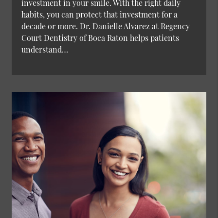
investment in your smile. With the right daily
habits, you can protect that investment for a
decade or more. Dr. Danielle Alvarez at Regency
Court Dentistry of Boca Raton helps patients
understand…