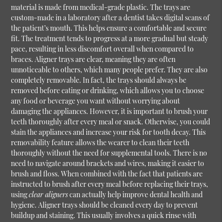
material is made from medical-grade plastic. The trays are
custom-made in a laboratory after a dentist takes digital scans of
the patient’s mouth. This helps ensure a comfortable and secure
fit. The treatment tends to progress at a more gradual but steady
pace, resulting in less discomfort overall when compared to
braces. Aligner trays are clear, meaning they are often
unnoticeable to others, which many people prefer. They are also
completely removable. In fact, the trays should always be
removed before eating or drinking, which allows you to choose
any food or beverage you want without worrying about
damaging the appliances. However, it is important to brush your
teeth thoroughly after every meal or snack. Otherwise, you could
stain the appliances and increase your risk for tooth decay. This
removability feature allows the wearer to clean their teeth
thoroughly without the need for supplemental tools. There is no
need to navigate around brackets and wires, making it easier to
brush and floss. When combined with the fact that patients are
instructed to brush after every meal before replacing their trays,
using
clear aligners
can actually help improve dental health and
hygiene. Aligner trays should be cleaned every day to prevent
buildup and staining. This usually involves a quick rinse with