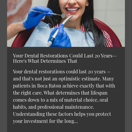
Your Dental Restorations Could Last 20 Years—
Here's What Determines That
Your dental restorations could last 20 years —
and that's not just an optimistic estimate. Many
patients in Boca Raton achieve exactly that with
the right care. What determines that lifespan
comes down to a mix of material choice, oral
habits, and professional maintenance.
Understanding these factors helps you protect
your investment for the long…