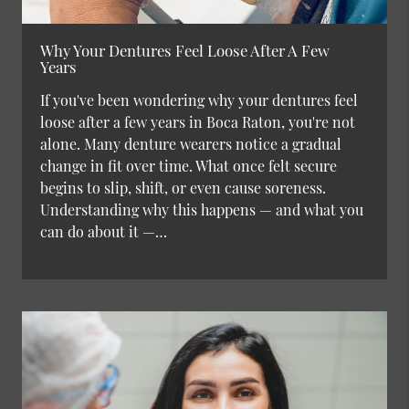
Why Your Dentures Feel Loose After A Few
Years
If you've been wondering why your dentures feel
loose after a few years in Boca Raton, you're not
alone. Many denture wearers notice a gradual
change in fit over time. What once felt secure
begins to slip, shift, or even cause soreness.
Understanding why this happens — and what you
can do about it —…