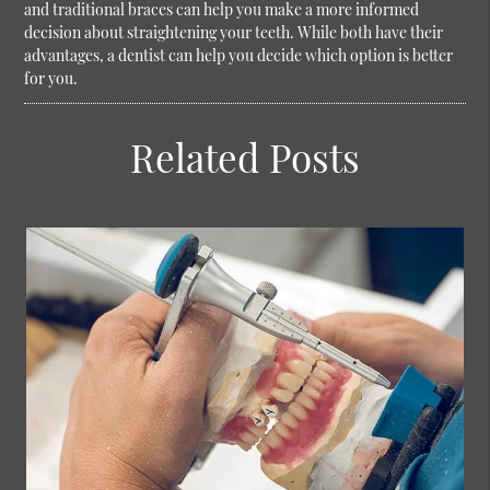
and traditional braces can help you make a more informed
decision about straightening your teeth. While both have their
advantages, a dentist can help you decide which option is better
for you.
Related Posts