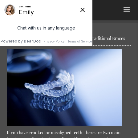
The Difference Between Clear Aligners and Traditional Braces
If you have crooked or misaligned teeth, there are two main