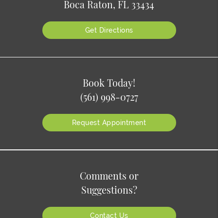
Boca Raton, FL 33434
Get Directions
Book Today!
(561) 998-0727
Request Appointment
Comments or
Suggestions?
Contact Us