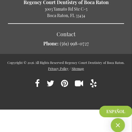
Regency Court Dentistry of Boca Raton
3003 Yamato Rd Ste C-5
Boca Raton, FL 33434
Contact
Phone:
(561) 998-0727
Copyright © 2026 All Rights Reserved Regency Court Dentistry of Boca Raton.
Privacy Policy
/
Sitemap
ESPAÑOL