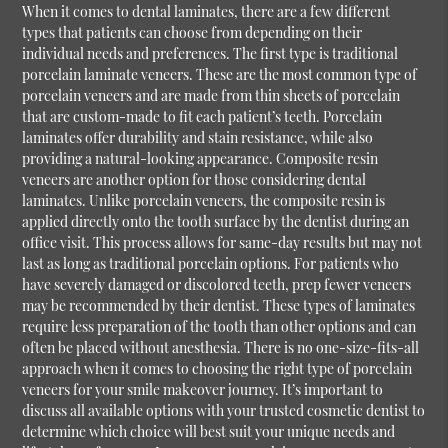
When it comes to dental laminates, there are a few different
types that patients can choose from depending on their
individual needs and preferences. The first type is traditional
porcelain laminate veneers. These are the most common type of
porcelain veneers and are made from thin sheets of porcelain
that are custom-made to fit each patient’s teeth. Porcelain
laminates offer durability and stain resistance, while also
providing a natural-looking appearance. Composite resin
veneers are another option for those considering dental
laminates. Unlike porcelain veneers, the composite resin is
applied directly onto the tooth surface by the dentist during an
office visit. This process allows for same-day results but may not
last as long as traditional porcelain options. For patients who
have severely damaged or discolored teeth, prep fewer veneers
may be recommended by their dentist. These types of laminates
require less preparation of the tooth than other options and can
often be placed without anesthesia. There is no one-size-fits-all
approach when it comes to choosing the right type of porcelain
veneers for your smile makeover journey. It’s important to
discuss all available options with your trusted cosmetic dentist to
determine which choice will best suit your unique needs and