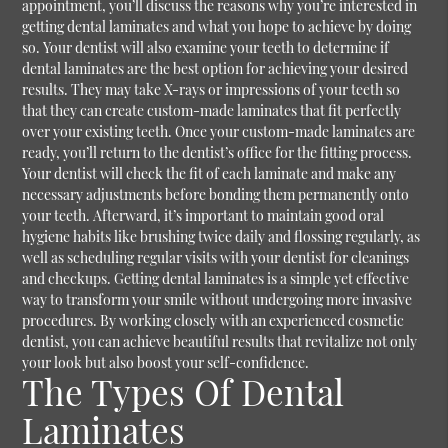
appointment, you’ll discuss the reasons why you’re interested in
getting dental laminates and what you hope to achieve by doing
so. Your dentist will also examine your teeth to determine if
dental laminates are the best option for achieving your desired
results. They may take X-rays or impressions of your teeth so
that they can create custom-made laminates that fit perfectly
over your existing teeth. Once your custom-made laminates are
ready, you’ll return to the dentist’s office for the fitting process.
Your dentist will check the fit of each laminate and make any
necessary adjustments before bonding them permanently onto
your teeth. Afterward, it’s important to maintain good oral
hygiene habits like brushing twice daily and flossing regularly, as
well as scheduling regular visits with your dentist for cleanings
and checkups. Getting dental laminates is a simple yet effective
way to transform your smile without undergoing more invasive
procedures. By working closely with an experienced cosmetic
dentist, you can achieve beautiful results that revitalize not only
your look but also boost your self-confidence.
The Types Of Dental
Laminates