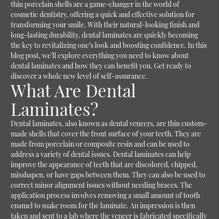
thin porcelain shells are a game-changer in the world of
cosmetic dentistry, offering a quick and effective solution for
transforming your smile. With their natural-looking finish and
long-lasting durability, dental laminates are quickly becoming
the key to revitalizing one’s look and boosting confidence. In this
blog post, we’ll explore everything you need to know about
dental laminates and how they can benefit you. Get ready to
discover a whole new level of self-assurance.
What Are Dental
Laminates?
Dental laminates, also known as dental veneers, are thin custom-
made shells that cover the front surface of your teeth. They are
made from porcelain or composite resin and can be used to
address a variety of dental issues. Dental laminates can help
improve the appearance of teeth that are discolored, chipped,
misshapen, or have gaps between them. They can also be used to
correct minor alignment issues without needing braces. The
application process involves removing a small amount of tooth
enamel to make room for the laminate. An impression is then
taken and sent to a lab where the veneer is fabricated specifically