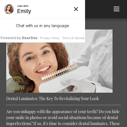
Dental Laminates: The Key To Revitalizing Your Look
Are you unhappy with the appearance of your teeth? Do you hide
your smile in photos or avoid social situations because of dental
imperfections? If so, it’s time to consider dental laminates. These