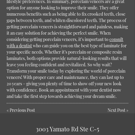
lifestyle preferences. In summary, porcelain veneers are a great
option for anyone looking to improve their smile. They offer
numerous benefits such as being able to fix crooked teeth, close
gaps between teeth, and whiten discolored teeth. The process of
getting porcelain veneers is straightforward and painless, making
it an easy solution for achieving the perfect smile. When
considering getting porcelain veneers, it’s important to
consult
with a dentist
who can guide you on the best type of laminate for
your specific needs. Whether it’s porcelain or composite resin
laminates, both options provide natural-looking results that will
leave you feeling confident and revitalized. So why wait?
Transform your smile today by exploring the world of porcelain
veneers! With proper care and maintenance, they can last up to
20 years – giving you plenty of time to show off your new look
with confidence. Book an appointment with your dentist now
and take the first step towards achieving your dream smile.
«
Previous Post
Next Post
»
3003 Yamato Rd Ste C-5