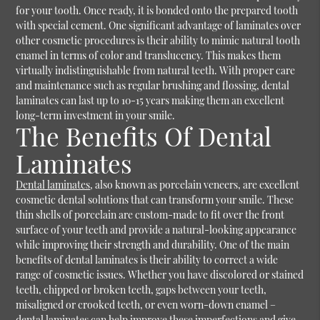
for your tooth. Once ready, it is bonded onto the prepared tooth
with special cement. One significant advantage of laminates over
other cosmetic procedures is their ability to mimic natural tooth
enamel in terms of color and translucency. This makes them
virtually indistinguishable from natural teeth. With proper care
and maintenance such as regular brushing and flossing, dental
laminates can last up to 10-15 years making them an excellent
long-term investment in your smile.
The Benefits Of Dental
Laminates
Dental laminates
, also known as porcelain veneers, are excellent
cosmetic dental solutions that can transform your smile. These
thin shells of porcelain are custom-made to fit over the front
surface of your teeth and provide a natural-looking appearance
while improving their strength and durability. One of the main
benefits of dental laminates is their ability to correct a wide
range of cosmetic issues. Whether you have discolored or stained
teeth, chipped or broken teeth, gaps between your teeth,
misaligned or crooked teeth, or even worn-down enamel –
dental laminates can help improve these imperfections and give