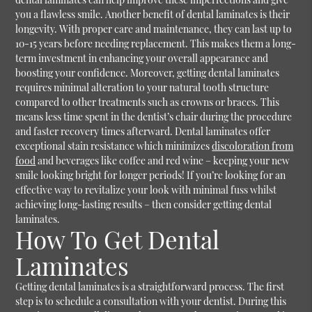
you a flawless smile. Another benefit of dental laminates is their
longevity. With proper care and maintenance, they can last up to
10-15 years before needing replacement. This makes them a long-
term investment in enhancing your overall appearance and
boosting your confidence. Moreover, getting dental laminates
requires minimal alteration to your natural tooth structure
compared to other treatments such as crowns or braces. This
means less time spent in the dentist’s chair during the procedure
and faster recovery times afterward. Dental laminates offer
exceptional stain resistance which minimizes
discoloration from
food
and beverages like coffee and red wine – keeping your new
smile looking bright for longer periods! If you’re looking for an
effective way to revitalize your look with minimal fuss whilst
achieving long-lasting results – then consider getting dental
laminates.
How To Get Dental
Laminates
Getting dental laminates is a straightforward process. The first
step is to schedule a consultation with your dentist. During this