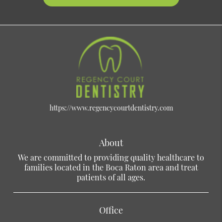
https://www.regencycourtdentistry.com
About
We are committed to providing quality healthcare to
families located in the Boca Raton area and treat
patients of all ages.
Office