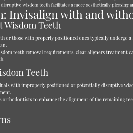
 disruptive wisdom teeth facilitates a more aesthetically pleasing 
 Invisalign with and with
ut Wisdom Teeth
th or those with properly positioned ones typically undergo a 
lan.
isdom teeth removal requirements, clear aligners treatment 
th.
Wisdom Teeth
uals with improperly positioned or potentially disruptive wi
tment.
orthodontists to enhance the alignment of the remaining teeth
rns