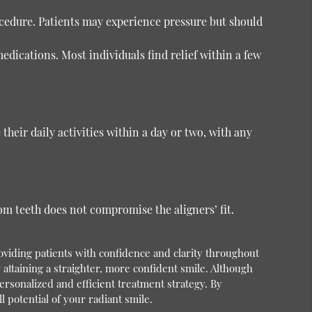
ocedure. Patients may experience pressure but should
dications. Most individuals find relief within a few
their daily activities within a day or two, with any
om teeth does not compromise the aligners’ fit.
viding patients with confidence and clarity throughout
r attaining a straighter, more confident smile. Although
rsonalized and efficient treatment strategy. By
 potential of your radiant smile.