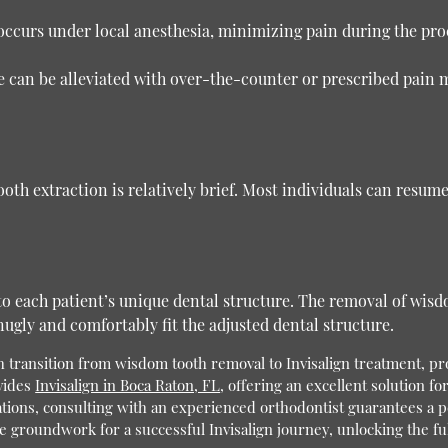
occurs under local anesthesia, minimizing pain during the pr
can be alleviated with over-the-counter or prescribed pain me
th extraction is relatively brief. Most individuals can resume 
 to each patient’s unique dental structure. The removal of wisd
ugly and comfortably fit the adjusted dental structure.
transition from wisdom tooth removal to Invisalign treatment, pro
vides
Invisalign in Boca Raton, FL
, offering an excellent solution fo
ions, consulting with an experienced orthodontist guarantees a pe
 groundwork for a successful Invisalign journey, unlocking the full