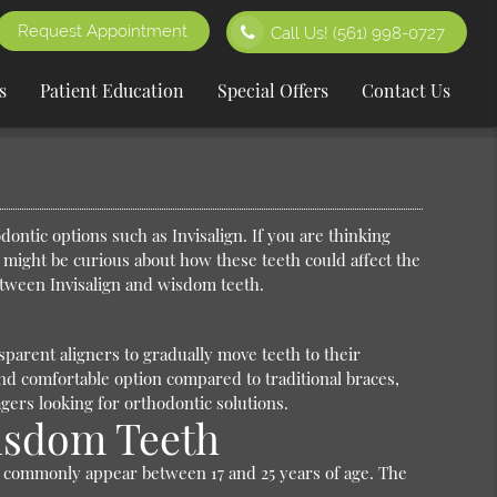
Request Appointment
Call Us!
(561) 998-0727
s
Patient Education
Special Offers
Contact Us
ontic options such as Invisalign. If you are thinking
 might be curious about how these teeth could affect the
etween Invisalign and wisdom teeth.
n
nsparent aligners to gradually move teeth to their
nd comfortable option compared to traditional braces,
ers looking for orthodontic solutions.
Wisdom Teeth
, commonly appear between 17 and 25 years of age. The