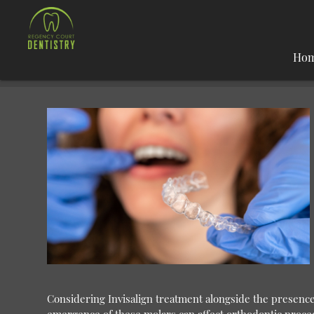
Ho
Considering Invisalign treatment alongside the presenc