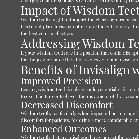
emergence of these molars can affect orthodontic proced
Impact of Wisdom Teet
Wisdom teeth might not impact the clear aligners process
treatment plan. Invisalign offers an efficient remedy thr
the best course of action.
Addressing Wisdom Te
If your wisdom teeth are in a position that could disru
that helps guarantee the effectiveness of your Invisalign
Benefits of Invisalig
Improved Precision
Leaving wisdom teeth in place could potentially disrupt
to exert better control over the movement of the remaini
Decreased Discomfort
Wisdom teeth, particularly when impacted or improperly
discomfort for patients, fostering a more comfortable e
Enhanced Outcomes
Wisdom teeth that are misaligned may impact the overall