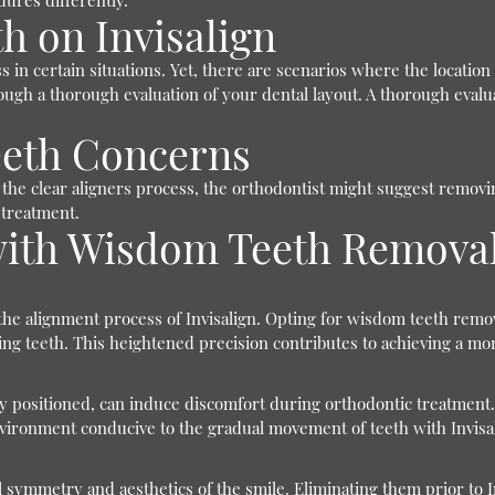
ures differently.
h on Invisalign
 in certain situations. Yet, there are scenarios where the locatio
ough a thorough evaluation of your dental layout. A thorough evaluat
eth Concerns
pt the clear aligners process, the orthodontist might suggest remo
 treatment.
n with Wisdom Teeth Remova
 the alignment process of Invisalign. Opting for wisdom teeth rem
ng teeth. This heightened precision contributes to achieving a mor
 positioned, can induce discomfort during orthodontic treatment.
nvironment conducive to the gradual movement of teeth with Invisal
 symmetry and aesthetics of the smile. Eliminating them prior to I