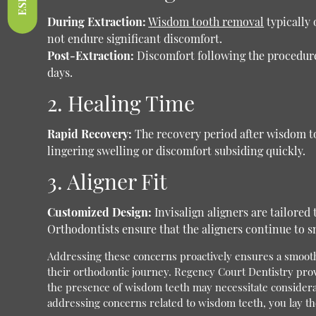
During Extraction:
Wisdom tooth removal
typically 
not endure significant discomfort.
Post-Extraction:
Discomfort following the procedure 
days.
2. Healing Time
Rapid Recovery:
The recovery period after wisdom too
lingering swelling or discomfort subsiding quickly.
3. Aligner Fit
Customized Design:
Invisalign aligners are tailored
Orthodontists ensure that the aligners continue to sn
Addressing these concerns proactively ensures a smooth 
their orthodontic journey.
Regency Court Dentistry pro
the presence of wisdom teeth may necessitate considerat
addressing concerns related to wisdom teeth, you lay the