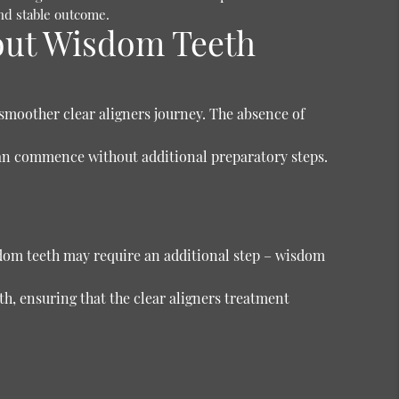
and stable outcome.
out Wisdom Teeth
smoother clear aligners journey. The absence of
can commence without additional preparatory steps.
sdom teeth may require an additional step – wisdom
, ensuring that the clear aligners treatment