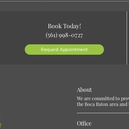
Book Today!
(561) 998-0727
Request Appointment
About
We are committed to provi
the Boca Raton area and t
Office