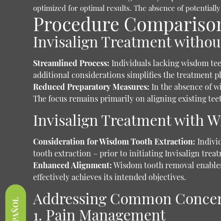
optimized for optimal results. The absence of potentially
Procedure Comparison:
Invisalign Treatment witho
Streamlined Process:
Individuals lacking wisdom tee
additional considerations simplifies the treatment p
Reduced Preparatory Measures:
In the absence of w
The focus remains primarily on aligning existing tee
Invisalign Treatment with 
Consideration for Wisdom Tooth Extraction:
Individ
tooth extraction – prior to initiating Invisalign trea
Enhanced Alignment:
Wisdom tooth removal enables 
effectively achieves its intended objectives.
Addressing Common Conce
ESPAÑOL
1. Pain Management