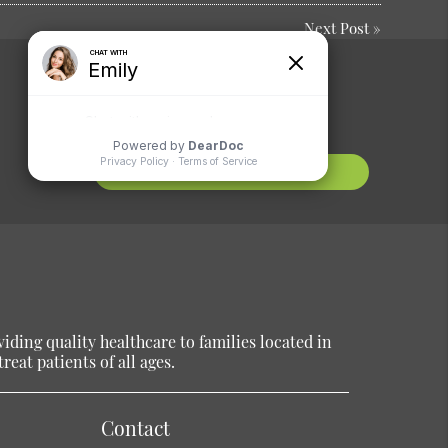
Next Post
»
Comments or
Suggestions?
Contact Us
ding quality healthcare to families located in
reat patients of all ages.
Contact