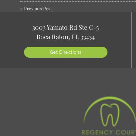
«
Previous Post
3003 Yamato Rd Ste C-5
Boca Raton, FL 33434
Get Directions