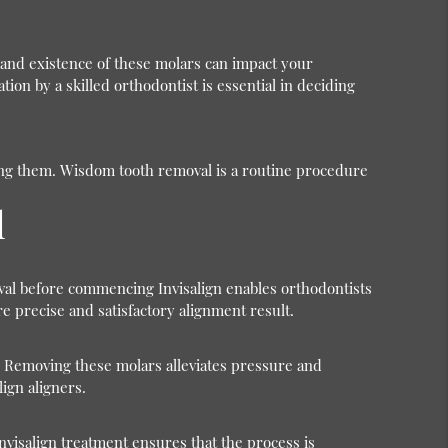
n and existence of these molars can impact your
ion by a skilled orthodontist is essential in deciding
ving them. Wisdom tooth removal is a routine procedure
l
oval before commencing Invisalign enables orthodontists
e precise and satisfactory alignment result.
 Removing these molars alleviates pressure and
ign aligners.
nvisalign treatment ensures that the process is