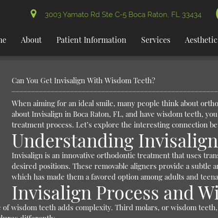
3003 Yamato Rd Ste C-5 Boca Raton, FL 33434
me
About
Patient Information
Services
Aesthetic
Can You Get Invisalign With Wisdom Teeth?
When aiming for an ideal smile, many people think about orthod
about Invisalign in Boca Raton, FL, and have wisdom teeth, you
treatment process. Let’s explore the interesting connection b
Understanding Invisalig
Invisalign is an innovative orthodontic treatment that uses tra
desired positions. These removable aligners provide a subtle a
which has made them a favored option among adults and teenag
Invisalign Process and 
e of wisdom teeth adds complexity. Third molars, or wisdom teeth