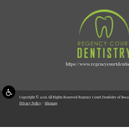
https://www.regencycourtdenti
Copyright © 2026 All Rights Reserved Regency Court Dentistry of Boca
Privacy Policy
/
Sitemap