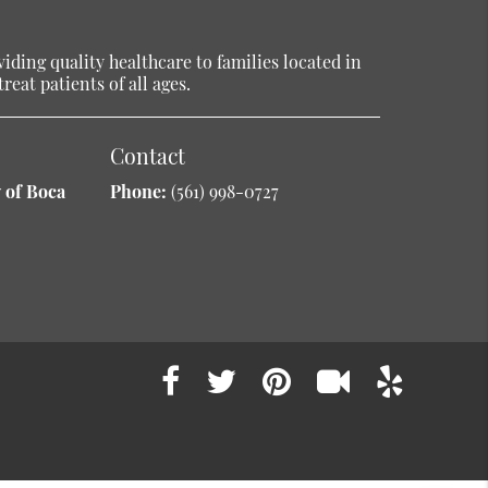
ding quality healthcare to families located in
reat patients of all ages.
Contact
 of Boca
Phone:
(561) 998-0727