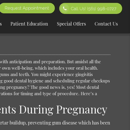
Request Appointment
Call Us!
(561) 998-0727
s
Patient Education
Special Offers
Contact Us
with anticipation and preparation. But amidst all the
 own well-being, which includes your oral health.
ums and teeth. You might experience gingivitis
ing good dental hygiene and scheduling regular checkups
ring pregnancy?
The good news is, yes! Most dental
ations for timing and type of procedure. Here’s a
ents During Pregnancy
rtar buildup, preventing gum disease which has been