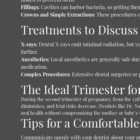
Fillings:
Cavities can harbor bacteria, so getting them
Crowns and Simple Extractions:
These procedures ca
Treatments to Discuss 
X-rays:
Dental X-rays emit minimal radiation, but you
further.
Anesthetics:
Local anesthetics are generally safe du
medication.
Complex Procedures:
Extensive dental surgeries or 
The Ideal Trimester f
During the second trimester of pregnancy, from the 13th
diminishes, and fetal risks decrease. Dentists like Dr. N
oral health without compromising the mother or baby’s w
Tips for a Comfortable
Communicate openly with your dentist about your p