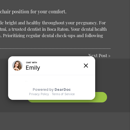
chair position for your comfort.
le bright and healthy throughout your pregnancy.
For
tmi, a trusted dentist in Boca Raton. Your dental health
h. Prioritizing regular dental check-ups and following
Next Post
»
Comments or
Suggestions?
Contact Us