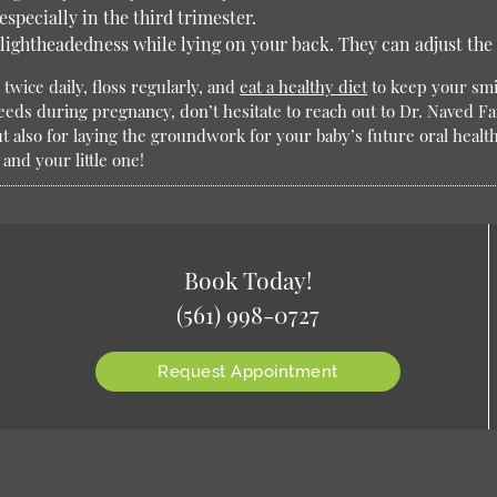
specially in the third trimester.
 lightheadedness while lying on your back. They can adjust the 
twice daily, floss regularly, and
eat a healthy diet
to keep your smi
needs during pregnancy, don’t hesitate to reach out to Dr. Naved Fa
ut also for laying the groundwork for your baby’s future oral healt
and your little one!
Book Today!
(561) 998-0727
Request Appointment