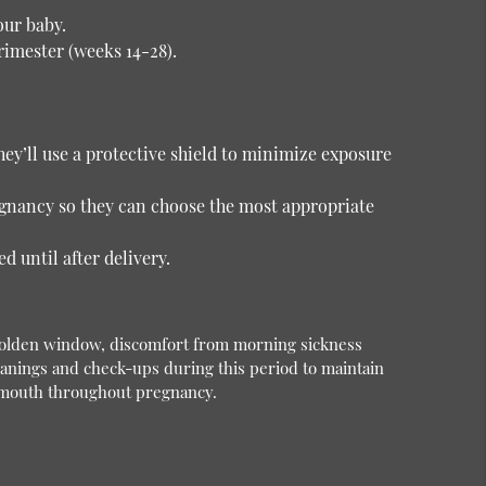
our baby.
rimester (weeks 14-28).
hey’ll use a protective shield to minimize exposure
egnancy so they can choose the most appropriate
 until after delivery.
e golden window, discomfort from morning sickness
anings and check-ups during this period to maintain
hy mouth throughout pregnancy.