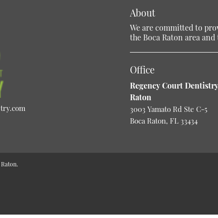
About
We are committed to provi
the Boca Raton area and t
Office
Regency Court Dentistry
Raton
stry.com
3003 Yamato Rd Ste C-5
Boca Raton, FL 33434
 Raton.