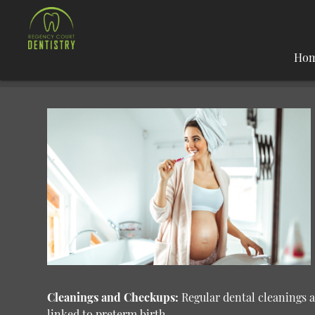
Ho
Cleanings and Checkups:
Regular dental cleanings 
linked to preterm birth.