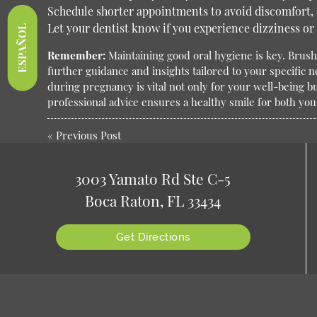
Schedule shorter appointments to avoid discomfort, e
Let your dentist know if you experience dizziness or
ESPAÑOL
Remember:
Maintaining good oral hygiene is key. Brush 
further guidance and insights tailored to your specific 
during pregnancy is vital not only for your well-being b
professional advice ensures a healthy smile for both you 
«
Previous Post
3003 Yamato Rd Ste C-5
Boca Raton, FL 33434
Get Directions