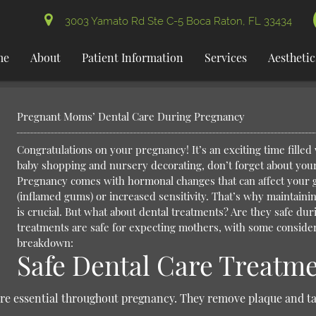
3003 Yamato Rd Ste C-5 Boca Raton, FL 33434
me
About
Patient Information
Services
Aesthetic
Pregnant Moms’ Dental Care During Pregnancy
Congratulations on your pregnancy! It’s an exciting time filled 
baby shopping and nursery decorating, don’t forget about your
Pregnancy comes with hormonal changes that can affect your g
(inflamed gums) or increased sensitivity. That’s why maintain
is crucial. But what about dental treatments? Are they safe du
treatments are safe for expecting mothers, with some consider
breakdown:
Safe Dental Care Treatm
are essential throughout pregnancy. They remove plaque and ta