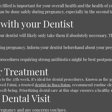
 filled is important for your overall health and the health of y
n be done safely during pregnancy, especially in the second t
with your Dentist
r dentist will likely only take them if absolutely necessary. T
ring pregnancy. Inform your dentist beforehand about your pr
procedures requiring strong antibiotics might be best postponed
or Treatment
 to the 27th week, it’s ideal for dental procedures. Known as th
aved Fatmi, a trusted
dentist in Boca Raton
, recommend routine cle
ell-being. Prioritizing dental care at this stage ensures a healt
 Dental Visit
regnancy and any concerns you have.