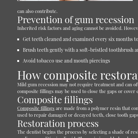
can also contribute.
Prevention of gum recession
Inherited risk factors and aging cannot be avoided. Howev
Get teeth cleaned and examined every six months to
Brush teeth gently with a soft-bristled toothbrush a
Avoid tobacco use and mouth piercings
How composite restora
Mild gum recession may not require treatment and can of
composite fillings may be used to close the gaps or cover
Composite fillings
Composite fillings
are made from a polymer resin that contai
used to repair damaged or decayed teeth, close tooth gap
Restoration process
The dentist begins the process by selecting a shade of res