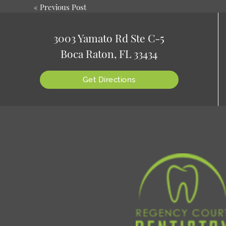
«
Previous Post
3003 Yamato Rd Ste C-5
Boca Raton, FL 33434
Get Directions