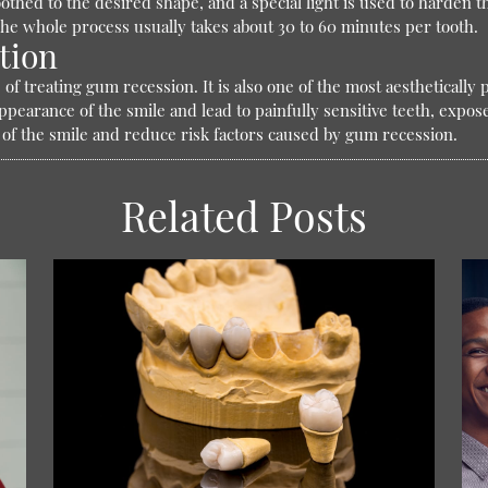
othed to the desired shape, and a special light is used to harden 
he whole process usually takes about 30 to 60 minutes per tooth.
tion
of treating gum recession. It is also one of the most aesthetically
earance of the smile and lead to painfully sensitive teeth, expose
 of the smile and reduce risk factors caused by gum recession.
Related Posts