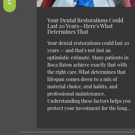
Your Dental Restorations Could
Last 20 Years—Here's What
Determines That
Your dental restorations could last 20
years — and that's not just an
optimistic estimate. Many patients in
Boca Raton achieve exactly that with
the right care. What determines that
lifespan comes down to a mix of
material choice, oral habits, and
professional maintenance.
Understanding these factors helps you
protect your investment for the long…