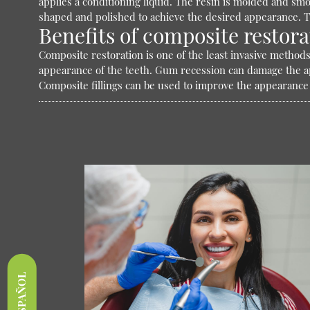
applies a conditioning liquid. The resin is molded and smo
shaped and polished to achieve the desired appearance. T
Benefits of composite restora
Composite restoration is one of the least invasive methods 
appearance of the teeth. Gum recession can damage the app
Composite fillings can be used to improve the appearance
ESPAÑOL