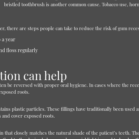
bristled toothbrush is another common cause. Tobacco use, hor
er, there are steps people can take to reduce the risk of gum rece
 a year
nd floss regularly
tion can help
ten be reversed with proper oral hygiene. In cases where the rec
 exposed roots.
ns plastic particles. These fillings have traditionally been used as
s and cover exposed roots.
in that closely matches the natural shade of the patient’s teeth. T