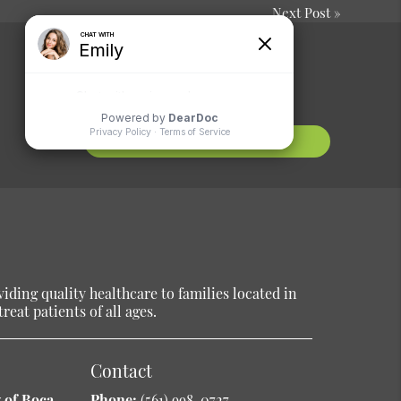
Next Post
»
Comments or
Suggestions?
Contact Us
ding quality healthcare to families located in
reat patients of all ages.
Contact
 of Boca
Phone:
(561) 998-0727