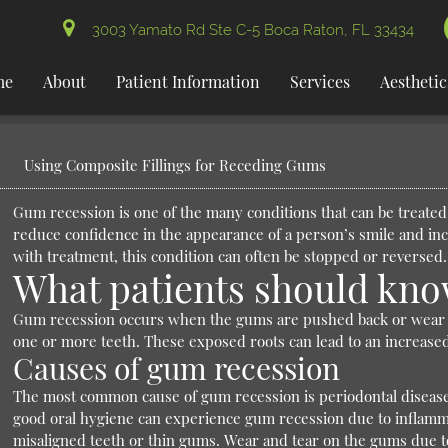
3003 Yamato Rd Ste C-5 Boca Raton, FL 33434
me
About
Patient Information
Services
Aesthetic
Using Composite Fillings for Receding Gums
Gum recession is one of the many conditions that can be treated
reduce confidence in the appearance of a person’s smile and incr
with treatment, this condition can often be stopped or reversed.
What patients should kno
Gum recession occurs when the gums are pushed back or wear aw
one or more teeth. These exposed roots can lead to an increased r
Causes of gum recession
The most common cause of gum recession is periodontal disease
good oral hygiene can experience gum recession due to inflamma
misaligned teeth or thin gums. Wear and tear on the gums due to