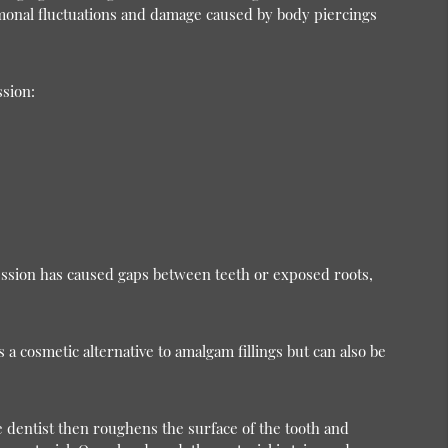
monal fluctuations and damage caused by body piercings
ssion:
ession has caused gaps between teeth or exposed roots,
 a cosmetic alternative to amalgam fillings but can also be
he dentist then roughens the surface of the tooth and