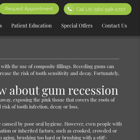
Request Appointment
Call Us!
(561) 998-0727
s
Patient Education
Special Offers
Contact Us
 with the use of composite fillings. Receding gums can
ease the risk of tooth sensitivity and decay. Fortunately,
w about gum recession
ay, exposing the pink tissue that covers the roots of
isk of tooth infection, decay or loss.
 caused by poor oral hygiene. However, even people with
tion or inherited factors, such as crooked, crowded or
 aging, brushing too hard or brushing with a stiff-