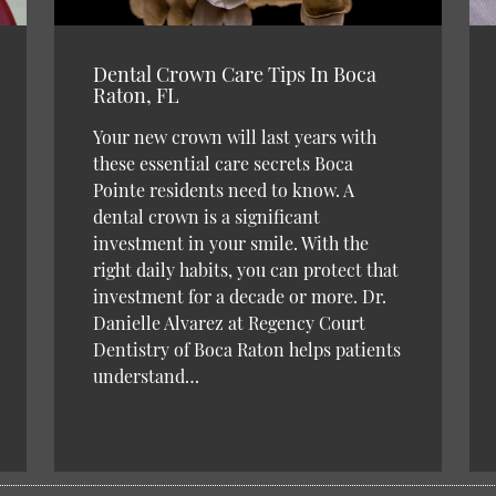
Dental Crown Care Tips In Boca
Raton, FL
Your new crown will last years with
these essential care secrets Boca
Pointe residents need to know. A
dental crown is a significant
investment in your smile. With the
right daily habits, you can protect that
investment for a decade or more. Dr.
Danielle Alvarez at Regency Court
Dentistry of Boca Raton helps patients
understand…