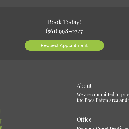
Book Today!
(561) 998-0727
Request Appointment
About
We are committed to provi
the Boca Raton area and t
Office
Regency Court Dentistry