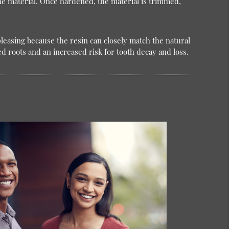
the material. Once hardened, the material is trimmed,
 pleasing because the resin can closely match the natural
d roots and an increased risk for tooth decay and loss.