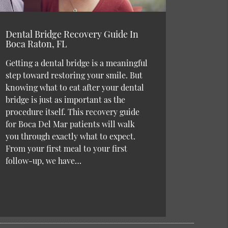
Dental Bridge Recovery Guide In
Boca Raton, FL
Getting a dental bridge is a meaningful
step toward restoring your smile. But
knowing what to eat after your dental
bridge is just as important as the
procedure itself. This recovery guide
for Boca Del Mar patients will walk
you through exactly what to expect.
From your first meal to your first
follow-up, we have…