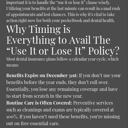
important it is to handle the “use it or lose it” clause wisely.
Utilizing your benefits at the last minute can result in a mad rush
of appointments and lost chances. This is why it’s vital to take
action right now for both your pocketbook and dental health.
Why Timing is
Everything to Avail The
“Use It or Lose It” Policy?
Most dental insurance plans follow a calendar year cycle, which
means:
Benefits Expire on December 31st:
If you don’t use your
benefits before the year ends, they don’t roll over.
Essentially, you lose any remaining coverage and have
to start from scratch in the new year.
Routine Care is Often Covered:
Preventive services
such as cleanings and exams are typically covered at
100%. If you haven’t used these benefits, you’re missing
out on free essential care.