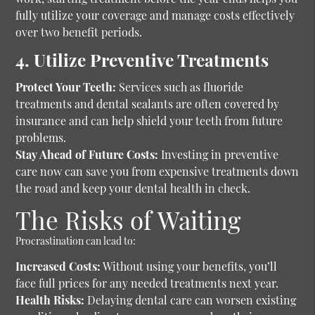
fully utilize your coverage and manage costs effectively
over two benefit periods.
4. Utilize Preventive Treatments
Protect Your Teeth:
Services such as fluoride
treatments and dental sealants are often covered by
insurance and can help shield your teeth from future
problems.
Stay Ahead of Future Costs:
Investing in preventive
care now can save you from expensive treatments down
the road and keep your dental health in check.
The Risks of Waiting
Procrastination can lead to:
Increased Costs:
Without using your benefits, you’ll
face full prices for any needed treatments next year.
Health Risks:
Delaying dental care can worsen existing