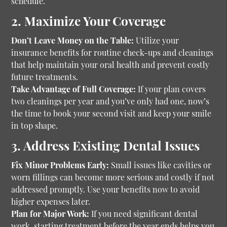
schedule.
2. Maximize Your Coverage
Don’t Leave Money on the Table:
Utilize your
insurance benefits for routine check-ups and cleanings
that help maintain your oral health and prevent costly
future treatments.
Take Advantage of Full Coverage:
If your plan covers
two cleanings per year and you’ve only had one, now’s
the time to book your second visit and keep your smile
in top shape.
3. Address Existing Dental Issues
Fix Minor Problems Early:
Small issues like cavities or
worn fillings can become more serious and costly if not
addressed promptly. Use your benefits now to avoid
higher expenses later.
Plan for Major Work:
If you need significant dental
work, starting treatment before the year ends helps you