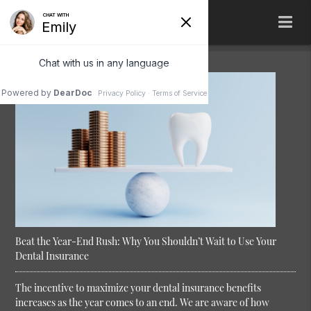
Beat the Year-End Rush: Why You Shouldn’t Wait to Use Your
Dental Insurance
The incentive to maximize your dental insurance benefits
increases as the year comes to an end. We are aware of how