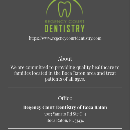
https://www.regencycourtdentistry.com
About
We are committed to providing quality healthcare to
families located in the Boca Raton area and treat
patients of all ages.
Office
Regency Court Dentistry of Boca Raton
3003 Yamato Rd Ste C-5
Boca Raton, FL 33434