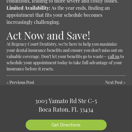
conditions, leading to more severe and costly issues.
Limited Availability:
As the year ends, finding an
appointment that fits your schedule becomes
increasingly challenging.
Act Now and Save!
At Regency Court Dentistry, we’re here to help you maximize
your dental insurance benefits and ensure you don’t miss out on
valuable coverage. Don’t let your benefits go to waste—
call us
to
schedule your appointment today to take full advantage of your
insurance before it resets.
«
Previous Post
Next Post
»
3003 Yamato Rd Ste C-5
Boca Raton, FL 33434
Get Directions