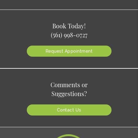
Book Today!
(561) 998-0727
Request Appointment
Comments or
Suggestions?
Contact Us