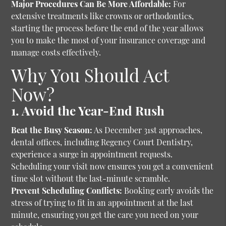
Major Procedures Can Be More Affordable:
For
extensive treatments like crowns or orthodontics,
starting the process before the end of the year allows
you to make the most of your insurance coverage and
manage costs effectively.
Why You Should Act
Now?
1. Avoid the Year-End Rush
Beat the Busy Season:
As December 31st approaches,
dental offices, including Regency Court Dentistry,
experience a surge in appointment requests.
Scheduling your visit now ensures you get a convenient
time slot without the last-minute scramble.
Prevent Scheduling Conflicts:
Booking early avoids the
stress of trying to fit in an appointment at the last
minute, ensuring you get the care you need on your