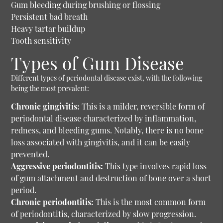
Gum bleeding during brushing or flossing
Persistent bad breath
Heavy tartar buildup
Tooth sensitivity
Types of Gum Disease
Different types of periodontal disease exist, with the following
being the most prevalent:
Chronic gingivitis:
This is a milder, reversible form of
periodontal disease characterized by inflammation,
redness, and bleeding gums. Notably, there is no bone
loss associated with gingivitis, and it can be easily
prevented.
Aggressive periodontitis:
This type involves rapid loss
of gum attachment and destruction of bone over a short
period.
Chronic periodontitis:
This is the most common form
of periodontitis, characterized by slow progression.