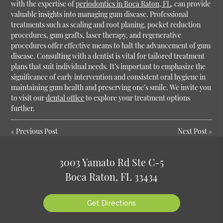
with the expertise of
periodontics in Boca Raton, FL
, can provide
valuable insights into managing gum disease. Professional
treatments such as scaling and root planing, pocket reduction
procedures, gum grafts, laser therapy, and regenerative
procedures offer effective means to halt the advancement of gum
disease. Consulting with a dentist is vital for tailored treatment
plans that suit individual needs. It’s important to emphasize the
significance of early intervention and consistent oral hygiene in
maintaining gum health and preserving one’s smile. We invite you
to visit our
dental office
to explore your treatment options
further.
«
Previous Post
Next Post
»
3003 Yamato Rd Ste C-5
Boca Raton, FL 33434
Get Directions