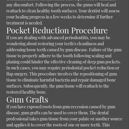
any discomfort. Following the process, the gums will heal and
reattach to clean healthy tooth surfaces. Your dentist will assess
your healing progress in a few weeks to determine if further
treatment is needed.
Pocket Reduction Procedure
If you are dealing with advanced periodontitis, you may be
wondering about restoring your teeth’s cleanliness and
addressing loose teeth caused by gum disease. Failure of the gum
tissue to properly adhere to the tooth following scaling and
planing could hinder the effective cleaning of deep gum pockets.
In such cases, you may require periodontal pocket reduction or
flap surgery. This procedure involves the repositioning of gum
tissue to eliminate harmful bacteria and repair damaged bone
surfaces. Subsequently, the gum tissue will reattach to the
restored healthy bone.
Gum Grafts
If you have exposed roots from gum recession caused by gum
disease, gum grafts can be used to cover them. The dental
professional takes gum tissue from your palate or another source
and applies it to cover the roots of one or more teeth. This