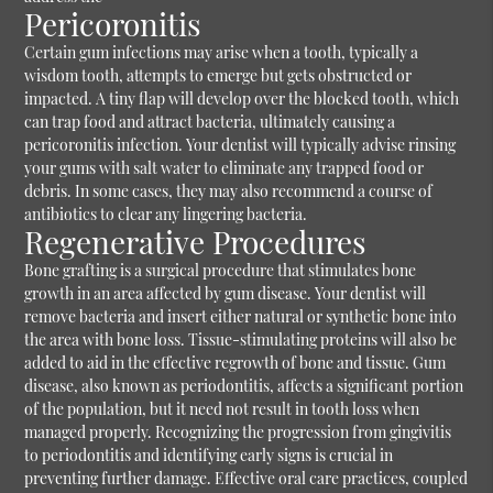
Pericoronitis
Certain gum infections may arise when a tooth, typically a
wisdom tooth, attempts to emerge but gets obstructed or
impacted. A tiny flap will develop over the blocked tooth, which
can trap food and attract bacteria, ultimately causing a
pericoronitis infection. Your dentist will typically advise rinsing
your gums with salt water to eliminate any trapped food or
debris. In some cases, they may also recommend a course of
antibiotics to clear any lingering bacteria.
Regenerative Procedures
Bone grafting is a surgical procedure that stimulates bone
growth in an area affected by gum disease. Your dentist will
remove bacteria and insert either natural or synthetic bone into
the area with bone loss. Tissue-stimulating proteins will also be
added to aid in the effective regrowth of bone and tissue.
Gum
disease, also known as periodontitis, affects a significant portion
of the population, but it need not result in tooth loss when
managed properly. Recognizing the progression from gingivitis
to periodontitis and identifying early signs is crucial in
preventing further damage. Effective oral care practices, coupled