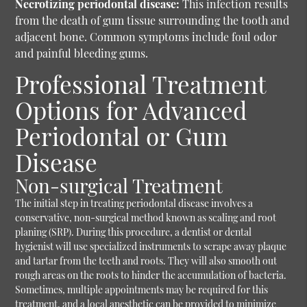
Necrotizing periodontal disease:
This infection results
from the death of gum tissue surrounding the tooth and
adjacent bone. Common symptoms include foul odor
and painful bleeding gums.
Professional Treatment
Options for Advanced
Periodontal or Gum
Disease
Non-surgical Treatment
The initial step in treating periodontal disease involves a
conservative, non-surgical method known as scaling and root
planing (SRP). During this procedure, a dentist or dental
hygienist will use specialized instruments to scrape away plaque
and tartar from the teeth and roots. They will also smooth out
rough areas on the roots to hinder the accumulation of bacteria.
Sometimes, multiple appointments may be required for this
treatment, and a local anesthetic can be provided to minimize