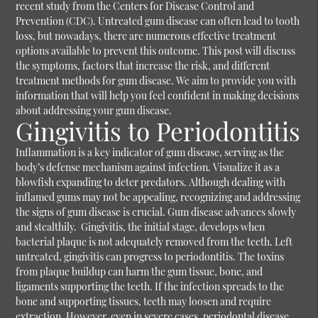
recent study from the Centers for Disease Control and
Prevention (CDC). Untreated gum disease can often lead to tooth
loss, but nowadays, there are numerous effective treatment
options available to prevent this outcome. This post will discuss
the symptoms, factors that increase the risk, and different
treatment methods for gum disease. We aim to provide you with
information that will help you feel confident in making decisions
about addressing your gum disease.
Gingivitis to Periodontitis
Inflammation is a key indicator of gum disease, serving as the
body’s defense mechanism against infection. Visualize it as a
blowfish expanding to deter predators. Although dealing with
inflamed gums may not be appealing, recognizing and addressing
the signs of gum disease is crucial. Gum disease advances slowly
and stealthily.
Gingivitis, the initial stage, develops when
bacterial plaque is not adequately removed from the teeth. Left
untreated, gingivitis can progress to periodontitis. The toxins
from plaque buildup can harm the gum tissue, bone, and
ligaments supporting the teeth. If the infection spreads to the
bone and supporting tissues, teeth may loosen and require
extraction. However, even in severe cases, periodontal disease