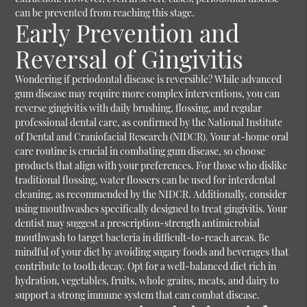
can be prevented from reaching this stage.
Early Prevention and
Reversal of Gingivitis
Wondering if periodontal disease is reversible? While advanced
gum disease may require more complex interventions, you can
reverse gingivitis with daily brushing, flossing, and regular
professional dental care, as confirmed by the National Institute
of Dental and Craniofacial Research (NIDCR). Your at-home oral
care routine is crucial in combating gum disease, so choose
products that align with your preferences. For those who dislike
traditional flossing, water flossers can be used for interdental
cleaning, as recommended by the NIDCR. Additionally, consider
using mouthwashes specifically designed to treat gingivitis. Your
dentist may suggest a prescription-strength antimicrobial
mouthwash to target bacteria in difficult-to-reach areas. Be
mindful of your diet by avoiding sugary foods and beverages that
contribute to tooth decay. Opt for a well-balanced diet rich in
hydration, vegetables, fruits, whole grains, meats, and dairy to
support a strong immune system that can combat disease.