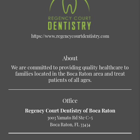
https://www.regencycourtdentistry.com
About
We are committed to providing quality healthcare to
families located in the Boca Raton area and treat
patients of all ages.
Office
Regency Court Dentistry of Boca Raton
3003 Yamato Rd Ste C-5
Boca Raton, FL 33434