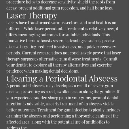
procedure helps to decrease sensitivity, shield the roots from
decay, prevent additional gum recession, and halt bone loss.
Laser Therapy
Lasers have transformed various sectors, and oral health is no
different. While laser periodontal treatment is relatively new, it
offers encouraging outcomes for suitable individuals. This
innovative therapy boasts several advantages, such as precise
disease targeting, reduced invasiveness, and quicker recovery
periods. Current research does not conclusively prove that laser
therapy surpasses alternative gum disease treatments. Consult
your dentist to explore all therapy alternatives and exercise
prudence when making dental decisions.
Clearing a Periodontal Abscess
A periodontal abscess may develop as a result of severe gum
disease, presenting as a red, swollen lesion along the gumline. If
you experience sudden sharp pain in your gums, prompt dental
attention is advisable, as early treatment of an abscess yields
better outcomes. Treatment for gum infection typically includes
draining the abscess and performing a thorough cleaning of the
affected area, along with the potential use of antibiotics to
address the