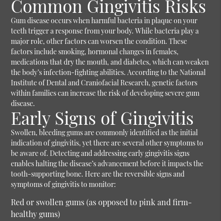
Common Gingivitis Risks
Gum disease occurs when harmful bacteria in plaque on your
teeth trigger a response from your body. While bacteria play a
major role, other factors can worsen the condition. These
factors include smoking, hormonal changes in females,
medications that dry the mouth, and diabetes, which can weaken
the body’s infection-fighting abilities. According to the National
Institute of Dental and Craniofacial Research, genetic factors
within families can increase the risk of developing severe gum
disease.
Early Signs of Gingivitis
Swollen, bleeding gums are commonly identified as the initial
indication of gingivitis, yet there are several other symptoms to
be aware of. Detecting and addressing early gingivitis signs
enables halting the disease’s advancement before it impacts the
tooth-supporting bone. Here are the reversible signs and
symptoms of gingivitis to monitor:
Red or swollen gums (as opposed to pink and firm-
healthy gums)