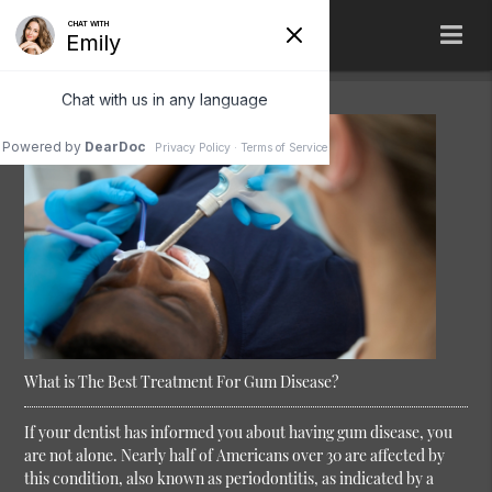
What is The Best Treatment For Gum Disease?
If your dentist has informed you about having gum disease, you
are not alone. Nearly half of Americans over 30 are affected by
this condition, also known as periodontitis, as indicated by a