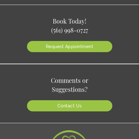
Book Today!
(561) 998-0727
Request Appointment
Comments or
Suggestions?
Contact Us