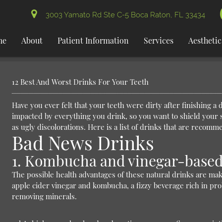
3003 Yamato Rd Ste C-5 Boca Raton, FL 33434
me
About
Patient Information
Services
Aesthetic
12 Best And Worst Drinks For Your Teeth
Have you ever felt that your teeth were dirty after finishing a 
impacted by everything you drink, so you want to shield your 
as ugly discolorations. Here is a list of drinks that are recom
Bad News Drinks
1. Kombucha and vinegar-based
The possible health advantages of these natural drinks are m
apple cider vinegar and kombucha, a fizzy beverage rich in pro
removing minerals.