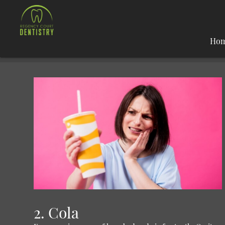
Ho
2. Cola