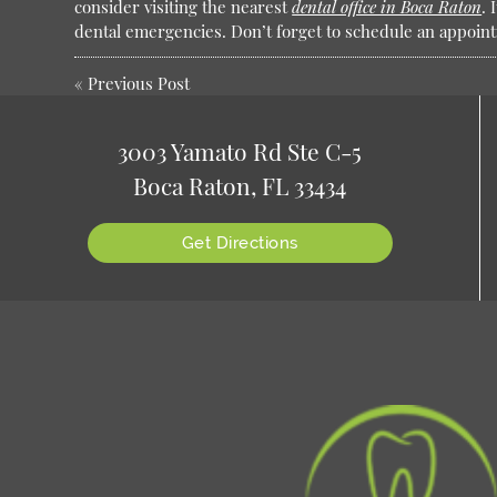
consider visiting the nearest
dental office in Boca Raton
. 
dental emergencies. Don’t forget to schedule an appoin
«
Previous Post
3003 Yamato Rd Ste C-5
Boca Raton, FL 33434
Get Directions