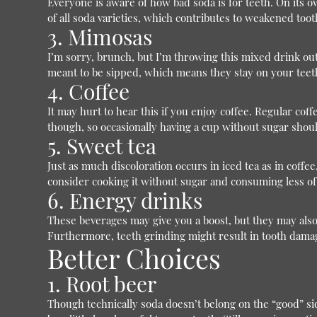
Everyone is aware of how bad soda is for teeth. On its ow
of all soda varieties, which contributes to weakened too
3. Mimosas
I’m sorry, brunch, but I’m throwing this mixed drink out.
meant to be sipped, which means they stay on your teet
4. Coffee
It may hurt to hear this if you enjoy coffee. Regular coff
though, so occasionally having a cup without sugar shoul
5. Sweet tea
Just as much discoloration occurs in iced tea as in coffee
consider cooking it without sugar and consuming less of 
6. Energy drinks
These beverages may give you a boost, but they may also
Furthermore, teeth grinding might result in tooth damag
Better Choices
1. Root beer
Though technically soda doesn’t belong on the “good” side