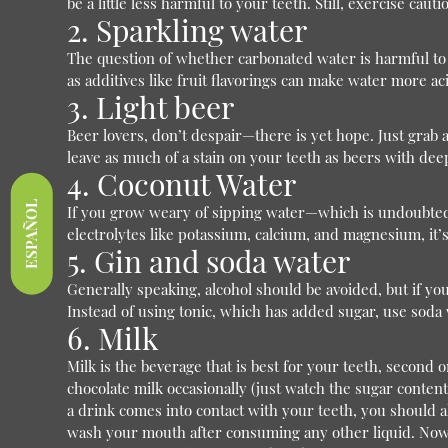
be a little less harmful to your teeth. Still, exercise ca
2. Sparkling water
The question of whether carbonated water is harmful to 
as additives like fruit flavorings can make water more aci
3. Light beer
Beer lovers, don’t despair—there is yet hope. Just grab a
leave as much of a stain on your teeth as beers with de
4. Coconut Water
ESPAÑOL
If you grow weary of sipping water—which is undoubtedly
electrolytes like potassium, calcium, and magnesium, it’s
5. Gin and soda water
Generally speaking, alcohol should be avoided, but if you
Instead of using tonic, which has added sugar, use soda
6. Milk
Milk is the beverage that is best for your teeth, second
chocolate milk occasionally (just watch the sugar content
a drink comes into contact with your teeth, you should
wash your mouth after consuming any other liquid. Now th