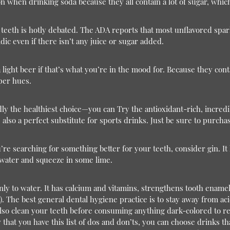
ution when drinking soda because they all contain a lot of sugar, wh
teeth is hotly debated. The ADA reports that most unflavored spark
dic even if there isn’t any juice or sugar added.
 light beer if that’s what you’re in the mood for. Because they conta
eper hues.
 the healthiest choice—you can Try the antioxidant-rich, incredib
 also a perfect substitute for sports drinks. Just be sure to purcha
’re searching for something better for your teeth, consider gin. It 
 water and squeeze in some lime.
 only to water. It has calcium and vitamins, strengthens tooth ename
).
The best general dental hygiene practice is to stay away from a
 also clean your teeth before consuming anything dark-colored to 
at you have this list of dos and don’ts, you can choose drinks th