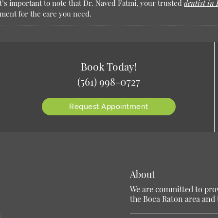
It’s important to note that Dr. Naved Fatmi, your trusted
dentist in
tment for the care you need.
Book Today!
(561) 998-0727
Request Appointment
About
We are committed to provi
the Boca Raton area and t