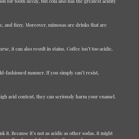
n for tooth decay, but cola also has the greatest acidity
ic, and fizzy. Moreover, mimosas are drinks that are
e, it can also result in stains. Coffee isn’t too acidic,
old-fashioned manner. If you simply can’t resist,
high acid content, they can seriously harm your enamel.
 it. Because it’s not as acidic as other sodas, it might