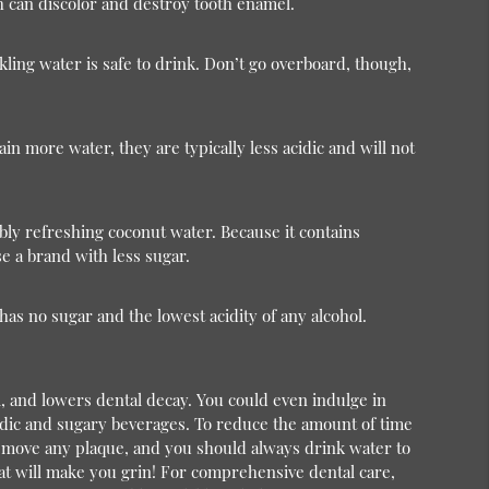
ich can discolor and destroy tooth enamel.
ling water is safe to drink. Don’t go overboard, though,
in more water, they are typically less acidic and will not
ly refreshing coconut water. Because it contains
se a brand with less sugar.
has no sugar and the lowest acidity of any alcohol.
l, and lowers dental decay. You could even indulge in
cidic and sugary beverages. To reduce the amount of time
remove any plaque, and you should always drink water to
at will make you grin!
For comprehensive dental care,