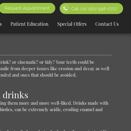
Request Appointment
Call Us!
(561) 998-0727
s
Patient Education
Special Offers
Contact Us
drink? or cinematic? or tidy? Your teeth could be
smile from deeper issues like erosion and decay as well
mended and ones that should be avoided.
 drinks
aking them more and more well-liked. Drinks made with
biotics, can be extremely acidic, eroding enamel and