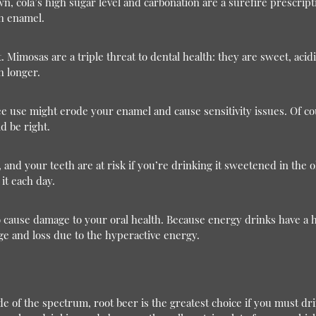
n, cola’s high sugar level and carbonation are a surefire prescriptio
th enamel.
 Mimosas are a triple threat to dental health: they are sweet, acid
h longer.
ee use might erode your enamel and cause sensitivity issues. Of cours
d be right.
, and your teeth are at risk if you’re drinking it sweetened in the 
it each day.
 cause damage to your oral health. Because energy drinks have a 
e and loss due to the hyperactive energy.
 of the spectrum, root beer is the greatest choice if you must drink