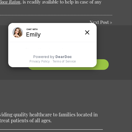
 Boca Raton
, is readily available to help in case of any
Next Post
»
Comments or
Suggestions?
Contact Us
ding quality healthcare to families located in
reat patients of all ages.