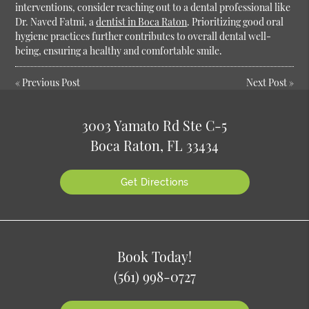
interventions, consider reaching out to a dental professional like
Dr. Naved Fatmi, a
dentist in Boca Raton
. Prioritizing good oral
hygiene practices further contributes to overall dental well-
being, ensuring a healthy and comfortable smile.
«
Previous Post
Next Post
»
3003 Yamato Rd Ste C-5
Boca Raton, FL 33434
Get Directions
Book Today!
(561) 998-0727