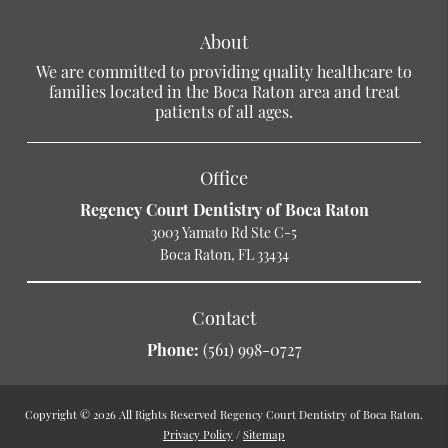
About
We are committed to providing quality healthcare to
families located in the Boca Raton area and treat
patients of all ages.
Office
Regency Court Dentistry of Boca Raton
3003 Yamato Rd Ste C-5
Boca Raton, FL 33434
Contact
Phone:
(561) 998-0727
Copyright © 2026 All Rights Reserved Regency Court Dentistry of Boca Raton.
Privacy Policy
/
Sitemap