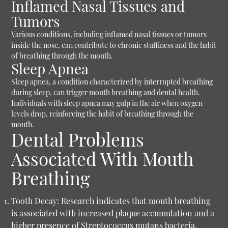
Inflamed Nasal Tissues and
Tumors
Various conditions, including inflamed nasal tissues or tumors
inside the nose, can contribute to chronic stuffiness and the habit
of breathing through the mouth.
Sleep Apnea
Sleep apnea, a condition characterized by interrupted breathing
during sleep, can trigger mouth breathing and dental health.
Individuals with sleep apnea may gulp in the air when oxygen
levels drop, reinforcing the habit of breathing through the
mouth.
Dental Problems
Associated With Mouth
Breathing
Tooth Decay:
Research indicates that mouth breathing
is associated with increased plaque accumulation and a
higher presence of Streptococcus mutans bacteria,