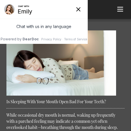
Is Sleeping With Your Mouth Open Bad For Your Teeth?
While occasional dry mouth is normal, waking up frequently
with a parched feeling may indicate a common yet often
overlooked habit—breathing through the mouth during sleep.