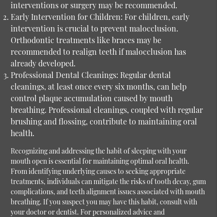
interventions or surgery may be recommended.
Early Intervention for Children:
For children, early
intervention is crucial to prevent malocclusion.
Orthodontic treatments like braces may be
recommended to realign teeth if malocclusion has
already developed.
Professional Dental Cleanings:
Regular dental
cleanings, at least once every six months, can help
control plaque accumulation caused by mouth
breathing. Professional cleanings, coupled with regular
brushing and flossing, contribute to maintaining oral
health.
Recognizing and addressing the habit of sleeping with your
mouth open is essential for maintaining optimal oral health.
From identifying underlying causes to seeking appropriate
treatments, individuals can mitigate the risks of tooth decay, gum
complications, and teeth alignment issues associated with mouth
breathing. If you suspect you may have this habit, consult with
your doctor or dentist. For personalized advice and