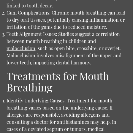
linked to tooth decay.
Gum Complications:
Chronic mouth breathing can lead
to dry oral tissues, potentially causing inflammation or
irritation of the gums due to reduced moisture.
Teeth Alignment Issues:
Studies suggest a correlation
between mouth breathing in children and
malocclusion
, such as open bite, crossbite, or overjet.
Malocclusion involves misalignment of the upper and
lower teeth, impacting dental harmony.
Treatments for Mouth
Breathing
Identify Underlying Causes:
Treatment for mouth
breathing varies based on the underlying cause. If
allergies are responsible, avoiding allergens and
consulting a doctor for antihistamines may help. In
cases of a deviated septum or tumors, medical