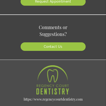
Request Appointment
Comments or
Suggestions?
Contact Us
https://www.regencycourtdentistry.com