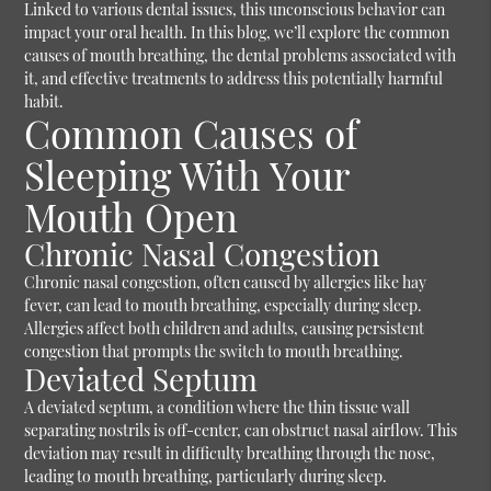
Linked to various dental issues, this unconscious behavior can
impact your oral health. In this blog, we’ll explore the common
causes of mouth breathing, the dental problems associated with
it, and effective treatments to address this potentially harmful
habit.
Common Causes of
Sleeping With Your
Mouth Open
Chronic Nasal Congestion
Chronic nasal congestion, often caused by allergies like hay
fever, can lead to mouth breathing, especially during sleep.
Allergies affect both children and adults, causing persistent
congestion that prompts the switch to mouth breathing.
Deviated Septum
A deviated septum, a condition where the thin tissue wall
separating nostrils is off-center, can obstruct nasal airflow. This
deviation may result in difficulty breathing through the nose,
leading to mouth breathing, particularly during sleep.