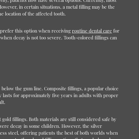
avity, patients now have several options. Currently, most
owever, in certain situations, a metal filling may be the
 location of the affected tooth.
s prefer this option when receiving
routine dental care
for
when decay is not too severe. Tooth-colored fillings can
 below the gum line. Composite fillings, a popular choice
y lasts for approximately five years in adults with proper
lt.
gold fillings. Both materials are still considered safe by
severe decay in some children. However, the silver
less steel, offering patients the best of both worlds when