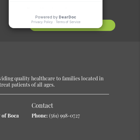
Suggestions?
Contact Us
ding quality healthcare to families located in
reat patients of all ages.
Contact
 of Boca
Phone:
(561) 998-0727