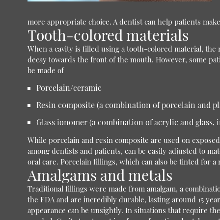
more appropriate choice. A dentist can help patients make 
Tooth-colored materials
When a cavity is filled using a tooth-colored material, th
decay towards the front of the mouth. However, some patie
be made of
Porcelain/ceramic
Resin composite (a combination of porcelain and pl
Glass ionomer (a combination of acrylic and glass, i
While porcelain and resin composite are used on exposed to
among dentists and patients, can be easily adjusted to matc
oral care. Porcelain fillings, which can also be tinted for a 
Amalgams and metals
Traditional fillings were made from amalgam, a combination 
the FDA and are incredibly durable, lasting around 15 years
appearance can be unsightly. In situations that require the