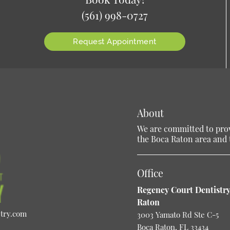
(561) 998-0727
Request Appointment
About
We are committed to provi
the Boca Raton area and t
Office
Regency Court Dentistry
Raton
stry.com
3003 Yamato Rd Ste C-5
Boca Raton, FL 33434