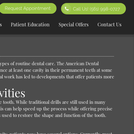
Request Appointment
Call Us!
(561) 998-0727
s
Patient Education
Special Offers
Contact Us
 types of routine dental care. The American Dental
ence at least one cavity in their permanent teeth at some
tal work has led to developments that offer patients more
vities
tooth. While traditional drills are still used in many
This can help speed up the process while offering precise
 is used to restore the shape and function of the tooth.