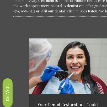
needed. Cavity treatment is a form of routine dental care t
the work appear more natural. A dentist can offer guidanc
(561) 998-0727
or visit our
dental office in Boca Raton
. We l
ESPAÑOL
Your Dental Restorations Could