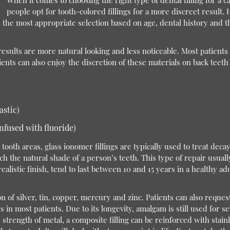
When it comes to choosing the right type of dental filling for a c
people opt for tooth-colored fillings for a more discreet result. H
the most appropriate selection based on age, dental history and the
e results are more natural looking and less noticeable. Most patient
nts can also enjoy the discretion of these materials on back teeth 
astic)
nfused with fluoride)
oth areas, glass ionomer fillings are typically used to treat decay
h the natural shade of a person’s teeth. This type of repair usuall
realistic finish, tend to last between 10 and 15 years in a healthy adu
of silver, tin, copper, mercury and zinc. Patients can also request 
 in most patients. Due to its longevity, amalgam is still used for 
 strength of metal, a composite filling can be reinforced with stain