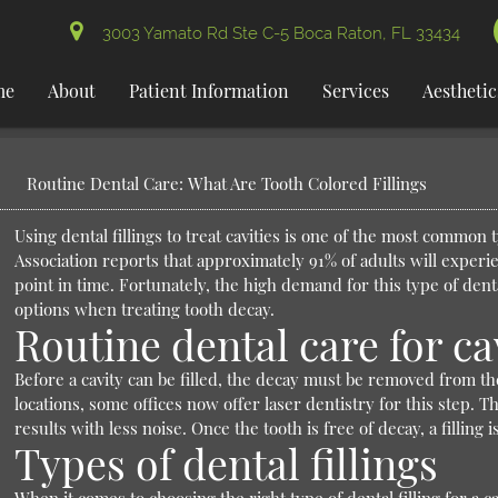
3003 Yamato Rd Ste C-5 Boca Raton, FL 33434
me
About
Patient Information
Services
Aesthetic
Routine Dental Care: What Are Tooth Colored Fillings
Using dental fillings to treat cavities is one of the most common
Association reports that approximately 91% of adults will experi
point in time. Fortunately, the high demand for this type of den
options when treating tooth decay.
Routine dental care for ca
Before a cavity can be filled, the decay must be removed from the 
locations, some offices now offer laser dentistry for this step. 
results with less noise. Once the tooth is free of decay, a filling
Types of dental fillings