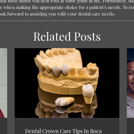
hat most adults will deal with at some point in life. Fortunately, t
e when making the appropriate choice for a patient’s needs. To re
ook forward to assisting you with your dental care needs.
Related Posts
Dental Crown Care Tips In Boca