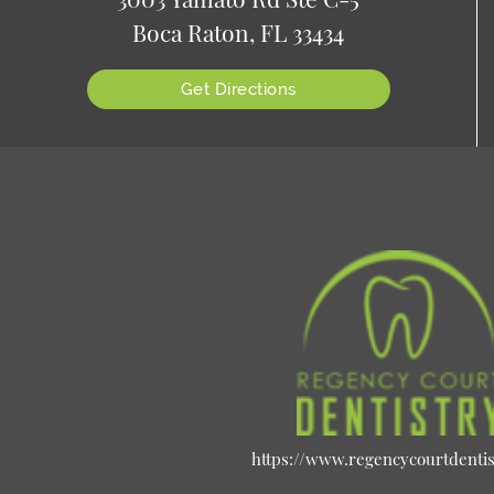
Boca Raton, FL 33434
Get Directions
https://www.regencycourtdenti