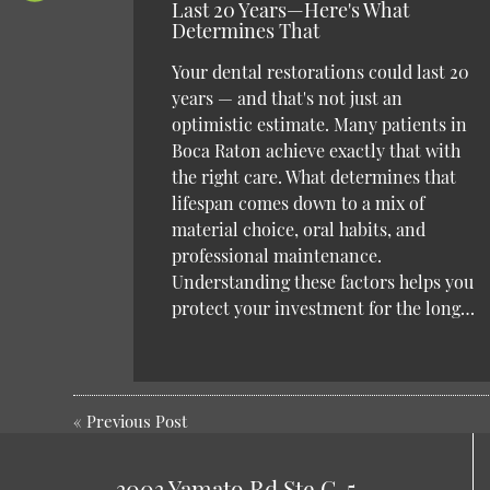
Last 20 Years—Here's What
Determines That
Your dental restorations could last 20
years — and that's not just an
optimistic estimate. Many patients in
Boca Raton achieve exactly that with
the right care. What determines that
lifespan comes down to a mix of
material choice, oral habits, and
professional maintenance.
Understanding these factors helps you
protect your investment for the long…
«
Previous Post
3003 Yamato Rd Ste C-5