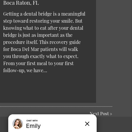
Boca Raton, FL
Getting a dental bridge is a meaningful
step toward restoring your smile. But
knowing what to eat after your dental
bridge is just as important as the
procedure itself. This recovery guide
for Boca Del Mar patients will walk
you through exactly what to expect.
From your first meal to your first
follow-up, we have…
Next Post
»
Comments or