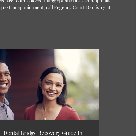
here are tooth-colored filling options that can help make
quest an appointment, call Regency Court Dentistry at
Dental Bridge Recovery Guide In