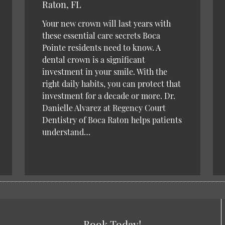
Raton, FL
Your new crown will last years with
these essential care secrets Boca
Pointe residents need to know. A
dental crown is a significant
investment in your smile. With the
right daily habits, you can protect that
investment for a decade or more. Dr.
Danielle Alvarez at Regency Court
Dentistry of Boca Raton helps patients
understand…
Book Today!