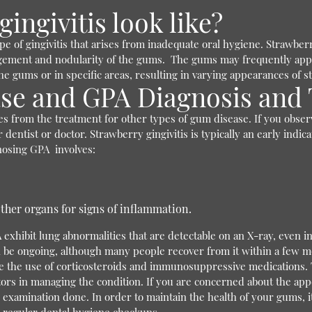
ingivitis look like?
pe of gingivitis that arises from inadequate oral hygiene. Strawber
largement and nodularity of the gums.
The gums may frequently appe
the gums or in specific areas, resulting in varying appearances of
se and GPA Diagnosis and
ies from the treatment for other types of gum disease. If you obser
r dentist or doctor. Strawberry gingivitis is typically an early indi
nosing GPA involves:
ther organs for signs of inflammation.
exhibit lung abnormalities that are detectable on an X-ray, even 
 be ongoing, although many people recover from it within a few mo
lve the use of corticosteroids and immunosuppressive medications.
ors in managing the condition.
If you are concerned about the app
examination done. In order to maintain the health of your gums, it i