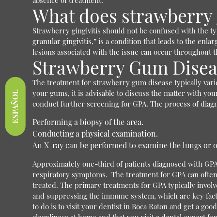
absence of treatment.
What does strawberry g
Strawberry gingivitis should not be confused with the ty
granular gingivitis,” is a condition that leads to the en
lesions associated with the issue can occur throughout 
Strawberry Gum Disea
The treatment for
strawberry gum disease
typically var
your gums, it is advisable to discuss the matter with you
ESPAÑOL
conduct further screening for GPA.
The process of diag
Performing a biopsy of the area.
Conducting a physical examination.
An X-ray can be performed to examine the lungs or o
Approximately one-third of patients diagnosed with GPA 
respiratory symptoms.
The treatment for GPA can often
treated. The primary treatments for GPA typically invo
and suppressing the immune system, which are key fact
to do is to visit your
dentist in Boca Raton
and get a good 