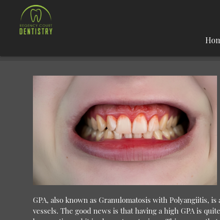
Ho
GPA, also known as Granulomatosis with Polyangiitis, is a 
vessels. The good news is that having a high GPA is qu