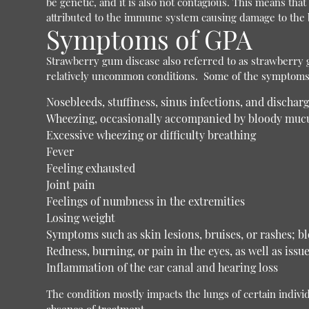
be genetic, and it is also not contagious. This means tha
attributed to the immune system causing damage to the b
Symptoms of GPA
Strawberry gum disease also referred to as strawberry gi
relatively uncommon conditions.
Some of the symptoms t
Nosebleeds, stuffiness, sinus infections, and discharg
Wheezing, occasionally accompanied by bloody muc
Excessive wheezing or difficulty breathing
Fever
Feeling exhausted
Joint pain
Feelings of numbness in the extremities
Losing weight
Symptoms such as skin lesions, bruises, or rashes; bl
Redness, burning, or pain in the eyes, as well as issu
Inflammation of the ear canal and hearing loss
The condition mostly impacts the lungs of certain individ