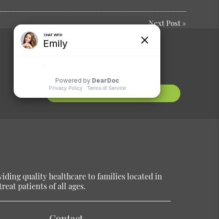
Next Post
»
Comments or
Suggestions?
Contact Us
ding quality healthcare to families located in
reat patients of all ages.
Contact