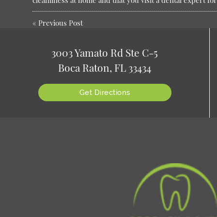
cleanliness at home and that you visit a dental expert f
«
Previous Post
3003 Yamato Rd Ste C-5
Boca Raton, FL 33434
Get Directions