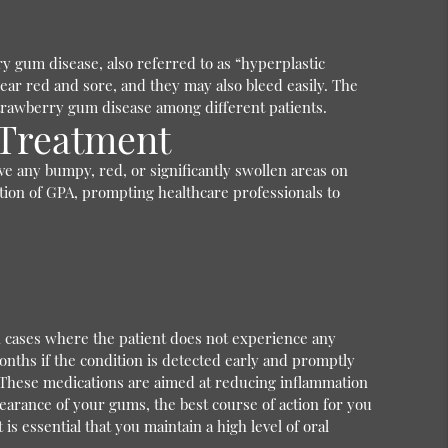
ry gum disease, also referred to as “hyperplastic
ar red and sore, and they may also bleed easily. The
 strawberry gum disease among different patients.
 Treatment
ve any bumpy, red, or significantly swollen areas on
cation of GPA, prompting healthcare professionals to
in cases where the patient does not experience any
nths if the condition is detected early and promptly
 These medications are aimed at reducing inflammation
earance of your gums, the best course of action for you
s essential that you maintain a high level of oral