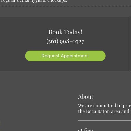
or regular dental hygiene checkups.
Book Today!
(561) 998-0727
Request Appointment
About
We are committed to provi
the Boca Raton area and t
Office