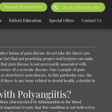
Request Appointment
Call Us!
(561) 998-0727
s
Patient Education
Special Offers
Contact Us
 other forms of gum disease do not take the finest care
the fact that not practicing proper oral hygiene can make
 that gum disease is not necessarily associated with
esence of a systemic disease. One example of gum
 as strawberry gum disease. In this particular case, the
f there is any issue related to dental health, a dentist in
ith Polyangiitis?
ditions characterized by inflammation in the blood
 important to note that this condition is not believed to