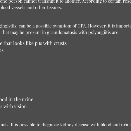
t one person cannot transmit it to another. According to certain re
lood vessels and other tissues.
ngivitis, can be a possible symptom of GPA. However, it is importa
hat may be present in granulomatosis with polyangiitis are:
e that looks like pus with crusts
us
ood in the urine
es with vision
uals. It is possible to diagnose kidney disease with blood and urine