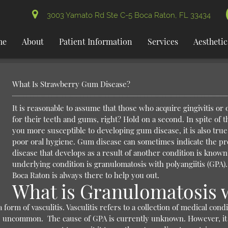
3003 Yamato Rd Ste C-5 Boca Raton, FL 33434
me
About
Patient Information
Services
Aesthetic
What Is Strawberry Gum Disease?
It is reasonable to assume that those who acquire gingivitis or
for their teeth and gums, right? Hold on a second. In spite of 
you more susceptible to developing gum disease, it is also true
poor oral hygiene.
Gum disease can sometimes indicate the pr
disease that develops as a result of another condition is known
underlying condition is granulomatosis with polyangiitis (GPA). I
Boca Raton is always there to help you out.
What is Granulomatosis w
form of vasculitis. Vasculitis refers to a collection of medical con
ite uncommon.
The cause of GPA is currently unknown. However, it is