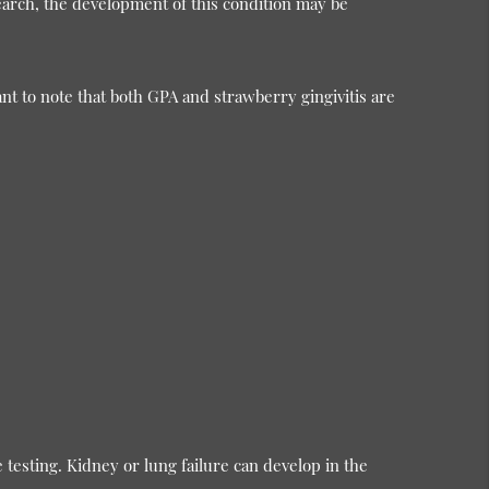
search, the development of this condition may be
nt to note that both GPA and strawberry gingivitis are
 testing. Kidney or lung failure can develop in the