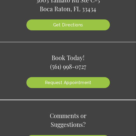
3003 Yamato Rd Ste C-5
Boca Raton, FL 33434
Get Directions
Book Today!
(561) 998-0727
Request Appointment
Comments or
Suggestions?