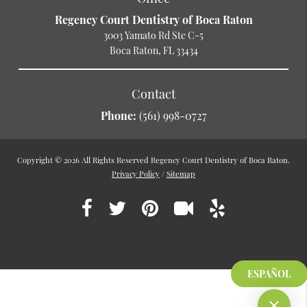
Regency Court Dentistry of Boca Raton
3003 Yamato Rd Ste C-5
Boca Raton, FL 33434
Contact
Phone:
(561) 998-0727
Copyright © 2026 All Rights Reserved Regency Court Dentistry of Boca Raton.
Privacy Policy
/
Sitemap
ESPAÑOL