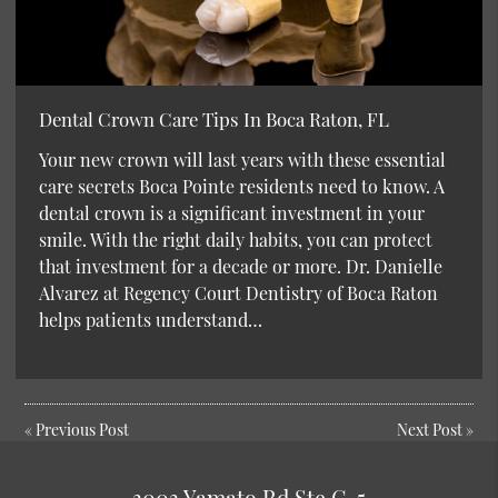
Dental Crown Care Tips In Boca Raton, FL
Your new crown will last years with these essential
care secrets Boca Pointe residents need to know. A
dental crown is a significant investment in your
smile. With the right daily habits, you can protect
that investment for a decade or more. Dr. Danielle
Alvarez at Regency Court Dentistry of Boca Raton
helps patients understand…
«
Previous Post
Next Post
»