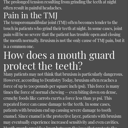
The prolonged tension resulting from grinding the teeth at night
often result in painful headaches.
Pain in the TMJ
The temporomandibular joint (TMJ) often becomes tender to the
touch in patients who grind their teeth at night. In some cases, joint
pain will be so severe that the patient has trouble open and closing
the mouth normally. Bruxism is not the only cause of TMJ pain, but it
is a common one.
How does a mouth guard
protect the teeth?
Many patients may not think that bruxism is particularly dangerous.
However, according to Dentistry Today, bruxism often reaches a
force of up to 500 pounds per square inch (psi). This force is many
times the force of normal chewing — even biting down on dense,
crunchy foods like carrots exerts a force less than 30 psi. This
repeated force can cause damage to the teeth. In some cases,
patients with bruxism end up causing severe damage to tooth
enamel. Since enamel is the protective layer, patients with bruxism
may eventually experience increased sensitivity and even cavities.