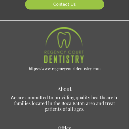
Contact Us
https://www.regencycourtdentistry.com
About
We are committed to providing quality healthcare to
families located in the Boca Raton area and treat
patients of all ages.
Office