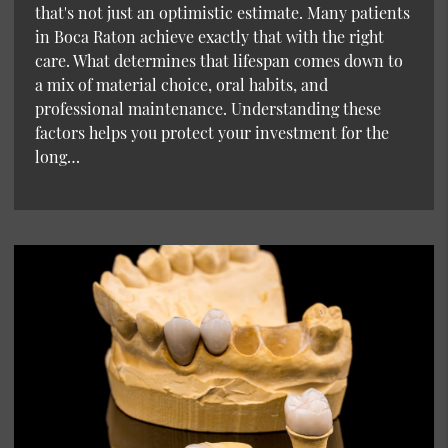
that's not just an optimistic estimate. Many patients
in Boca Raton achieve exactly that with the right
care. What determines that lifespan comes down to
a mix of material choice, oral habits, and
professional maintenance. Understanding these
factors helps you protect your investment for the
long…