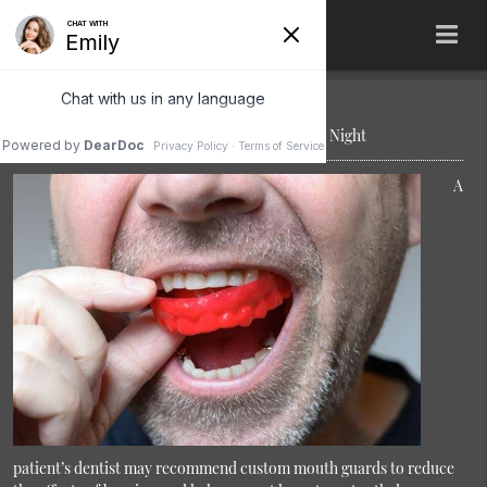
Save Your Teeth by Wearing Mouth Guards at Night
A
patient’s dentist may recommend custom mouth guards to reduce