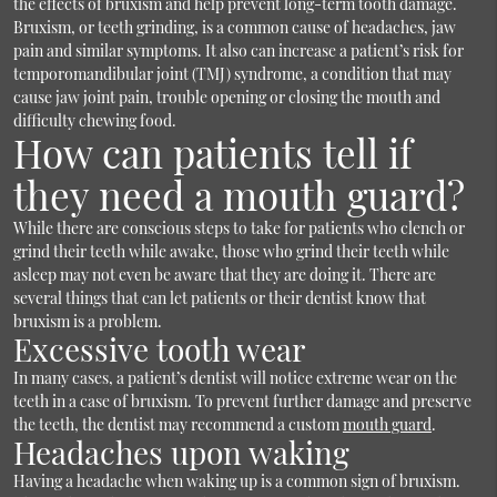
the effects of bruxism and help prevent long-term tooth damage.
Bruxism, or teeth grinding, is a common cause of headaches, jaw
pain and similar symptoms. It also can increase a patient’s risk for
temporomandibular joint (TMJ) syndrome, a condition that may
cause jaw joint pain, trouble opening or closing the mouth and
difficulty chewing food.
How can patients tell if
they need a mouth guard?
While there are conscious steps to take for patients who clench or
grind their teeth while awake, those who grind their teeth while
asleep may not even be aware that they are doing it. There are
several things that can let patients or their dentist know that
bruxism is a problem.
Excessive tooth wear
In many cases, a patient’s dentist will notice extreme wear on the
teeth in a case of bruxism. To prevent further damage and preserve
the teeth, the dentist may recommend a custom
mouth guard
.
Headaches upon waking
Having a headache when waking up is a common sign of bruxism.