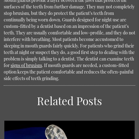
Mouth guards provide a layer between the jaws that protects the
surfaces of the teeth from further damage. They may not completely
stop bruxism, but they do protect the patient’s teeth from
continually being worn down. Guards designed for night use are
custom-fitted by a dentist based on an impression of the patient’s
teeth. They are usually comfortable and low-profile, and they do not
interfere with breathing. Most patients become accustomed to
sleeping in mouth guards fairly quickly. For patients who grind their
teeth at night or suspect they do, a good first step to dealing with the
problem is simply talking to a dentist. The dentist can examine teeth
for
signs of bruxism
. If mouth guards are needed, a custom-fitted
option keeps the patient comfortable and reduces the often-painful
side effects of teeth grinding.
Related Posts