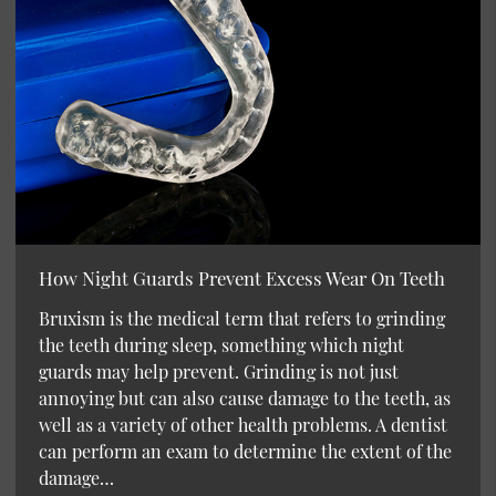
How Night Guards Prevent Excess Wear On Teeth
Bruxism is the medical term that refers to grinding
the teeth during sleep, something which night
guards may help prevent. Grinding is not just
annoying but can also cause damage to the teeth, as
well as a variety of other health problems. A dentist
can perform an exam to determine the extent of the
damage…