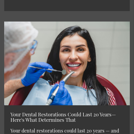
Your Dental Restorations Could Last 20 Years—
Here's What Determines That
Your dental restorations could last 20 years — and